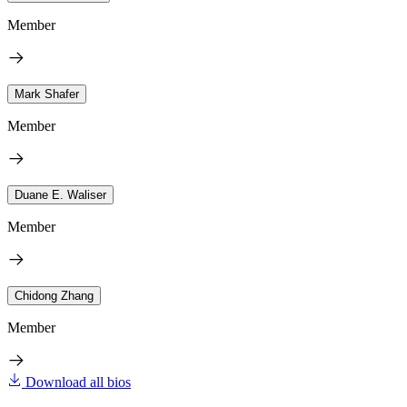
Member
Mark Shafer
Member
Duane E. Waliser
Member
Chidong Zhang
Member
Download all bios