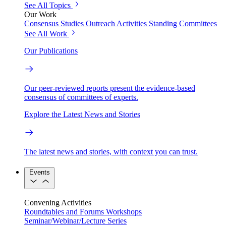
See All Topics
Our Work
Consensus Studies
Outreach Activities
Standing Committees
See All Work
Our Publications
Our peer-reviewed reports present the evidence-based
consensus of committees of experts.
Explore the Latest News and Stories
The latest news and stories, with context you can trust.
Events
Convening Activities
Roundtables and Forums
Workshops
Seminar/Webinar/Lecture Series