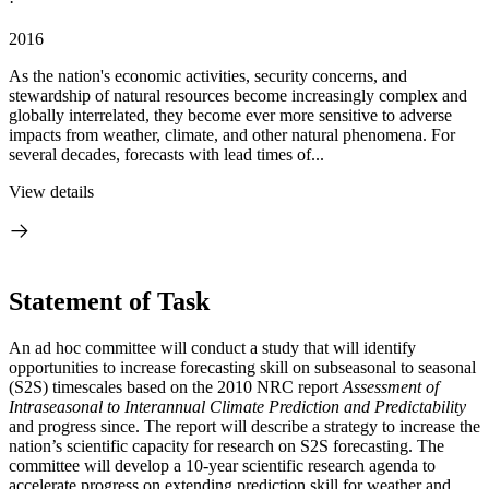
·
2016
As the nation's economic activities, security concerns, and
stewardship of natural resources become increasingly complex and
globally interrelated, they become ever more sensitive to adverse
impacts from weather, climate, and other natural phenomena. For
several decades, forecasts with lead times of...
View details
Statement of Task
An ad hoc committee will conduct a study that will identify
opportunities to increase forecasting skill on subseasonal to seasonal
(S2S) timescales based on the 2010 NRC report
Assessment of
Intraseasonal to Interannual Climate Prediction and Predictability
and progress since. The report will describe a strategy to increase the
nation’s scientific capacity for research on S2S forecasting
.
The
committee will develop a 10-year scientific research agenda to
accelerate progress on extending prediction skill for weather and