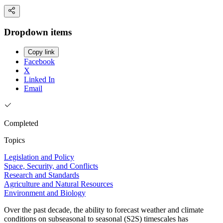
Dropdown items
Copy link
Facebook
X
Linked In
Email
Completed
Topics
Legislation and Policy
Space, Security, and Conflicts
Research and Standards
Agriculture and Natural Resources
Environment and Biology
Over the past decade, the ability to forecast weather and climate
conditions on subseasonal to seasonal (S2S) timescales has