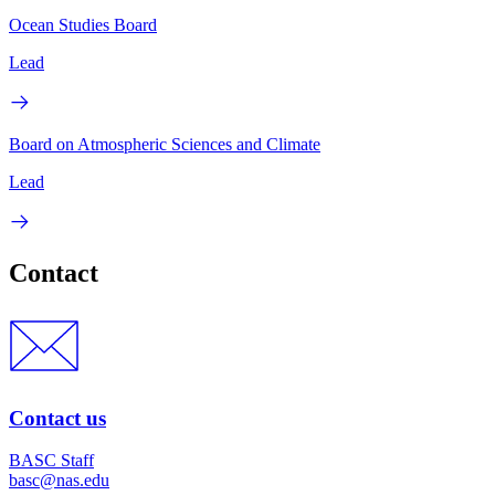
Ocean Studies Board
Lead
Board on Atmospheric Sciences and Climate
Lead
Contact
Contact us
BASC Staff
basc@nas.edu