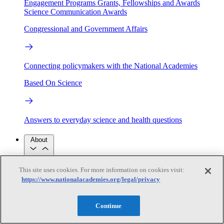
Engagement Programs
Grants, Fellowships and Awards
Science Communication Awards
Congressional and Government Affairs
Connecting policymakers with the National Academies
Based On Science
Answers to everyday science and health questions
About
This site uses cookies. For more information on cookies visit:
National Academies
Purpose
Process
https://www.nationalacademies.org/legal/privacy
Our People
Leadership
Program Centers
Careers
Continue
Get in touch
Press and Media
Contact Us