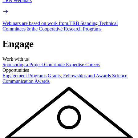
TRB Webinars
Webinars are based on work from TRB Standing Technical
Committees & the Cooperative Research Programs
Engage
Work with us
Sponsoring a Project
Contribute Expertise
Careers
Opportunities
Engagement Programs
Grants, Fellowships and Awards
Science
Communication Awards