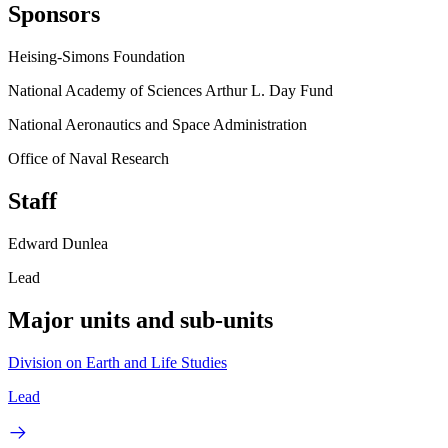
Sponsors
Heising-Simons Foundation
National Academy of Sciences Arthur L. Day Fund
National Aeronautics and Space Administration
Office of Naval Research
Staff
Edward Dunlea
Lead
Major units and sub-units
Division on Earth and Life Studies
Lead