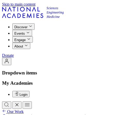
Skip to main content
Discover
Events
Engage
About
Donate
Dropdown items
My Academies
Login
Our Work