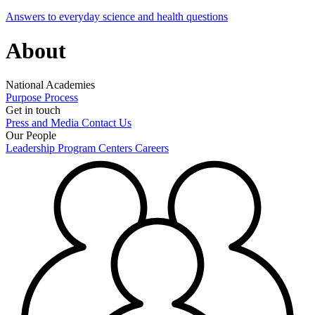
Answers to everyday science and health questions
About
National Academies
Purpose
Process
Get in touch
Press and Media
Contact Us
Our People
Leadership
Program Centers
Careers