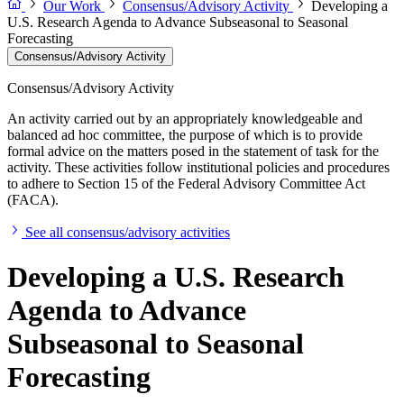
Our Work
Consensus/Advisory Activity
Developing a
U.S. Research Agenda to Advance Subseasonal to Seasonal
Forecasting
Consensus/Advisory Activity
Consensus/Advisory Activity
An activity carried out by an appropriately knowledgeable and
balanced ad hoc committee, the purpose of which is to provide
formal advice on the matters posed in the statement of task for the
activity. These activities follow institutional policies and procedures
to adhere to Section 15 of the Federal Advisory Committee Act
(FACA).
See all consensus/advisory activities
Developing a U.S. Research
Agenda to Advance
Subseasonal to Seasonal
Forecasting