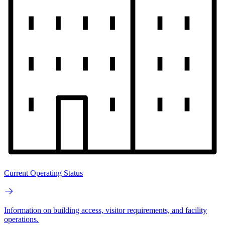
Current Operating Status
Information on building access, visitor requirements, and facility
operations.