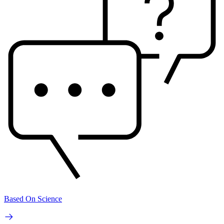
Based On Science