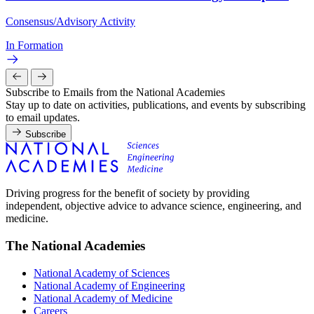
Consensus/Advisory Activity
In Formation
Subscribe to Emails from the National Academies
Stay up to date on activities, publications, and events by subscribing
to email updates.
Subscribe
Driving progress for the benefit of society by providing
independent, objective advice to advance science, engineering, and
medicine.
The National Academies
National Academy of Sciences
National Academy of Engineering
National Academy of Medicine
Careers