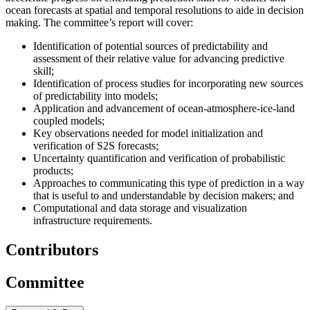
ocean forecasts at spatial and temporal resolutions to aide in decision
making. The committee’s report will cover
:
Identification of potential sources of predictability and
assessment of their relative value for advancing predictive
skill;
Identification of process studies for incorporating new sources
of predictability into models;
Application and advancement of ocean-atmosphere-ice-land
coupled models;
Key observations needed for model initialization and
verification of S2S forecasts;
Uncertainty quantification and verification of probabilistic
products;
Approaches to communicating this type of prediction in a way
that is useful to and understandable by decision makers; and
Computational and data storage and visualization
infrastructure requirements.
Contributors
Committee