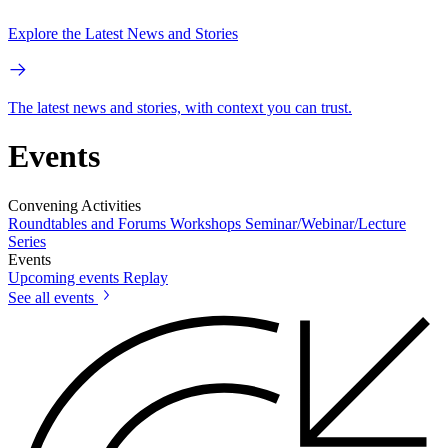
Explore the Latest News and Stories
The latest news and stories, with context you can trust.
Events
Convening Activities
Roundtables and Forums
Workshops
Seminar/Webinar/Lecture
Series
Events
Upcoming events
Replay
See all events