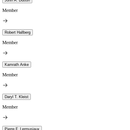
John A. Dutton
Member
Robert Hallberg
Member
Kamrath Anke
Member
Daryl T. Kleist
Member
Pierre F. Lermusiaux