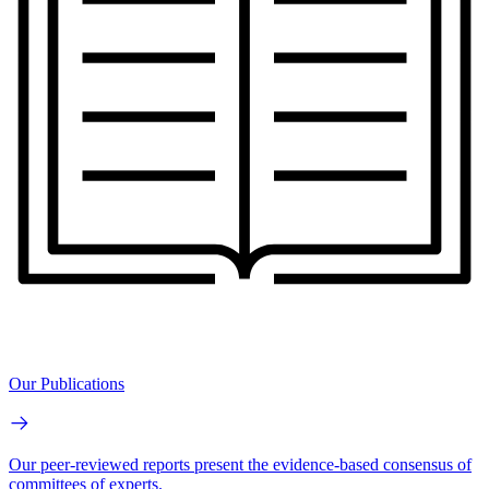
Our Publications
Our peer-reviewed reports present the evidence-based consensus of
committees of experts.