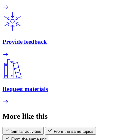
Provide feedback
Request materials
More like this
Similar activities
From the same topics
From the same unit