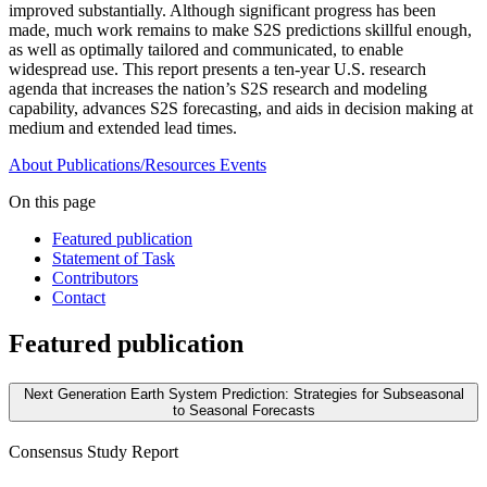
improved substantially. Although significant progress has been
made, much work remains to make S2S predictions skillful enough,
as well as optimally tailored and communicated, to enable
widespread use. This report presents a ten-year U.S. research
agenda that increases the nation’s S2S research and modeling
capability, advances S2S forecasting, and aids in decision making at
medium and extended lead times.
About
Publications/Resources
Events
On this page
Featured publication
Statement of Task
Contributors
Contact
Featured publication
Next Generation Earth System Prediction: Strategies for Subseasonal
to Seasonal Forecasts
Consensus Study Report