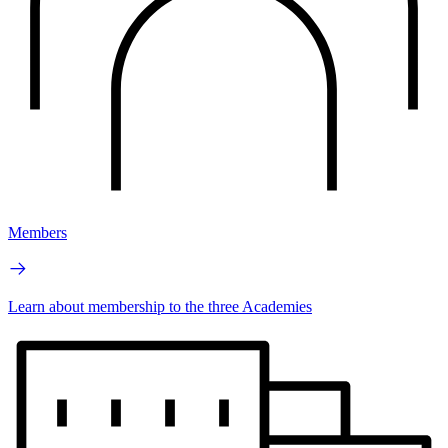
Members
Learn about membership to the three Academies