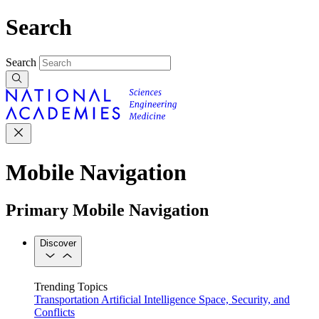
Search
Search
Mobile Navigation
Primary Mobile Navigation
Discover
Trending Topics
Transportation
Artificial Intelligence
Space, Security, and
Conflicts