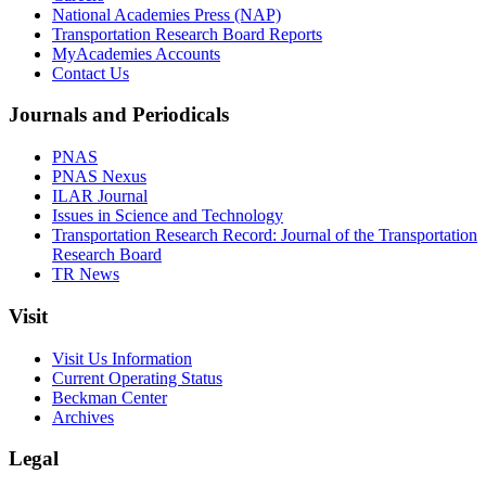
National Academies Press (NAP)
Transportation Research Board Reports
MyAcademies Accounts
Contact Us
Journals and Periodicals
PNAS
PNAS Nexus
ILAR Journal
Issues in Science and Technology
Transportation Research Record: Journal of the Transportation
Research Board
TR News
Visit
Visit Us Information
Current Operating Status
Beckman Center
Archives
Legal