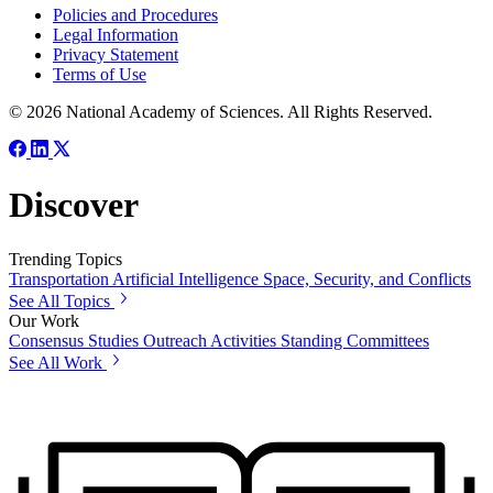
Policies and Procedures
Legal Information
Privacy Statement
Terms of Use
© 2026 National Academy of Sciences. All Rights Reserved.
Discover
Trending Topics
Transportation
Artificial Intelligence
Space, Security, and Conflicts
See All Topics
Our Work
Consensus Studies
Outreach Activities
Standing Committees
See All Work