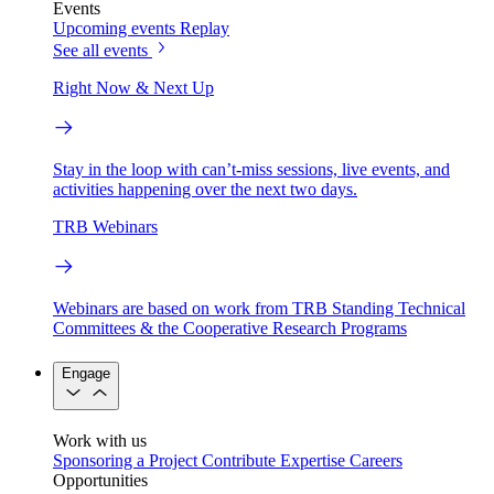
Events
Upcoming events
Replay
See all events
Right Now & Next Up
Stay in the loop with can’t-miss sessions, live events, and
activities happening over the next two days.
TRB Webinars
Webinars are based on work from TRB Standing Technical
Committees & the Cooperative Research Programs
Engage
Work with us
Sponsoring a Project
Contribute Expertise
Careers
Opportunities