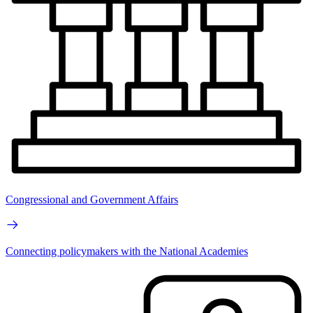
Congressional and Government Affairs
Connecting policymakers with the National Academies