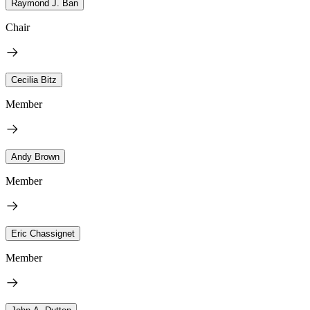
Raymond J. Ban
Chair
Cecilia Bitz
Member
Andy Brown
Member
Eric Chassignet
Member