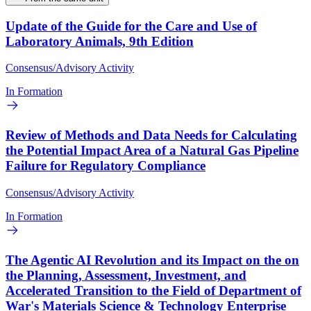
Update of the Guide for the Care and Use of
Laboratory Animals, 9th Edition
Consensus/Advisory Activity
In Formation
Review of Methods and Data Needs for Calculating
the Potential Impact Area of a Natural Gas Pipeline
Failure for Regulatory Compliance
Consensus/Advisory Activity
In Formation
The Agentic AI Revolution and its Impact on the on
the Planning, Assessment, Investment, and
Accelerated Transition to the Field of Department of
War's Materials Science & Technology Enterprise