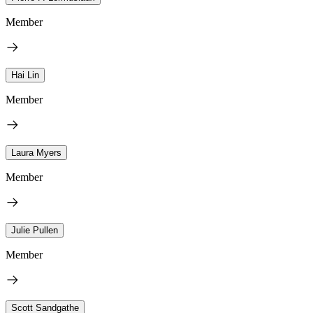
Member
Hai Lin
Member
Laura Myers
Member
Julie Pullen
Member
Scott Sandgathe