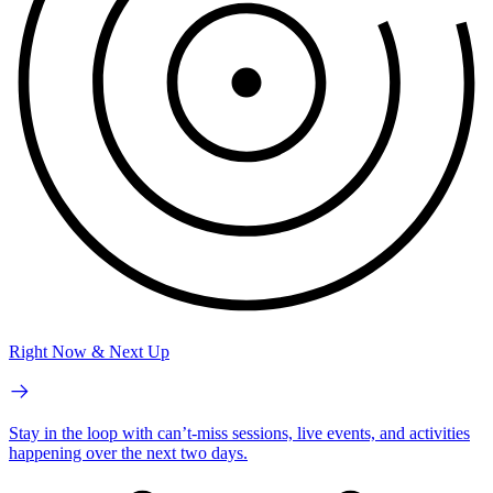
Right Now & Next Up
Stay in the loop with can’t-miss sessions, live events, and activities
happening over the next two days.