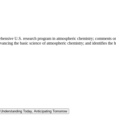
hensive U.S. research program in atmospheric chemistry; comments on the
vancing the basic science of atmospheric chemistry; and identifies the h
Understanding Today, Anticipating Tomorrow