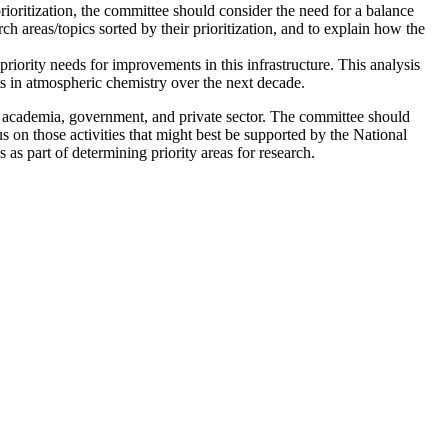
rioritization, the committee should consider the need for a balance
 areas/topics sorted by their prioritization, and to explain how the
 priority needs for improvements in this infrastructure. This analysis
s in atmospheric chemistry over the next decade.
n academia, government, and private sector.
The committee should
s on those activities that might best be supported by the National
 part of determining priority areas for research.