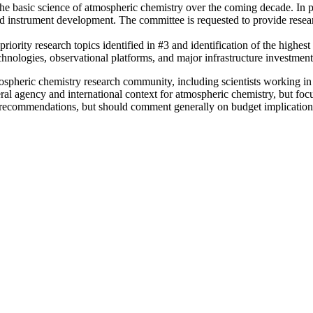
 the basic science of atmospheric chemistry over the coming decade. In p
d instrument development. The committee is requested to provide research
riority research topics identified in #3 and identification of the highest
hnologies, observational platforms, and major infrastructure investment
tmospheric chemistry research commun
ity,
including scientists working i
ral age
ncy and international context for atmospheric chemistry, but focu
commendations, but should comment generally on budget implications as