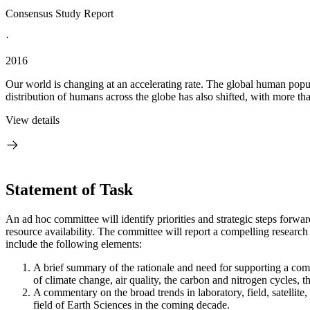
Consensus Study Report
·
2016
Our world is changing at an accelerating rate. The global human populat
distribution of humans across the globe has also shifted, with more tha
View details
Statement of Task
An ad hoc committee will identify priorities and strategic steps forwar
resource availability. The committee will report a compelling research 
include the following elements:
A brief summary of the rationale and need for supporting a com
of climate change, air quality, the carbon and nitrogen cycles, 
A commentary on the broad trends in laboratory, field, satellit
field of Earth Sciences in the coming decade.