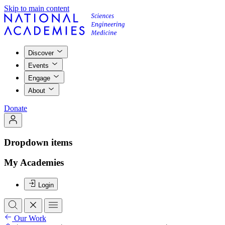
Skip to main content
Discover
Events
Engage
About
Donate
Dropdown items
My Academies
Login
Our Work