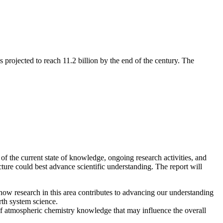
s projected to reach 11.2 billion by the end of the century. The
 of the current state of knowledge, ongoing research activities, and
cture could best advance scientific understanding. The report will
ow research in this area contributes to advancing our understanding
rth system science.
 of atmospheric chemistry knowledge that may influence the overall