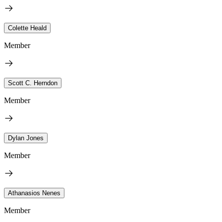
Colette Heald
Member
Scott C. Herndon
Member
Dylan Jones
Member
Athanasios Nenes
Member