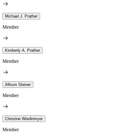
Michael J. Prather
Member
Kimberly A. Prather
Member
Allison Steiner
Member
Christine Wiedinmyer
Member