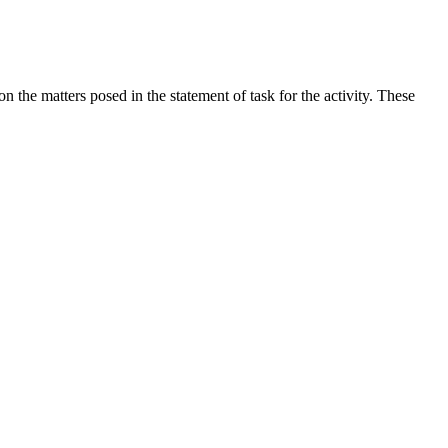
the matters posed in the statement of task for the activity. These