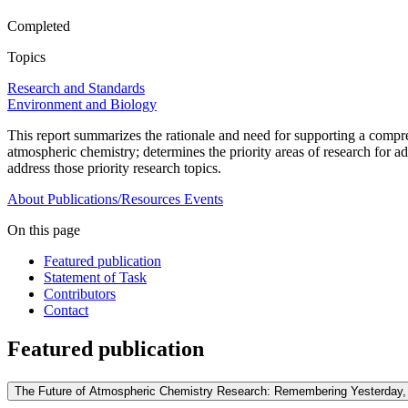
Completed
Topics
Research and Standards
Environment and Biology
This report summarizes the rationale and need for supporting a compre
atmospheric chemistry; determines the priority areas of research for ad
address those priority research topics.
About
Publications/Resources
Events
On this page
Featured publication
Statement of Task
Contributors
Contact
Featured publication
The Future of Atmospheric Chemistry Research: Remembering Yesterday, 