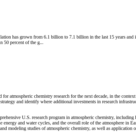
ion has grown from 6.1 billion to 7.1 billion in the last 15 years and i
n 50 percent of the g...
d for atmospheric chemistry research for the next decade, in the context
strategy and identify where additional investments in research infrastru
prehensive U.S. research program in atmospheric chemistry, including h
the energy and water cycles, and the overall role of the atmosphere in Ea
e, and modeling studies of atmospheric chemistry, as well as application