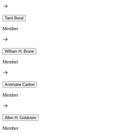
Tami Bond
Member
William H. Brune
Member
Annmarie Carlton
Member
Allen H. Goldstein
Member