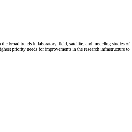
 broad trends in laboratory, field, satellite, and modeling studies of
ighest priority needs for improvements in the research infrastructure to