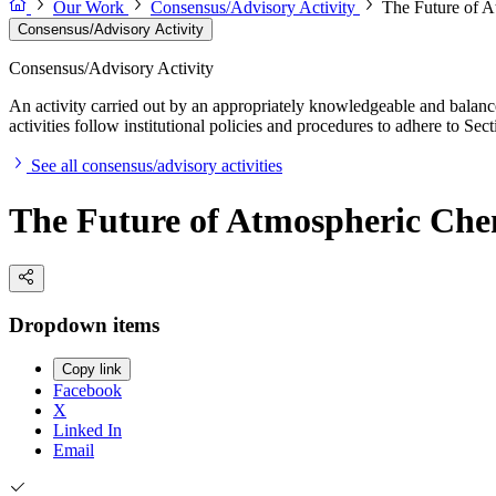
Our Work
Consensus/Advisory Activity
The Future of A
Consensus/Advisory Activity
Consensus/Advisory Activity
An activity carried out by an appropriately knowledgeable and balance
activities follow institutional policies and procedures to adhere to 
See all consensus/advisory activities
The Future of Atmospheric Che
Dropdown items
Copy link
Facebook
X
Linked In
Email