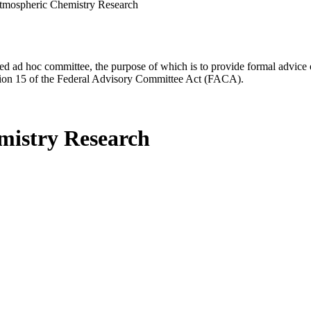
tmospheric Chemistry Research
d ad hoc committee, the purpose of which is to provide formal advice on 
Section 15 of the Federal Advisory Committee Act (FACA).
mistry Research