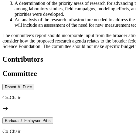
A
d
e
ter
mination of the priority areas of research for advancing
among laboratory studies, field campaigns, modeling efforts, an
priorities were developed.
An analysis of the research infrastructure needed to address the p
will include an assessment of the need for new measurement tec
The committee’s report should incorporate input from the broader a
consider how the proposed research agenda relates to the broader fede
Science Foundation. The committee should not make specific budget re
Contributors
Committee
Robert A. Duce
Co-Chair
Barbara J. Finlayson-Pitts
Co-Chair