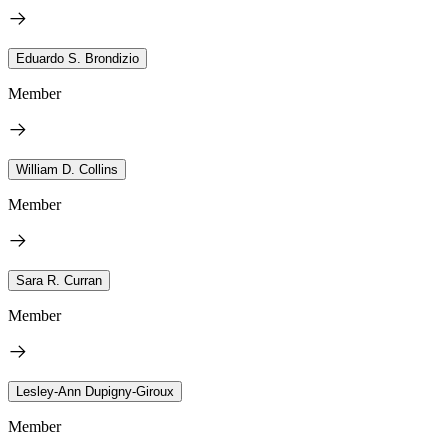
Eduardo S. Brondizio
Member
William D. Collins
Member
Sara R. Curran
Member
Lesley-Ann Dupigny-Giroux
Member