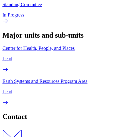
Standing Committee
In Progress
Major units and sub-units
Center for Health, People, and Places
Lead
Earth Systems and Resources Program Area
Lead
Contact