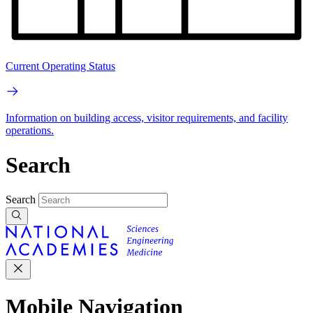
Current Operating Status
Information on building access, visitor requirements, and facility
operations.
Search
Search
Mobile Navigation