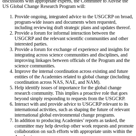
discussions with appropriate experts, the Committee to Advise the
US Global Change Research Program will:
Provide ongoing, integrated advice to the USGCRP on broad,
program-wide issues and documents when requested,
including reviewing draft strategic plans and updates thereof.
Provide a forum for informal interaction between the
USGCRP and the relevant scientific communities and other
interested parties.
Provide a forum for exchange of experience and insights for
integrating across science communities and disciplines, and
improving linkages between officials of the Program and the
science communities.
Improve the internal coordination across existing and future
entities of the Academies related to global change (including
coordination across NAS, NAE, and NAM).
Help identify issues of importance for the global change
research community. This implies a proactive role that goes
beyond simply responding to requests from the USGCRP.
Interact with and provide advice to USGCRP relevant to its
international activities, such as shaping the future of relevant
international global environmental change programs.
In addition to producing Academies’ reports as tasked, the
committee may help develop other work requests and promote
collaboration on such efforts with appropriate units within the