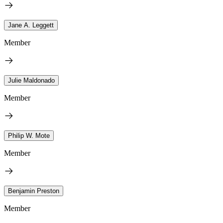
Jane A. Leggett
Member
Julie Maldonado
Member
Philip W. Mote
Member
Benjamin Preston
Member