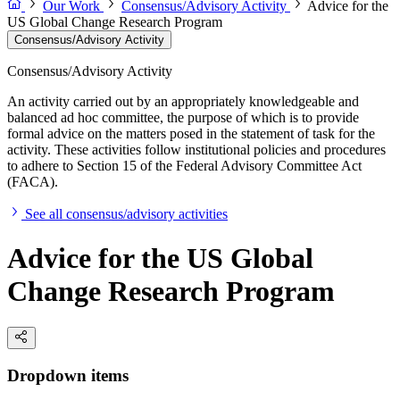
Our Work
Consensus/Advisory Activity
Advice for the
US Global Change Research Program
Consensus/Advisory Activity
Consensus/Advisory Activity
An activity carried out by an appropriately knowledgeable and
balanced ad hoc committee, the purpose of which is to provide
formal advice on the matters posed in the statement of task for the
activity. These activities follow institutional policies and procedures
to adhere to Section 15 of the Federal Advisory Committee Act
(FACA).
See all consensus/advisory activities
Advice for the US Global
Change Research Program
Dropdown items