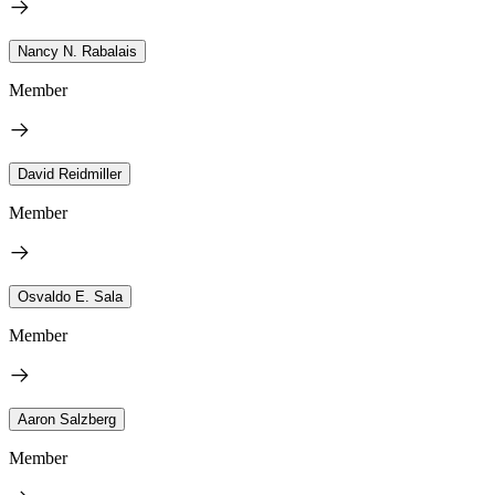
Nancy N. Rabalais
Member
David Reidmiller
Member
Osvaldo E. Sala
Member
Aaron Salzberg
Member