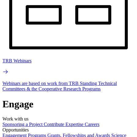
TRB Webinars
Webinars are based on work from TRB Standing Technical
Committees & the Cooperative Research Programs
Engage
Work with us
Sponsoring a Project
Contribute Expertise
Careers
Opportunities
Engagement Programs
Grants, Fellowships and Awards
Science