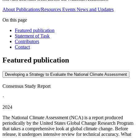
About
Publications/Resources
Events
News and Updates
On this page
Featured publication
Statement of Task
Contributors
Contact
Featured publication
Developing a Strategy to Evaluate the National Climate Assessment
Consensus Study Report
·
2024
The National Climate Assessment (NCA) is a report produced
periodically by the United States Global Change Research Program
that takes a comprehensive look at global climate change. Before
release, it undergoes intensive review for technical accuracy. What