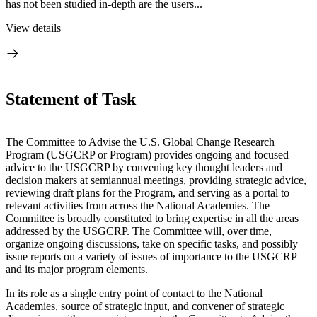
has not been studied in-depth are the users...
View details
Statement of Task
The Committee to Advise the U.S. Global Change Research
Program (USGCRP or Program) provides ongoing and focused
advice to the USGCRP by convening key thought leaders and
decision makers at semiannual meetings, providing strategic advice,
reviewing draft plans for the Program, and serving as a portal to
relevant activities from across the National Academies. The
Committee is broadly constituted to bring expertise in all the areas
addressed by the USGCRP. The Committee will, over time,
organize ongoing discussions, take on specific tasks, and possibly
issue reports on a variety of issues of importance to the USGCRP
and its major program elements.
In its role as a single entry point of contact to the National
Academies, source of strategic input, and convener of strategic