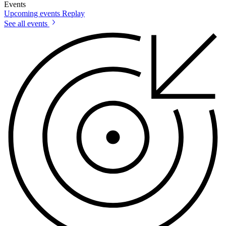
Events
Upcoming events
Replay
See all events