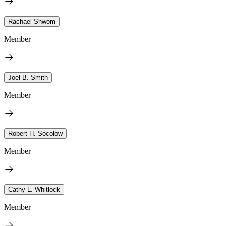
Rachael Shwom
Member
Joel B. Smith
Member
Robert H. Socolow
Member
Cathy L. Whitlock
Member