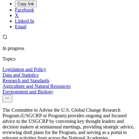
Copy link
Facebook
X
Linked In
Email
In progress
Topics
Legislation and Policy
Data and Statistics
Research and Standards
Agriculture and Natural Resources
Environment and Biology
The Committee to Advise the U.S. Global Change Research
Program (USGCRP or Program) provides ongoing and focused
advice to the USGCRP by convening key thought leaders and
decision makers at semiannual meetings, providing strategic advice,
reviewing draft plans for the Program, and serving as a portal to
relevant activities from across the National Academies.