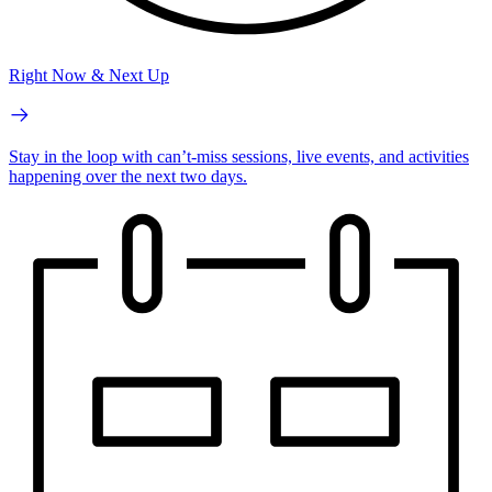
Right Now & Next Up
Stay in the loop with can’t-miss sessions, live events, and activities
happening over the next two days.