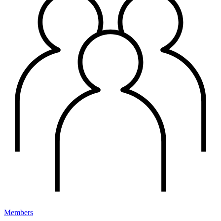
Members