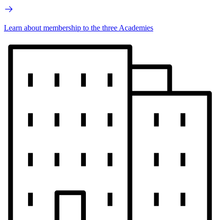
Learn about membership to the three Academies