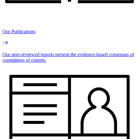
Our Publications
Our peer-reviewed reports present the evidence-based consensus of
committees of experts.