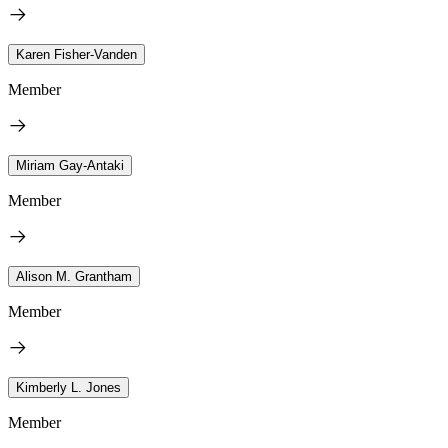
Karen Fisher-Vanden
Member
Miriam Gay-Antaki
Member
Alison M. Grantham
Member
Kimberly L. Jones
Member