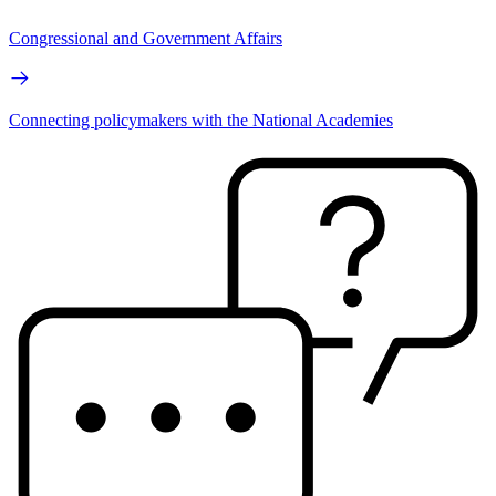
Congressional and Government Affairs
Connecting policymakers with the National Academies