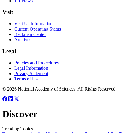
TR News
Visit
Visit Us Information
Current Operating Status
Beckman Center
Archives
Legal
Policies and Procedures
Legal Information
Privacy Statement
Terms of Use
© 2026 National Academy of Sciences. All Rights Reserved.
Discover
Trending Topics