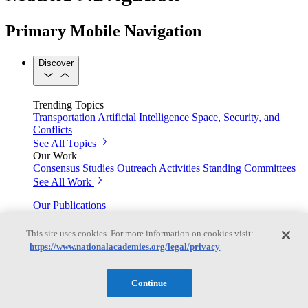
Primary Mobile Navigation
Discover
Trending Topics
Transportation
Artificial Intelligence
Space, Security, and
Conflicts
See All Topics
Our Work
Consensus Studies
Outreach Activities
Standing Committees
See All Work
Our Publications
This site uses cookies. For more information on cookies visit:
https://www.nationalacademies.org/legal/privacy
Our peer-reviewed reports present the evidence-based
consensus of committees of experts.
Continue
Explore the Latest News and Stories