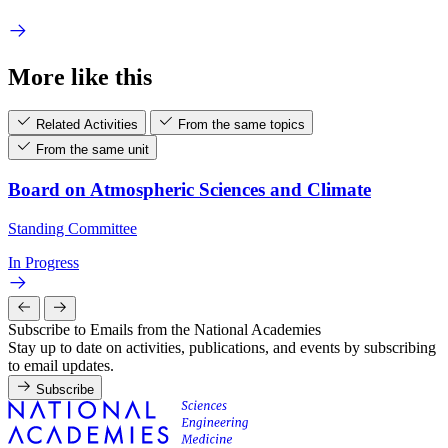
More like this
Related Activities
From the same topics
From the same unit
Board on Atmospheric Sciences and Climate
Standing Committee
In Progress
Subscribe to Emails from the National Academies
Stay up to date on activities, publications, and events by subscribing
to email updates.
Subscribe