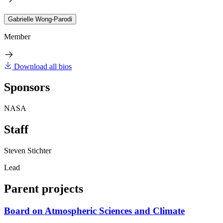
Gabrielle Wong-Parodi
Member
Download all bios
Sponsors
NASA
Staff
Steven Stichter
Lead
Parent projects
Board on Atmospheric Sciences and Climate