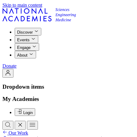
Skip to main content
Discover
Events
Engage
About
Donate
Dropdown items
My Academies
Login
Our Work