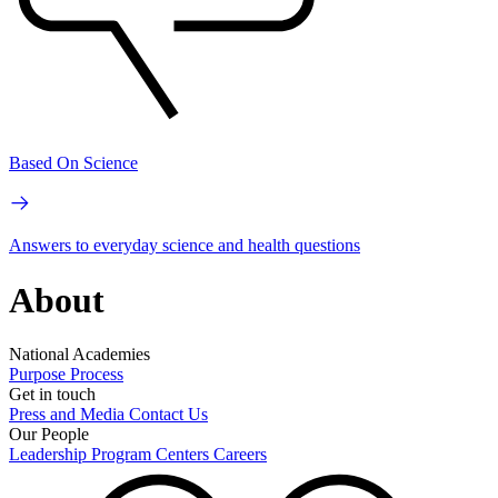
Based On Science
Answers to everyday science and health questions
About
National Academies
Purpose
Process
Get in touch
Press and Media
Contact Us
Our People
Leadership
Program Centers
Careers