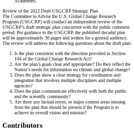
Academies.
Review of the 2022 Draft USGCRP Strategic Plan
The Committee to Advise the U.S. Global Change Research
Program (USGCRP) will conduct an independent review of the
USGCRP’s draft strategic plan concurrent with the public comment
period. Per guidance to the USGCRP, the published decadal plan
will be approximately 30 pages and written for a general audience.
The review will address the following questions about the draft plan:
Is the plan consistent with the direction provided in Section
104 of the Global Change Research Act?
Are the plan’s goals clear and appropriate? Do they reflect the
Nation’s needs for information on climate and global change?
Does the plan show a clear strategy for coordination and
integration that involves multiple disciplines and multiple
agencies?
Does the plan communicate effectively with both the public
and the scientific community?
Are there any factual errors, or major content areas missing
from the plan that should be present if the Program is to
achieve its overall vision and mission?
Contributors