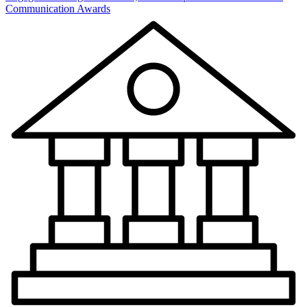
Communication Awards