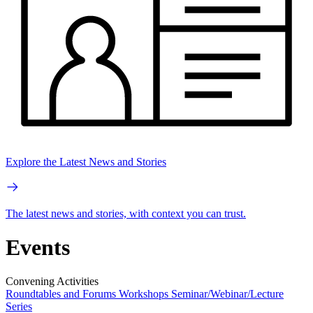
Explore the Latest News and Stories
The latest news and stories, with context you can trust.
Events
Convening Activities
Roundtables and Forums
Workshops
Seminar/Webinar/Lecture
Series