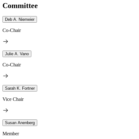
Committee
Deb A. Niemeier
Co-Chair
Julie A. Vano
Co-Chair
Sarah K. Fortner
Vice Chair
Susan Anenberg
Member