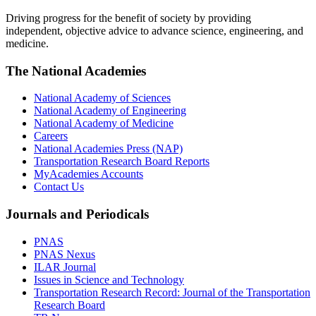
Driving progress for the benefit of society by providing
independent, objective advice to advance science, engineering, and
medicine.
The National Academies
National Academy of Sciences
National Academy of Engineering
National Academy of Medicine
Careers
National Academies Press (NAP)
Transportation Research Board Reports
MyAcademies Accounts
Contact Us
Journals and Periodicals
PNAS
PNAS Nexus
ILAR Journal
Issues in Science and Technology
Transportation Research Record: Journal of the Transportation
Research Board