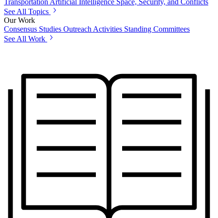
Transportation
Artificial Intelligence
Space, Security, and Conflicts
See All Topics
Our Work
Consensus Studies
Outreach Activities
Standing Committees
See All Work