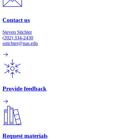
Contact us
Steven Stichter
(202) 334-2430
sstichter@nas.edu
Provide feedback
Request materials