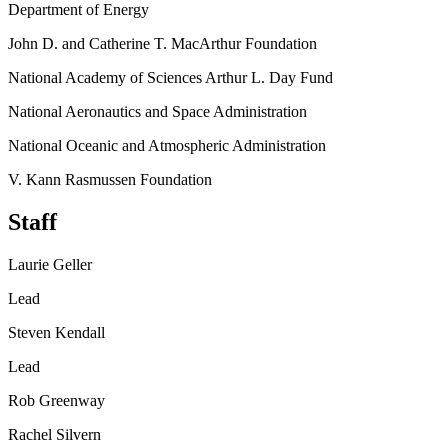
Department of Energy
John D. and Catherine T. MacArthur Foundation
National Academy of Sciences Arthur L. Day Fund
National Aeronautics and Space Administration
National Oceanic and Atmospheric Administration
V. Kann Rasmussen Foundation
Staff
Laurie Geller
Lead
Steven Kendall
Lead
Rob Greenway
Rachel Silvern