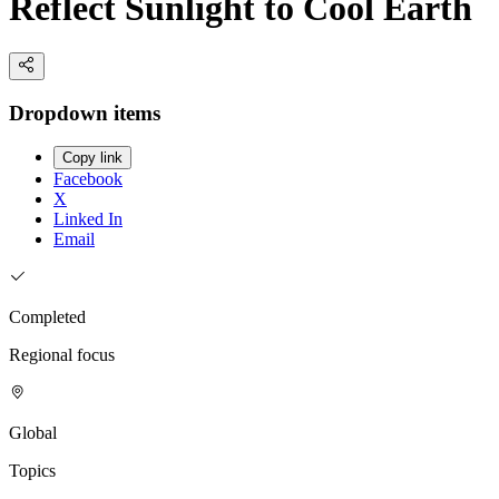
Reflect Sunlight to Cool Earth
Dropdown items
Copy link
Facebook
X
Linked In
Email
Completed
Regional focus
Global
Topics