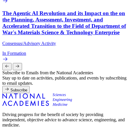
The Agentic AI Revolution and its Impact on the on
the Planning, Assessment, Investment, and
Accelerated Transition to the Field of Department of
War's Materials Science & Technology Enterprise
Consensus/Advisory Activity
In Formation
Subscribe to Emails from the National Academies
Stay up to date on activities, publications, and events by subscribing
to email updates.
Subscribe
Driving progress for the benefit of society by providing
independent, objective advice to advance science, engineering, and
medicine.