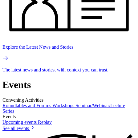
Explore the Latest News and Stories
The latest news and stories, with context you can trust.
Events
Convening Activities
Roundtables and Forums
Workshops
Seminar/Webinar/Lecture
Series
Events
Upcoming events
Replay
See all events