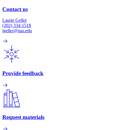
Contact us
Laurie Geller
(202) 334-1518
lgeller@nas.edu
Provide feedback
Request materials