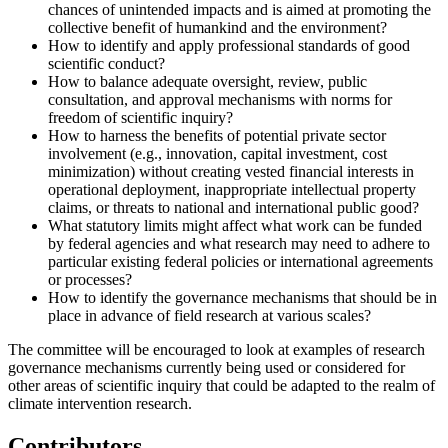
chances of unintended impacts and is aimed at promoting the
collective benefit of humankind and the environment?
How to identify and apply professional standards of good
scientific conduct?
How to balance adequate oversight, review, public
consultation, and approval mechanisms with norms for
freedom of scientific inquiry?
How to harness the benefits of potential private sector
involvement (e.g., innovation, capital investment, cost
minimization) without creating vested financial interests in
operational deployment, inappropriate intellectual property
claims, or threats to national and international public good?
What statutory limits might affect what work can be funded
by federal agencies and what research may need to adhere to
particular existing federal policies or international agreements
or processes?
How to identify the governance mechanisms that should be in
place in advance of field research at various scales?
The committee will be encouraged to look at examples of research
governance mechanisms currently being used or considered for
other areas of scientific inquiry that could be adapted to the realm of
climate intervention research.
Contributors