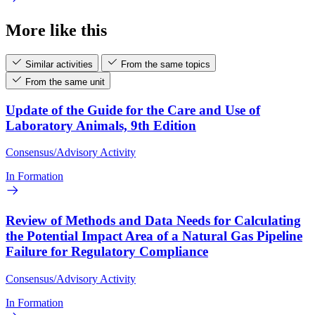
More like this
Similar activities
From the same topics
From the same unit
Update of the Guide for the Care and Use of
Laboratory Animals, 9th Edition
Consensus/Advisory Activity
In Formation
Review of Methods and Data Needs for Calculating
the Potential Impact Area of a Natural Gas Pipeline
Failure for Regulatory Compliance
Consensus/Advisory Activity
In Formation