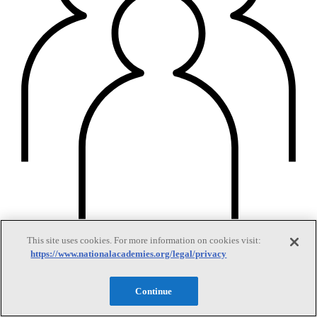
This site uses cookies. For more information on cookies visit:
Members
https://www.nationalacademies.org/legal/privacy
Continue
Learn about membership to the three Academies