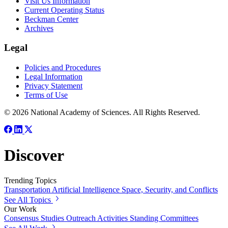
Visit Us Information
Current Operating Status
Beckman Center
Archives
Legal
Policies and Procedures
Legal Information
Privacy Statement
Terms of Use
© 2026 National Academy of Sciences. All Rights Reserved.
Discover
Trending Topics
Transportation
Artificial Intelligence
Space, Security, and Conflicts
See All Topics
Our Work
Consensus Studies
Outreach Activities
Standing Committees