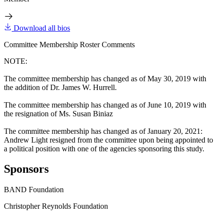
Download all bios
Committee Membership Roster Comments
NOTE:
The committee membership has changed as of May 30, 2019 with
the addition of Dr. James W. Hurrell.
The committee membership has changed as of June 10, 2019 with
the resignation of Ms. Susan Biniaz
The committee membership has changed as of January 20, 2021:
Andrew Light resigned from the committee upon being appointed to
a political position with one of the agencies sponsoring this study.
Sponsors
BAND Foundation
Christopher Reynolds Foundation