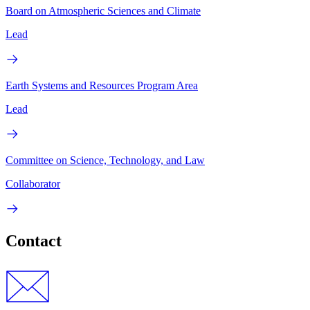
Board on Atmospheric Sciences and Climate
Lead
Earth Systems and Resources Program Area
Lead
Committee on Science, Technology, and Law
Collaborator
Contact