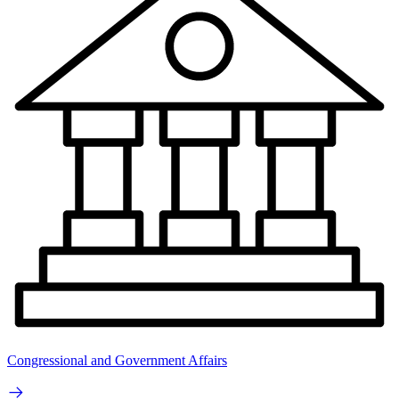
Congressional and Government Affairs