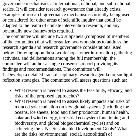
governance mechanisms at international, national, and sub-national
scales. It will consider research governance that already exists,
examples of research governance mechanisms currently being used
or considered for other areas of scientific inquiry that could be
adapted to the realm of climate intervention research, and any
potentially new frameworks required.
The committee will include two subpanels (composed of members
of the committee) that will organize two workshops to address the
research agenda and research governance considerations listed
below. Drawing upon these workshops, other information gathering
activities, and deliberations among the full membership, the
committee will author a single consensus report providing its
findings and recommendations. The committee will:
1. Develop a detailed trans-disciplinary research agenda for sunlight
reflection strategies. The committee will assess questions such as:
What research is needed to assess the feasibility, efficacy, and
risks of the proposed approaches?
What research is needed to assess likely impacts and risks of
reduced solar radiation on key global systems (including the
oceans, ice sheets, food and fiber production, human health,
solar and wind energy, terrestrial ecosystem functioning and
biodiversity, and global biogeochemical cycles) and on
achieving the UN's Sustainable Development Goals? What
are the risks (environmental, social, geopolitical) of