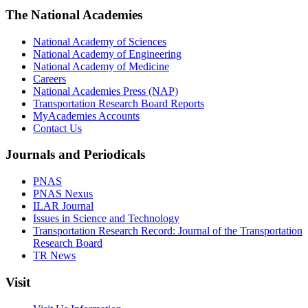
The National Academies
National Academy of Sciences
National Academy of Engineering
National Academy of Medicine
Careers
National Academies Press (NAP)
Transportation Research Board Reports
MyAcademies Accounts
Contact Us
Journals and Periodicals
PNAS
PNAS Nexus
ILAR Journal
Issues in Science and Technology
Transportation Research Record: Journal of the Transportation
Research Board
TR News
Visit