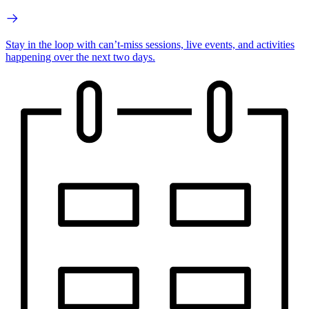
Stay in the loop with can’t-miss sessions, live events, and activities
happening over the next two days.