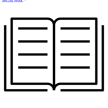
See All Work