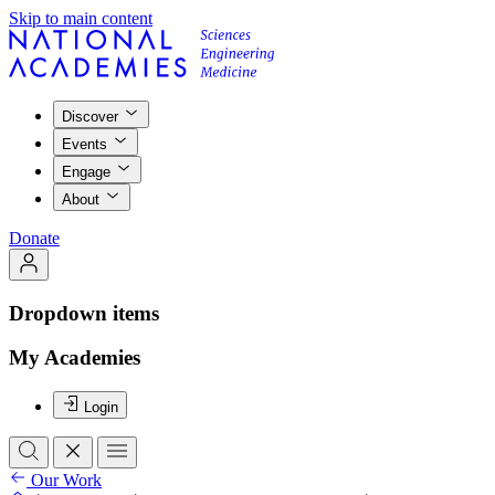
Skip to main content
Discover
Events
Engage
About
Donate
Dropdown items
My Academies
Login
Our Work