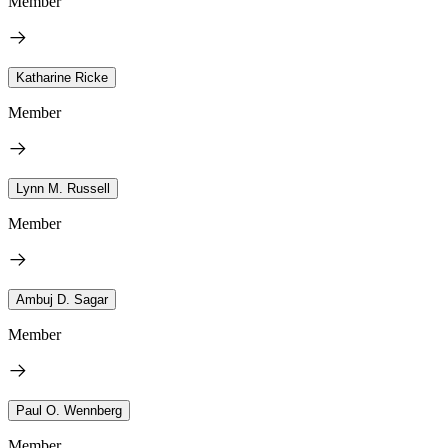
Member
Katharine Ricke
Member
Lynn M. Russell
Member
Ambuj D. Sagar
Member
Paul O. Wennberg
Member