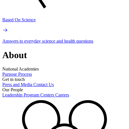
Based On Science
Answers to everyday science and health questions
About
National Academies
Purpose
Process
Get in touch
Press and Media
Contact Us
Our People
Leadership
Program Centers
Careers