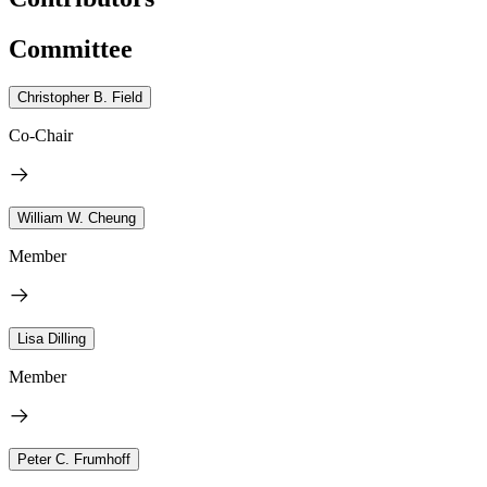
Committee
Christopher B. Field
Co-Chair
William W. Cheung
Member
Lisa Dilling
Member
Peter C. Frumhoff