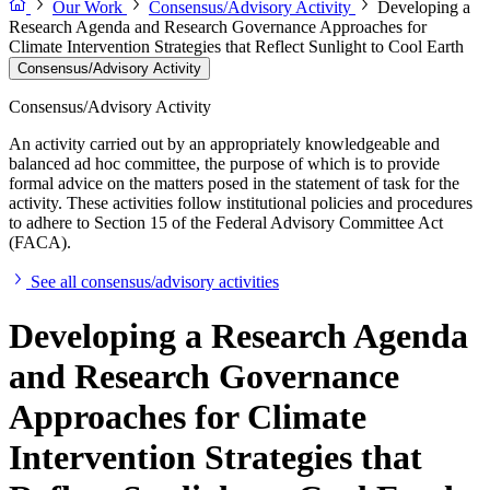
Our Work
Consensus/Advisory Activity
Developing a
Research Agenda and Research Governance Approaches for
Climate Intervention Strategies that Reflect Sunlight to Cool Earth
Consensus/Advisory Activity
Consensus/Advisory Activity
An activity carried out by an appropriately knowledgeable and
balanced ad hoc committee, the purpose of which is to provide
formal advice on the matters posed in the statement of task for the
activity. These activities follow institutional policies and procedures
to adhere to Section 15 of the Federal Advisory Committee Act
(FACA).
See all consensus/advisory activities
Developing a Research Agenda
and Research Governance
Approaches for Climate
Intervention Strategies that