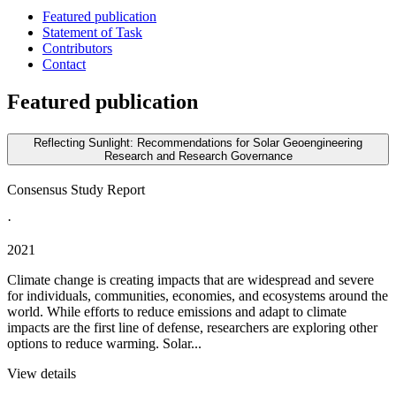
Featured publication
Statement of Task
Contributors
Contact
Featured publication
Reflecting Sunlight: Recommendations for Solar Geoengineering
Research and Research Governance
Consensus Study Report
·
2021
Climate change is creating impacts that are widespread and severe
for individuals, communities, economies, and ecosystems around the
world. While efforts to reduce emissions and adapt to climate
impacts are the first line of defense, researchers are exploring other
options to reduce warming. Solar...
View details