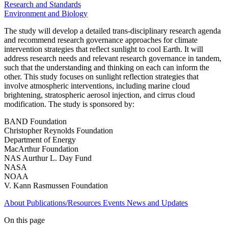
Research and Standards
Environment and Biology
The study will develop a detailed trans-disciplinary research agenda
and recommend research governance approaches for climate
intervention strategies that reflect sunlight to cool Earth. It will
address research needs and relevant research governance in tandem,
such that the understanding and thinking on each can inform the
other. This study focuses on sunlight reflection strategies that
involve atmospheric interventions, including marine cloud
brightening, stratospheric aerosol injection, and cirrus cloud
modification. The study is sponsored by:
BAND Foundation
Christopher Reynolds Foundation
Department of Energy
MacArthur Foundation
NAS Aurthur L. Day Fund
NASA
NOAA
V. Kann Rasmussen Foundation
About
Publications/Resources
Events
News and Updates
On this page