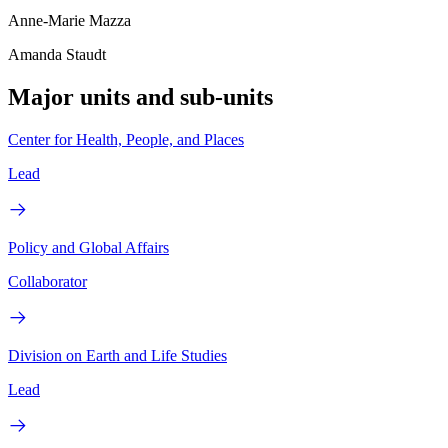
Anne-Marie Mazza
Amanda Staudt
Major units and sub-units
Center for Health, People, and Places
Lead
Policy and Global Affairs
Collaborator
Division on Earth and Life Studies
Lead