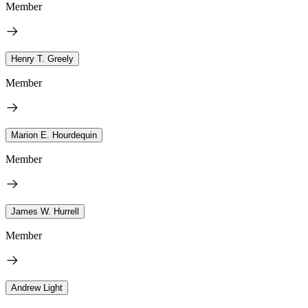
Member
Henry T. Greely
Member
Marion E. Hourdequin
Member
James W. Hurrell
Member
Andrew Light