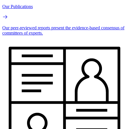
Our Publications
Our peer-reviewed reports present the evidence-based consensus of
committees of experts.