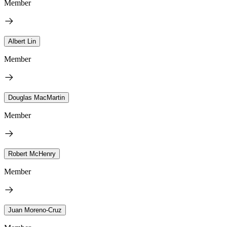
Member
Albert Lin
Member
Douglas MacMartin
Member
Robert McHenry
Member
Juan Moreno-Cruz