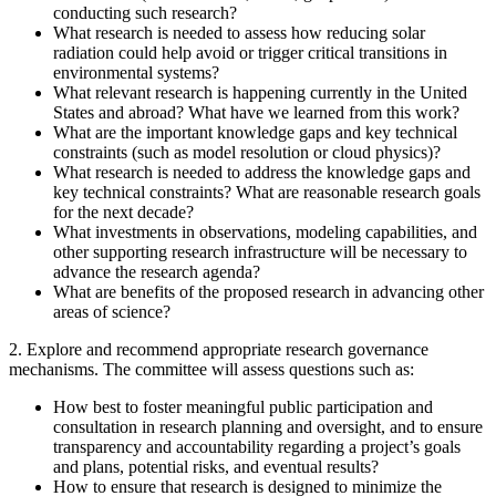
conducting such research?
What research is needed to assess how reducing solar
radiation could help avoid or trigger critical transitions in
environmental systems?
What relevant research is happening currently in the United
States and abroad? What have we learned from this work?
What are the important knowledge gaps and key technical
constraints (such as model resolution or cloud physics)?
What research is needed to address the knowledge gaps and
key technical constraints? What are reasonable research goals
for the next decade?
What investments in observations, modeling capabilities, and
other supporting research infrastructure will be necessary to
advance the research agenda?
What are benefits of the proposed research in advancing other
areas of science?
2. Explore and recommend appropriate research governance
mechanisms. The committee will assess questions such as:
How best to foster meaningful public participation and
consultation in research planning and oversight, and to ensure
transparency and accountability regarding a project’s goals
and plans, potential risks, and eventual results?
How to ensure that research is designed to minimize the