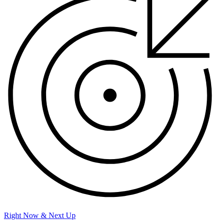
Right Now & Next Up