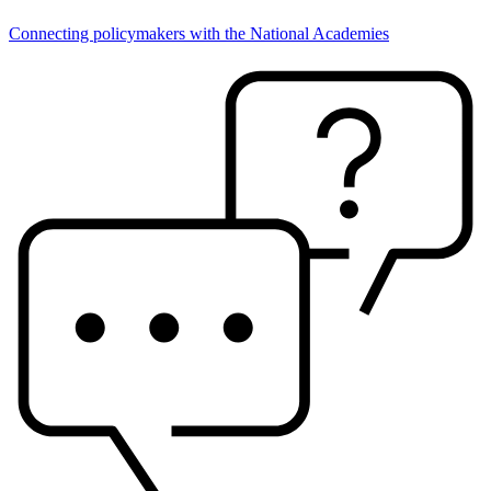
Connecting policymakers with the National Academies