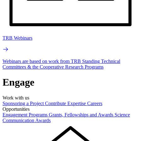
TRB Webinars
Webinars are based on work from TRB Standing Technical
Committees & the Cooperative Research Programs
Engage
Work with us
Sponsoring a Project
Contribute Expertise
Careers
Opportunities
Engagement Programs
Grants, Fellowships and Awards
Science
Communication Awards