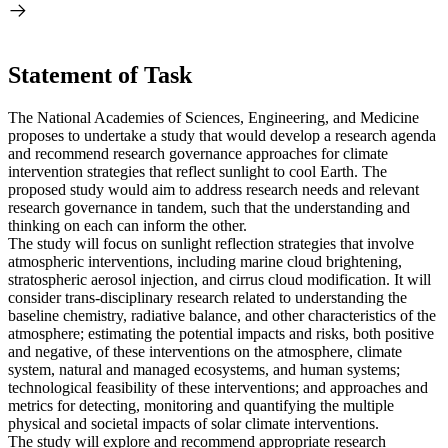
Statement of Task
The National Academies of Sciences, Engineering, and Medicine
proposes to undertake a study that would develop a research agenda
and recommend research governance approaches for climate
intervention strategies that reflect sunlight to cool Earth. The
proposed study would aim to address research needs and relevant
research governance in tandem, such that the understanding and
thinking on each can inform the other.
The study will focus on sunlight reflection strategies that involve
atmospheric interventions, including marine cloud brightening,
stratospheric aerosol injection, and cirrus cloud modification. It will
consider trans-disciplinary research related to understanding the
baseline chemistry, radiative balance, and other characteristics of the
atmosphere; estimating the potential impacts and risks, both positive
and negative, of these interventions on the atmosphere, climate
system, natural and managed ecosystems, and human systems;
technological feasibility of these interventions; and approaches and
metrics for detecting, monitoring and quantifying the multiple
physical and societal impacts of solar climate interventions.
The study will explore and recommend appropriate research