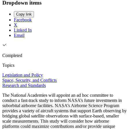
Dropdown items
Copy link
Facebook
X
Linked In
Email
Completed
Topics
Legislation and Policy
Space, Security, and Conflicts
Research and Standards
The National Academies will appoint an ad hoc committee to
conduct a fast-track study to inform NASA’s future investments in
suborbital airborne facilities. NASA’s Airborne Science Program
provides a variety of aircraft systems that support Earth observing by
bridging global satellite observations with surface-based, smaller
scale measurements. This study will consider how airborne
platforms could maximize contributions and/or provide unique