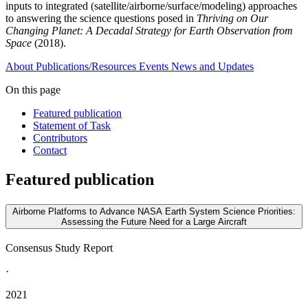
inputs to integrated (satellite/airborne/surface/modeling) approaches
to answering the science questions posed in
Thriving on Our
Changing Planet: A Decadal Strategy for Earth Observation from
Space
(2018).
About
Publications/Resources
Events
News and Updates
On this page
Featured publication
Statement of Task
Contributors
Contact
Featured publication
Airborne Platforms to Advance NASA Earth System Science Priorities:
Assessing the Future Need for a Large Aircraft
Consensus Study Report
·
2021