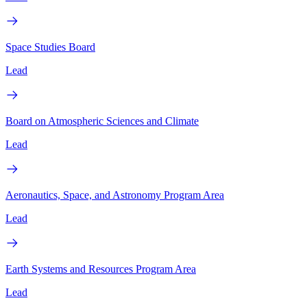
Space Studies Board
Lead
Board on Atmospheric Sciences and Climate
Lead
Aeronautics, Space, and Astronomy Program Area
Lead
Earth Systems and Resources Program Area
Lead