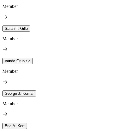
Member
Sarah T. Gille
Member
Vanda Grubisic
Member
George J. Komar
Member
Eric A. Kort