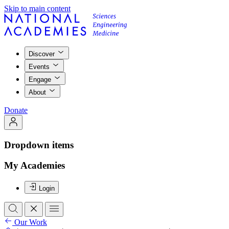
Skip to main content
Discover
Events
Engage
About
Donate
Dropdown items
My Academies
Login
Our Work