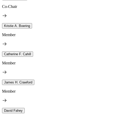
Co-Chair
Kristie A. Boering
Member
Catherine F. Cahill
Member
James H. Crawford
Member
David Fahey