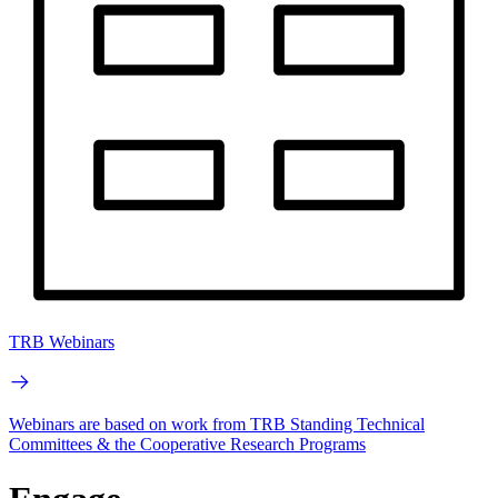
TRB Webinars
Webinars are based on work from TRB Standing Technical
Committees & the Cooperative Research Programs