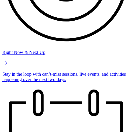
Right Now & Next Up
Stay in the loop with can’t-miss sessions, live events, and activities
happening over the next two days.