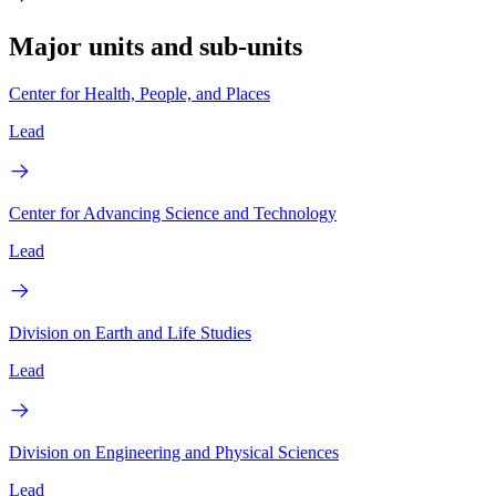
Major units and sub-units
Center for Health, People, and Places
Lead
Center for Advancing Science and Technology
Lead
Division on Earth and Life Studies
Lead
Division on Engineering and Physical Sciences
Lead