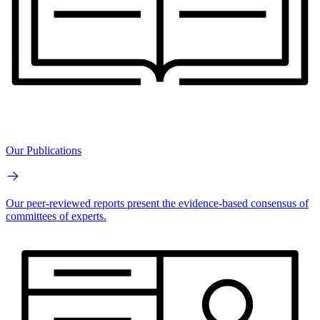
Our Publications
Our peer-reviewed reports present the evidence-based consensus of
committees of experts.