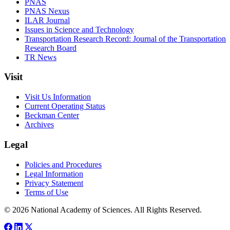
PNAS
PNAS Nexus
ILAR Journal
Issues in Science and Technology
Transportation Research Record: Journal of the Transportation
Research Board
TR News
Visit
Visit Us Information
Current Operating Status
Beckman Center
Archives
Legal
Policies and Procedures
Legal Information
Privacy Statement
Terms of Use
© 2026 National Academy of Sciences. All Rights Reserved.