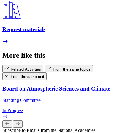
Request materials
More like this
Related Activities
From the same topics
From the same unit
Board on Atmospheric Sciences and Climate
Standing Committee
In Progress
Subscribe to Emails from the National Academies