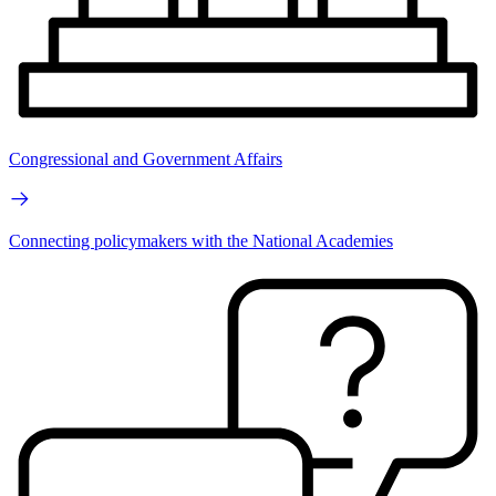
Congressional and Government Affairs
Connecting policymakers with the National Academies