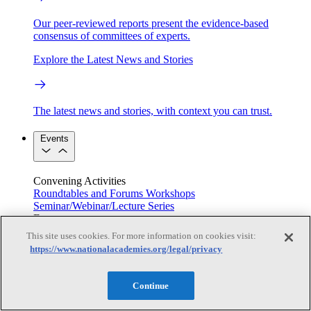
Our peer-reviewed reports present the evidence-based
consensus of committees of experts.
Explore the Latest News and Stories
The latest news and stories, with context you can trust.
Events
Convening Activities
Roundtables and Forums
Workshops
Seminar/Webinar/Lecture Series
Events
Upcoming events
Replay
This site uses cookies. For more information on cookies visit:
See all events
https://www.nationalacademies.org/legal/privacy
Right Now & Next Up
Continue