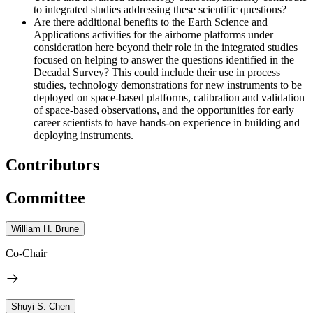
to integrated studies addressing these scientific questions?
Are there additional benefits to the Earth Science and
Applications activities for the airborne platforms under
consideration here beyond their role in the integrated studies
focused on helping to answer the questions identified in the
Decadal Survey? This could include their use in process
studies, technology demonstrations for new instruments to be
deployed on space-based platforms, calibration and validation
of space-based observations, and the opportunities for early
career scientists to have hands-on experience in building and
deploying instruments.
Contributors
Committee
William H. Brune
Co-Chair
Shuyi S. Chen