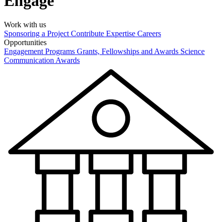
Engage
Work with us
Sponsoring a Project
Contribute Expertise
Careers
Opportunities
Engagement Programs
Grants, Fellowships and Awards
Science
Communication Awards