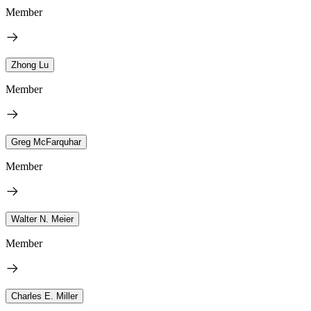
Member
Zhong Lu
Member
Greg McFarquhar
Member
Walter N. Meier
Member
Charles E. Miller