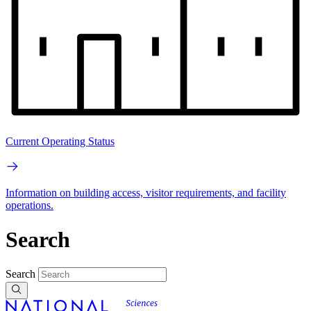
Current Operating Status
Information on building access, visitor requirements, and facility
operations.
Search
Search