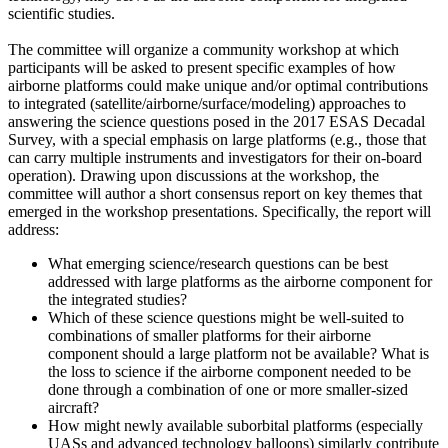
scientific studies.
The committee will organize a community workshop at which
participants will be asked to present specific examples of how
airborne platforms could make unique and/or optimal contributions
to integrated (satellite/airborne/surface/modeling) approaches to
answering the science questions posed in the 2017 ESAS Decadal
Survey, with a special emphasis on large platforms (e.g., those that
can carry multiple instruments and investigators for their on-board
operation). Drawing upon discussions at the workshop, the
committee will author a short consensus report on key themes that
emerged in the workshop presentations. Specifically, the report will
address:
What emerging science/research questions can be best
addressed with large platforms as the airborne component for
the integrated studies?
Which of these science questions might be well-suited to
combinations of smaller platforms for their airborne
component should a large platform not be available? What is
the loss to science if the airborne component needed to be
done through a combination of one or more smaller-sized
aircraft?
How might newly available suborbital platforms (especially
UASs and advanced technology balloons) similarly contribute