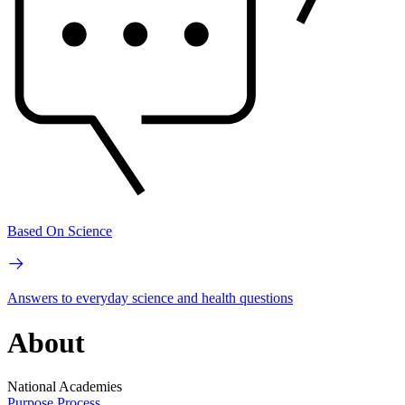
Based On Science
Answers to everyday science and health questions
About
National Academies
Purpose
Process