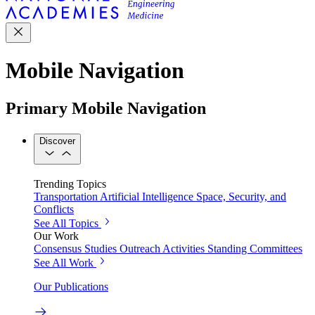
Mobile Navigation
Primary Mobile Navigation
Discover
Trending Topics
Transportation
Artificial Intelligence
Space, Security, and
Conflicts
See All Topics
Our Work
Consensus Studies
Outreach Activities
Standing Committees
See All Work
Our Publications