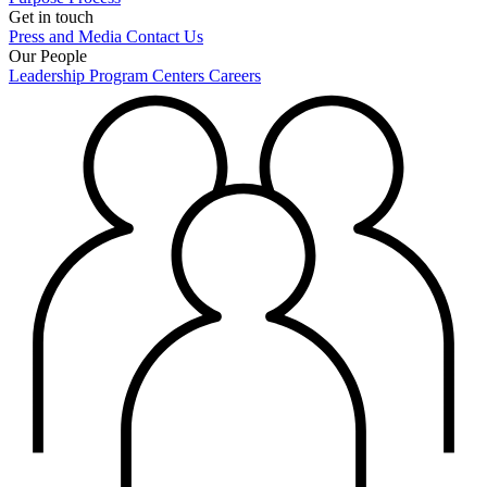
Get in touch
Press and Media
Contact Us
Our People
Leadership
Program Centers
Careers