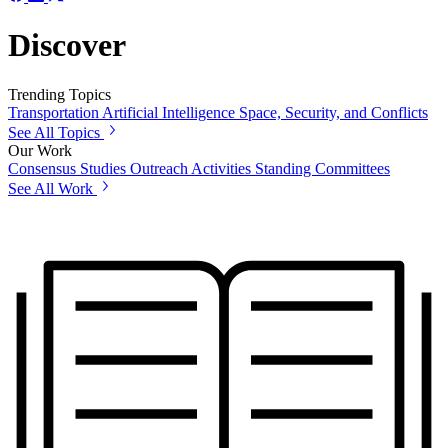
Discover
Trending Topics
Transportation
Artificial Intelligence
Space, Security, and Conflicts
See All Topics
Our Work
Consensus Studies
Outreach Activities
Standing Committees
See All Work