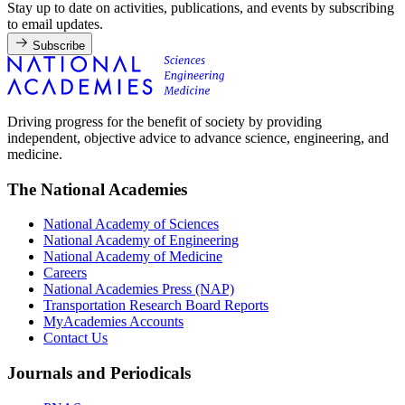
Stay up to date on activities, publications, and events by subscribing
to email updates.
Subscribe
Driving progress for the benefit of society by providing
independent, objective advice to advance science, engineering, and
medicine.
The National Academies
National Academy of Sciences
National Academy of Engineering
National Academy of Medicine
Careers
National Academies Press (NAP)
Transportation Research Board Reports
MyAcademies Accounts
Contact Us
Journals and Periodicals