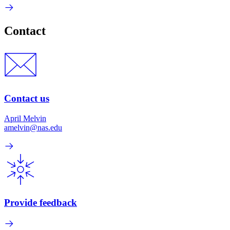
Contact
Contact us
April Melvin
amelvin@nas.edu
Provide feedback