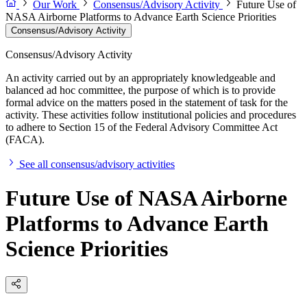
Our Work
Consensus/Advisory Activity
Future Use of
NASA Airborne Platforms to Advance Earth Science Priorities
Consensus/Advisory Activity
Consensus/Advisory Activity
An activity carried out by an appropriately knowledgeable and
balanced ad hoc committee, the purpose of which is to provide
formal advice on the matters posed in the statement of task for the
activity. These activities follow institutional policies and procedures
to adhere to Section 15 of the Federal Advisory Committee Act
(FACA).
See all consensus/advisory activities
Future Use of NASA Airborne
Platforms to Advance Earth
Science Priorities