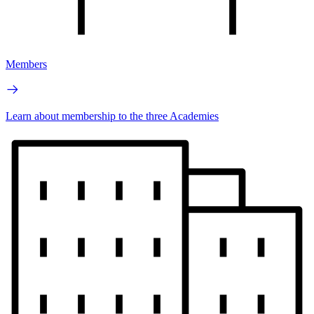
Members
Learn about membership to the three Academies