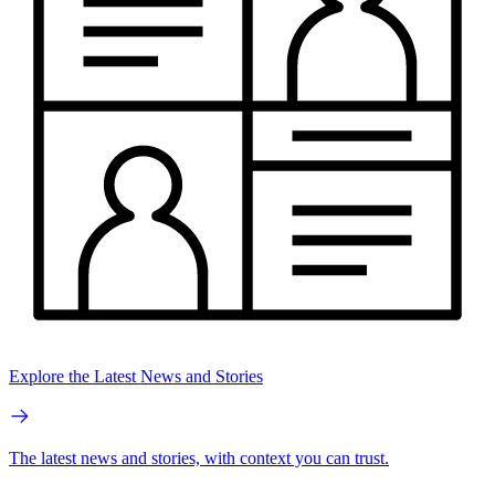
Explore the Latest News and Stories
The latest news and stories, with context you can trust.