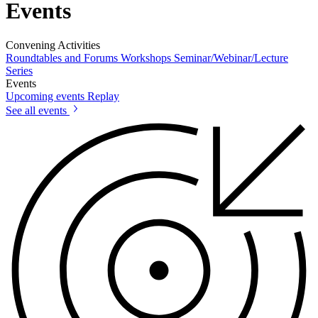
Events
Convening Activities
Roundtables and Forums
Workshops
Seminar/Webinar/Lecture
Series
Events
Upcoming events
Replay
See all events