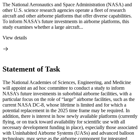
The National Aeronautics and Space Administration (NASA) and
other U.S. science research agencies operate a fleet of research
aircraft and other airborne platforms that offer diverse capabilities.
To inform NASA's future investments in airborne platforms, this
study examines whether a large aircraft...
View details
Statement of Task
The National Academies of Sciences, Engineering, and Medicine
will appoint an ad hoc committee to conduct a study to inform
NASA’s future investments in suborbital airborne facilities, with a
particular focus on the role of “large” airborne facilities, such as the
current NASA DC-8, whose lifetime is limited and for which a
potential replacement in the 2025 time frame may be required. In
addition, there is interest in how newly available platforms (currently
flying, or on track toward availability for scientific use with all
necessary development funding in place), especially those associated
with Uninhabited Airborne Systems (UASs) and advanced balloon
technology, may serve as the airborne component for integrated