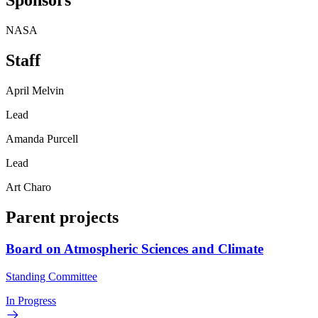
Sponsors
NASA
Staff
April Melvin
Lead
Amanda Purcell
Lead
Art Charo
Parent projects
Board on Atmospheric Sciences and Climate
Standing Committee
In Progress