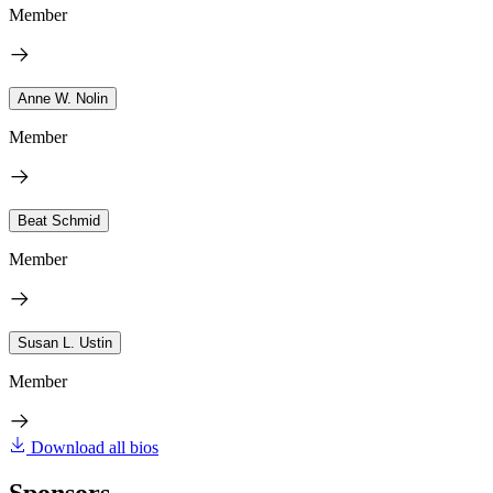
Member
Anne W. Nolin
Member
Beat Schmid
Member
Susan L. Ustin
Member
Download all bios