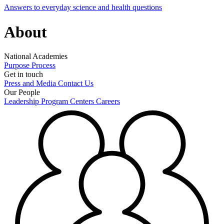
Answers to everyday science and health questions
About
National Academies
Purpose
Process
Get in touch
Press and Media
Contact Us
Our People
Leadership
Program Centers
Careers