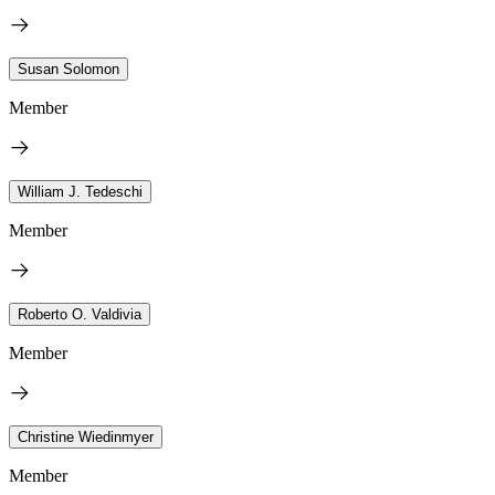
Susan Solomon
Member
William J. Tedeschi
Member
Roberto O. Valdivia
Member
Christine Wiedinmyer
Member