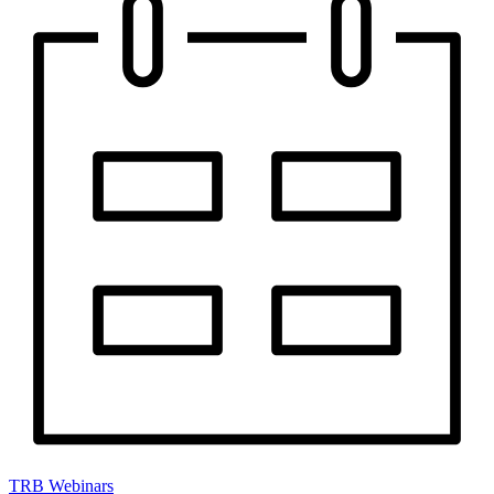
TRB Webinars