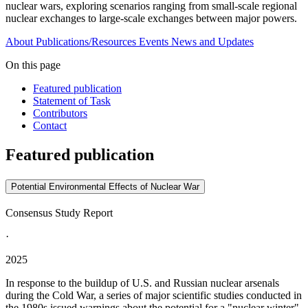
nuclear wars, exploring scenarios ranging from small-scale regional
nuclear exchanges to large-scale exchanges between major powers.
About
Publications/Resources
Events
News and Updates
On this page
Featured publication
Statement of Task
Contributors
Contact
Featured publication
Potential Environmental Effects of Nuclear War
Consensus Study Report
·
2025
In response to the buildup of U.S. and Russian nuclear arsenals
during the Cold War, a series of major scientific studies conducted in
the 1980s issued warnings about the potential for a "nuclear winter"