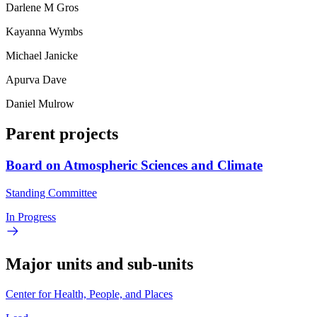
Darlene M Gros
Kayanna Wymbs
Michael Janicke
Apurva Dave
Daniel Mulrow
Parent projects
Board on Atmospheric Sciences and Climate
Standing Committee
In Progress
Major units and sub-units
Center for Health, People, and Places