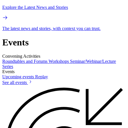
Explore the Latest News and Stories
The latest news and stories, with context you can trust.
Events
Convening Activities
Roundtables and Forums
Workshops
Seminar/Webinar/Lecture
Series
Events
Upcoming events
Replay
See all events