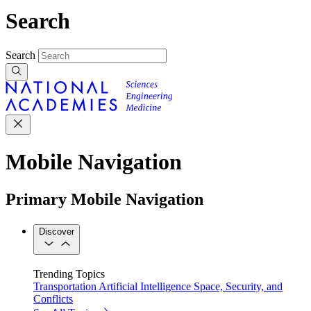
Search
Search
Mobile Navigation
Primary Mobile Navigation
Discover
Trending Topics
Transportation
Artificial Intelligence
Space, Security, and
Conflicts