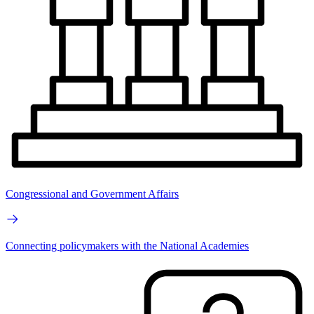
Congressional and Government Affairs
Connecting policymakers with the National Academies