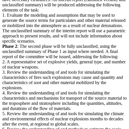
unclassified summary) will be produced addressing the following
elements of the task:
1. Evaluate the modeling and assumptions that may be used to
generate the source terms for particulates and other material released
or mobilized into the atmosphere as a result of nuclear detonations.
The unclassified summary of the interim report will use a parametric
approach to present results, and will not include information about
specific scenarios.
Phase 2
: The second phase will be fully unclassified, using the
unclassified summary of Phase 1 as input where needed. A final
report of the committee will be issued, addressing the following:
2. A representative set of explosive yields, general type, and number
of nuclear weapons.
3. Review the understanding of and tools for simulating the
characteristics of fires such explosions may cause and quantity and
characteristics of soot and other material mobilized by the
explosions.
4. Review the understanding of and tools for simulating the
characteristics and mechanisms for transport of the source material to
the troposphere and stratosphere including the quantities, altitudes,
and durations of the flow of materials.
5. Review the understanding of and tools for simulating the climate
and environmental effects of nuclear explosions months to decades
after the event, at regional to global scales.