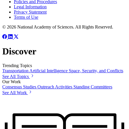
Policies and Procedures
Legal Information
Privacy Statement
Terms of Use
© 2026 National Academy of Sciences. All Rights Reserved.
Discover
Trending Topics
Transportation
Artificial Intelligence
Space, Security, and Conflicts
See All Topics
Our Work
Consensus Studies
Outreach Activities
Standing Committees
See All Work