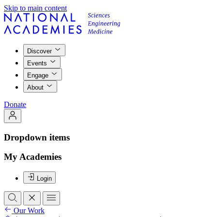
Skip to main content
Discover
Events
Engage
About
Donate
Dropdown items
My Academies
Login
Our Work