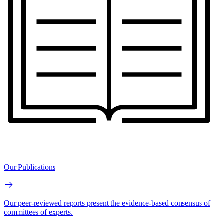
Our Publications
Our peer-reviewed reports present the evidence-based consensus of
committees of experts.