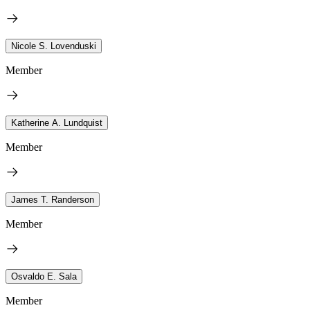
Nicole S. Lovenduski
Member
Katherine A. Lundquist
Member
James T. Randerson
Member
Osvaldo E. Sala
Member