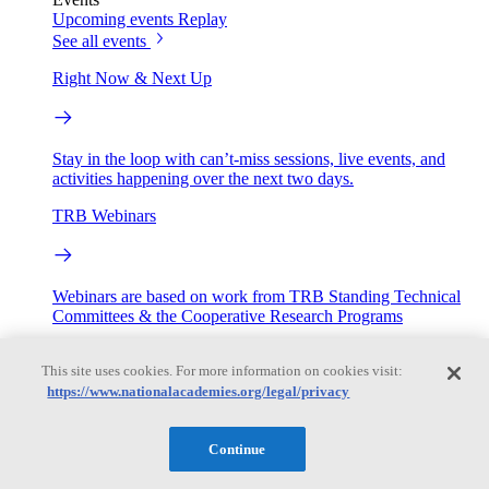
Upcoming events
Replay
See all events
Right Now & Next Up
Stay in the loop with can’t-miss sessions, live events, and
activities happening over the next two days.
TRB Webinars
Webinars are based on work from TRB Standing Technical
Committees & the Cooperative Research Programs
Engage
This site uses cookies. For more information on cookies visit:
https://www.nationalacademies.org/legal/privacy
Work with us
Sponsoring a Project
Contribute Expertise
Careers
Continue
Opportunities
Engagement Programs
Grants, Fellowships and Awards