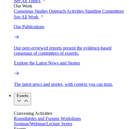
See All Topics
Our Work
Consensus Studies
Outreach Activities
Standing Committees
See All Work
Our Publications
Our peer-reviewed reports present the evidence-based
consensus of committees of experts.
Explore the Latest News and Stories
The latest news and stories, with context you can trust.
Events
Convening Activities
Roundtables and Forums
Workshops
Seminar/Webinar/Lecture Series
Events