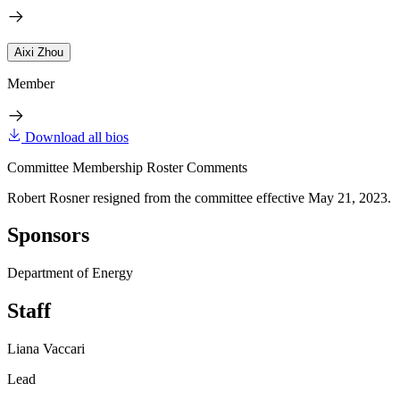
Aixi Zhou
Member
Download all bios
Committee Membership Roster Comments
Robert Rosner resigned from the committee effective May 21, 2023.
Sponsors
Department of Energy
Staff
Liana Vaccari
Lead