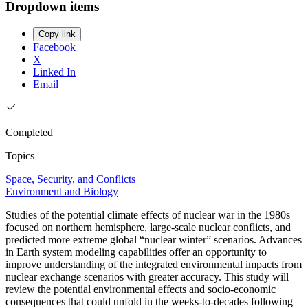
Dropdown items
Copy link
Facebook
X
Linked In
Email
Completed
Topics
Space, Security, and Conflicts
Environment and Biology
Studies of the potential climate effects of nuclear war in the 1980s
focused on northern hemisphere, large-scale nuclear conflicts, and
predicted more extreme global “nuclear winter” scenarios. Advances
in Earth system modeling capabilities offer an opportunity to
improve understanding of the integrated environmental impacts from
nuclear exchange scenarios with greater accuracy. This study will
review the potential environmental effects and socio-economic
consequences that could unfold in the weeks-to-decades following