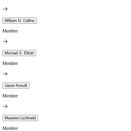
William D. Collins
Member
Michael S. Elliott
Member
Jason Knouft
Member
Maureen Lichtveld
Member