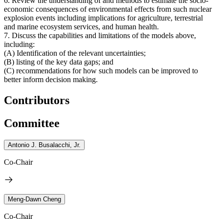
6. Review the understanding of and methods to estimate the socio-
economic consequences of environmental effects from such nuclear
explosion events including implications for agriculture, terrestrial
and marine ecosystem services, and human health.
7. Discuss the capabilities and limitations of the models above,
including:
(A) Identification of the relevant uncertainties;
(B) listing of the key data gaps; and
(C) recommendations for how such models can be improved to
better inform decision making.
Contributors
Committee
Antonio J. Busalacchi, Jr.
Co-Chair
Meng-Dawn Cheng
Co-Chair