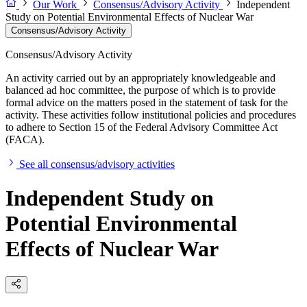
Our Work
Consensus/Advisory Activity
Independent
Study on Potential Environmental Effects of Nuclear War
Consensus/Advisory Activity
Consensus/Advisory Activity
An activity carried out by an appropriately knowledgeable and
balanced ad hoc committee, the purpose of which is to provide
formal advice on the matters posed in the statement of task for the
activity. These activities follow institutional policies and procedures
to adhere to Section 15 of the Federal Advisory Committee Act
(FACA).
See all consensus/advisory activities
Independent Study on
Potential Environmental
Effects of Nuclear War