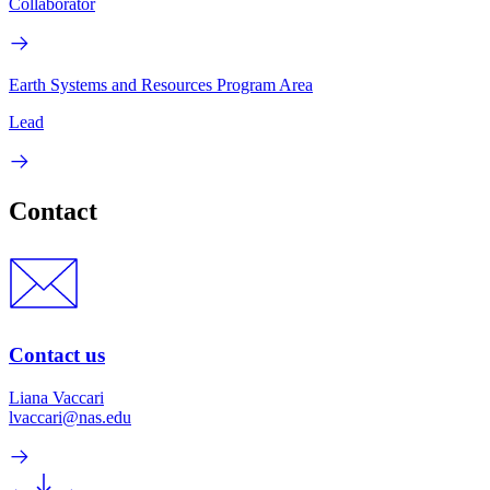
Collaborator
Earth Systems and Resources Program Area
Lead
Contact
Contact us
Liana Vaccari
lvaccari@nas.edu