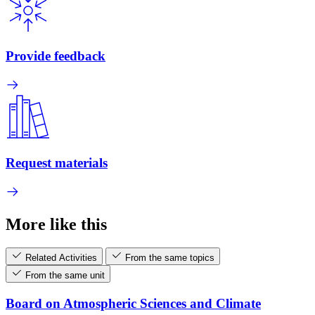
Provide feedback
Request materials
More like this
Related Activities
From the same topics
From the same unit
Board on Atmospheric Sciences and Climate