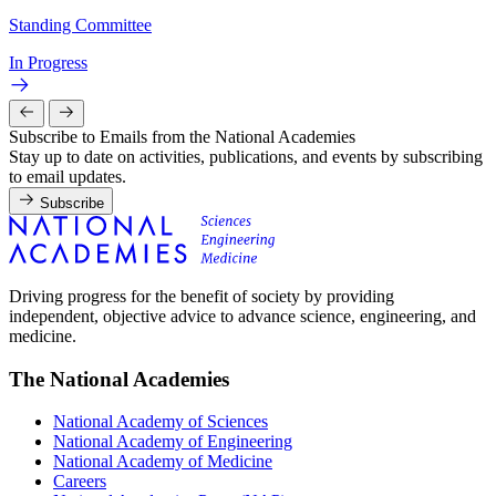
Standing Committee
In Progress
Subscribe to Emails from the National Academies
Stay up to date on activities, publications, and events by subscribing
to email updates.
Subscribe
Driving progress for the benefit of society by providing
independent, objective advice to advance science, engineering, and
medicine.
The National Academies
National Academy of Sciences
National Academy of Engineering
National Academy of Medicine
Careers