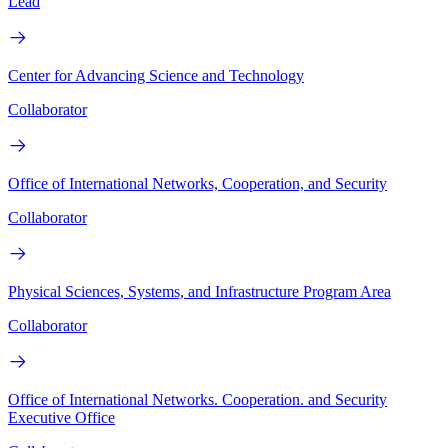
Lead
Center for Advancing Science and Technology
Collaborator
Office of International Networks, Cooperation, and Security
Collaborator
Physical Sciences, Systems, and Infrastructure Program Area
Collaborator
Office of International Networks. Cooperation. and Security
Executive Office