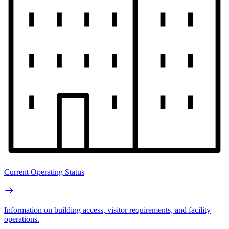
Current Operating Status
Information on building access, visitor requirements, and facility
operations.