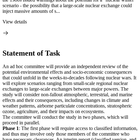
scenario - the possibility that a large-scale nuclear exchange could
inject massive amounts of s...
View details
Statement of Task
An ad hoc committee will provide an independent review of the
potential environmental effects and socio-economic consequences
that could unfold in the weeks-to-decades following nuclear wars. It
will explore scenarios ranging from small-scale regional nuclear
exchanges to large-scale exchanges between major powers. The
study will consider non-fallout atmospheric, terrestrial, and marine
effects and their consequences, including changes in climate and
weather patterns, airborne particulate concentrations, stratospheric
ozone, agriculture, and their impacts on ecosystems.
The committee will conduct the study in two phases, which will
proceed in parallel.
Phase 1
: The first phase will require access to classified information,
and thus may involve only those members of the committee who
have necessary clearances. An interim report (classified version, and