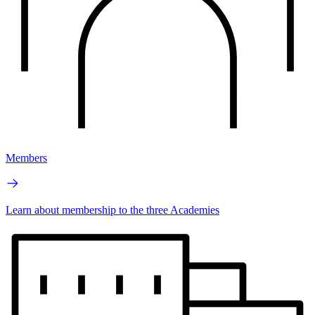
Members
Learn about membership to the three Academies