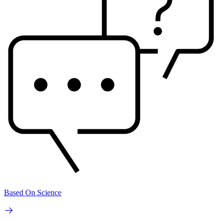
Based On Science