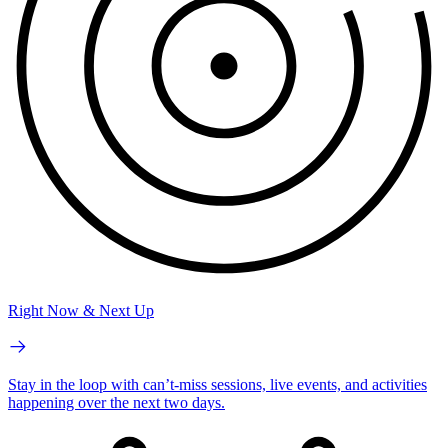
Right Now & Next Up
Stay in the loop with can’t-miss sessions, live events, and activities
happening over the next two days.