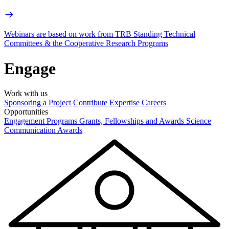
Webinars are based on work from TRB Standing Technical
Committees & the Cooperative Research Programs
Engage
Work with us
Sponsoring a Project
Contribute Expertise
Careers
Opportunities
Engagement Programs
Grants, Fellowships and Awards
Science
Communication Awards