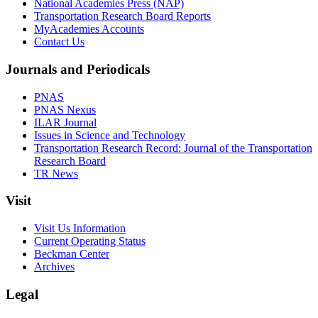
National Academies Press (NAP)
Transportation Research Board Reports
MyAcademies Accounts
Contact Us
Journals and Periodicals
PNAS
PNAS Nexus
ILAR Journal
Issues in Science and Technology
Transportation Research Record: Journal of the Transportation
Research Board
TR News
Visit
Visit Us Information
Current Operating Status
Beckman Center
Archives
Legal