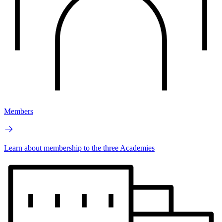
Members
Learn about membership to the three Academies