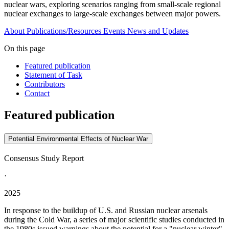
nuclear wars, exploring scenarios ranging from small-scale regional
nuclear exchanges to large-scale exchanges between major powers.
About
Publications/Resources
Events
News and Updates
On this page
Featured publication
Statement of Task
Contributors
Contact
Featured publication
Potential Environmental Effects of Nuclear War
Consensus Study Report
·
2025
In response to the buildup of U.S. and Russian nuclear arsenals
during the Cold War, a series of major scientific studies conducted in
the 1980s issued warnings about the potential for a "nuclear winter"