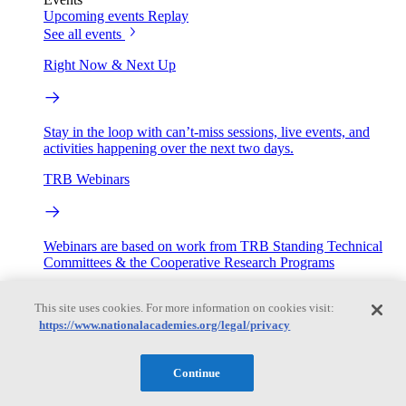
Upcoming events
Replay
See all events
Right Now & Next Up
Stay in the loop with can’t-miss sessions, live events, and
activities happening over the next two days.
TRB Webinars
Webinars are based on work from TRB Standing Technical
Committees & the Cooperative Research Programs
Engage
This site uses cookies. For more information on cookies visit:
https://www.nationalacademies.org/legal/privacy
Work with us
Sponsoring a Project
Contribute Expertise
Careers
Continue
Opportunities
Engagement Programs
Grants, Fellowships and Awards