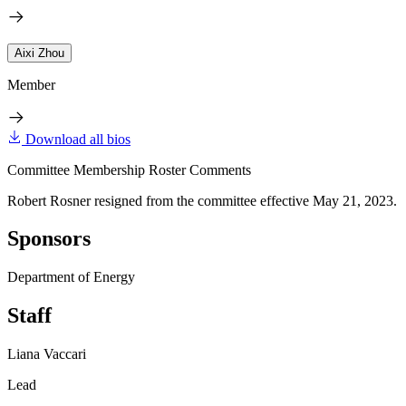
Aixi Zhou
Member
Download all bios
Committee Membership Roster Comments
Robert Rosner resigned from the committee effective May 21, 2023.
Sponsors
Department of Energy
Staff
Liana Vaccari
Lead