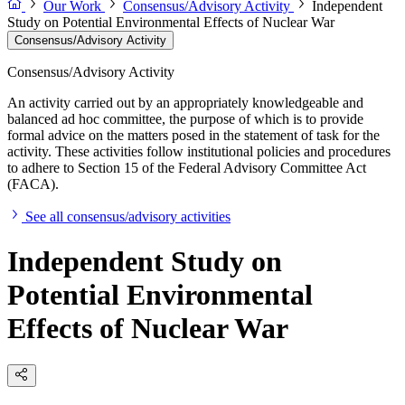
Our Work
Consensus/Advisory Activity
Independent
Study on Potential Environmental Effects of Nuclear War
Consensus/Advisory Activity
Consensus/Advisory Activity
An activity carried out by an appropriately knowledgeable and
balanced ad hoc committee, the purpose of which is to provide
formal advice on the matters posed in the statement of task for the
activity. These activities follow institutional policies and procedures
to adhere to Section 15 of the Federal Advisory Committee Act
(FACA).
See all consensus/advisory activities
Independent Study on
Potential Environmental
Effects of Nuclear War