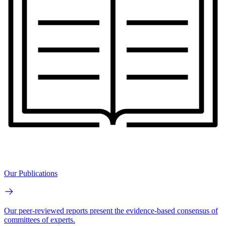
Our Publications
Our peer-reviewed reports present the evidence-based consensus of
committees of experts.