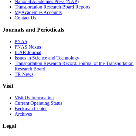
National Academies Press (NAP)
Transportation Research Board Reports
MyAcademies Accounts
Contact Us
Journals and Periodicals
PNAS
PNAS Nexus
ILAR Journal
Issues in Science and Technology
Transportation Research Record: Journal of the Transportation
Research Board
TR News
Visit
Visit Us Information
Current Operating Status
Beckman Center
Archives
Legal