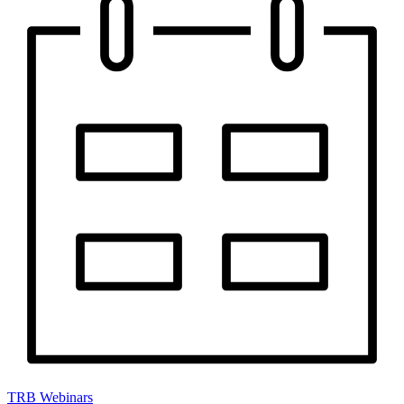
TRB Webinars