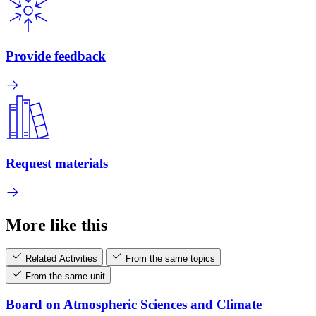
Provide feedback
Request materials
More like this
Related Activities
From the same topics
From the same unit
Board on Atmospheric Sciences and Climate