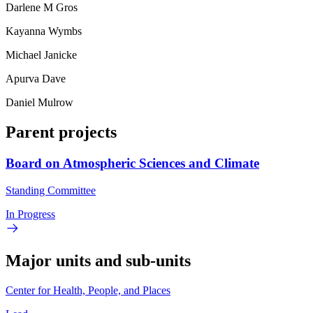
Darlene M Gros
Kayanna Wymbs
Michael Janicke
Apurva Dave
Daniel Mulrow
Parent projects
Board on Atmospheric Sciences and Climate
Standing Committee
In Progress
Major units and sub-units
Center for Health, People, and Places