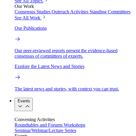
See All Topics
Our Work
Consensus Studies
Outreach Activities
Standing Committees
See All Work
Our Publications
Our peer-reviewed reports present the evidence-based
consensus of committees of experts.
Explore the Latest News and Stories
The latest news and stories, with context you can trust.
Events
Convening Activities
Roundtables and Forums
Workshops
Seminar/Webinar/Lecture Series
Events