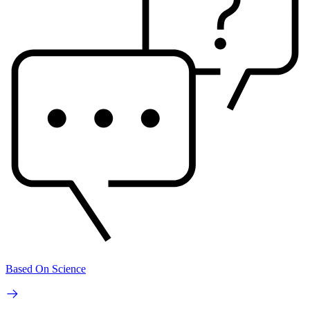
Based On Science