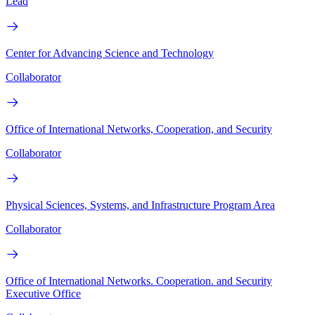
Lead
Center for Advancing Science and Technology
Collaborator
Office of International Networks, Cooperation, and Security
Collaborator
Physical Sciences, Systems, and Infrastructure Program Area
Collaborator
Office of International Networks. Cooperation. and Security
Executive Office