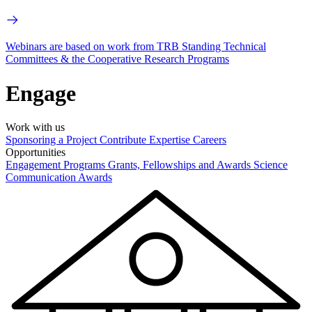
Webinars are based on work from TRB Standing Technical
Committees & the Cooperative Research Programs
Engage
Work with us
Sponsoring a Project
Contribute Expertise
Careers
Opportunities
Engagement Programs
Grants, Fellowships and Awards
Science
Communication Awards