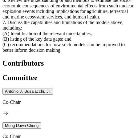
6. Review the understanding of and methods to estimate the socio-
economic consequences of environmental effects from such nuclear
explosion events including implications for agriculture, terrestrial
and marine ecosystem services, and human health.
7. Discuss the capabilities and limitations of the models above,
including:
(A) Identification of the relevant uncertainties;
(B) listing of the key data gaps; and
(C) recommendations for how such models can be improved to
better inform decision making.
Contributors
Committee
Antonio J. Busalacchi, Jr.
Co-Chair
Meng-Dawn Cheng
Co-Chair