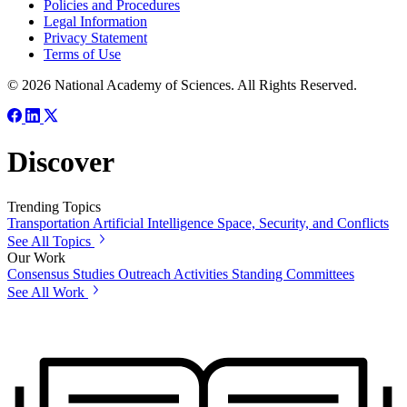
Policies and Procedures
Legal Information
Privacy Statement
Terms of Use
© 2026 National Academy of Sciences. All Rights Reserved.
Discover
Trending Topics
Transportation
Artificial Intelligence
Space, Security, and Conflicts
See All Topics
Our Work
Consensus Studies
Outreach Activities
Standing Committees
See All Work