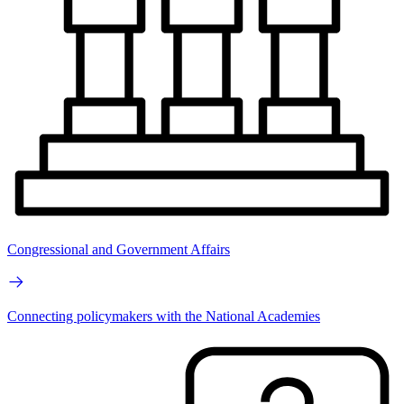
Congressional and Government Affairs
Connecting policymakers with the National Academies