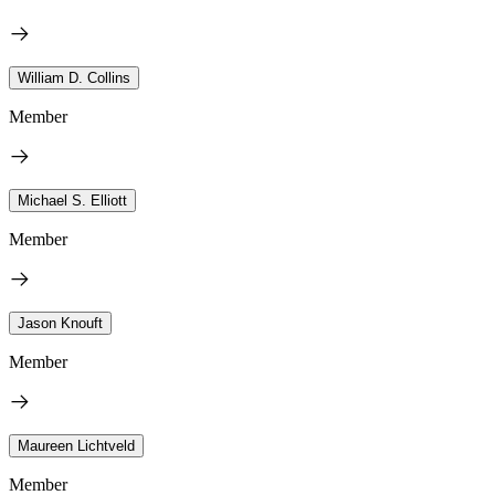
William D. Collins
Member
Michael S. Elliott
Member
Jason Knouft
Member
Maureen Lichtveld
Member