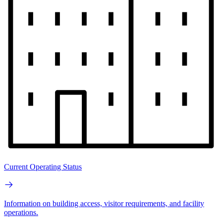
Current Operating Status
Information on building access, visitor requirements, and facility
operations.