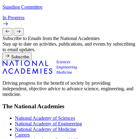
Standing Committee
In Progress
Subscribe to Emails from the National Academies
Stay up to date on activities, publications, and events by subscribing
to email updates.
Subscribe
Driving progress for the benefit of society by providing
independent, objective advice to advance science, engineering, and
medicine.
The National Academies
National Academy of Sciences
National Academy of Engineering
National Academy of Medicine
Careers