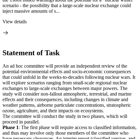
scenario - the possibility that a large-scale nuclear exchange could
inject massive amounts of s...
View details
Statement of Task
An ad hoc committee will provide an independent review of the
potential environmental effects and socio-economic consequences
that could unfold in the weeks-to-decades following nuclear wars. It
will explore scenarios ranging from small-scale regional nuclear
exchanges to large-scale exchanges between major powers. The
study will consider non-fallout atmospheric, terrestrial, and marine
effects and their consequences, including changes in climate and
weather patterns, airborne particulate concentrations, stratospheric
ozone, agriculture, and their impacts on ecosystems.
The committee will conduct the study in two phases, which will
proceed in parallel.
Phase 1
: The first phase will require access to classified information,
and thus may involve only those members of the committee who
have necessary clearances. An interim report (classified version, and