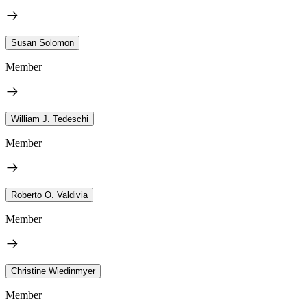
Susan Solomon
Member
William J. Tedeschi
Member
Roberto O. Valdivia
Member
Christine Wiedinmyer
Member