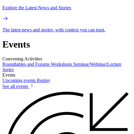
Explore the Latest News and Stories
The latest news and stories, with context you can trust.
Events
Convening Activities
Roundtables and Forums
Workshops
Seminar/Webinar/Lecture
Series
Events
Upcoming events
Replay
See all events