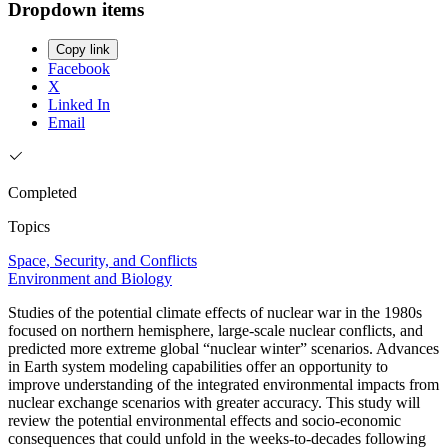
Dropdown items
Copy link
Facebook
X
Linked In
Email
Completed
Topics
Space, Security, and Conflicts
Environment and Biology
Studies of the potential climate effects of nuclear war in the 1980s
focused on northern hemisphere, large-scale nuclear conflicts, and
predicted more extreme global “nuclear winter” scenarios. Advances
in Earth system modeling capabilities offer an opportunity to
improve understanding of the integrated environmental impacts from
nuclear exchange scenarios with greater accuracy. This study will
review the potential environmental effects and socio-economic
consequences that could unfold in the weeks-to-decades following