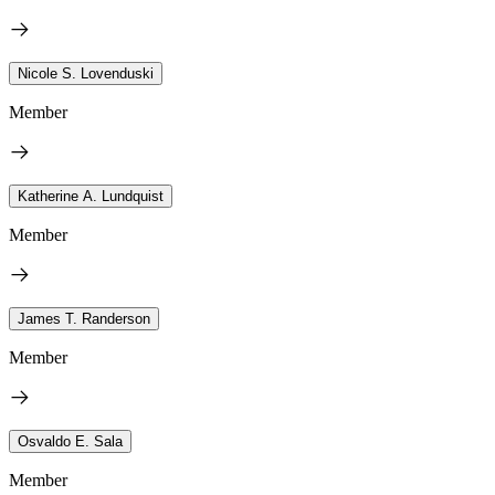
Nicole S. Lovenduski
Member
Katherine A. Lundquist
Member
James T. Randerson
Member
Osvaldo E. Sala
Member