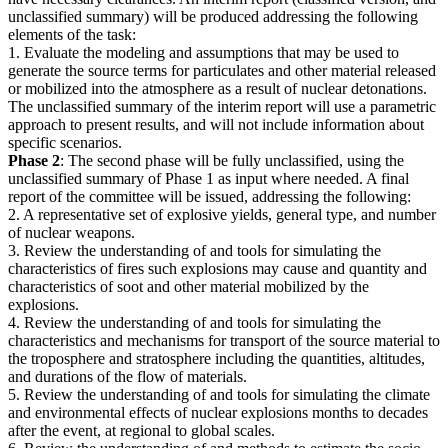
unclassified summary) will be produced addressing the following
elements of the task:
1. Evaluate the modeling and assumptions that may be used to
generate the source terms for particulates and other material released
or mobilized into the atmosphere as a result of nuclear detonations.
The unclassified summary of the interim report will use a parametric
approach to present results, and will not include information about
specific scenarios.
Phase 2
: The second phase will be fully unclassified, using the
unclassified summary of Phase 1 as input where needed. A final
report of the committee will be issued, addressing the following:
2. A representative set of explosive yields, general type, and number
of nuclear weapons.
3. Review the understanding of and tools for simulating the
characteristics of fires such explosions may cause and quantity and
characteristics of soot and other material mobilized by the
explosions.
4. Review the understanding of and tools for simulating the
characteristics and mechanisms for transport of the source material to
the troposphere and stratosphere including the quantities, altitudes,
and durations of the flow of materials.
5. Review the understanding of and tools for simulating the climate
and environmental effects of nuclear explosions months to decades
after the event, at regional to global scales.