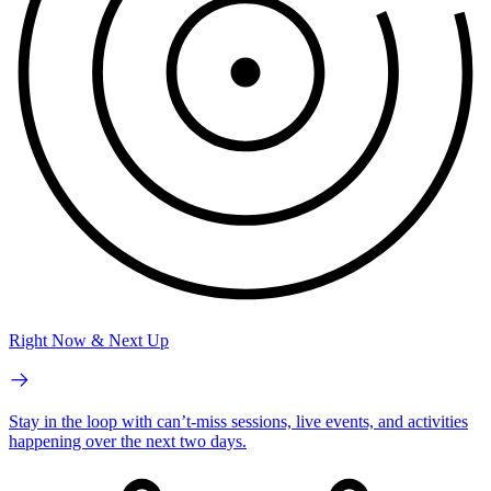
Right Now & Next Up
Stay in the loop with can’t-miss sessions, live events, and activities
happening over the next two days.