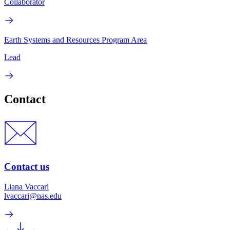
Collaborator
Earth Systems and Resources Program Area
Lead
Contact
Contact us
Liana Vaccari
lvaccari@nas.edu