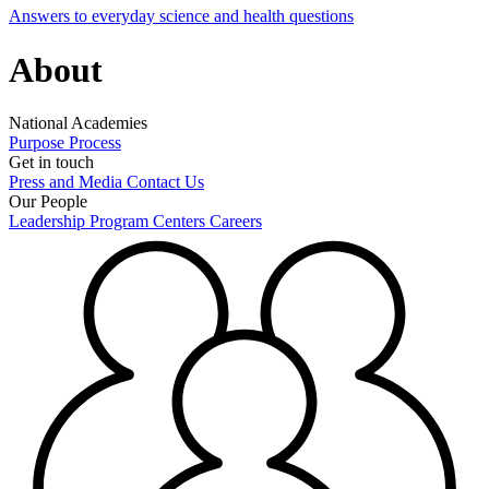
Answers to everyday science and health questions
About
National Academies
Purpose
Process
Get in touch
Press and Media
Contact Us
Our People
Leadership
Program Centers
Careers