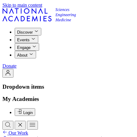
Skip to main content
Discover
Events
Engage
About
Donate
Dropdown items
My Academies
Login
Our Work