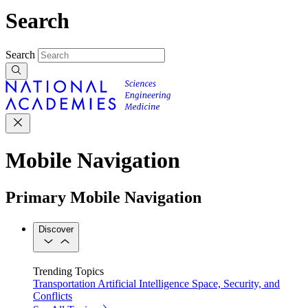
Search
Search
Mobile Navigation
Primary Mobile Navigation
Discover
Trending Topics
Transportation
Artificial Intelligence
Space, Security, and
Conflicts