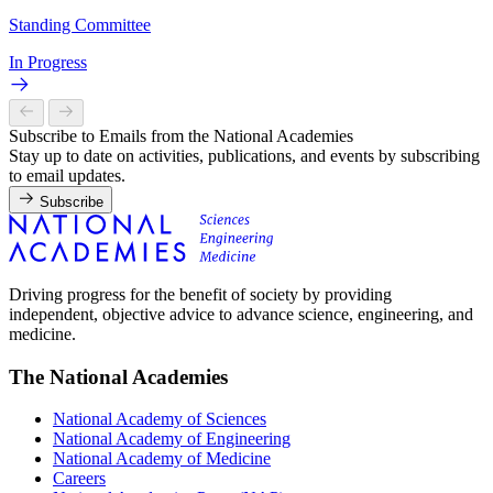
Standing Committee
In Progress
Subscribe to Emails from the National Academies
Stay up to date on activities, publications, and events by subscribing
to email updates.
Subscribe
Driving progress for the benefit of society by providing
independent, objective advice to advance science, engineering, and
medicine.
The National Academies
National Academy of Sciences
National Academy of Engineering
National Academy of Medicine
Careers