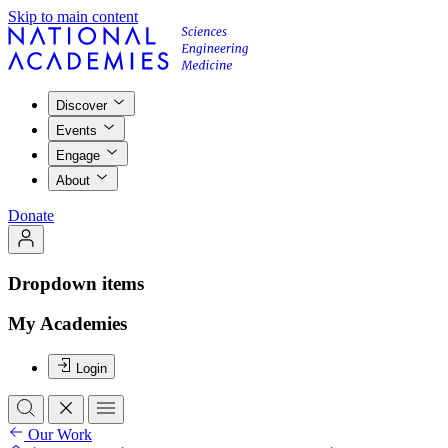
Skip to main content
Discover
Events
Engage
About
Donate
Dropdown items
My Academies
Login
Our Work