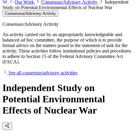
Our Work
Consensus/Advisory Activity
Independent
Study on Potential Environmental Effects of Nuclear War
Consensus/Advisory Activity
Consensus/Advisory Activity
An activity carried out by an appropriately knowledgeable and
balanced ad hoc committee, the purpose of which is to provide
formal advice on the matters posed in the statement of task for the
activity. These activities follow institutional policies and procedures
to adhere to Section 15 of the Federal Advisory Committee Act
(FACA).
See all consensus/advisory activities
Independent Study on
Potential Environmental
Effects of Nuclear War