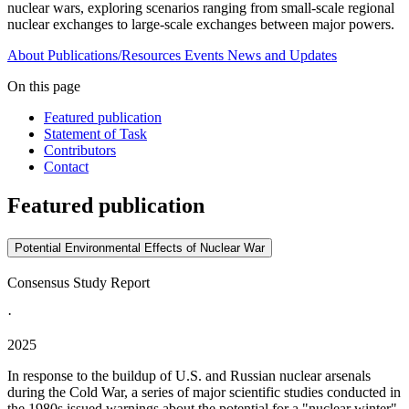
nuclear wars, exploring scenarios ranging from small-scale regional
nuclear exchanges to large-scale exchanges between major powers.
About
Publications/Resources
Events
News and Updates
On this page
Featured publication
Statement of Task
Contributors
Contact
Featured publication
Potential Environmental Effects of Nuclear War
Consensus Study Report
·
2025
In response to the buildup of U.S. and Russian nuclear arsenals
during the Cold War, a series of major scientific studies conducted in
the 1980s issued warnings about the potential for a "nuclear winter"