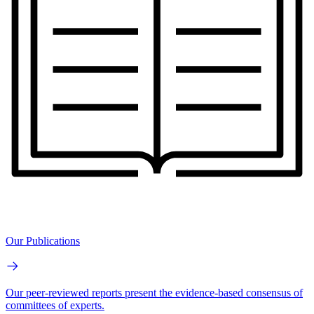
Our Publications
Our peer-reviewed reports present the evidence-based consensus of
committees of experts.