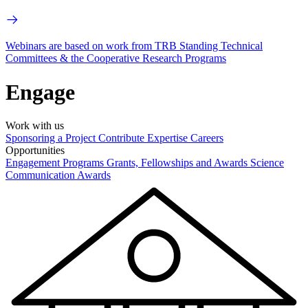
Webinars are based on work from TRB Standing Technical
Committees & the Cooperative Research Programs
Engage
Work with us
Sponsoring a Project
Contribute Expertise
Careers
Opportunities
Engagement Programs
Grants, Fellowships and Awards
Science
Communication Awards