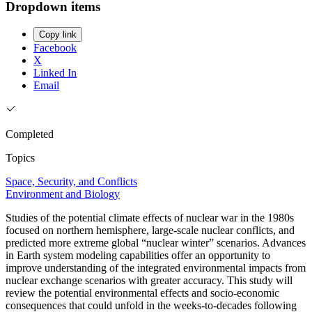
Dropdown items
Copy link
Facebook
X
Linked In
Email
Completed
Topics
Space, Security, and Conflicts
Environment and Biology
Studies of the potential climate effects of nuclear war in the 1980s
focused on northern hemisphere, large-scale nuclear conflicts, and
predicted more extreme global “nuclear winter” scenarios. Advances
in Earth system modeling capabilities offer an opportunity to
improve understanding of the integrated environmental impacts from
nuclear exchange scenarios with greater accuracy. This study will
review the potential environmental effects and socio-economic
consequences that could unfold in the weeks-to-decades following