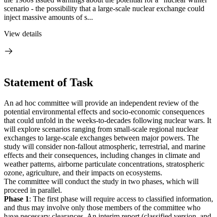
scenario - the possibility that a large-scale nuclear exchange could
inject massive amounts of s...
View details
Statement of Task
An ad hoc committee will provide an independent review of the
potential environmental effects and socio-economic consequences
that could unfold in the weeks-to-decades following nuclear wars. It
will explore scenarios ranging from small-scale regional nuclear
exchanges to large-scale exchanges between major powers. The
study will consider non-fallout atmospheric, terrestrial, and marine
effects and their consequences, including changes in climate and
weather patterns, airborne particulate concentrations, stratospheric
ozone, agriculture, and their impacts on ecosystems.
The committee will conduct the study in two phases, which will
proceed in parallel.
Phase 1
: The first phase will require access to classified information,
and thus may involve only those members of the committee who
have necessary clearances. An interim report (classified version, and