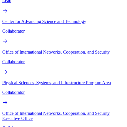
Lead
Center for Advancing Science and Technology
Collaborator
Office of International Networks, Cooperation, and Security
Collaborator
Physical Sciences, Systems, and Infrastructure Program Area
Collaborator
Office of International Networks. Cooperation. and Security
Executive Office