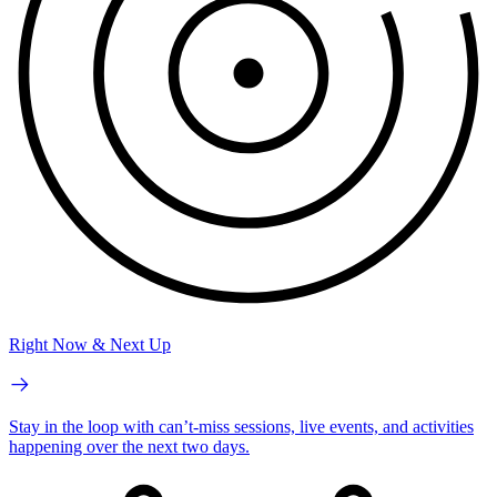
Right Now & Next Up
Stay in the loop with can’t-miss sessions, live events, and activities
happening over the next two days.