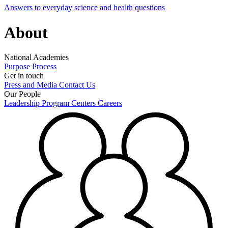
Answers to everyday science and health questions
About
National Academies
Purpose
Process
Get in touch
Press and Media
Contact Us
Our People
Leadership
Program Centers
Careers