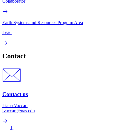
Collaborator
Earth Systems and Resources Program Area
Lead
Contact
Contact us
Liana Vaccari
lvaccari@nas.edu