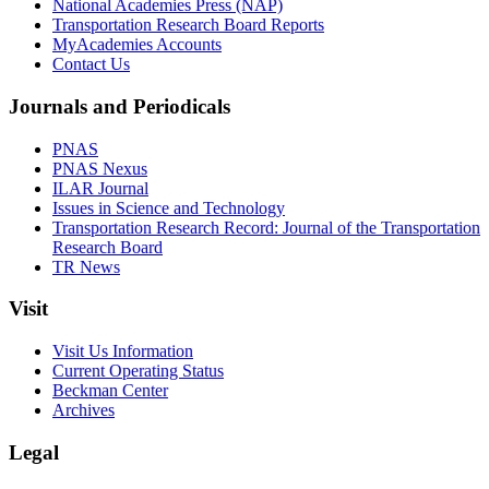
National Academies Press (NAP)
Transportation Research Board Reports
MyAcademies Accounts
Contact Us
Journals and Periodicals
PNAS
PNAS Nexus
ILAR Journal
Issues in Science and Technology
Transportation Research Record: Journal of the Transportation
Research Board
TR News
Visit
Visit Us Information
Current Operating Status
Beckman Center
Archives
Legal