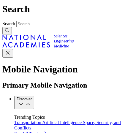
Search
Search
Mobile Navigation
Primary Mobile Navigation
Discover
Trending Topics
Transportation
Artificial Intelligence
Space, Security, and
Conflicts