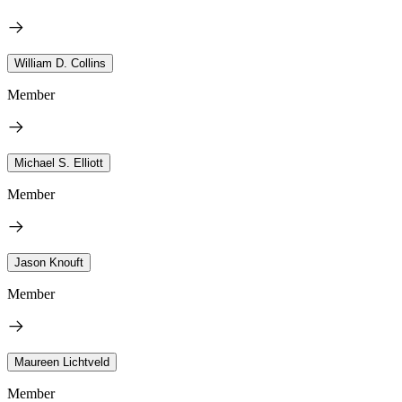
William D. Collins
Member
Michael S. Elliott
Member
Jason Knouft
Member
Maureen Lichtveld
Member