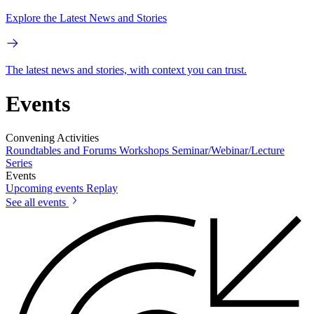
Explore the Latest News and Stories
The latest news and stories, with context you can trust.
Events
Convening Activities
Roundtables and Forums
Workshops
Seminar/Webinar/Lecture
Series
Events
Upcoming events
Replay
See all events