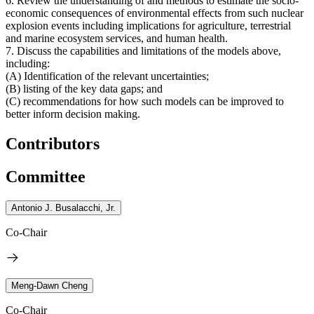
6. Review the understanding of and methods to estimate the socio-
economic consequences of environmental effects from such nuclear
explosion events including implications for agriculture, terrestrial
and marine ecosystem services, and human health.
7. Discuss the capabilities and limitations of the models above,
including:
(A) Identification of the relevant uncertainties;
(B) listing of the key data gaps; and
(C) recommendations for how such models can be improved to
better inform decision making.
Contributors
Committee
Antonio J. Busalacchi, Jr.
Co-Chair
Meng-Dawn Cheng
Co-Chair