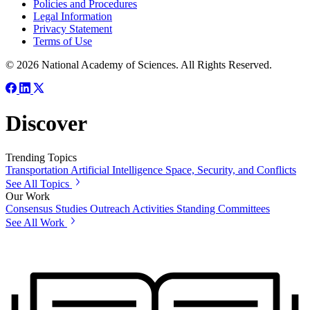
Policies and Procedures
Legal Information
Privacy Statement
Terms of Use
© 2026 National Academy of Sciences. All Rights Reserved.
Discover
Trending Topics
Transportation
Artificial Intelligence
Space, Security, and Conflicts
See All Topics
Our Work
Consensus Studies
Outreach Activities
Standing Committees
See All Work