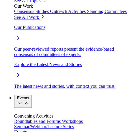
See All Topics
Our Work
Consensus Studies
Outreach Activities
Standing Committees
See All Work
Our Publications
Our peer-reviewed reports present the evidence-based
consensus of committees of experts.
Explore the Latest News and Stories
The latest news and stories, with context you can trust.
Events
Convening Activities
Roundtables and Forums
Workshops
Seminar/Webinar/Lecture Series
Events