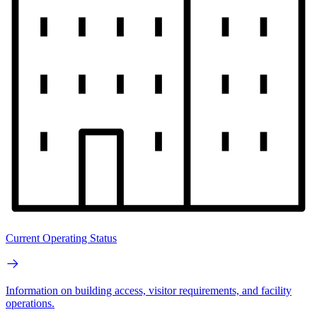
Current Operating Status
Information on building access, visitor requirements, and facility
operations.