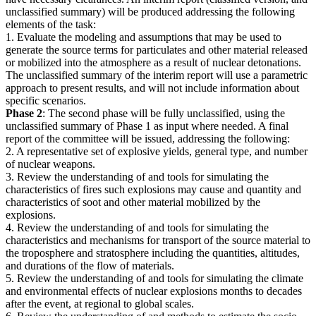
unclassified summary) will be produced addressing the following
elements of the task:
1. Evaluate the modeling and assumptions that may be used to
generate the source terms for particulates and other material released
or mobilized into the atmosphere as a result of nuclear detonations.
The unclassified summary of the interim report will use a parametric
approach to present results, and will not include information about
specific scenarios.
Phase 2
: The second phase will be fully unclassified, using the
unclassified summary of Phase 1 as input where needed. A final
report of the committee will be issued, addressing the following:
2. A representative set of explosive yields, general type, and number
of nuclear weapons.
3. Review the understanding of and tools for simulating the
characteristics of fires such explosions may cause and quantity and
characteristics of soot and other material mobilized by the
explosions.
4. Review the understanding of and tools for simulating the
characteristics and mechanisms for transport of the source material to
the troposphere and stratosphere including the quantities, altitudes,
and durations of the flow of materials.
5. Review the understanding of and tools for simulating the climate
and environmental effects of nuclear explosions months to decades
after the event, at regional to global scales.