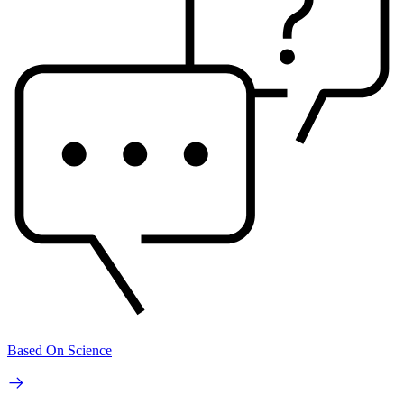
Based On Science