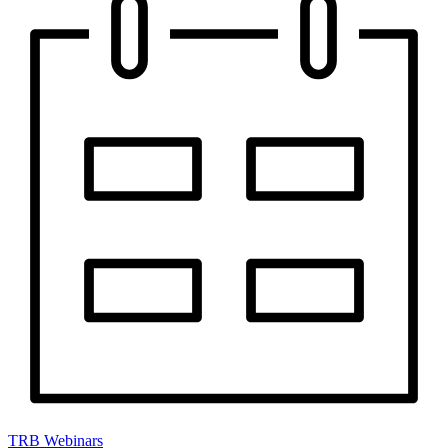
TRB Webinars