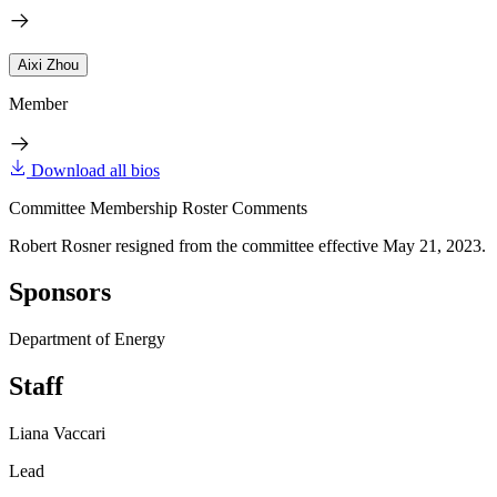
Aixi Zhou
Member
Download all bios
Committee Membership Roster Comments
Robert Rosner resigned from the committee effective May 21, 2023.
Sponsors
Department of Energy
Staff
Liana Vaccari
Lead