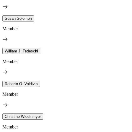
Susan Solomon
Member
William J. Tedeschi
Member
Roberto O. Valdivia
Member
Christine Wiedinmyer
Member