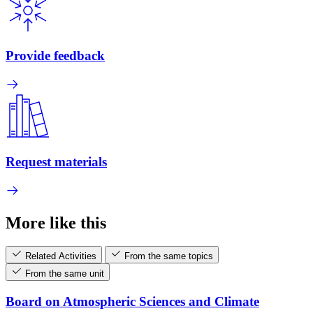
Provide feedback
Request materials
More like this
Related Activities
From the same topics
From the same unit
Board on Atmospheric Sciences and Climate