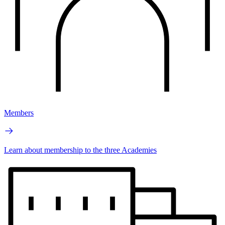
Members
Learn about membership to the three Academies