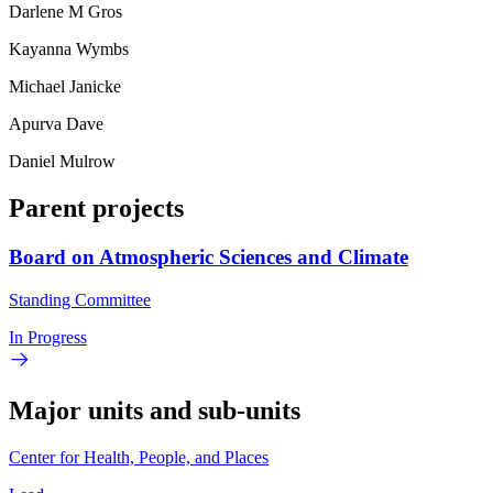
Darlene M Gros
Kayanna Wymbs
Michael Janicke
Apurva Dave
Daniel Mulrow
Parent projects
Board on Atmospheric Sciences and Climate
Standing Committee
In Progress
Major units and sub-units
Center for Health, People, and Places