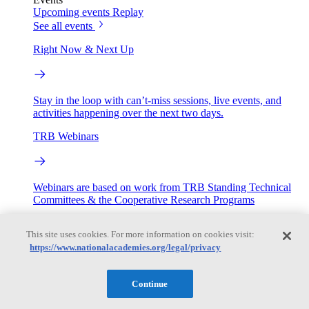
Upcoming events
Replay
See all events
Right Now & Next Up
Stay in the loop with can’t-miss sessions, live events, and
activities happening over the next two days.
TRB Webinars
Webinars are based on work from TRB Standing Technical
Committees & the Cooperative Research Programs
Engage
This site uses cookies. For more information on cookies visit:
https://www.nationalacademies.org/legal/privacy
Work with us
Sponsoring a Project
Contribute Expertise
Careers
Continue
Opportunities
Engagement Programs
Grants, Fellowships and Awards