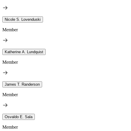
Nicole S. Lovenduski
Member
Katherine A. Lundquist
Member
James T. Randerson
Member
Osvaldo E. Sala
Member