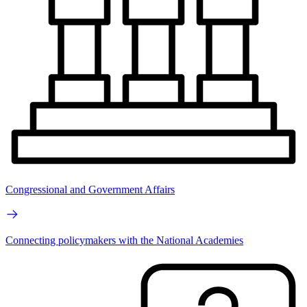
Congressional and Government Affairs
Connecting policymakers with the National Academies