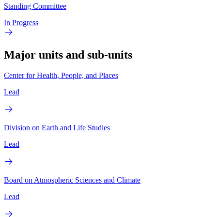
Standing Committee
In Progress
Major units and sub-units
Center for Health, People, and Places
Lead
Division on Earth and Life Studies
Lead
Board on Atmospheric Sciences and Climate
Lead