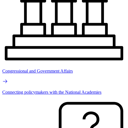
Congressional and Government Affairs
Connecting policymakers with the National Academies