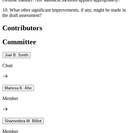
10.
What other significant improvements, if any, might be made in
the draft assessment?
Contributors
Committee
Joel B. Smith
Chair
Marissa K. Aho
Member
Shanondora M. Billiot
Member