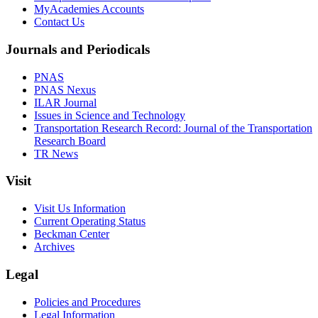
MyAcademies Accounts
Contact Us
Journals and Periodicals
PNAS
PNAS Nexus
ILAR Journal
Issues in Science and Technology
Transportation Research Record: Journal of the Transportation
Research Board
TR News
Visit
Visit Us Information
Current Operating Status
Beckman Center
Archives
Legal
Policies and Procedures
Legal Information