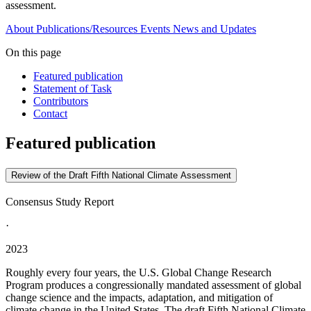
assessment.
About
Publications/Resources
Events
News and Updates
On this page
Featured publication
Statement of Task
Contributors
Contact
Featured publication
Review of the Draft Fifth National Climate Assessment
Consensus Study Report
·
2023
Roughly every four years, the U.S. Global Change Research
Program produces a congressionally mandated assessment of global
change science and the impacts, adaptation, and mitigation of
climate change in the United States. The draft Fifth National Climate