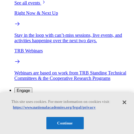
See all events
Right Now & Next Up
Stay in the loop with can’t-miss sessions, live events, and
activities happening over the next two days.
TRB Webinars
Webinars are based on work from TRB Standing Technical
Committees & the Cooperative Research Programs
Engage
This site uses cookies. For more information on cookies visit:
https://www.nationalacademies.org/legal/privacy
Work with us
Sponsoring a Project
Contribute Expertise
Careers
Opportunities
Continue
Engagement Programs
Grants, Fellowships and Awards
Science Communication Awards