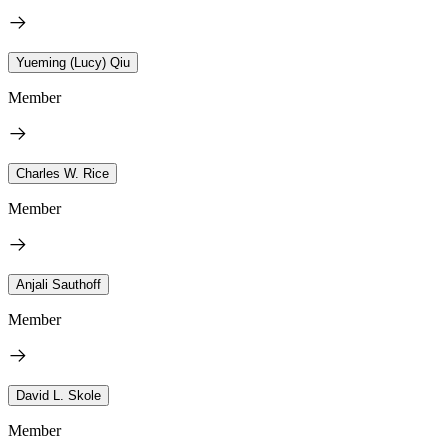
Yueming (Lucy) Qiu
Member
Charles W. Rice
Member
Anjali Sauthoff
Member
David L. Skole
Member