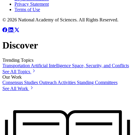
Privacy Statement
Terms of Use
© 2026 National Academy of Sciences. All Rights Reserved.
Discover
Trending Topics
Transportation
Artificial Intelligence
Space, Security, and Conflicts
See All Topics
Our Work
Consensus Studies
Outreach Activities
Standing Committees
See All Work