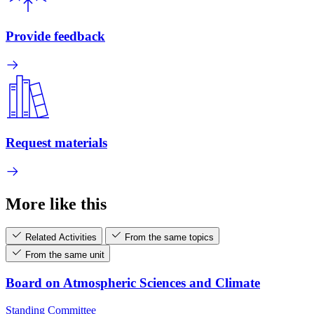
Provide feedback
Request materials
More like this
Related Activities
From the same topics
From the same unit
Board on Atmospheric Sciences and Climate
Standing Committee