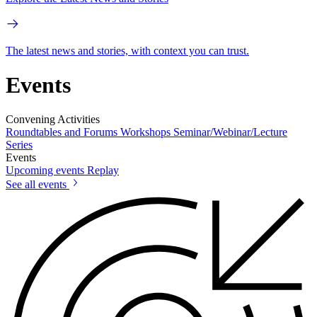
The latest news and stories, with context you can trust.
Events
Convening Activities
Roundtables and Forums
Workshops
Seminar/Webinar/Lecture
Series
Events
Upcoming events
Replay
See all events