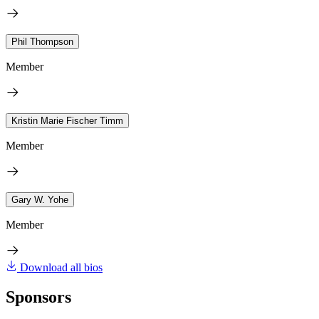
Phil Thompson
Member
Kristin Marie Fischer Timm
Member
Gary W. Yohe
Member
Download all bios
Sponsors