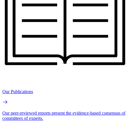
Our Publications
Our peer-reviewed reports present the evidence-based consensus of
committees of experts.