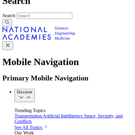
Search
Search
Mobile Navigation
Primary Mobile Navigation
Discover
Trending Topics
Transportation
Artificial Intelligence
Space, Security, and
Conflicts
See All Topics
Our Work