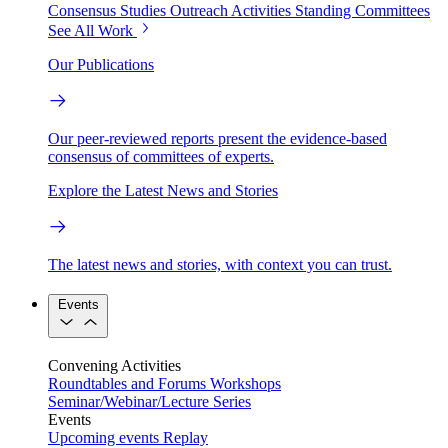
Consensus Studies
Outreach Activities
Standing Committees
See All Work
Our Publications
Our peer-reviewed reports present the evidence-based
consensus of committees of experts.
Explore the Latest News and Stories
The latest news and stories, with context you can trust.
Events
Convening Activities
Roundtables and Forums
Workshops
Seminar/Webinar/Lecture Series
Events
Upcoming events
Replay