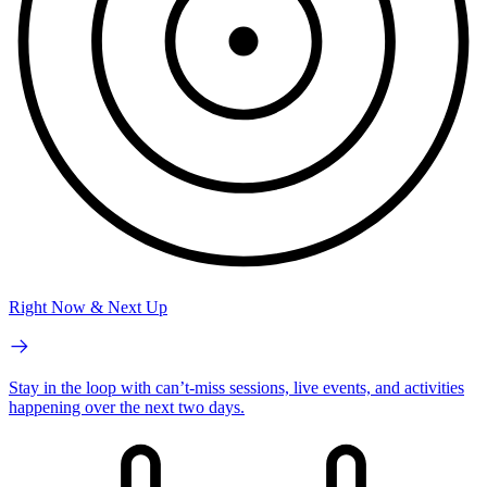
Right Now & Next Up
Stay in the loop with can’t-miss sessions, live events, and activities
happening over the next two days.