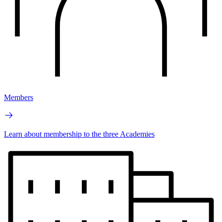
Members
Learn about membership to the three Academies