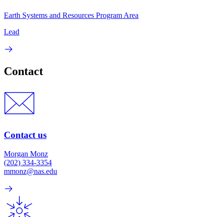
Earth Systems and Resources Program Area
Lead
Contact
Contact us
Morgan Monz
(202) 334-3354
mmonz@nas.edu