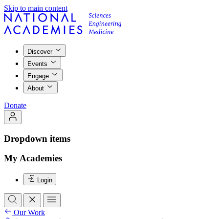
Skip to main content
Discover
Events
Engage
About
Donate
Dropdown items
My Academies
Login
Our Work