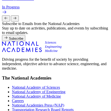
In Progress
Subscribe to Emails from the National Academies
Stay up to date on activities, publications, and events by subscribing
to email updates.
Subscribe
Driving progress for the benefit of society by providing
independent, objective advice to advance science, engineering, and
medicine.
The National Academies
National Academy of Sciences
National Academy of Engineering
National Academy of Medicine
Careers
National Academies Press (NAP)
Transportation Research Board Reports