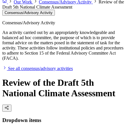
Our Work
Consensus/Advisory Activity
Review of the
Draft 5th National Climate Assessment
Consensus/Advisory Activity
Consensus/Advisory Activity
An activity carried out by an appropriately knowledgeable and
balanced ad hoc committee, the purpose of which is to provide
formal advice on the matters posed in the statement of task for the
activity. These activities follow institutional policies and procedures
to adhere to Section 15 of the Federal Advisory Committee Act
(FACA).
See all consensus/advisory activities
Review of the Draft 5th
National Climate Assessment
Dropdown items