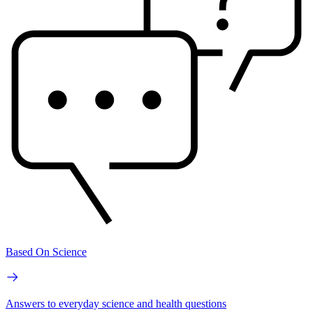
Based On Science
Answers to everyday science and health questions