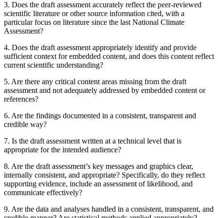
3.
Does the draft assessment accurately reflect the peer-reviewed
scientific literature or other source information cited, with a
particular focus on literature since the last National Climate
Assessment?
4.
Does the draft assessment appropriately identify and provide
sufficient context for embedded content, and does this content reflect
current scientific understanding?
5.
Are there any critical content areas missing from the draft
assessment and not adequately addressed by embedded content or
references?
6.
Are the findings documented in a consistent, transparent and
credible way?
7.
Is the draft assessment written at a technical level that is
appropriate for the intended audience?
8.
Are the draft assessment’s key messages and graphics clear,
internally consistent, and appropriate? Specifically, do they reflect
supporting evidence, include an assessment of likelihood, and
communicate effectively?
9.
Are the data and analyses handled in a consistent, transparent, and
credible manner? Are statistical methods applied appropriately?