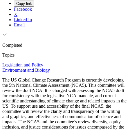
Copy link
Facebook
X
Linked In
Email
Completed
Topics
Legislation and Policy
Environment and Biology
The US Global Change Research Program is currently developing
the 5th National Climate Assessment (NCA5). This committee will
review the draft NCA. It is charged with assessing the NCA5 draft
for consistency with the legislative NCA mandate, and current
scientific understanding of climate change and related impacts in the
US. To support use and accessibility of the final NCA5, the
committee will review the clarity and transparency of the writing
and graphics, and effectiveness of communication of science and
impacts. The NCA5 and the committee’s review diversity, equity,
inclusion, and justice considerations for issues encompassed by the