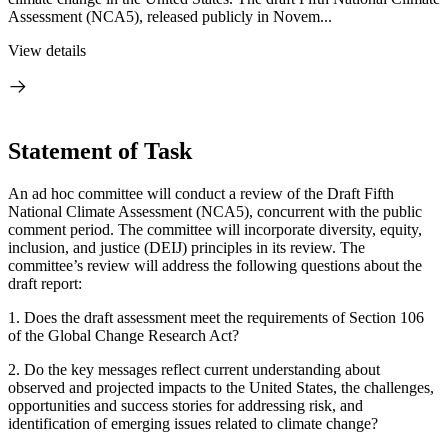
Assessment (NCA5), released publicly in Novem...
View details
Statement of Task
An ad hoc committee will conduct a review of the Draft Fifth
National Climate Assessment (NCA5), concurrent with the public
comment period. The committee will incorporate diversity, equity,
inclusion, and justice (DEIJ) principles in its review. The
committee’s review will address the following questions about the
draft report:
1.
Does the draft assessment meet the requirements of Section 106
of the Global Change Research Act?
2.
Do the key messages reflect current understanding about
observed and projected impacts to the United States, the challenges,
opportunities and success stories for addressing risk, and
identification of emerging issues related to climate change?