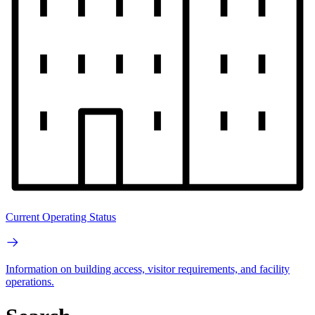
Current Operating Status
Information on building access, visitor requirements, and facility
operations.