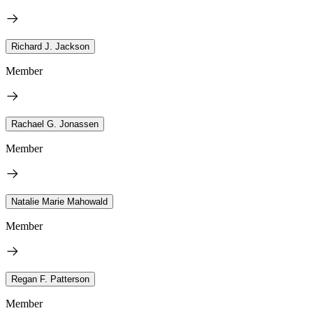
Richard J. Jackson
Member
Rachael G. Jonassen
Member
Natalie Marie Mahowald
Member
Regan F. Patterson
Member