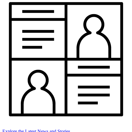
Explore the Latest News and Stories