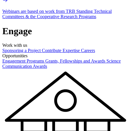
Webinars are based on work from TRB Standing Technical
Committees & the Cooperative Research Programs
Engage
Work with us
Sponsoring a Project
Contribute Expertise
Careers
Opportunities
Engagement Programs
Grants, Fellowships and Awards
Science
Communication Awards