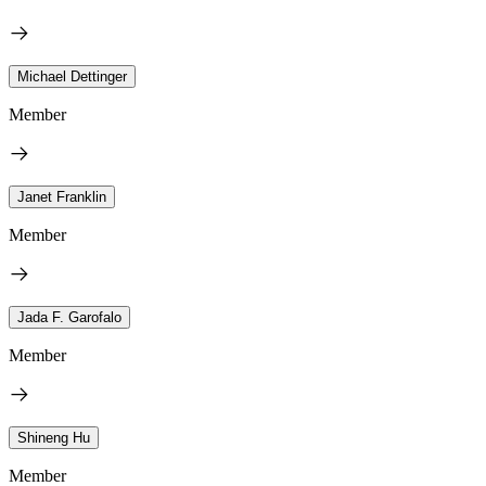
Michael Dettinger
Member
Janet Franklin
Member
Jada F. Garofalo
Member
Shineng Hu
Member