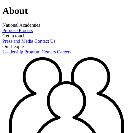
About
National Academies
Purpose
Process
Get in touch
Press and Media
Contact Us
Our People
Leadership
Program Centers
Careers