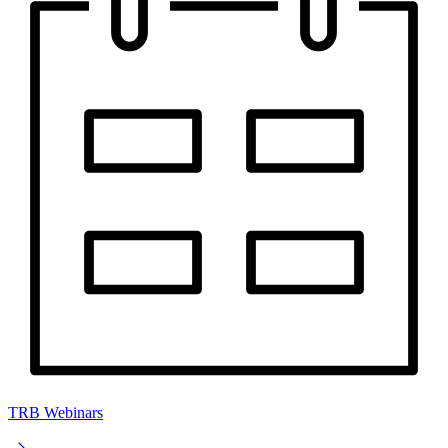
TRB Webinars