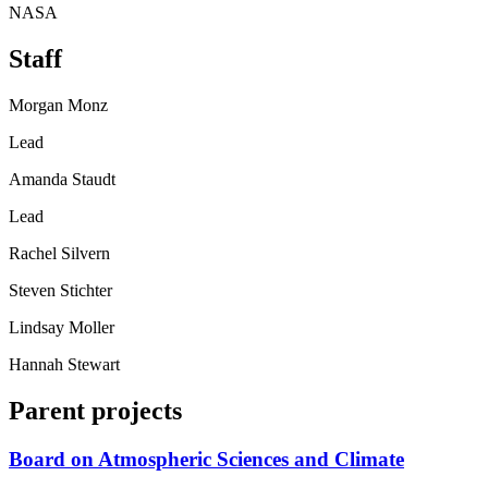
NASA
Staff
Morgan Monz
Lead
Amanda Staudt
Lead
Rachel Silvern
Steven Stichter
Lindsay Moller
Hannah Stewart
Parent projects
Board on Atmospheric Sciences and Climate