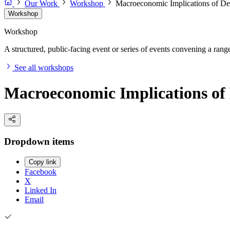
Our Work
Workshop
Macroeconomic Implications of Dec
Workshop
Workshop
A structured, public-facing event or series of events convening a range 
See all workshops
Macroeconomic Implications of 
Dropdown items
Copy link
Facebook
X
Linked In
Email