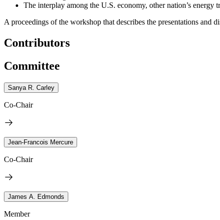
The interplay among the U.S. economy, other nation’s energy tra
A proceedings of the workshop that describes the presentations and di
Contributors
Committee
Sanya R. Carley
Co-Chair
Jean-Francois Mercure
Co-Chair
James A. Edmonds
Member