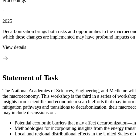
Proceedings
·
2025
Decarbonization brings both risks and opportunities to the macroeco
which these changes are implemented may have profound impacts on c
View details
Statement of Task
The National Academies of Sciences, Engineering, and Medicine will 
the macroeconomy. This workshop is the third in a series of workshop
insights from scientific and economic research efforts that may infor
mitigation pathways and transitions to decarbonization, their macroe
may include discussions on:
Potential economic barriers that may affect decarbonization—in
Methodologies for incorporating insights from the energy tran
Local and regional distributional effects in the United States o