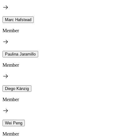
Marc Hafstead
Member
Paulina Jaramillo
Member
Diego Känzig
Member
Wei Peng
Member