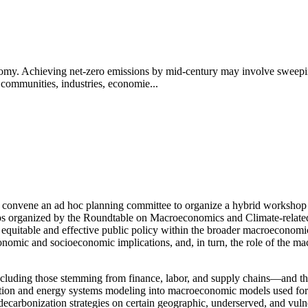
nomy. Achieving net-zero emissions by mid-century may involve sweepin
ommunities, industries, economie...
convene an ad hoc planning committee to organize a hybrid workshop t
s organized by the Roundtable on Macroeconomics and Climate-related R
m equitable and effective public policy within the broader macroeconomi
conomic and socioeconomic implications, and, in turn, the role of the
cluding those stemming from finance, labor, and supply chains—and the r
sition and energy systems modeling into macroeconomic models used for
f decarbonization strategies on certain geographic, underserved, and vul