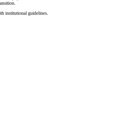
ansition.
 institutional guidelines.