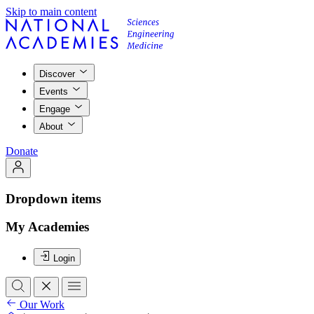
Skip to main content
Discover
Events
Engage
About
Donate
Dropdown items
My Academies
Login
Our Work