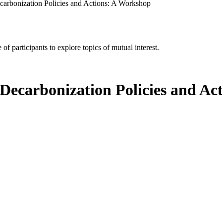
arbonization Policies and Actions: A Workshop
of participants to explore topics of mutual interest.
Decarbonization Policies and Ac