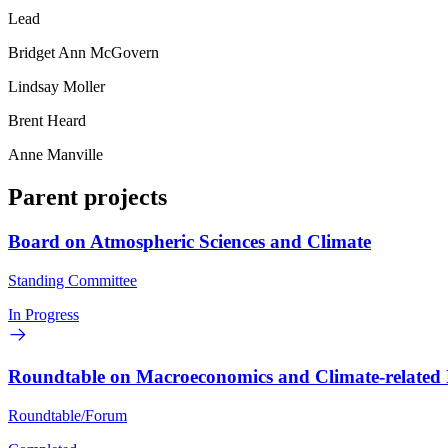
Lead
Bridget Ann McGovern
Lindsay Moller
Brent Heard
Anne Manville
Parent projects
Board on Atmospheric Sciences and Climate
Standing Committee
In Progress
Roundtable on Macroeconomics and Climate-related 
Roundtable/Forum