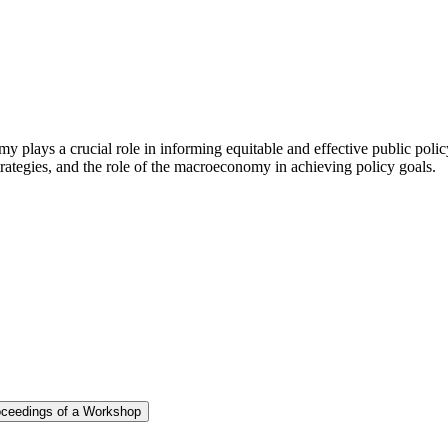
y plays a crucial role in informing equitable and effective public pol
ategies, and the role of the macroeconomy in achieving policy goals.
roceedings of a Workshop