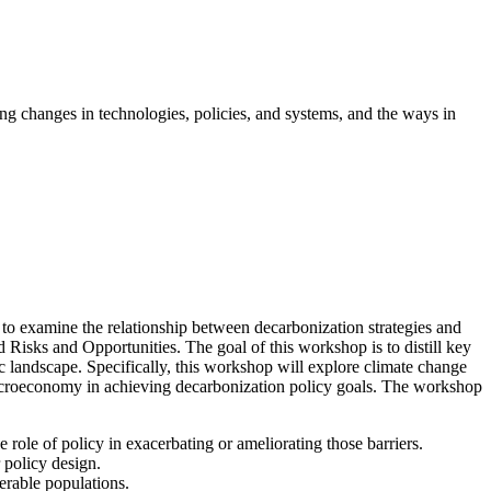
g changes in technologies, policies, and systems, and the ways in
o examine the relationship between decarbonization strategies and
isks and Opportunities. The goal of this workshop is to distill key
c landscape. Specifically, this workshop will explore climate change
 macroeconomy in achieving decarbonization policy goals. The workshop
ole of policy in exacerbating or ameliorating those barriers.
 policy design.
nerable populations.