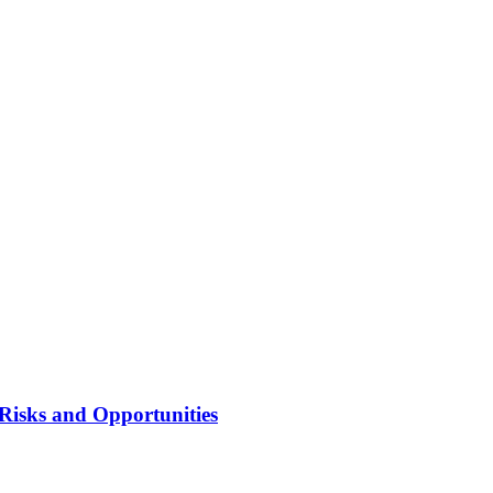
Risks and Opportunities