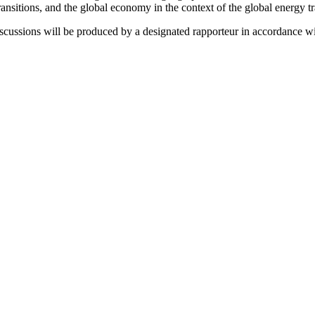
nsitions, and the global economy in the context of the global energy tr
scussions will be produced by a designated rapporteur in accordance with