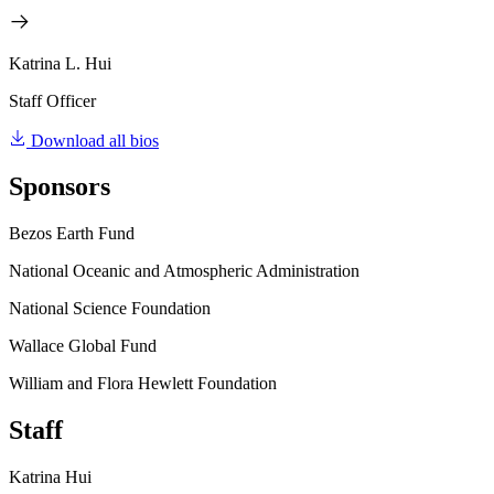
Katrina L. Hui
Staff Officer
Download all bios
Sponsors
Bezos Earth Fund
National Oceanic and Atmospheric Administration
National Science Foundation
Wallace Global Fund
William and Flora Hewlett Foundation
Staff
Katrina Hui