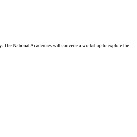
icy. The National Academies will convene a workshop to explore the