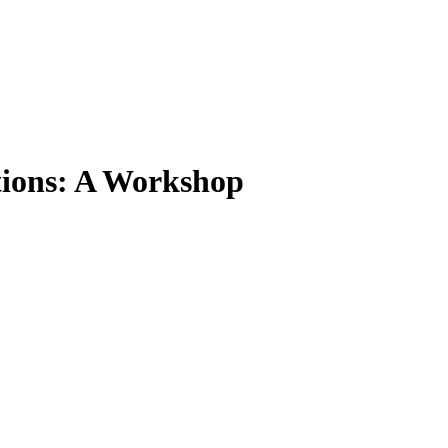
tions: A Workshop