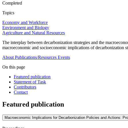
Completed
Topics
Economy and Workforce
Environment and Biology
Agriculture and Natural Resources
The interplay between decarbonization strategies and the macroeconom
macroeconomic and socioeconomic implications of decarbonization str
About
Publications/Resources
Events
On this page
Featured publication
Statement of Task
Contributors
Contact
Featured publication
Macroeconomic Implications for Decarbonization Policies and Actions: P