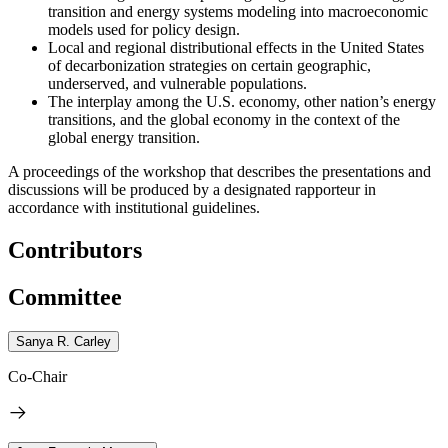
transition and energy systems modeling into macroeconomic
models used for policy design.
Local and regional distributional effects in the United States
of decarbonization strategies on certain geographic,
underserved, and vulnerable populations.
The interplay among the U.S. economy, other nation’s energy
transitions, and the global economy in the context of the
global energy transition.
A proceedings of the workshop that describes the presentations and
discussions will be produced by a designated rapporteur in
accordance with institutional guidelines.
Contributors
Committee
Sanya R. Carley
Co-Chair