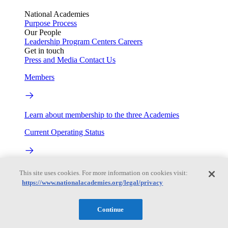
National Academies
Purpose
Process
Our People
Leadership
Program Centers
Careers
Get in touch
Press and Media
Contact Us
Members
Learn about membership to the three Academies
Current Operating Status
Information on building access, visitor requirements, and
This site uses cookies. For more information on cookies visit:
facility operations.
https://www.nationalacademies.org/legal/privacy
My Academies
Continue
Login