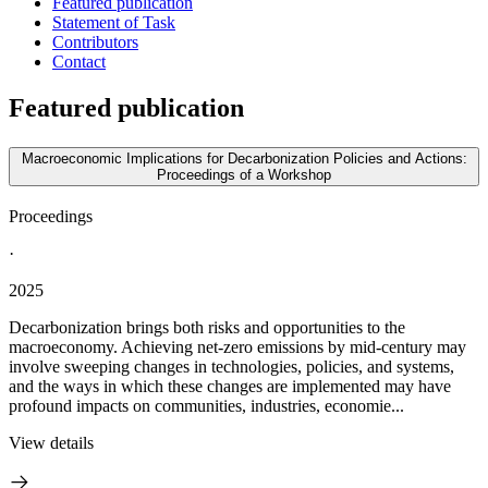
Featured publication
Statement of Task
Contributors
Contact
Featured publication
Macroeconomic Implications for Decarbonization Policies and Actions:
Proceedings of a Workshop
Proceedings
·
2025
Decarbonization brings both risks and opportunities to the
macroeconomy. Achieving net-zero emissions by mid-century may
involve sweeping changes in technologies, policies, and systems,
and the ways in which these changes are implemented may have
profound impacts on communities, industries, economie...
View details