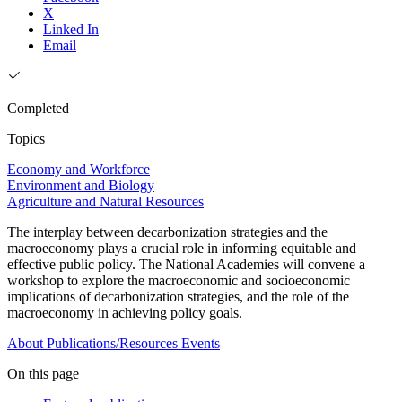
X
Linked In
Email
Completed
Topics
Economy and Workforce
Environment and Biology
Agriculture and Natural Resources
The interplay between decarbonization strategies and the
macroeconomy plays a crucial role in informing equitable and
effective public policy. The National Academies will convene a
workshop to explore the macroeconomic and socioeconomic
implications of decarbonization strategies, and the role of the
macroeconomy in achieving policy goals.
About
Publications/Resources
Events
On this page