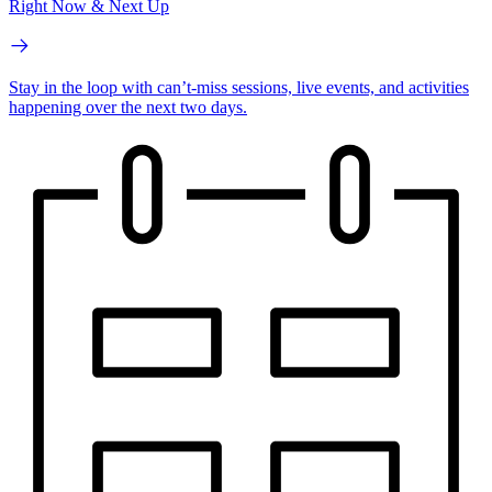
Right Now & Next Up
Stay in the loop with can’t-miss sessions, live events, and activities
happening over the next two days.