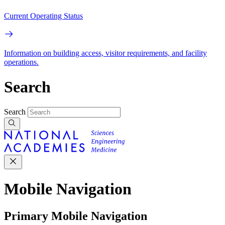
Current Operating Status
Information on building access, visitor requirements, and facility
operations.
Search
Search
Mobile Navigation
Primary Mobile Navigation