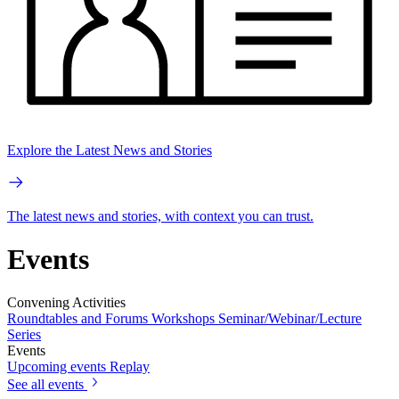
Explore the Latest News and Stories
The latest news and stories, with context you can trust.
Events
Convening Activities
Roundtables and Forums
Workshops
Seminar/Webinar/Lecture
Series
Events
Upcoming events
Replay
See all events