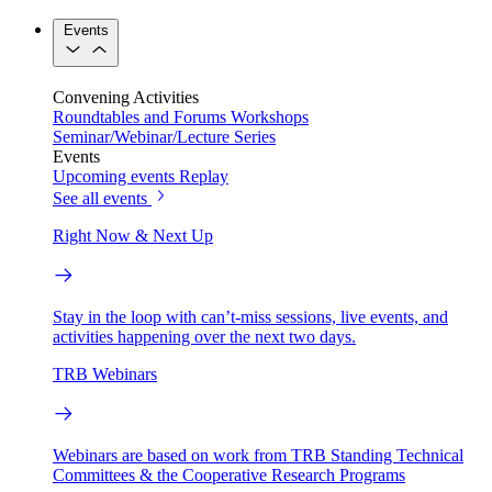
Events
Convening Activities
Roundtables and Forums
Workshops
Seminar/Webinar/Lecture Series
Events
Upcoming events
Replay
See all events
Right Now & Next Up
Stay in the loop with can’t-miss sessions, live events, and
activities happening over the next two days.
TRB Webinars
Webinars are based on work from TRB Standing Technical
Committees & the Cooperative Research Programs