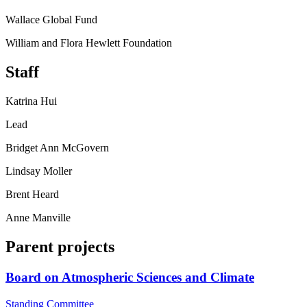
Wallace Global Fund
William and Flora Hewlett Foundation
Staff
Katrina Hui
Lead
Bridget Ann McGovern
Lindsay Moller
Brent Heard
Anne Manville
Parent projects
Board on Atmospheric Sciences and Climate
Standing Committee