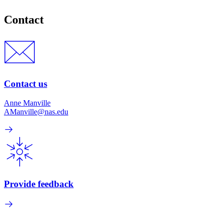
Contact
Contact us
Anne Manville
AManville@nas.edu
Provide feedback