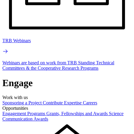
TRB Webinars
Webinars are based on work from TRB Standing Technical
Committees & the Cooperative Research Programs
Engage
Work with us
Sponsoring a Project
Contribute Expertise
Careers
Opportunities
Engagement Programs
Grants, Fellowships and Awards
Science
Communication Awards