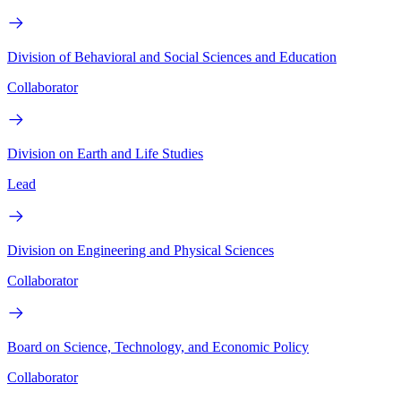
Division of Behavioral and Social Sciences and Education
Collaborator
Division on Earth and Life Studies
Lead
Division on Engineering and Physical Sciences
Collaborator
Board on Science, Technology, and Economic Policy
Collaborator