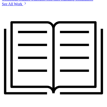
See All Work