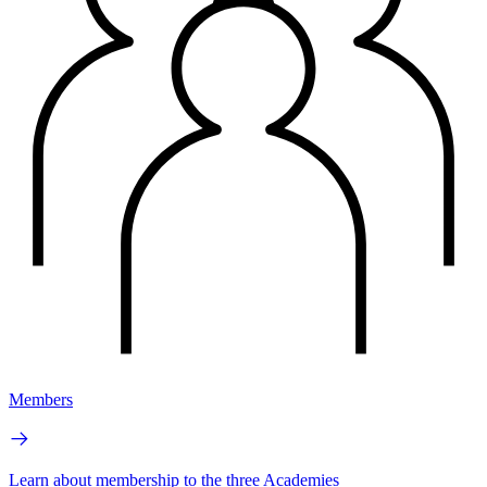
Members
Learn about membership to the three Academies