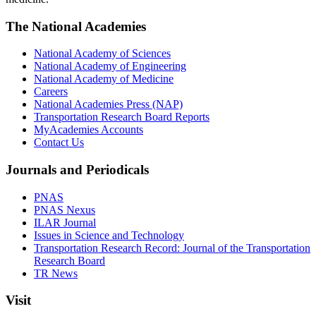
The National Academies
National Academy of Sciences
National Academy of Engineering
National Academy of Medicine
Careers
National Academies Press (NAP)
Transportation Research Board Reports
MyAcademies Accounts
Contact Us
Journals and Periodicals
PNAS
PNAS Nexus
ILAR Journal
Issues in Science and Technology
Transportation Research Record: Journal of the Transportation
Research Board
TR News
Visit