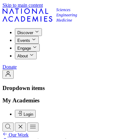
Skip to main content
Discover
Events
Engage
About
Donate
Dropdown items
My Academies
Login
Our Work