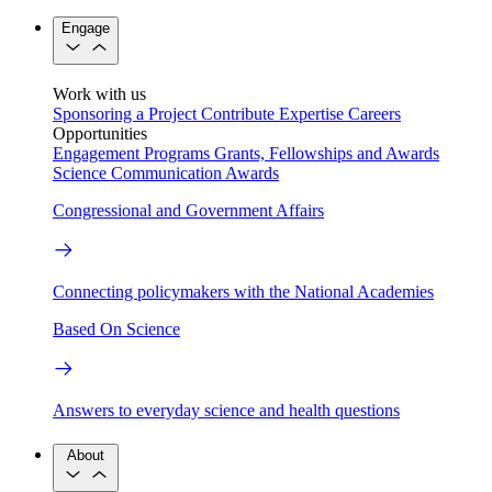
Engage
Work with us
Sponsoring a Project
Contribute Expertise
Careers
Opportunities
Engagement Programs
Grants, Fellowships and Awards
Science Communication Awards
Congressional and Government Affairs
Connecting policymakers with the National Academies
Based On Science
Answers to everyday science and health questions
About