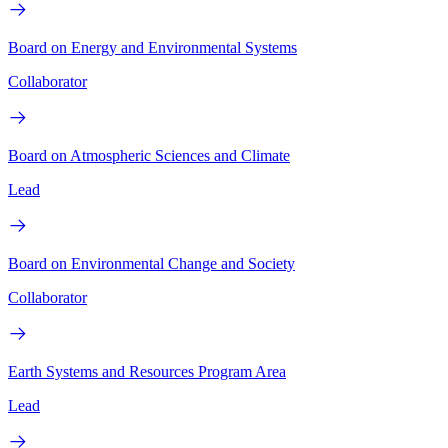
Board on Energy and Environmental Systems
Collaborator
Board on Atmospheric Sciences and Climate
Lead
Board on Environmental Change and Society
Collaborator
Earth Systems and Resources Program Area
Lead