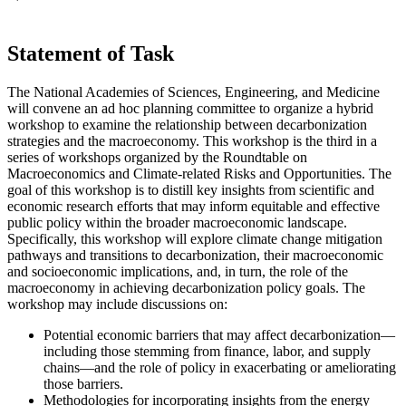
Statement of Task
The National Academies of Sciences, Engineering, and Medicine
will convene an ad hoc planning committee to organize a hybrid
workshop to examine the relationship between decarbonization
strategies and the macroeconomy. This workshop is the third in a
series of workshops organized by the Roundtable on
Macroeconomics and Climate-related Risks and Opportunities. The
goal of this workshop is to distill key insights from scientific and
economic research efforts that may inform equitable and effective
public policy within the broader macroeconomic landscape.
Specifically, this workshop will explore climate change mitigation
pathways and transitions to decarbonization, their macroeconomic
and socioeconomic implications, and, in turn, the role of the
macroeconomy in achieving decarbonization policy goals. The
workshop may include discussions on:
Potential economic barriers that may affect decarbonization—
including those stemming from finance, labor, and supply
chains—and the role of policy in exacerbating or ameliorating
those barriers.
Methodologies for incorporating insights from the energy