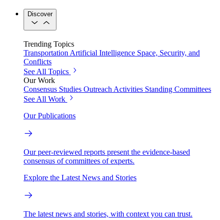
Discover
Trending Topics
Transportation
Artificial Intelligence
Space, Security, and
Conflicts
See All Topics
Our Work
Consensus Studies
Outreach Activities
Standing Committees
See All Work
Our Publications
Our peer-reviewed reports present the evidence-based
consensus of committees of experts.
Explore the Latest News and Stories
The latest news and stories, with context you can trust.