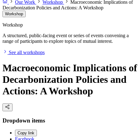
Our Work
Workshop
Macroeconomic Implications of
Decarbonization Policies and Actions: A Workshop
Workshop
Workshop
A structured, public-facing event or series of events convening a
range of participants to explore topics of mutual interest.
See all workshops
Macroeconomic Implications of
Decarbonization Policies and
Actions: A Workshop
Dropdown items
Copy link
Facebook