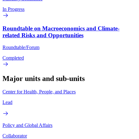
In Progress
Roundtable on Macroeconomics and Climate-
related Risks and Opportunities
Roundtable/Forum
Completed
Major units and sub-units
Center for Health, People, and Places
Lead
Policy and Global Affairs
Collaborator