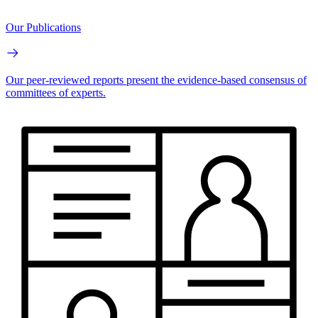
Our Publications
Our peer-reviewed reports present the evidence-based consensus of
committees of experts.