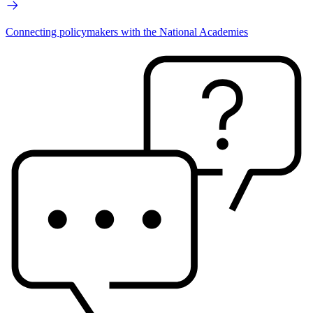
Connecting policymakers with the National Academies