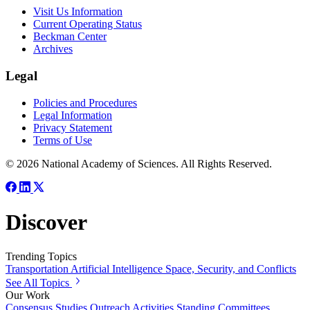
Visit Us Information
Current Operating Status
Beckman Center
Archives
Legal
Policies and Procedures
Legal Information
Privacy Statement
Terms of Use
© 2026 National Academy of Sciences. All Rights Reserved.
Discover
Trending Topics
Transportation
Artificial Intelligence
Space, Security, and Conflicts
See All Topics
Our Work
Consensus Studies
Outreach Activities
Standing Committees