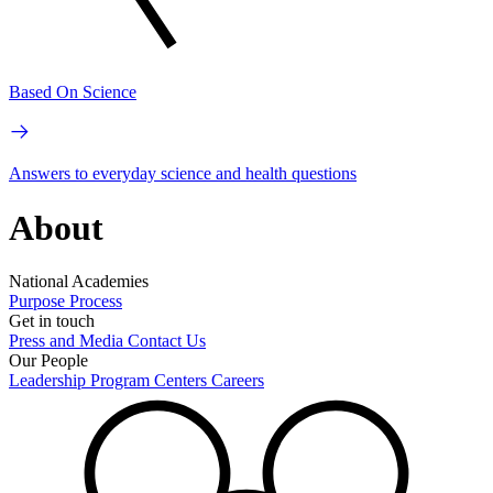
Based On Science
Answers to everyday science and health questions
About
National Academies
Purpose
Process
Get in touch
Press and Media
Contact Us
Our People
Leadership
Program Centers
Careers