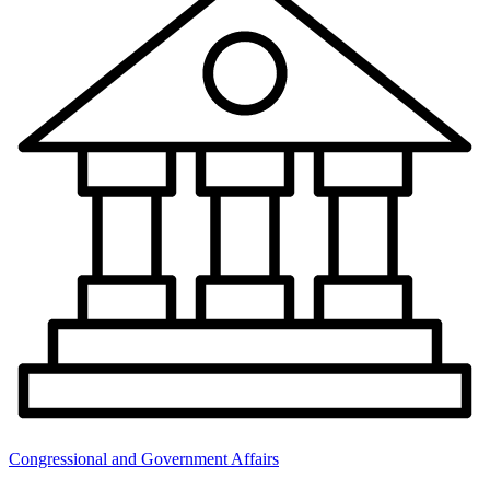
Congressional and Government Affairs