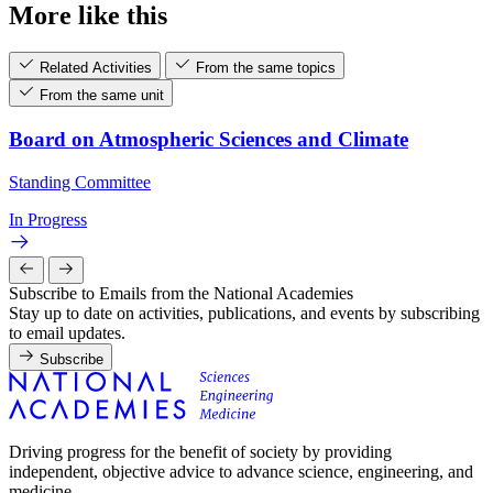
More like this
Related Activities
From the same topics
From the same unit
Board on Atmospheric Sciences and Climate
Standing Committee
In Progress
Subscribe to Emails from the National Academies
Stay up to date on activities, publications, and events by subscribing
to email updates.
Subscribe
Driving progress for the benefit of society by providing
independent, objective advice to advance science, engineering, and
medicine.