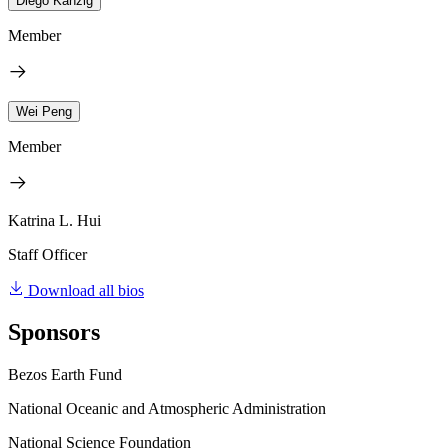
Diego Känzig
Member
Wei Peng
Member
Katrina L. Hui
Staff Officer
Download all bios
Sponsors
Bezos Earth Fund
National Oceanic and Atmospheric Administration
National Science Foundation