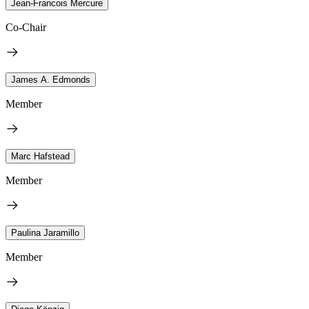
Jean-Francois Mercure
Co-Chair
James A. Edmonds
Member
Marc Hafstead
Member
Paulina Jaramillo
Member