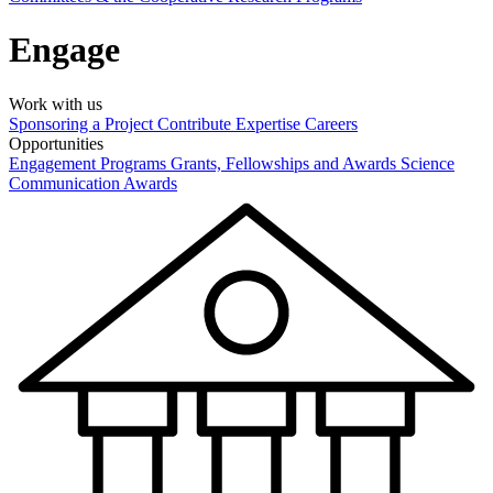
Engage
Work with us
Sponsoring a Project
Contribute Expertise
Careers
Opportunities
Engagement Programs
Grants, Fellowships and Awards
Science
Communication Awards