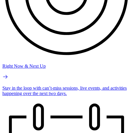
Right Now & Next Up
Stay in the loop with can’t-miss sessions, live events, and activities
happening over the next two days.