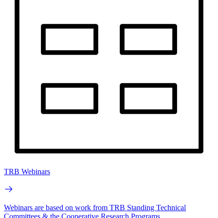
TRB Webinars
Webinars are based on work from TRB Standing Technical
Committees & the Cooperative Research Programs