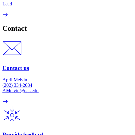
Lead
Contact
Contact us
April Melvin
(202) 334-2684
AMelvin@nas.edu
Provide feedback