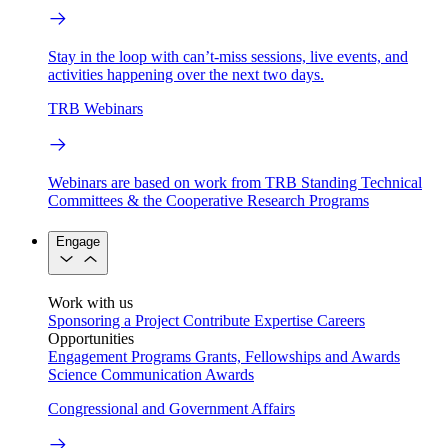
Stay in the loop with can’t-miss sessions, live events, and
activities happening over the next two days.
TRB Webinars
Webinars are based on work from TRB Standing Technical
Committees & the Cooperative Research Programs
Engage
Work with us
Sponsoring a Project
Contribute Expertise
Careers
Opportunities
Engagement Programs
Grants, Fellowships and Awards
Science Communication Awards
Congressional and Government Affairs