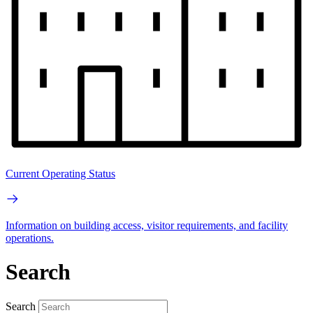
Current Operating Status
Information on building access, visitor requirements, and facility
operations.
Search
Search