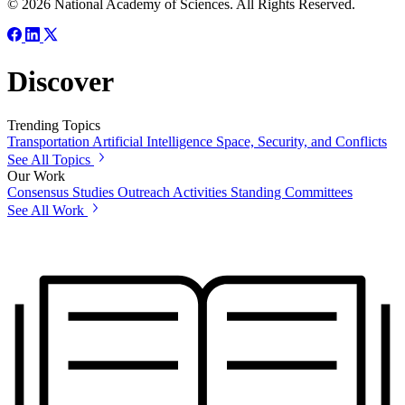
© 2026 National Academy of Sciences. All Rights Reserved.
Discover
Trending Topics
Transportation
Artificial Intelligence
Space, Security, and Conflicts
See All Topics
Our Work
Consensus Studies
Outreach Activities
Standing Committees
See All Work