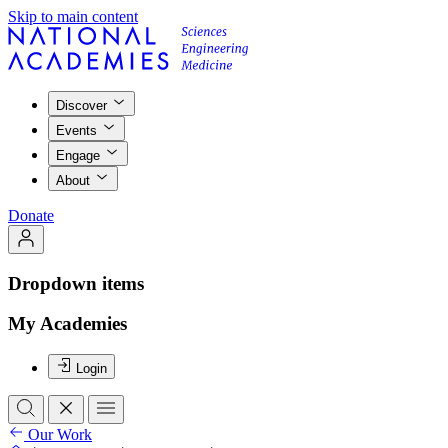
Skip to main content
Discover
Events
Engage
About
Donate
Dropdown items
My Academies
Login
Our Work