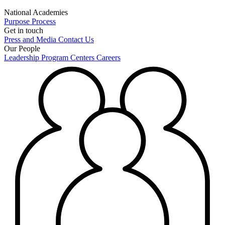
National Academies
Purpose
Process
Get in touch
Press and Media
Contact Us
Our People
Leadership
Program Centers
Careers