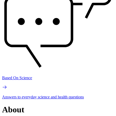
Based On Science
Answers to everyday science and health questions
About