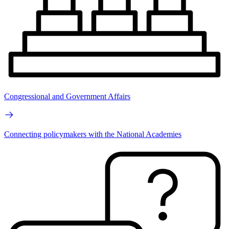
Congressional and Government Affairs
Connecting policymakers with the National Academies