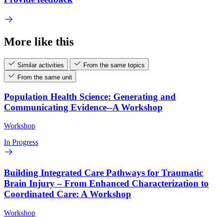
More like this
Similar activities
From the same topics
From the same unit
Population Health Science: Generating and
Communicating Evidence--A Workshop
Workshop
In Progress
Building Integrated Care Pathways for Traumatic
Brain Injury – From Enhanced Characterization to
Coordinated Care: A Workshop
Workshop