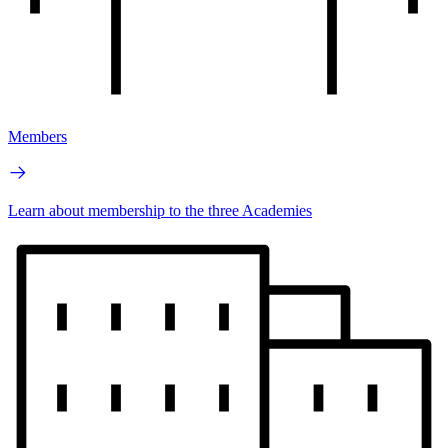
Members
Learn about membership to the three Academies