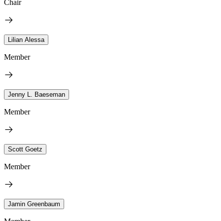
Chair
Lilian Alessa
Member
Jenny L. Baeseman
Member
Scott Goetz
Member
Jamin Greenbaum