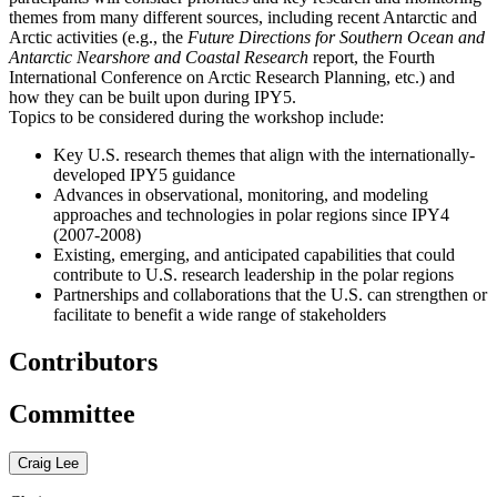
themes from many different sources, including recent Antarctic and
Arctic activities (e.g., the
Future Directions for Southern Ocean and
Antarctic Nearshore and Coastal Research
report, the Fourth
International Conference on Arctic Research Planning, etc.
) and
how they can be built upon during IPY5.
Topics to be considered during the workshop include:
Key U.S. research themes that align with the internationally-
developed IPY5 guidance
Advances in observational, monitoring, and modeling
approaches and technologies in polar regions since IPY4
(2007-2008)
Existing, emerging, and anticipated capabilities that could
contribute to U.S. research leadership in the polar regions
Partnerships and collaborations that the U.S. can strengthen or
facilitate to benefit a wide range of stakeholders
Contributors
Committee
Craig Lee