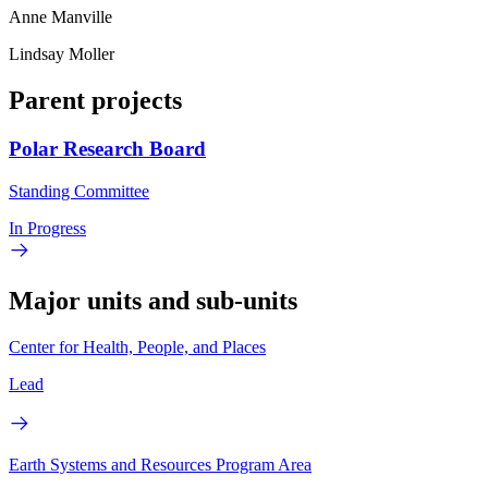
Anne Manville
Lindsay Moller
Parent projects
Polar Research Board
Standing Committee
In Progress
Major units and sub-units
Center for Health, People, and Places
Lead
Earth Systems and Resources Program Area