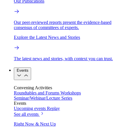
Our Publications
Our peer-reviewed reports present the evidence-based
consensus of committees of experts.
Explore the Latest News and Stories
The latest news and stories, with context you can trust.
Events
Convening Activities
Roundtables and Forums
Workshops
Seminar/Webinar/Lecture Series
Events
Upcoming events
Replay
See all events
Right Now & Next Up