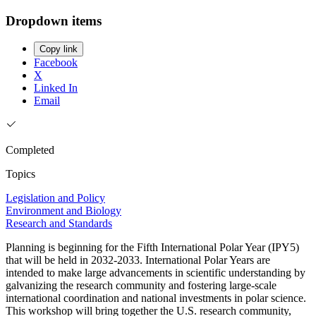
Dropdown items
Copy link
Facebook
X
Linked In
Email
Completed
Topics
Legislation and Policy
Environment and Biology
Research and Standards
Planning is beginning for the Fifth International Polar Year (IPY5)
that will be held in 2032-2033. International Polar Years are
intended to make large advancements in scientific understanding by
galvanizing the research community and fostering large-scale
international coordination and national investments in polar science.
This workshop will bring together the U.S. research community,