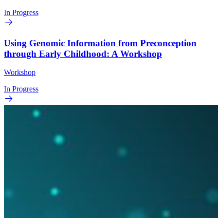
In Progress
Using Genomic Information from Preconception
through Early Childhood: A Workshop
Workshop
In Progress