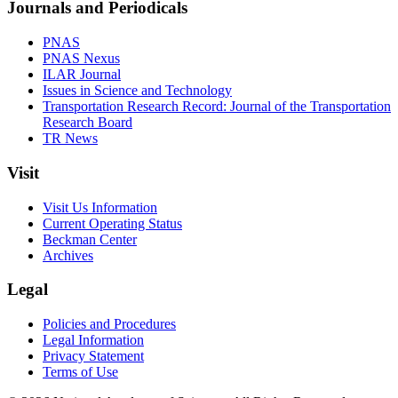
Journals and Periodicals
PNAS
PNAS Nexus
ILAR Journal
Issues in Science and Technology
Transportation Research Record: Journal of the Transportation
Research Board
TR News
Visit
Visit Us Information
Current Operating Status
Beckman Center
Archives
Legal
Policies and Procedures
Legal Information
Privacy Statement
Terms of Use