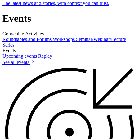
The latest news and stories, with context you can trust.
Events
Convening Activities
Roundtables and Forums
Workshops
Seminar/Webinar/Lecture
Series
Events
Upcoming events
Replay
See all events