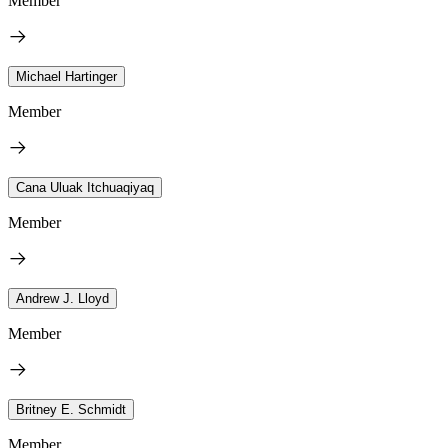
Member
Michael Hartinger
Member
Cana Uluak Itchuaqiyaq
Member
Andrew J. Lloyd
Member
Britney E. Schmidt
Member