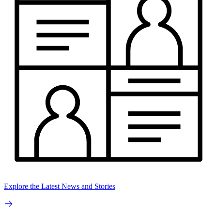
Explore the Latest News and Stories