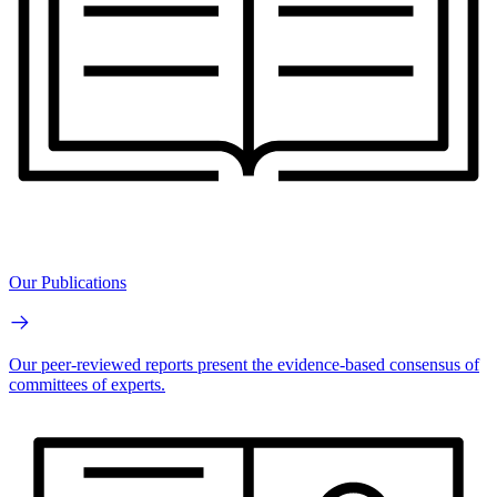
Our Publications
Our peer-reviewed reports present the evidence-based consensus of
committees of experts.