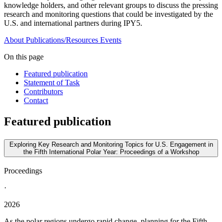
knowledge holders, and other relevant groups to discuss the pressing
research and monitoring questions that could be investigated by the
U.S. and international partners during IPY5.
About
Publications/Resources
Events
On this page
Featured publication
Statement of Task
Contributors
Contact
Featured publication
Exploring Key Research and Monitoring Topics for U.S. Engagement in
the Fifth International Polar Year: Proceedings of a Workshop
Proceedings
·
2026
As the polar regions undergo rapid change, planning for the Fifth