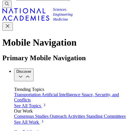
Mobile Navigation
Primary Mobile Navigation
Discover
Trending Topics
Transportation
Artificial Intelligence
Space, Security, and
Conflicts
See All Topics
Our Work
Consensus Studies
Outreach Activities
Standing Committees
See All Work