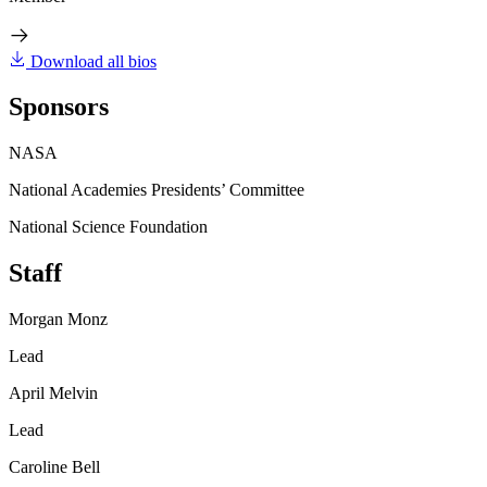
Download all bios
Sponsors
NASA
National Academies Presidents’ Committee
National Science Foundation
Staff
Morgan Monz
Lead
April Melvin
Lead
Caroline Bell