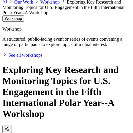
Our Work
Workshop
Exploring Key Research and
Monitoring Topics for U.S. Engagement in the Fifth International
Polar Year--A Workshop
Workshop
Workshop
A structured, public-facing event or series of events convening a
range of participants to explore topics of mutual interest.
See all workshops
Exploring Key Research and
Monitoring Topics for U.S.
Engagement in the Fifth
International Polar Year--A
Workshop