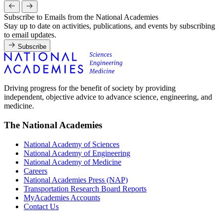
Subscribe to Emails from the National Academies
Stay up to date on activities, publications, and events by subscribing
to email updates.
Subscribe
Driving progress for the benefit of society by providing
independent, objective advice to advance science, engineering, and
medicine.
The National Academies
National Academy of Sciences
National Academy of Engineering
National Academy of Medicine
Careers
National Academies Press (NAP)
Transportation Research Board Reports
MyAcademies Accounts
Contact Us