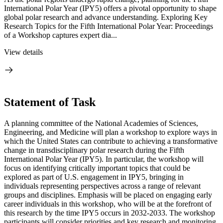
International Polar Year (IPY5) offers a pivotal opportunity to shape
global polar research and advance understanding. Exploring Key
Research Topics for the Fifth International Polar Year: Proceedings
of a Workshop captures expert dia...
View details
Statement of Task
A planning committee of the National Academies of Sciences,
Engineering, and Medicine will plan a workshop to explore ways in
which the United States can contribute to achieving a transformative
change in transdisciplinary polar research during the Fifth
International Polar Year (IPY5). In particular, the workshop will
focus on identifying critically important topics that could be
explored as part of U.S. engagement in IPY5, bringing in
individuals representing perspectives across a range of relevant
groups and disciplines. Emphasis will be placed on engaging early
career individuals in this workshop, who will be at the forefront
of
this research by the time IPY5 occurs in 2032-2033. The workshop
participants will consider priorities and key research and monitoring