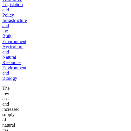
Legislation
and
Policy
Infrastructure
and
the
Built
Environment
Agriculture
and
Natural
Resources
Environment
and
Biology
The
low
cost
and
increased
supply
of
natural
gas