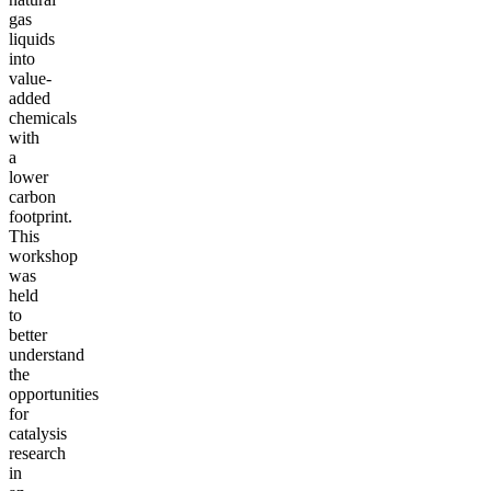
gas
liquids
into
value-
added
chemicals
with
a
lower
carbon
footprint.
This
workshop
was
held
to
better
understand
the
opportunities
for
catalysis
research
in