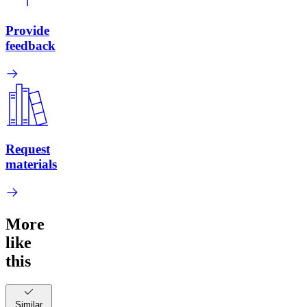
Provide
feedback
Request
materials
More
like
this
Similar