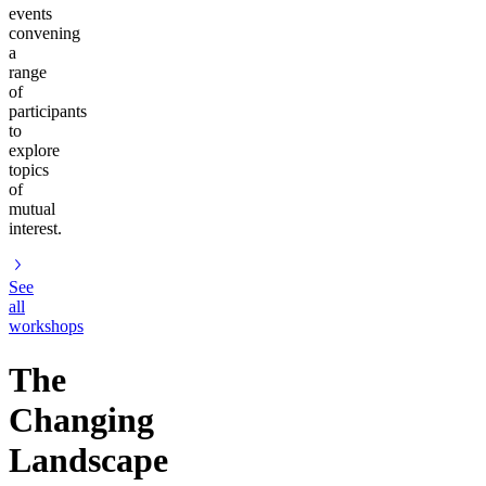
events
convening
a
range
of
participants
to
explore
topics
of
mutual
interest.
See
all
workshops
The
Changing
Landscape