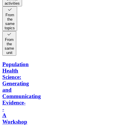
activities
From
the
same
topics
From
the
same
unit
Population
Health
Science:
Generating
and
Communicating
Evidence-
-
A
Workshop