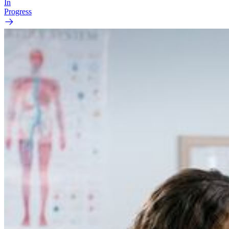
In
Progress