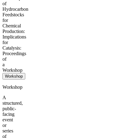
of
Hydrocarbon
Feedstocks
for
Chemical
Production:
Implications
for
Catalysis:
Proceedings
of
a
Workshop
Workshop
Workshop
A
structured,
public-
facing
event
or
series
of