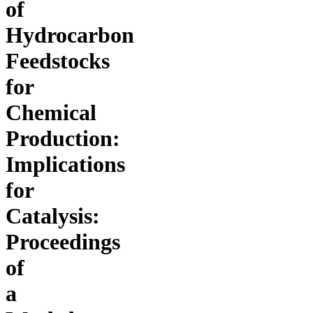
of
Hydrocarbon
Feedstocks
for
Chemical
Production:
Implications
for
Catalysis:
Proceedings
of
a