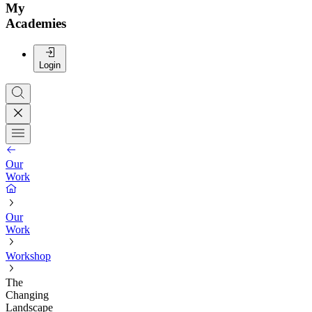
My
Academies
Login
Our
Work
Our
Work
Workshop
The
Changing
Landscape