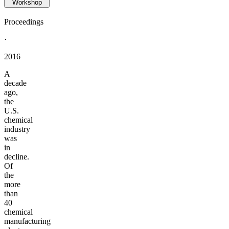
Workshop
Proceedings
·
2016
A
decade
ago,
the
U.S.
chemical
industry
was
in
decline.
Of
the
more
than
40
chemical
manufacturing