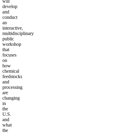
will
develop
and
conduct
an
interactive,
multidisciplinary
public
workshop
that
focuses
on
how
chemical
feedstocks
and
processing
are
changing
in
the
U.S.
and
what
the