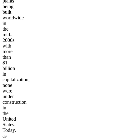
plants
being
built
worldwide
in
the
mid-
2000s
with
more
than
$1
billion
in
capitalization,
none
were
under
construction
in
the
United
States.
Today,
as