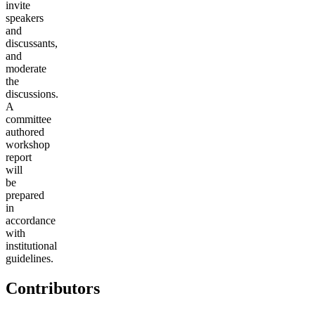
invite
speakers
and
discussants,
and
moderate
the
discussions.
A
committee
authored
workshop
report
will
be
prepared
in
accordance
with
institutional
guidelines.
Contributors