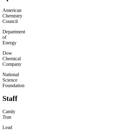
American
Chemistry
Council
Department
of
Energy
Dow
Chemical
Company
National
Science
Foundation
Staff
Camly
Tran
Lead