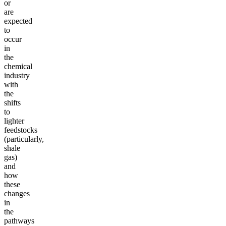
or
are
expected
to
occur
in
the
chemical
industry
with
the
shifts
to
lighter
feedstocks
(particularly,
shale
gas)
and
how
these
changes
in
the
pathways