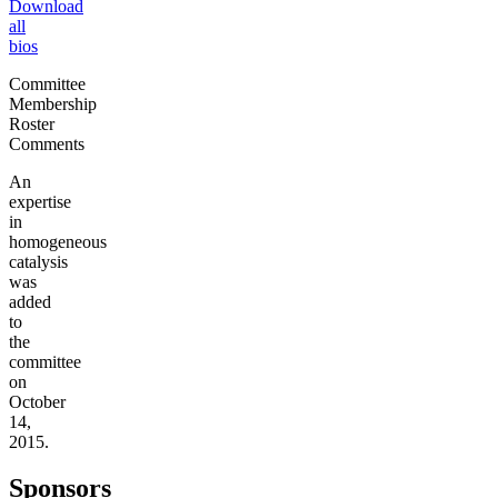
Download
all
bios
Committee
Membership
Roster
Comments
An
expertise
in
homogeneous
catalysis
was
added
to
the
committee
on
October
14,
2015.
Sponsors