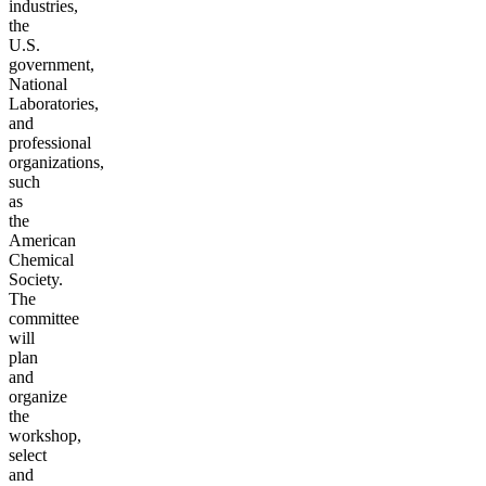
industries,
the
U.S.
government,
National
Laboratories,
and
professional
organizations,
such
as
the
American
Chemical
Society.
The
committee
will
plan
and
organize
the
workshop,
select
and