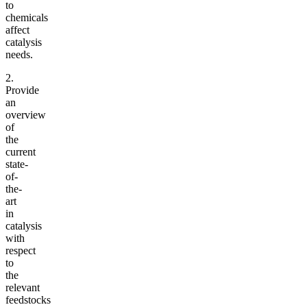
to
chemicals
affect
catalysis
needs.
2.
Provide
an
overview
of
the
current
state-
of-
the-
art
in
catalysis
with
respect
to
the
relevant
feedstocks