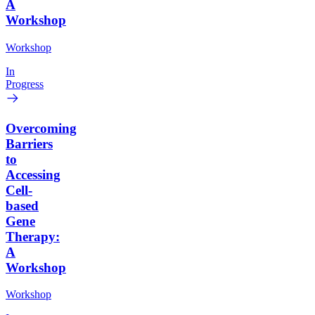
A
Workshop
Workshop
In
Progress
Overcoming
Barriers
to
Accessing
Cell-
based
Gene
Therapy:
A
Workshop
Workshop