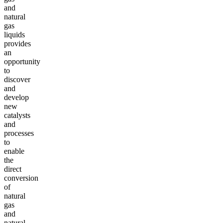
and
natural
gas
liquids
provides
an
opportunity
to
discover
and
develop
new
catalysts
and
processes
to
enable
the
direct
conversion
of
natural
gas
and
natural