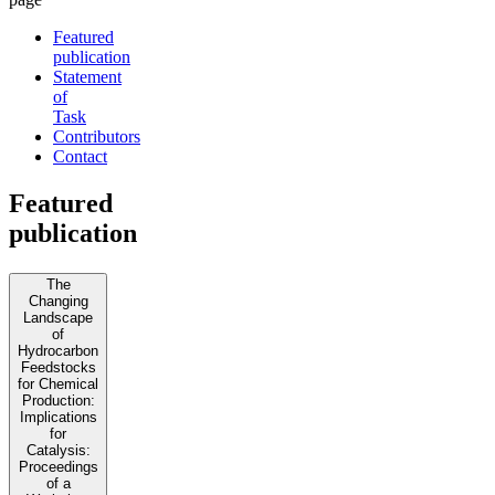
Featured
publication
Statement
of
Task
Contributors
Contact
Featured
publication
The
Changing
Landscape
of
Hydrocarbon
Feedstocks
for Chemical
Production:
Implications
for
Catalysis:
Proceedings
of a