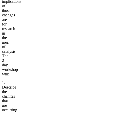
implications
of
those
changes
are
for
research
in
the
area
of
catalysis.
The
2-
day
workshop
will:
1.
Describe
the
changes
that
are
occurring