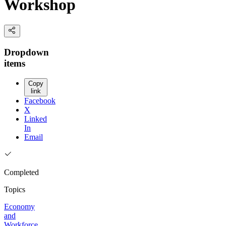
Workshop
Dropdown
items
Copy
link
Facebook
X
Linked
In
Email
Completed
Topics
Economy
and
Workforce