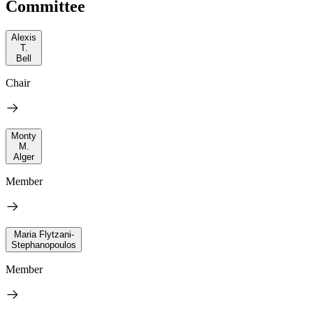
Committee
Alexis
T.
Bell
Chair
Monty
M.
Alger
Member
Maria Flytzani-
Stephanopoulos
Member