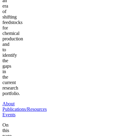
an
era
of
shifting
feedstocks
for
chemical
production
and
to
identify
the
gaps
in
the
current
research
portfolio.
About
Publications/Resources
Events
On
this
page