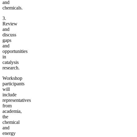
and
chemicals.
3.
Review
and
discuss
gaps
and
opportunities
in
catalysis
research.
Workshop
participants
will
include
representatives
from
academia,
the
chemical
and
energy