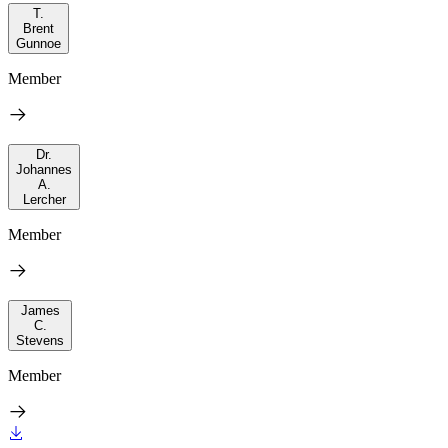
T.
Brent
Gunnoe
Member
Dr.
Johannes
A.
Lercher
Member
James
C.
Stevens
Member