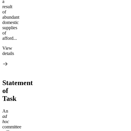
a
result
of
abundant
domestic
supplies
of
afford...
View
details
Statement
of
Task
A
n
ad
hoc
committee