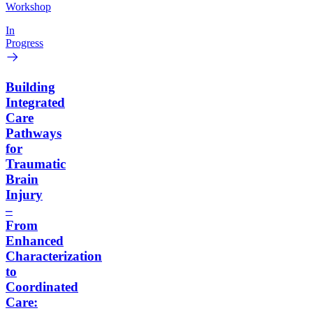
Workshop
In
Progress
Building
Integrated
Care
Pathways
for
Traumatic
Brain
Injury
–
From
Enhanced
Characterization
to
Coordinated
Care: