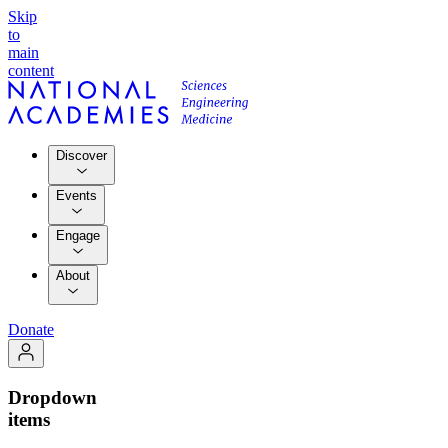
Skip
to
main
content
Discover
Events
Engage
About
Donate
Dropdown
items