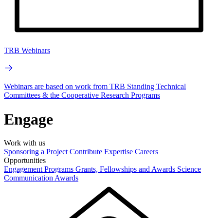
TRB Webinars
Webinars are based on work from TRB Standing Technical
Committees & the Cooperative Research Programs
Engage
Work with us
Sponsoring a Project
Contribute Expertise
Careers
Opportunities
Engagement Programs
Grants, Fellowships and Awards
Science
Communication Awards