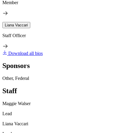
Member
Liana Vaccari
Staff Officer
Download all bios
Sponsors
Other, Federal
Staff
Maggie Walser
Lead
Liana Vaccari