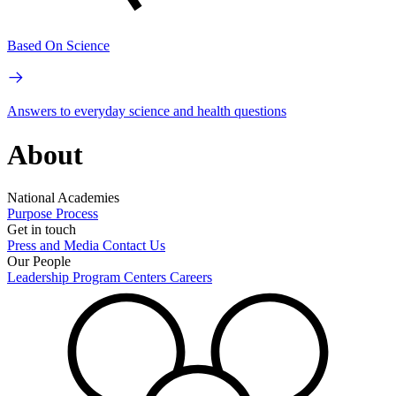
Based On Science
Answers to everyday science and health questions
About
National Academies
Purpose
Process
Get in touch
Press and Media
Contact Us
Our People
Leadership
Program Centers
Careers