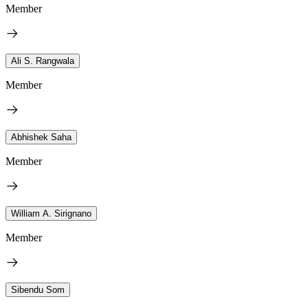
Member
Ali S. Rangwala
Member
Abhishek Saha
Member
William A. Sirignano
Member
Sibendu Som