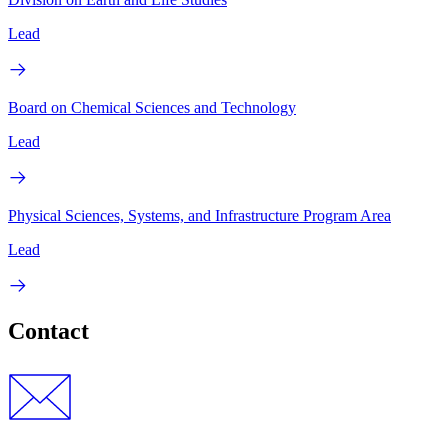
Lead
Board on Chemical Sciences and Technology
Lead
Physical Sciences, Systems, and Infrastructure Program Area
Lead
Contact