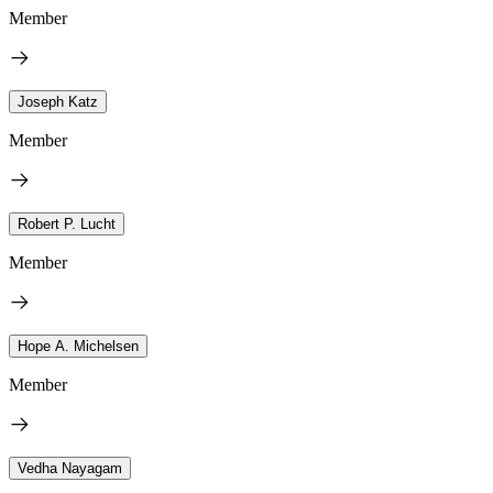
Member
Joseph Katz
Member
Robert P. Lucht
Member
Hope A. Michelsen
Member
Vedha Nayagam