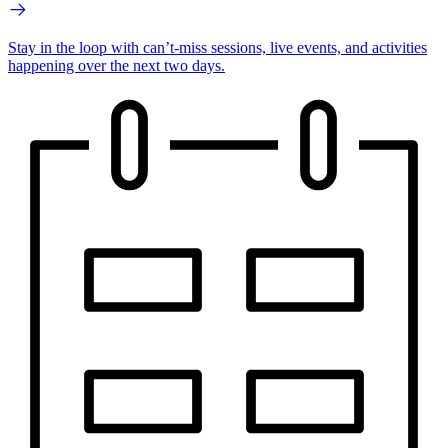
Stay in the loop with can’t-miss sessions, live events, and activities
happening over the next two days.