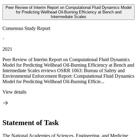
Peer Review of Interim Report on Computational Fluid Dynamics Model
for Predicting Wellhead Oil-Burning Efficiency at Bench and
Intermediate Scales
Consensus Study Report
·
2021
Peer Review of Interim Report on Computational Fluid Dynamics
Model for Predicting Wellhead Oil-Burning Efficiency at Bench and
Intermediate Scales reviews OSRR 1063: Bureau of Safety and
Environmental Enforcement Report: Computational Fluid Dynamics
Model for Predicting Wellhead Oil-Burning Efficie...
View details
Statement of Task
The National Academies of Sciences, Engineering, and Medicine