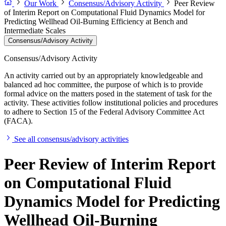
Our Work
Consensus/Advisory Activity
Peer Review
of Interim Report on Computational Fluid Dynamics Model for
Predicting Wellhead Oil-Burning Efficiency at Bench and
Intermediate Scales
Consensus/Advisory Activity
Consensus/Advisory Activity
An activity carried out by an appropriately knowledgeable and
balanced ad hoc committee, the purpose of which is to provide
formal advice on the matters posed in the statement of task for the
activity. These activities follow institutional policies and procedures
to adhere to Section 15 of the Federal Advisory Committee Act
(FACA).
See all consensus/advisory activities
Peer Review of Interim Report
on Computational Fluid
Dynamics Model for Predicting
Wellhead Oil-Burning