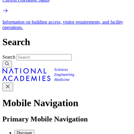
Information on building access, visitor requirements, and facility
operations.
Search
Search
Mobile Navigation
Primary Mobile Navigation
Discover