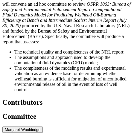
will convene an ad hoc committee to review
OSRR 1063: Bureau of
Safety and Environmental Enforcement Report: Computational
Fluid Dynamics Model for Predicting Wellhead Oil-Burning
Efficiency at Bench and Intermediate Scales: Interim Report (July
30, 2020)
produced by the U.S. Naval Research Laboratory (NRL)
and funded by the Bureau of Safety and Environmental
Enforcement (BSEE). Specifically, the committee will produce a
report that assesses:
The technical quality and completeness of the NRL report;
The assumptions and approach used to develop the
computational fluid dynamics (CFD) model;
The completeness of the modeling results and experimental
validation as an evidence base for determining whether
wellhead burning is sufficient for mitigation of uncontrolled
environmental release of oil in the event of loss of well
control.
Contributors
Committee
Margaret Wooldridge