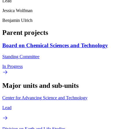
Lead
Jessica Wolfman
Benjamin Ulrich
Parent projects
Board on Chemical Sciences and Technology
Standing Committee
In Progress
Major units and sub-units
Center for Advancing Science and Technology
Lead
Division on Earth and Life Studies