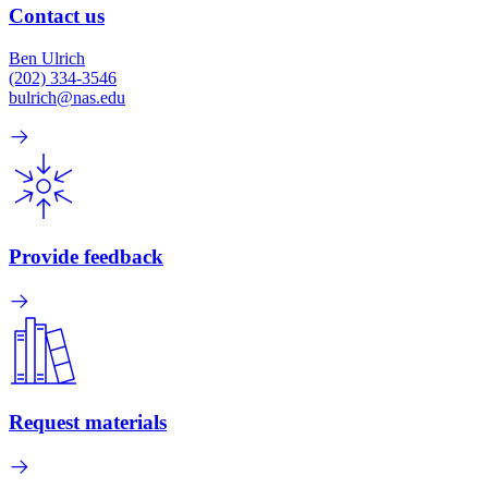
Contact us
Ben Ulrich
(202) 334-3546
bulrich@nas.edu
Provide feedback
Request materials