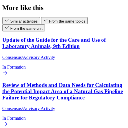
More like this
Similar activities
From the same topics
From the same unit
Update of the Guide for the Care and Use of
Laboratory Animals, 9th Edition
Consensus/Advisory Activity
In Formation
Review of Methods and Data Needs for Calculating
the Potential Impact Area of a Natural Gas Pipeline
Failure for Regulatory Compliance
Consensus/Advisory Activity
In Formation