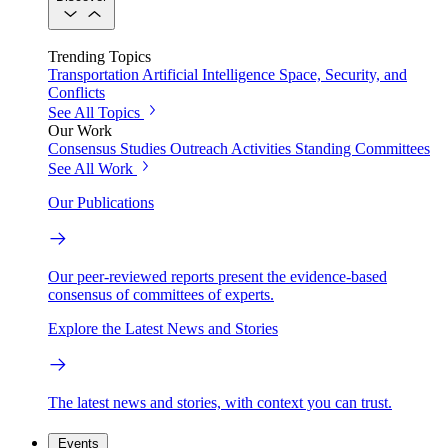
Trending Topics
Transportation
Artificial Intelligence
Space, Security, and
Conflicts
See All Topics
Our Work
Consensus Studies
Outreach Activities
Standing Committees
See All Work
Our Publications
Our peer-reviewed reports present the evidence-based
consensus of committees of experts.
Explore the Latest News and Stories
The latest news and stories, with context you can trust.
Events