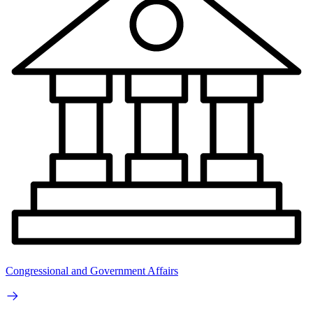
Congressional and Government Affairs