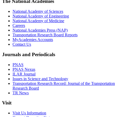
The National Academies
National Academy of Sciences
National Academy of Engineering
National Academy of Medicine
Careers
National Academies Press (NAP)
Transportation Research Board Reports
MyAcademies Accounts
Contact Us
Journals and Periodicals
PNAS
PNAS Nexus
ILAR Journal
Issues in Science and Technology
Transportation Research Record: Journal of the Transportation
Research Board
TR News
Visit
Visit Us Information