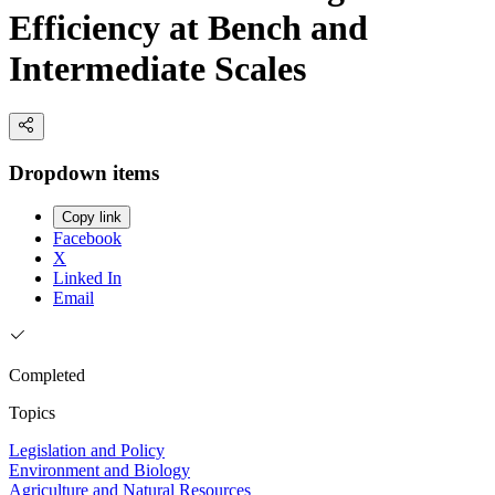
Efficiency at Bench and
Intermediate Scales
Dropdown items
Copy link
Facebook
X
Linked In
Email
Completed
Topics
Legislation and Policy
Environment and Biology
Agriculture and Natural Resources