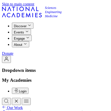
Skip to main content
Discover
Events
Engage
About
Donate
Dropdown items
My Academies
Login
Our Work