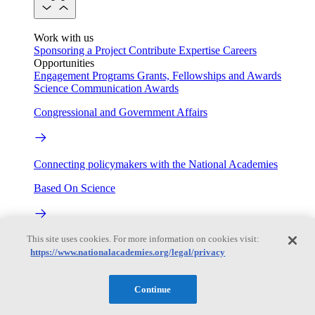
Work with us
Sponsoring a Project
Contribute Expertise
Careers
Opportunities
Engagement Programs
Grants, Fellowships and Awards
Science Communication Awards
Congressional and Government Affairs
Connecting policymakers with the National Academies
Based On Science
This site uses cookies. For more information on cookies visit:
Answers to everyday science and health questions
https://www.nationalacademies.org/legal/privacy
About
Continue
National Academies