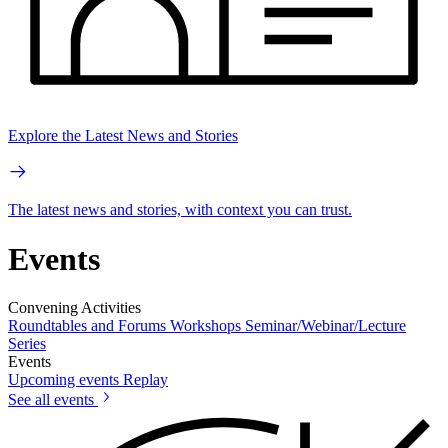
Explore the Latest News and Stories
The latest news and stories, with context you can trust.
Events
Convening Activities
Roundtables and Forums
Workshops
Seminar/Webinar/Lecture
Series
Events
Upcoming events
Replay
See all events