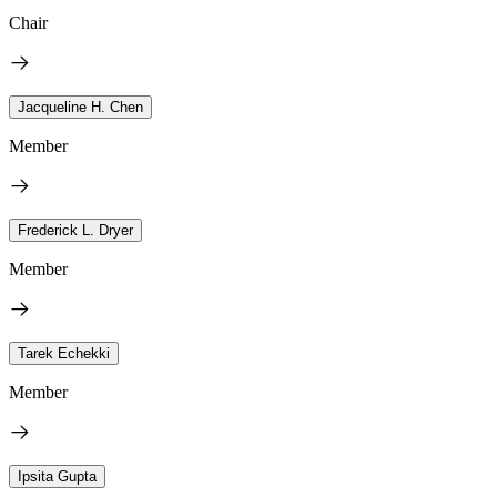
Chair
Jacqueline H. Chen
Member
Frederick L. Dryer
Member
Tarek Echekki
Member
Ipsita Gupta