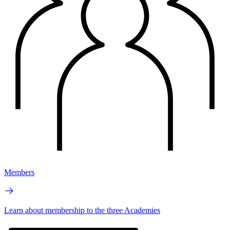
Members
Learn about membership to the three Academies