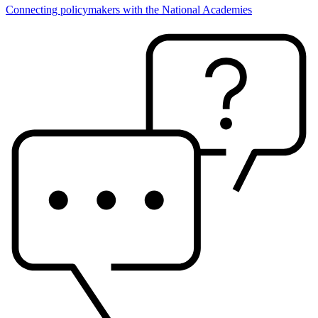
Connecting policymakers with the National Academies