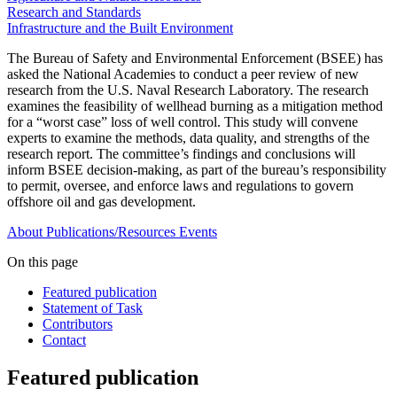
Research and Standards
Infrastructure and the Built Environment
The Bureau of Safety and Environmental Enforcement (BSEE) has
asked the National Academies to conduct a peer review of new
research from the U.S. Naval Research Laboratory. The research
examines the feasibility of wellhead burning as a mitigation method
for a “worst case” loss of well control. This study will convene
experts to examine the methods, data quality, and strengths of the
research report. The committee’s findings and conclusions will
inform BSEE decision-making, as part of the bureau’s responsibility
to permit, oversee, and enforce laws and regulations to govern
offshore oil and gas development.
About
Publications/Resources
Events
On this page
Featured publication
Statement of Task
Contributors
Contact
Featured publication