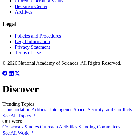
Current Operating Status
Beckman Center
Archives
Legal
Policies and Procedures
Legal Information
Privacy Statement
Terms of Use
© 2026 National Academy of Sciences. All Rights Reserved.
Discover
Trending Topics
Transportation
Artificial Intelligence
Space, Security, and Conflicts
See All Topics
Our Work
Consensus Studies
Outreach Activities
Standing Committees
See All Work