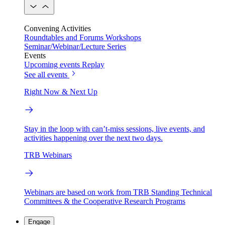
Convening Activities
Roundtables and Forums
Workshops
Seminar/Webinar/Lecture Series
Events
Upcoming events
Replay
See all events
Right Now & Next Up
Stay in the loop with can’t-miss sessions, live events, and
activities happening over the next two days.
TRB Webinars
Webinars are based on work from TRB Standing Technical
Committees & the Cooperative Research Programs
Engage