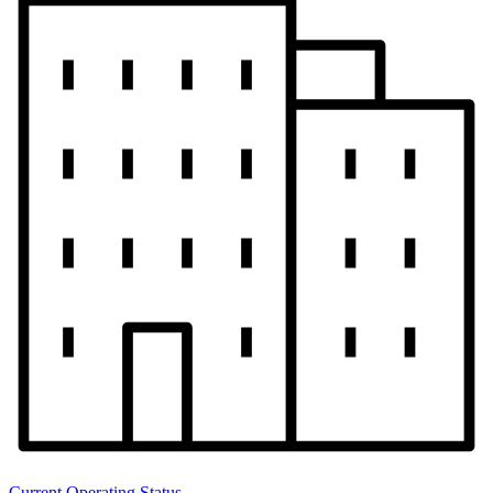
Current Operating Status