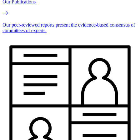
Our Publications
Our peer-reviewed reports present the evidence-based consensus of
committees of experts.