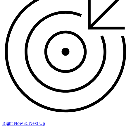
Right Now & Next Up