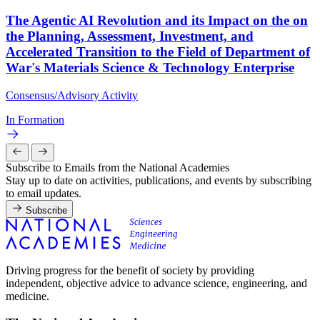
The Agentic AI Revolution and its Impact on the on
the Planning, Assessment, Investment, and
Accelerated Transition to the Field of Department of
War's Materials Science & Technology Enterprise
Consensus/Advisory Activity
In Formation
Subscribe to Emails from the National Academies
Stay up to date on activities, publications, and events by subscribing
to email updates.
Subscribe
Driving progress for the benefit of society by providing
independent, objective advice to advance science, engineering, and
medicine.