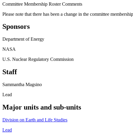
Committee Membership Roster Comments
Please note that there has been a change in the committee membership w
Sponsors
Department of Energy
NASA
U.S. Nuclear Regulatory Commission
Staff
Sammantha Magsino
Lead
Major units and sub-units
Division on Earth and Life Studies
Lead