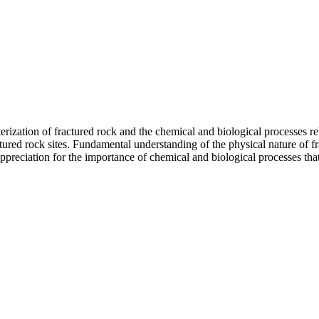
cterization of fractured rock and the chemical and biological processes r
red rock sites. Fundamental understanding of the physical nature of fr
ppreciation for the importance of chemical and biological processes tha