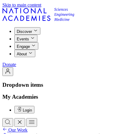
Skip to main content
Discover
Events
Engage
About
Donate
Dropdown items
My Academies
Login
Our Work