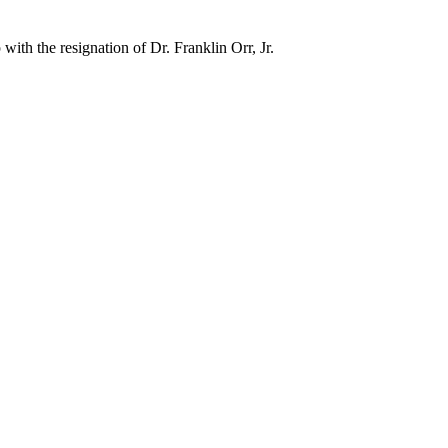
ith the resignation of Dr. Franklin Orr, Jr.