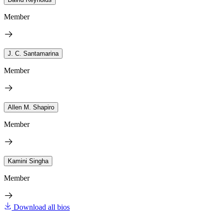
Member
J. C. Santamarina
Member
Allen M. Shapiro
Member
Kamini Singha
Member
Download all bios