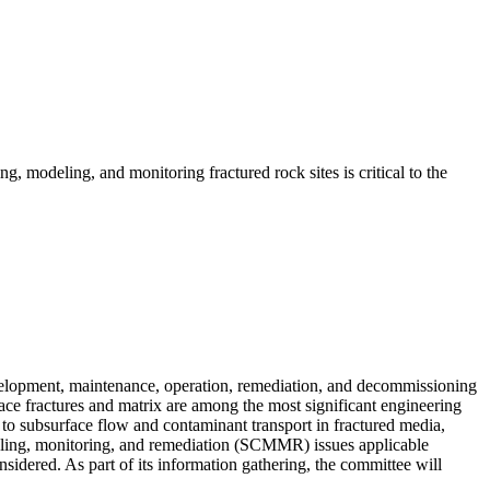
g, modeling, and monitoring fractured rock sites is critical to the
evelopment, maintenance, operation, remediation, and decommissioning
face fractures and matrix are among the most significant engineering
 to subsurface flow and contaminant transport in fractured media,
odeling, monitoring, and remediation (SCMMR) issues applicable
nsidered. As part of its information gathering, the committee will