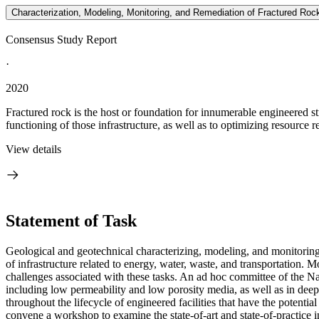
Characterization, Modeling, Monitoring, and Remediation of Fractured Roc
Consensus Study Report
·
2020
Fractured rock is the host or foundation for innumerable engineered str
functioning of those infrastructure, as well as to optimizing resource 
View details
Statement of Task
Geological and geotechnical characterizing, modeling, and monitoring
of infrastructure related to energy, water, waste, and transportation.
challenges associated with these tasks. An ad hoc committee of the Na
including low permeability and low porosity media, as well as in dee
throughout the lifecycle of engineered facilities that have the potenti
convene a workshop to examine the state-of-art and state-of-practice i