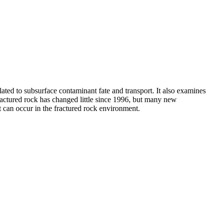
elated to subsurface contaminant fate and transport. It also examines
actured rock has changed little since 1996, but many new
t can occur in the fractured rock environment.