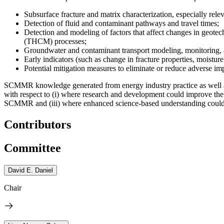
Subsurface fracture and matrix characterization, especially rel
Detection of fluid and contaminant pathways and travel times;
Detection and modeling of factors that affect changes in geotec
(THCM) processes;
Groundwater and contaminant transport modeling, monitoring, a
Early indicators (such as change in fracture properties, moisture
Potential mitigation measures to eliminate or reduce adverse imp
SCMMR knowledge generated from energy industry practice as well as c
with respect to (i) where research and development could improve the 
SCMMR and (iii) where enhanced science-based understanding could i
Contributors
Committee
David E. Daniel
Chair