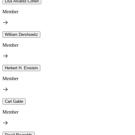
Lisa Alvarez-Cohen
Member
William Dershowitz
Member
Herbert H. Einstein
Member
Carl Gable
Member
David Reynolds