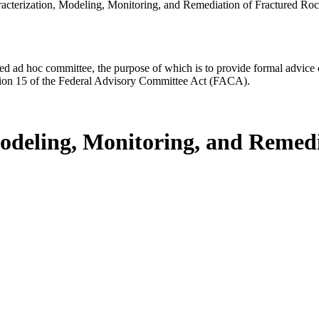
acterization, Modeling, Monitoring, and Remediation of Fractured Ro
d ad hoc committee, the purpose of which is to provide formal advice on 
Section 15 of the Federal Advisory Committee Act (FACA).
odeling, Monitoring, and Remedi