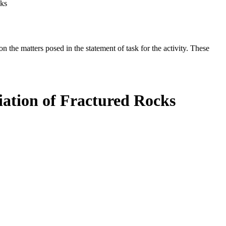
cks
the matters posed in the statement of task for the activity. These
ation of Fractured Rocks