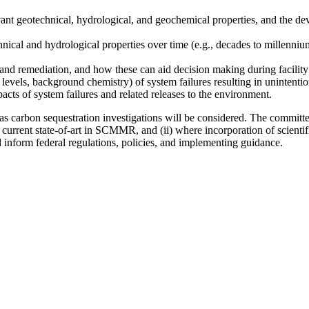
evant geotechnical, hydrological, and geochemical properties, and the 
hnical and hydrological properties over time (e.g., decades to millenni
nd remediation, and how these can aid decision making during facility
 levels, background chemistry) of system failures resulting in unintention
acts of system failures and related releases to the environment.
arbon sequestration investigations will be considered. The committee wi
current state-of-art in SCMMR, and (ii) where incorporation of scientif
nform federal regulations, policies, and implementing guidance.