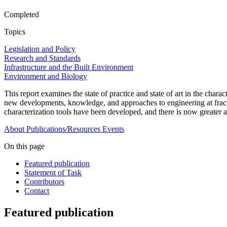
Completed
Topics
Legislation and Policy
Research and Standards
Infrastructure and the Built Environment
Environment and Biology
This report examines the state of practice and state of art in the chara
new developments, knowledge, and approaches to engineering at fractu
characterization tools have been developed, and there is now greater a
About
Publications/Resources
Events
On this page
Featured publication
Statement of Task
Contributors
Contact
Featured publication