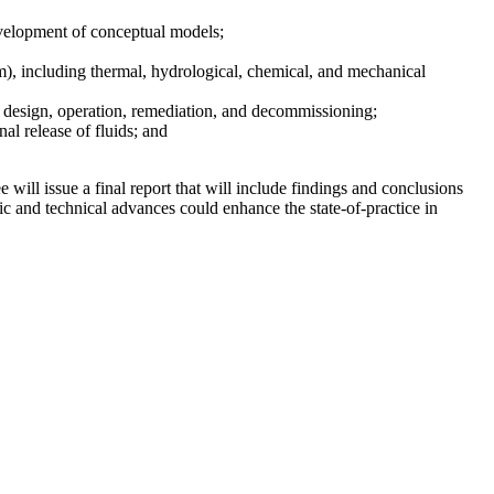
development of conceptual models;
um), including thermal, hydrological, chemical, and mechanical
 design, operation, remediation, and decommissioning;
al release of fluids; and
ll issue a final report that will include findings and conclusions
ic and technical advances could enhance the state-of-practice in