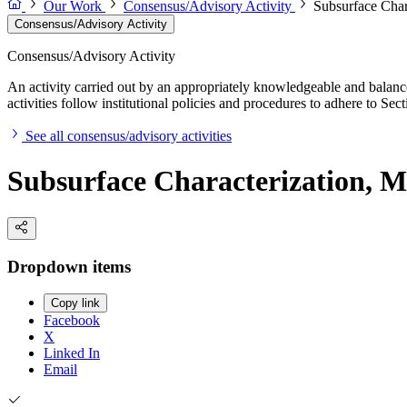
Our Work
Consensus/Advisory Activity
Subsurface Char
Consensus/Advisory Activity
Consensus/Advisory Activity
An activity carried out by an appropriately knowledgeable and balance
activities follow institutional policies and procedures to adhere to 
See all consensus/advisory activities
Subsurface Characterization, M
Dropdown items
Copy link
Facebook
X
Linked In
Email