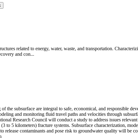
k
uctures related to energy, water, waste, and transportation. Characterizin
recovery and con...
 of the subsurface are integral to safe, economical, and responsible d
 Modeling and monitoring fluid travel paths and velocities through subsur
tional Research Council will conduct a study to address issues relevant
p (3 to 5 kilometers) fracture systems. Subsurface characterization, m
al to release contaminants and pose risk to groundwater quality will be co
n