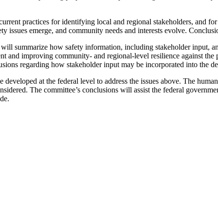
rent practices for identifying local and regional stakeholders, and fo
fety issues emerge, and community needs and interests evolve. Conclusi
ll summarize how safety information, including stakeholder input, and 
t and improving community- and regional-level resilience against the p
clusions regarding how stakeholder input may be incorporated into the 
be developed at the federal level to address the issues above. The huma
nsidered. The committee’s conclusions will assist the federal governm
de.