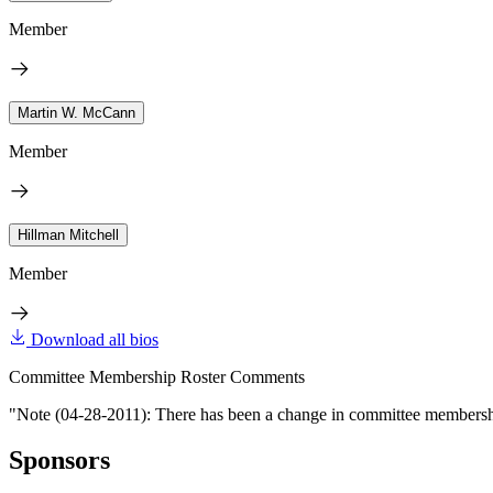
Member
Martin W. McCann
Member
Hillman Mitchell
Member
Download all bios
Committee Membership Roster Comments
"Note (04-28-2011): There has been a change in committee membershi
Sponsors