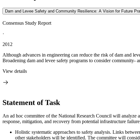
Dam and Levee Safety and Community Resilience: A Vision for Future Pra
Consensus Study Report
·
2012
Although advances in engineering can reduce the risk of dam and levee 
Broadening dam and levee safety programs to consider community- and
View details
Statement of Task
An ad hoc committee of the National Research Council will analyze 
response, mitigation, and recovery from potential infrastructure failu
Holistic systematic approaches to safety analysis. Links between
other stakeholders will be identified. The committee will cons