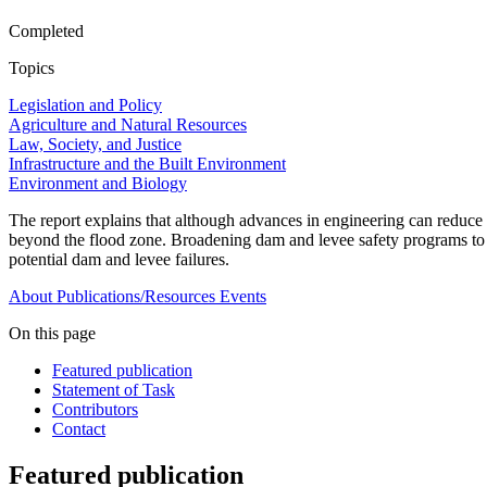
Completed
Topics
Legislation and Policy
Agriculture and Natural Resources
Law, Society, and Justice
Infrastructure and the Built Environment
Environment and Biology
The report explains that although advances in engineering can reduce th
beyond the flood zone. Broadening dam and levee safety programs to co
potential dam and levee failures.
About
Publications/Resources
Events
On this page
Featured publication
Statement of Task
Contributors
Contact
Featured publication