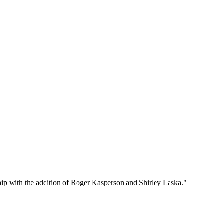
p with the addition of Roger Kasperson and Shirley Laska."