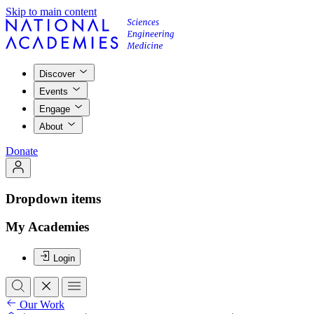
Skip to main content
Discover
Events
Engage
About
Donate
Dropdown items
My Academies
Login
Our Work