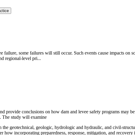
ctice
failure, some failures will still occur. Such events cause impacts on so
 regional-level pri...
and provide conclusions on how dam and levee safety programs may be 
re. The study will examine
 the geotechnical, geologic, hydrologic and hydraulic, and civil-structu
ider how incorporating preparedness, response, mitigation, and recover