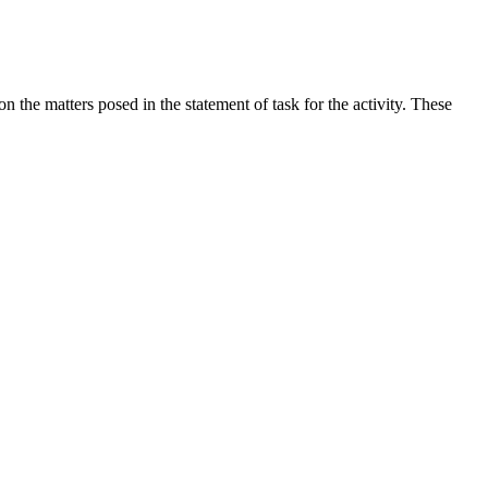
the matters posed in the statement of task for the activity. These