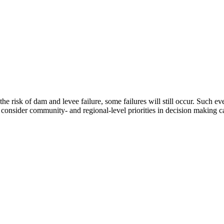
e risk of dam and levee failure, some failures will still occur. Such eve
nsider community- and regional-level priorities in decision making can