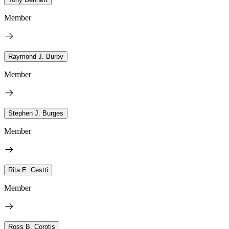
Member
Raymond J. Burby
Member
Stephen J. Burges
Member
Rita E. Cestti
Member
Ross B. Corotis