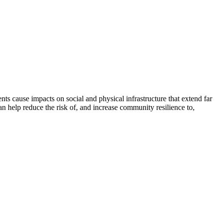
nts cause impacts on social and physical infrastructure that extend far
 help reduce the risk of, and increase community resilience to,