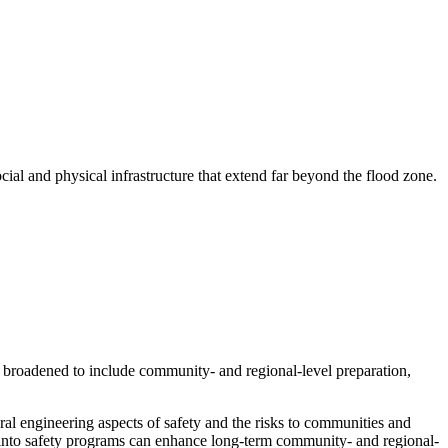
cial and physical infrastructure that extend far beyond the flood zone.
broadened to include community- and regional-level preparation,
ral engineering aspects of safety and the risks to communities and
y into safety programs can enhance long-term community- and regional-