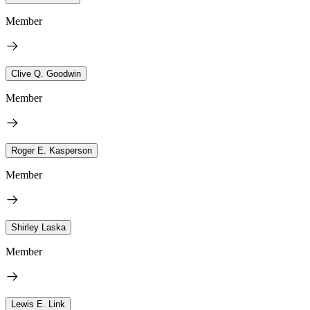
Member
Clive Q. Goodwin
Member
Roger E. Kasperson
Member
Shirley Laska
Member
Lewis E. Link