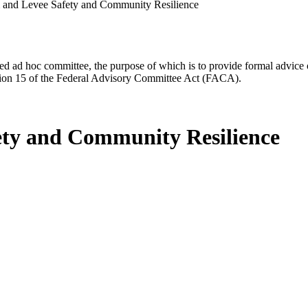
m and Levee Safety and Community Resilience
d ad hoc committee, the purpose of which is to provide formal advice on 
Section 15 of the Federal Advisory Committee Act (FACA).
ety and Community Resilience