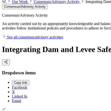
Our Work
Consensus/Advisory Activity
Integrating Da
Consensus/Advisory Activity
Consensus/Advisory Activity
An activity carried out by an appropriately knowledgeable and balance
activities follow institutional policies and procedures to adhere to 
See all consensus/advisory activities
Integrating Dam and Levee Saf
Dropdown items
Copy link
Facebook
X
Linked In
Email