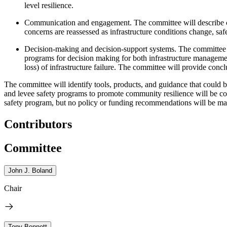
level resilience.
Communication and engagement. The committee will describe cur
concerns are reassessed as infrastructure conditions change, sa
Decision-making and decision-support systems. The committee wi
programs for decision making for both infrastructure managemen
loss) of infrastructure failure. The committee will provide con
The committee will identify tools, products, and guidance that could 
and levee safety programs to promote community resilience will be co
safety program, but no policy or funding recommendations will be ma
Contributors
Committee
John J. Boland
Chair
Tony Bennett