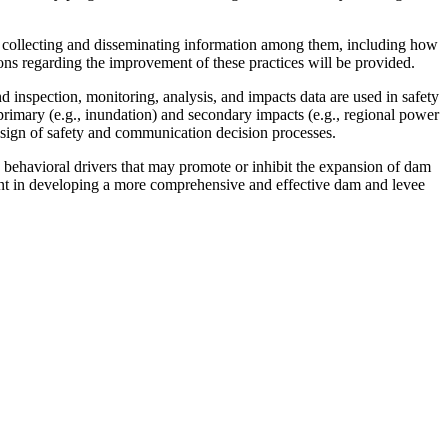
r collecting and disseminating information among them, including how
ons regarding the improvement of these practices will be provided.
inspection, monitoring, analysis, and impacts data are used in safety
rimary (e.g., inundation) and secondary impacts (e.g., regional power
design of safety and communication decision processes.
n behavioral drivers that may promote or inhibit the expansion of dam
ent in developing a more comprehensive and effective dam and levee