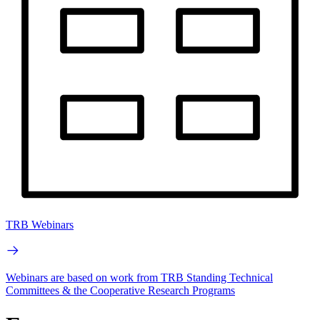
TRB Webinars
Webinars are based on work from TRB Standing Technical
Committees & the Cooperative Research Programs