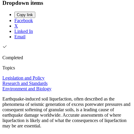
Dropdown items
Copy link
Facebook
X
Linked In
Email
Completed
Topics
Legislation and Policy
Research and Standards
Environment and Biology
Earthquake-induced soil liquefaction, often described as the
phenomena of seismic generation of excess porewater pressures and
consequent softening of granular soils, is a leading cause of
earthquake damage worldwide. Accurate assessments of where
liquefaction is likely and of what the consequences of liquefaction
may be are essential.