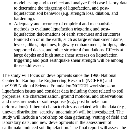
model testing and to collect and analyze field case history data
to determine the triggering of liquefaction, and post-
liquefaction soil behavior (e.g. strength loss, dilation, and
hardening);
Adequacy and accuracy of empirical and mechanistic
methods to evaluate liquefaction triggering and post-
liquefaction deformations of earth structures and structures
founded on or in the earth, such as large embankment dams,
levees, dikes, pipelines, highway embankments, bridges, pile-
supported decks, and other structural foundations. Effects at
large depths and high static shear stresses on liquefaction
triggering and post-earthquake shear strength will be among
those addressed.
The study will focus on developments since the 1996 National
Center for Earthquake Engineering Research (NCEER) and
the1998 National Science Foundation/NCEER workshops on
liquefaction issues and consider data including those related to soil
properties, site characterization, ground motions, and observations
and measurements of soil response (e.g., post liquefaction
deformations). Inherent characteristics associated with the data (e.g.,
uneven distribution, scarcity, uncertainty) will be investigated. The
study will include a workshop on data gathering, vetting of field and
laboratory data, and new developments in the assessment of
earthquake induced soil liquefaction. The final report will assess the