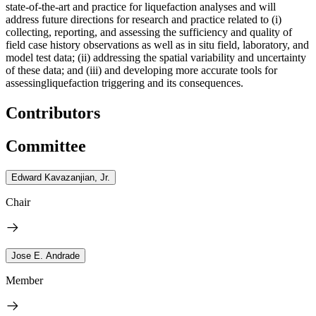
state-of-the-art and practice for liquefaction analyses and will
address future directions for research and practice related to (i)
collecting, reporting, and assessing the sufficiency and quality of
field case history observations as well as in situ field, laboratory, and
model test data; (ii) addressing the spatial variability and uncertainty
of these data; and (iii) and developing more accurate tools for
assessingliquefaction triggering and its consequences.
Contributors
Committee
Edward Kavazanjian, Jr.
Chair
Jose E. Andrade
Member