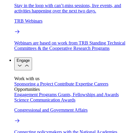
Stay in the loop with can’t-miss sessions, live events, and
activities happening over the next two days.
TRB Webinars
Webinars are based on work from TRB Standing Technical
Committees & the Cooperative Research Programs
Engage
Work with us
Sponsoring a Project
Contribute Expertise
Careers
Opportunities
Engagement Programs
Grants, Fellowships and Awards
Science Communication Awards
Congressional and Government Affairs
Connecting policymakers with the National Academies