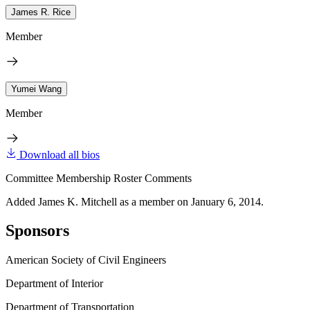
James R. Rice
Member
Yumei Wang
Member
Download all bios
Committee Membership Roster Comments
Added James K. Mitchell as a member on January 6, 2014.
Sponsors
American Society of Civil Engineers
Department of Interior
Department of Transportation