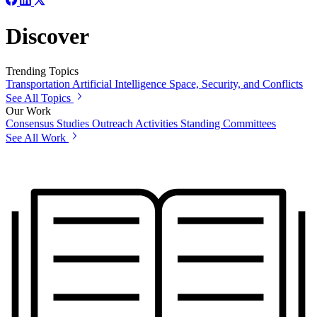
Discover
Trending Topics
Transportation
Artificial Intelligence
Space, Security, and Conflicts
See All Topics
Our Work
Consensus Studies
Outreach Activities
Standing Committees
See All Work