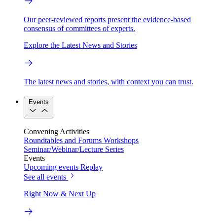
Our peer-reviewed reports present the evidence-based
consensus of committees of experts.
Explore the Latest News and Stories
The latest news and stories, with context you can trust.
Events
Convening Activities
Roundtables and Forums
Workshops
Seminar/Webinar/Lecture Series
Events
Upcoming events
Replay
See all events
Right Now & Next Up