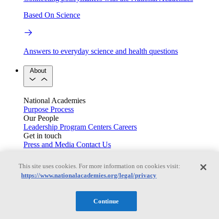
Based On Science
Answers to everyday science and health questions
About
National Academies
Purpose
Process
Our People
Leadership
Program Centers
Careers
Get in touch
Press and Media
Contact Us
Members
This site uses cookies. For more information on cookies visit:
https://www.nationalacademies.org/legal/privacy
Learn about membership to the three Academies
Continue
Current Operating Status