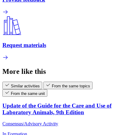
Request materials
More like this
Similar activities
From the same topics
From the same unit
Update of the Guide for the Care and Use of
Laboratory Animals, 9th Edition
Consensus/Advisory Activity
In Formation