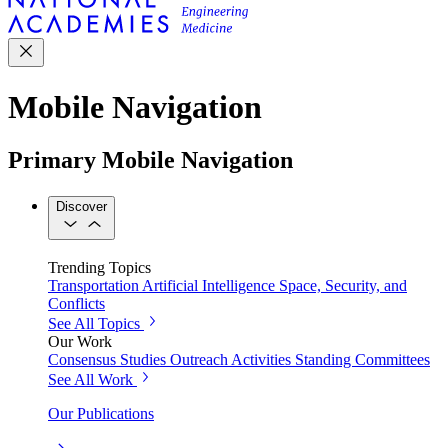
Mobile Navigation
Primary Mobile Navigation
Discover
Trending Topics
Transportation
Artificial Intelligence
Space, Security, and
Conflicts
See All Topics
Our Work
Consensus Studies
Outreach Activities
Standing Committees
See All Work
Our Publications