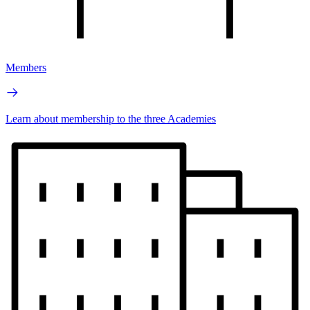
Members
Learn about membership to the three Academies