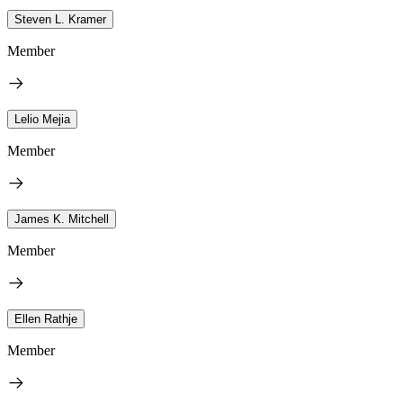
Steven L. Kramer
Member
Lelio Mejia
Member
James K. Mitchell
Member
Ellen Rathje
Member