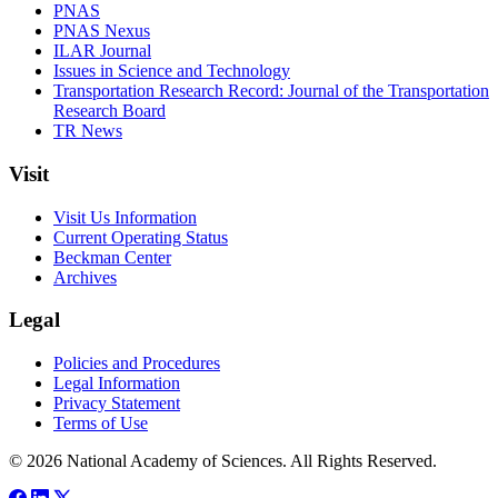
PNAS
PNAS Nexus
ILAR Journal
Issues in Science and Technology
Transportation Research Record: Journal of the Transportation
Research Board
TR News
Visit
Visit Us Information
Current Operating Status
Beckman Center
Archives
Legal
Policies and Procedures
Legal Information
Privacy Statement
Terms of Use
© 2026 National Academy of Sciences. All Rights Reserved.