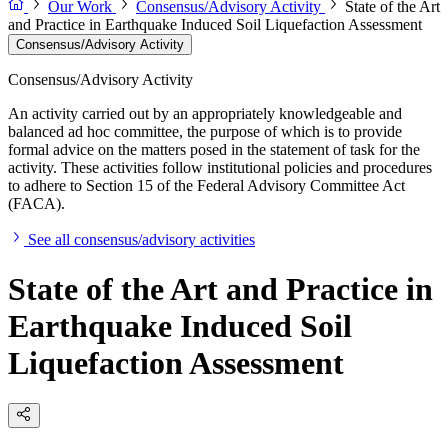
Our Work
Consensus/Advisory Activity
State of the Art
and Practice in Earthquake Induced Soil Liquefaction Assessment
Consensus/Advisory Activity
Consensus/Advisory Activity
An activity carried out by an appropriately knowledgeable and
balanced ad hoc committee, the purpose of which is to provide
formal advice on the matters posed in the statement of task for the
activity. These activities follow institutional policies and procedures
to adhere to Section 15 of the Federal Advisory Committee Act
(FACA).
See all consensus/advisory activities
State of the Art and Practice in
Earthquake Induced Soil
Liquefaction Assessment