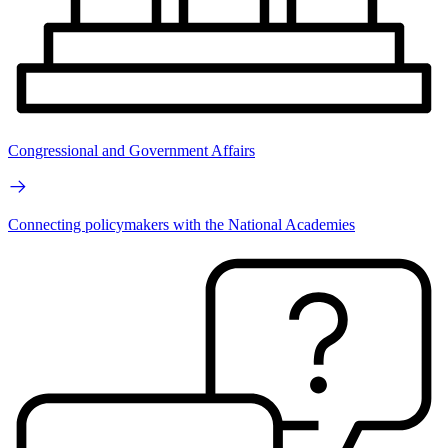
Congressional and Government Affairs
Connecting policymakers with the National Academies