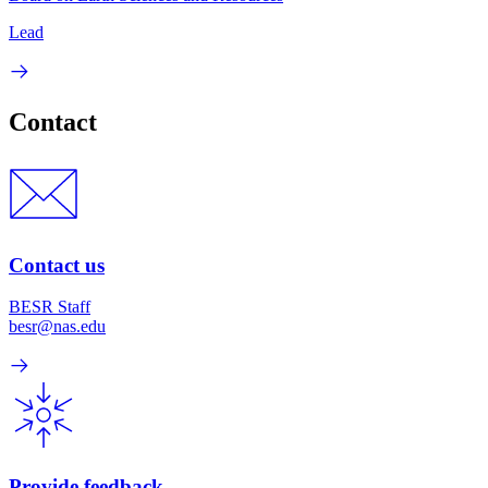
Lead
Contact
Contact us
BESR Staff
besr@nas.edu
Provide feedback