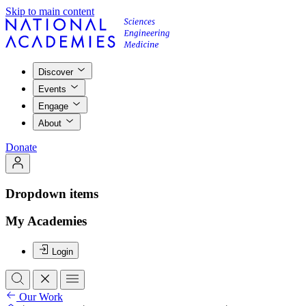
Skip to main content
Discover
Events
Engage
About
Donate
Dropdown items
My Academies
Login
Our Work