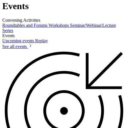
Events
Convening Activities
Roundtables and Forums
Workshops
Seminar/Webinar/Lecture
Series
Events
Upcoming events
Replay
See all events