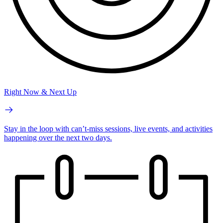
Right Now & Next Up
Stay in the loop with can’t-miss sessions, live events, and activities
happening over the next two days.