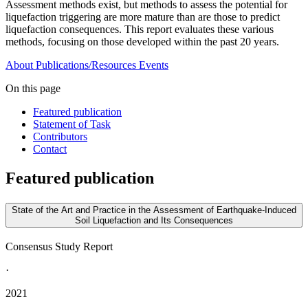
Assessment methods exist, but methods to assess the potential for
liquefaction triggering are more mature than are those to predict
liquefaction consequences. This report evaluates these various
methods, focusing on those developed within the past 20 years.
About
Publications/Resources
Events
On this page
Featured publication
Statement of Task
Contributors
Contact
Featured publication
State of the Art and Practice in the Assessment of Earthquake-Induced
Soil Liquefaction and Its Consequences
Consensus Study Report
·
2021