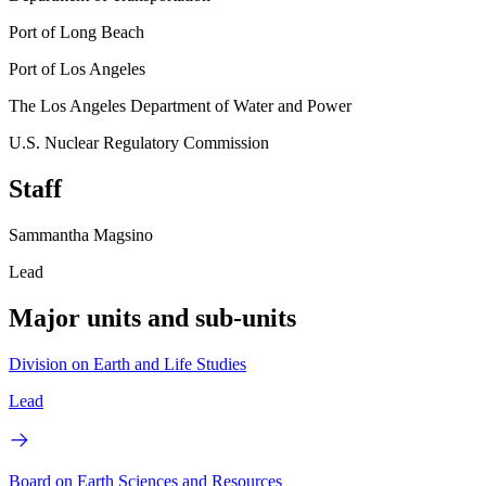
Port of Long Beach
Port of Los Angeles
The Los Angeles Department of Water and Power
U.S. Nuclear Regulatory Commission
Staff
Sammantha Magsino
Lead
Major units and sub-units
Division on Earth and Life Studies
Lead
Board on Earth Sciences and Resources