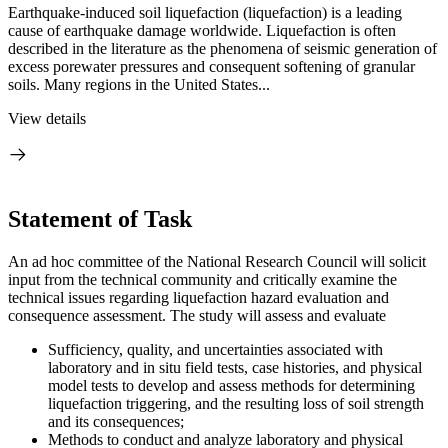
Earthquake-induced soil liquefaction (liquefaction) is a leading
cause of earthquake damage worldwide. Liquefaction is often
described in the literature as the phenomena of seismic generation of
excess porewater pressures and consequent softening of granular
soils. Many regions in the United States...
View details
Statement of Task
An ad hoc committee of the National Research Council will solicit
input from the technical community and critically examine the
technical issues regarding liquefaction hazard evaluation and
consequence assessment. The study will assess and evaluate
Sufficiency, quality, and uncertainties associated with
laboratory and in situ field tests, case histories, and physical
model tests to develop and assess methods for determining
liquefaction triggering, and the resulting loss of soil strength
and its consequences;
Methods to conduct and analyze laboratory and physical