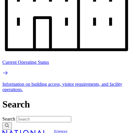
Current Operating Status
Information on building access, visitor requirements, and facility
operations.
Search
Search