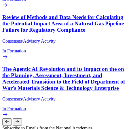
Review of Methods and Data Needs for Calculating
the Potential Impact Area of a Natural Gas Pipeline
Failure for Regulatory Compliance
Consensus/Advisory Activity
In Formation
The Agentic AI Revolution and its Impact on the on
the Planning, Assessment, Investment, and
Accelerated Transition to the Field of Department of
War's Materials Science & Technology Enterprise
Consensus/Advisory Activity
In Formation
Subscribe to Emails from the National Academies