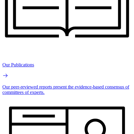
Our Publications
Our peer-reviewed reports present the evidence-based consensus of
committees of experts.