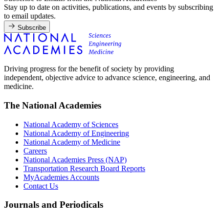
Stay up to date on activities, publications, and events by subscribing
to email updates.
Subscribe
Driving progress for the benefit of society by providing
independent, objective advice to advance science, engineering, and
medicine.
The National Academies
National Academy of Sciences
National Academy of Engineering
National Academy of Medicine
Careers
National Academies Press (NAP)
Transportation Research Board Reports
MyAcademies Accounts
Contact Us
Journals and Periodicals