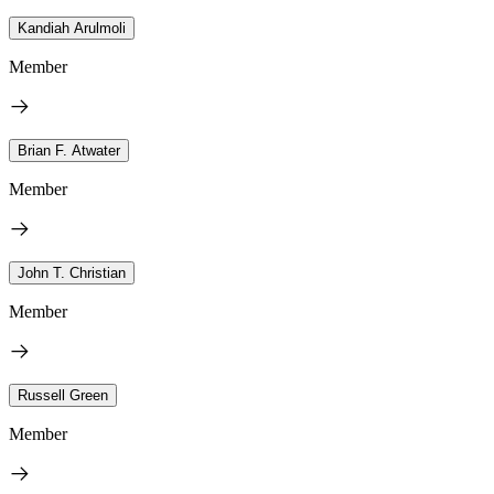
Kandiah Arulmoli
Member
Brian F. Atwater
Member
John T. Christian
Member
Russell Green
Member