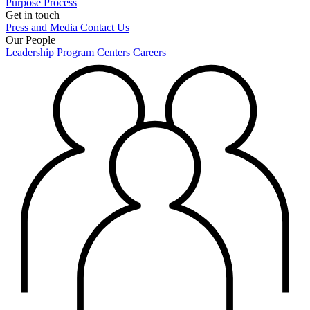
Purpose
Process
Get in touch
Press and Media
Contact Us
Our People
Leadership
Program Centers
Careers