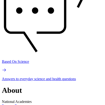
Based On Science
Answers to everyday science and health questions
About
National Academies