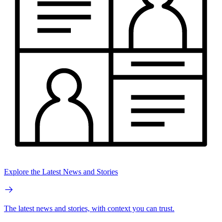
Explore the Latest News and Stories
The latest news and stories, with context you can trust.