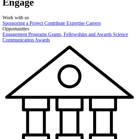
Engage
Work with us
Sponsoring a Project
Contribute Expertise
Careers
Opportunities
Engagement Programs
Grants, Fellowships and Awards
Science
Communication Awards