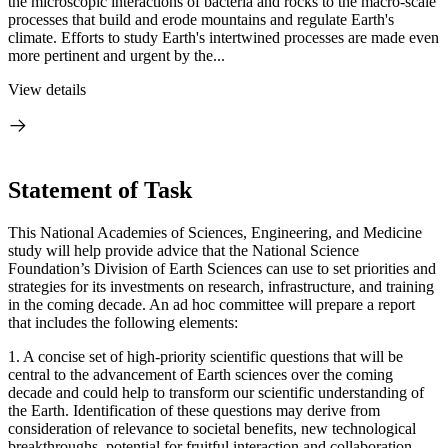
the microscopic interactions of bacteria and rocks to the macro-scale
processes that build and erode mountains and regulate Earth's
climate. Efforts to study Earth's intertwined processes are made even
more pertinent and urgent by the...
View details
Statement of Task
This National Academies of Sciences, Engineering, and Medicine
study will help provide advice that the National Science
Foundation’s Division of Earth Sciences can use to set priorities and
strategies for its investments on research, infrastructure, and training
in the coming decade. An ad hoc committee will prepare a report
that includes the following elements:
1. A concise set of high-priority scientific questions that will be
central to the advancement of Earth sciences over the coming
decade and could help to transform our scientific understanding of
the Earth. Identification of these questions may derive from
consideration of relevance to societal benefits, new technological
breakthroughs, potential for fruitful interaction and collaboration