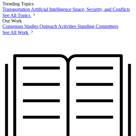
Trending Topics
Transportation
Artificial Intelligence
Space, Security, and Conflicts
See All Topics
Our Work
Consensus Studies
Outreach Activities
Standing Committees
See All Work