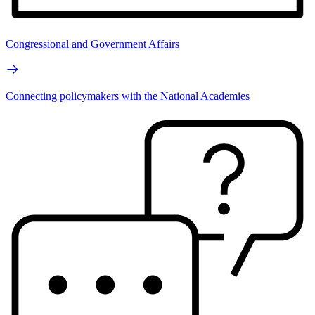
Congressional and Government Affairs
Connecting policymakers with the National Academies