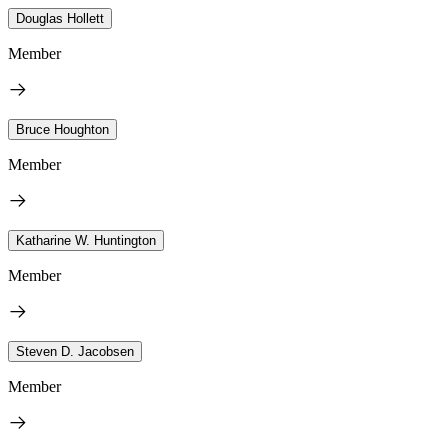
Douglas Hollett
Member
Bruce Houghton
Member
Katharine W. Huntington
Member
Steven D. Jacobsen
Member