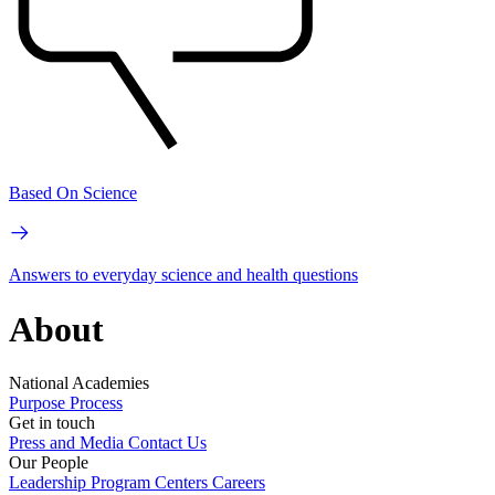
Based On Science
Answers to everyday science and health questions
About
National Academies
Purpose
Process
Get in touch
Press and Media
Contact Us
Our People
Leadership
Program Centers
Careers