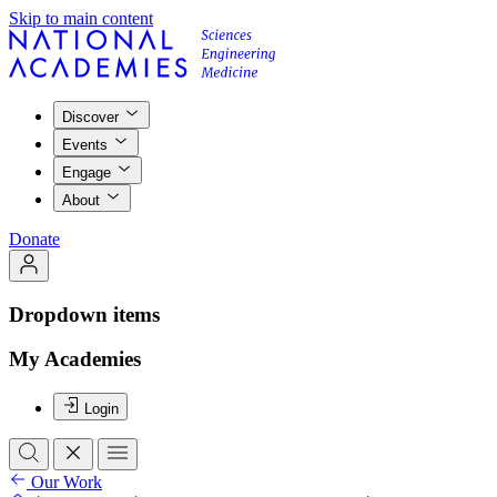
Skip to main content
Discover
Events
Engage
About
Donate
Dropdown items
My Academies
Login
Our Work