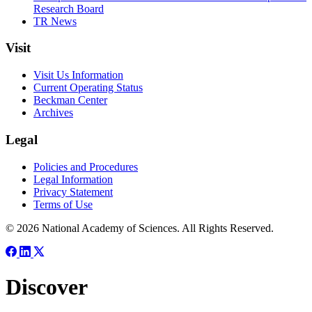
Research Board
TR News
Visit
Visit Us Information
Current Operating Status
Beckman Center
Archives
Legal
Policies and Procedures
Legal Information
Privacy Statement
Terms of Use
© 2026 National Academy of Sciences. All Rights Reserved.
Discover