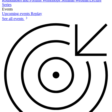
Roundtables and Forums
Workshops
Seminar/Webinar/Lecture
Series
Events
Upcoming events
Replay
See all events