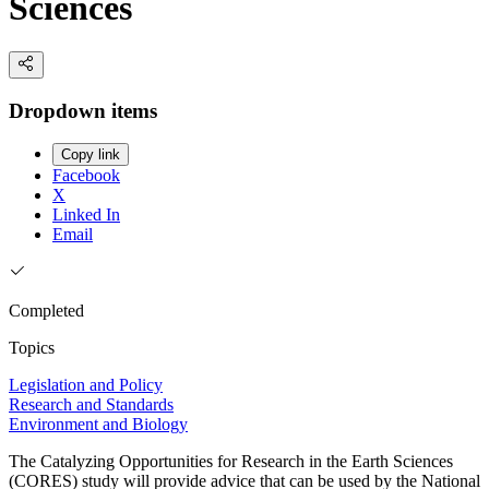
Sciences
Dropdown items
Copy link
Facebook
X
Linked In
Email
Completed
Topics
Legislation and Policy
Research and Standards
Environment and Biology
The Catalyzing Opportunities for Research in the Earth Sciences
(CORES) study will provide advice that can be used by the National