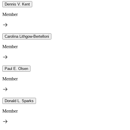
Dennis V. Kent
Member
Carolina Lithgow-Bertelloni
Member
Paul E. Olsen
Member
Donald L. Sparks
Member