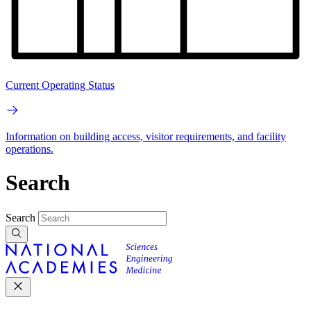
Current Operating Status
Information on building access, visitor requirements, and facility
operations.
Search
Search