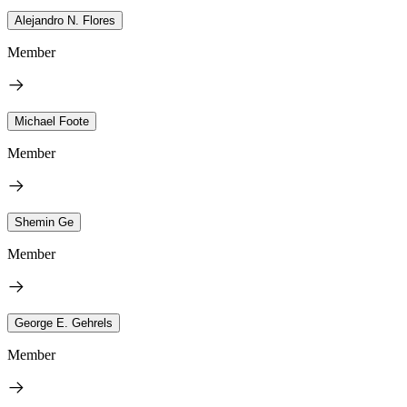
Alejandro N. Flores
Member
Michael Foote
Member
Shemin Ge
Member
George E. Gehrels
Member