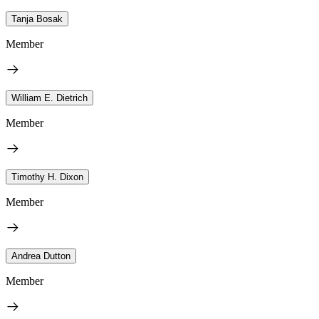
Tanja Bosak
Member
William E. Dietrich
Member
Timothy H. Dixon
Member
Andrea Dutton
Member