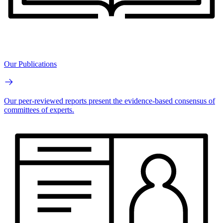
Our Publications
Our peer-reviewed reports present the evidence-based consensus of
committees of experts.