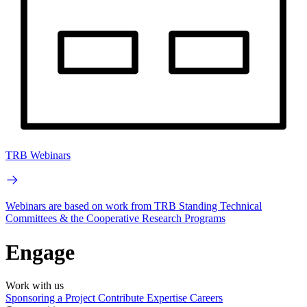
TRB Webinars
Webinars are based on work from TRB Standing Technical
Committees & the Cooperative Research Programs
Engage
Work with us
Sponsoring a Project
Contribute Expertise
Careers