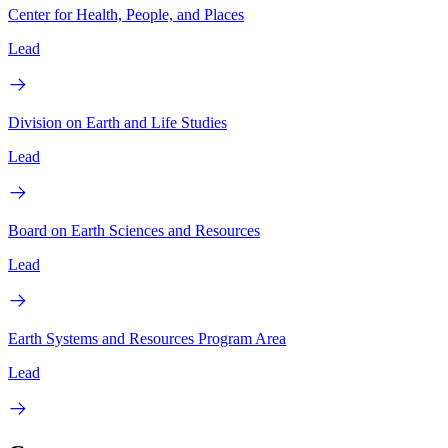
Center for Health, People, and Places
Lead
Division on Earth and Life Studies
Lead
Board on Earth Sciences and Resources
Lead
Earth Systems and Resources Program Area
Lead