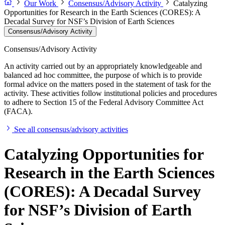
Our Work
Consensus/Advisory Activity
Catalyzing
Opportunities for Research in the Earth Sciences (CORES): A
Decadal Survey for NSF’s Division of Earth Sciences
Consensus/Advisory Activity
Consensus/Advisory Activity
An activity carried out by an appropriately knowledgeable and
balanced ad hoc committee, the purpose of which is to provide
formal advice on the matters posed in the statement of task for the
activity. These activities follow institutional policies and procedures
to adhere to Section 15 of the Federal Advisory Committee Act
(FACA).
See all consensus/advisory activities
Catalyzing Opportunities for
Research in the Earth Sciences
(CORES): A Decadal Survey
for NSF’s Division of Earth