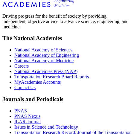
Driving progress for the benefit of society by providing
independent, objective advice to advance science, engineering, and
medicine.
The National Academies
National Academy of Sciences
National Academy of Engineering
National Academy of Medicine
Careers
National Academies Press (NAP)
Transportation Research Board Reports
MyAcademies Accounts
Contact Us
Journals and Periodicals
PNAS
PNAS Nexus
ILAR Journal
Issues in Science and Technology
Transportation Research Record: Journal of the Transportation