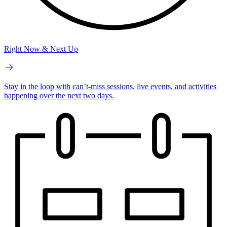
Right Now & Next Up
Stay in the loop with can’t-miss sessions, live events, and activities
happening over the next two days.