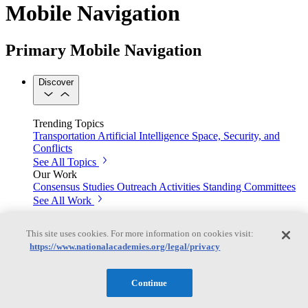
Mobile Navigation
Primary Mobile Navigation
Discover
Trending Topics
Transportation
Artificial Intelligence
Space, Security, and
Conflicts
See All Topics
Our Work
Consensus Studies
Outreach Activities
Standing Committees
See All Work
Our Publications
This site uses cookies. For more information on cookies visit:
https://www.nationalacademies.org/legal/privacy
Our peer-reviewed reports present the evidence-based
Continue
consensus of committees of experts.