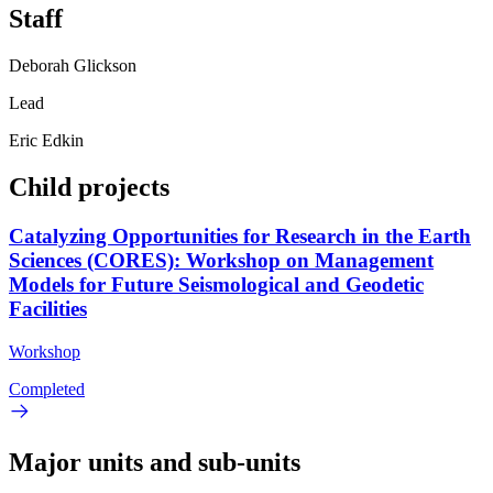
Staff
Deborah Glickson
Lead
Eric Edkin
Child projects
Catalyzing Opportunities for Research in the Earth
Sciences (CORES): Workshop on Management
Models for Future Seismological and Geodetic
Facilities
Workshop
Completed
Major units and sub-units