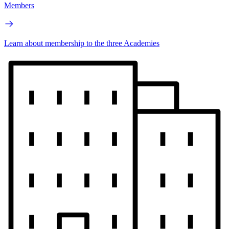
Members
Learn about membership to the three Academies