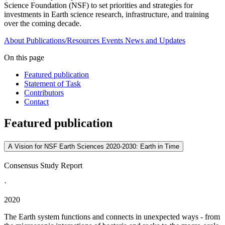
Science Foundation (NSF) to set priorities and strategies for
investments in Earth science research, infrastructure, and training
over the coming decade.
About
Publications/Resources
Events
News and Updates
On this page
Featured publication
Statement of Task
Contributors
Contact
Featured publication
A Vision for NSF Earth Sciences 2020-2030: Earth in Time
Consensus Study Report
·
2020
The Earth system functions and connects in unexpected ways - from