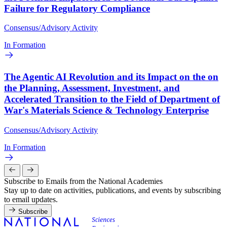
Failure for Regulatory Compliance
Consensus/Advisory Activity
In Formation
The Agentic AI Revolution and its Impact on the on
the Planning, Assessment, Investment, and
Accelerated Transition to the Field of Department of
War's Materials Science & Technology Enterprise
Consensus/Advisory Activity
In Formation
Subscribe to Emails from the National Academies
Stay up to date on activities, publications, and events by subscribing
to email updates.
Subscribe