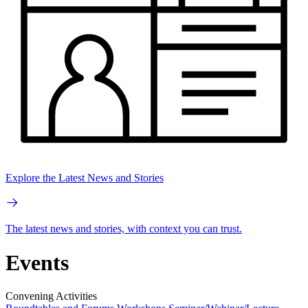
Explore the Latest News and Stories
The latest news and stories, with context you can trust.
Events
Convening Activities