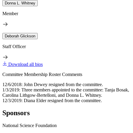
Donna L. Whitney
Member
Deborah Glickson
Staff Officer
Download all bios
Committee Membership Roster Comments
12/6/2018: John Dewey resigned from the committee.
1/3/2019: Three members appointed to the committee: Tanja Bosak,
Carolina Lithgow-Bertelloni, and Donna L. Whitney.
12/3/2019: Diana Elder resigned from the committee.
Sponsors
National Science Foundation