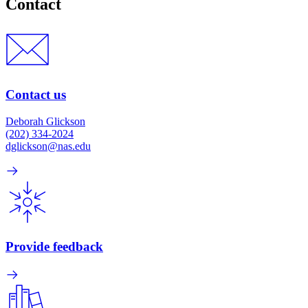
Contact
Contact us
Deborah Glickson
(202) 334-2024
dglickson@nas.edu
Provide feedback