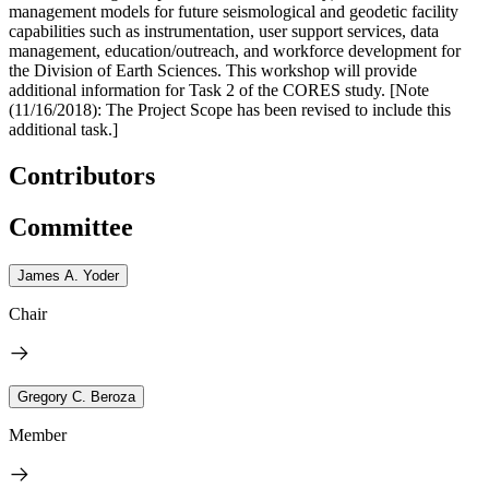
management models for future seismological and geodetic facility
capabilities such as instrumentation, user support services, data
management, education/outreach, and workforce development for
the Division of Earth Sciences. This workshop will provide
additional information for Task 2 of the CORES study. [Note
(11/16/2018): The Project Scope has been revised to include this
additional task.]
Contributors
Committee
James A. Yoder
Chair
Gregory C. Beroza
Member