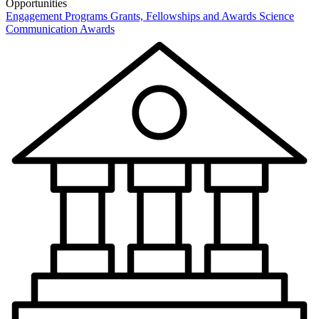
Opportunities
Engagement Programs
Grants, Fellowships and Awards
Science
Communication Awards