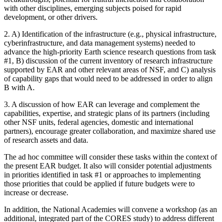
with other disciplines, emerging subjects poised for rapid
development, or other drivers.
2. A) Identification of the infrastructure (e.g., physical infrastructure,
cyberinfrastructure, and data management systems) needed to
advance the high-priority Earth science research questions from task
#1, B) discussion of the current inventory of research infrastructure
supported by EAR and other relevant areas of NSF, and C) analysis
of capability gaps that would need to be addressed in order to align
B with A.
3. A discussion of how EAR can leverage and complement the
capabilities, expertise, and strategic plans of its partners (including
other NSF units, federal agencies, domestic and international
partners), encourage greater collaboration, and maximize shared use
of research assets and data.
The ad hoc committee will consider these tasks within the context of
the present EAR budget. It also will consider potential adjustments
in priorities identified in task #1 or approaches to implementing
those priorities that could be applied if future budgets were to
increase or decrease.
In addition, the National Academies will convene a workshop (as an
additional, integrated part of the CORES study) to address different