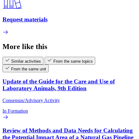
Request materials
More like this
Similar activities
From the same topics
From the same unit
Update of the Guide for the Care and Use of
Laboratory Animals, 9th Edition
Consensus/Advisory Activity
In Formation
Review of Methods and Data Needs for Calculating
the Potential Impact Area of a Natural Gas Pipeline