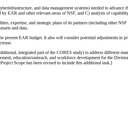
re, cyberinfrastructure, and data management systems) needed to advance t
ed by EAR and other relevant areas of NSF, and C) analysis of capabilit
s, expertise, and strategic plans of its partners (including other NSF u
assets and data.
he present EAR budget. It also will consider potential adjustments in pri
crease.
ditional, integrated part of the CORES study) to address different man
agement, education/outreach, and workforce development for the Divisio
oject Scope has been revised to include this additional task.]