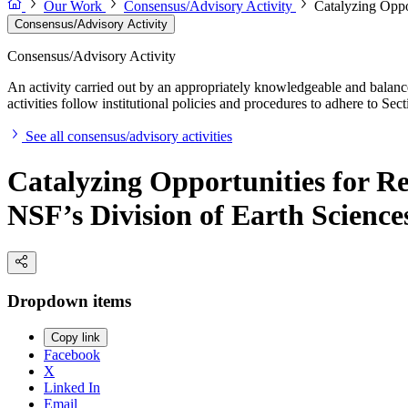
Our Work
Consensus/Advisory Activity
Catalyzing Oppo
Consensus/Advisory Activity
Consensus/Advisory Activity
An activity carried out by an appropriately knowledgeable and balance
activities follow institutional policies and procedures to adhere to 
See all consensus/advisory activities
Catalyzing Opportunities for R
NSF’s Division of Earth Science
Dropdown items
Copy link
Facebook
X
Linked In
Email