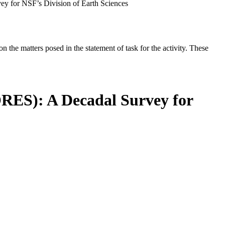
ey for NSF’s Division of Earth Sciences
the matters posed in the statement of task for the activity. These
ORES): A Decadal Survey for