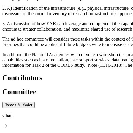
2. A) Identification of the infrastructure (e.g., physical infrastructu
discussion of the current inventory of research infrastructure support
3. A discussion of how EAR can leverage and complement the capabilitie
encourage greater collaboration, and maximize shared use of research 
The ad hoc committee will consider these tasks within the context of t
priorities that could be applied if future budgets were to increase or de
In addition, the National Academies will convene a workshop (as an ad
capabilities such as instrumentation, user support services, data man
information for Task 2 of the CORES study. [Note (11/16/2018): The Pr
Contributors
Committee
James A. Yoder
Chair