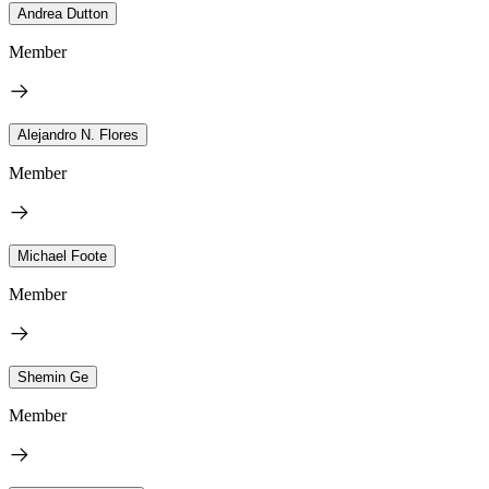
Andrea Dutton
Member
Alejandro N. Flores
Member
Michael Foote
Member
Shemin Ge
Member