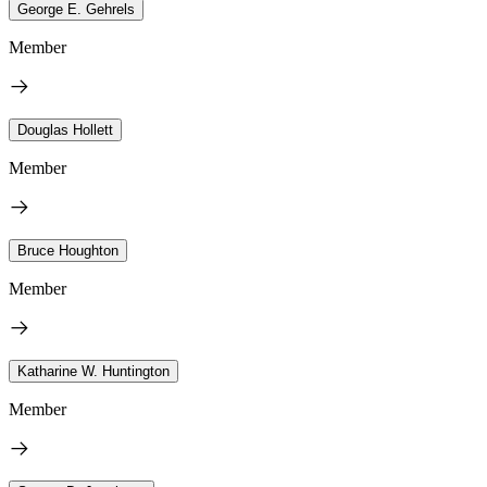
George E. Gehrels
Member
Douglas Hollett
Member
Bruce Houghton
Member
Katharine W. Huntington
Member