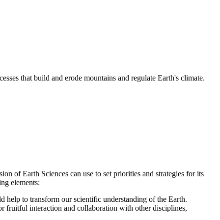
esses that build and erode mountains and regulate Earth's climate.
 of Earth Sciences can use to set priorities and strategies for its
ing elements:
d help to transform our scientific understanding of the Earth.
 fruitful interaction and collaboration with other disciplines,