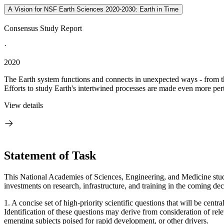
A Vision for NSF Earth Sciences 2020-2030: Earth in Time
Consensus Study Report
·
2020
The Earth system functions and connects in unexpected ways - from the
Efforts to study Earth's intertwined processes are made even more pert
View details
Statement of Task
This National Academies of Sciences, Engineering, and Medicine study w
investments on research, infrastructure, and training in the coming de
1. A concise set of high-priority scientific questions that will be cen
Identification of these questions may derive from consideration of relev
emerging subjects poised for rapid development, or other drivers.