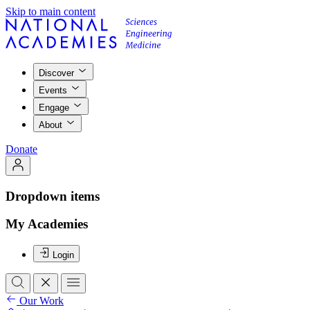
Skip to main content
Discover
Events
Engage
About
Donate
Dropdown items
My Academies
Login
Our Work