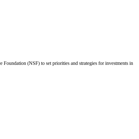
Foundation (NSF) to set priorities and strategies for investments in