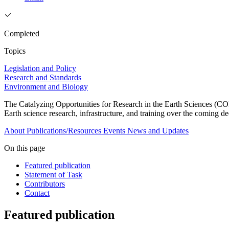
Completed
Topics
Legislation and Policy
Research and Standards
Environment and Biology
The Catalyzing Opportunities for Research in the Earth Sciences (CORE
Earth science research, infrastructure, and training over the coming d
About
Publications/Resources
Events
News and Updates
On this page
Featured publication
Statement of Task
Contributors
Contact
Featured publication