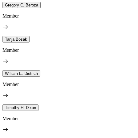
Gregory C. Beroza
Member
Tanja Bosak
Member
William E. Dietrich
Member
Timothy H. Dixon
Member