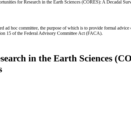
rtunities for Research in the Earth Sciences (CORES): A Decadal Surv
d ad hoc committee, the purpose of which is to provide formal advice on 
Section 15 of the Federal Advisory Committee Act (FACA).
esearch in the Earth Sciences (C
s