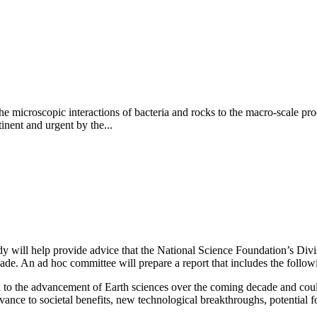
 microscopic interactions of bacteria and rocks to the macro-scale proc
inent and urgent by the...
ill help provide advice that the National Science Foundation’s Division
cade. An ad hoc committee will prepare a report that includes the follow
tral to the advancement of Earth sciences over the coming decade and coul
ance to societal benefits, new technological breakthroughs, potential for