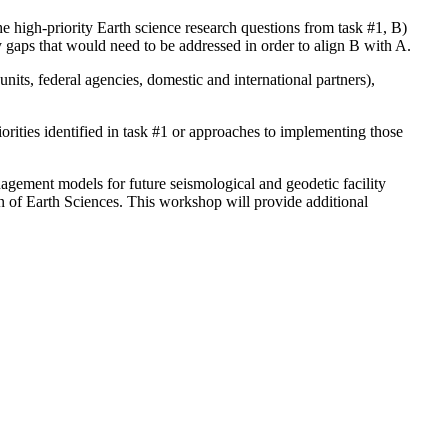
he high-priority Earth science research questions from task #1, B)
y gaps that would need to be addressed in order to align B with A.
nits, federal agencies, domestic and international partners),
orities identified in task #1 or approaches to implementing those
agement models for future seismological and geodetic facility
n of Earth Sciences. This workshop will provide additional