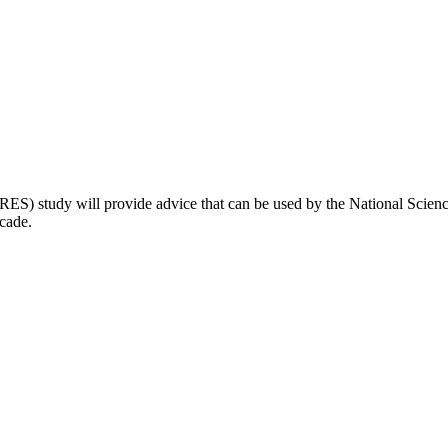
S) study will provide advice that can be used by the National Science 
ecade.