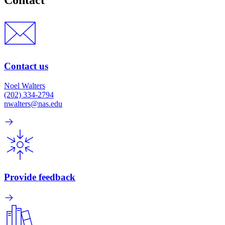
Contact
Contact us
Noel Walters
(202) 334-2794
nwalters@nas.edu
Provide feedback