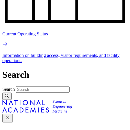
Current Operating Status
Information on building access, visitor requirements, and facility
operations.
Search
Search