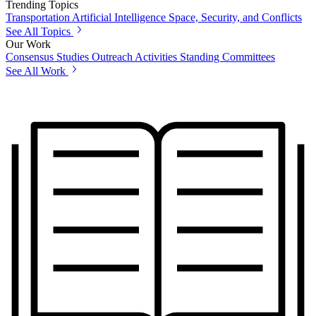
Trending Topics
Transportation
Artificial Intelligence
Space, Security, and Conflicts
See All Topics
Our Work
Consensus Studies
Outreach Activities
Standing Committees
See All Work