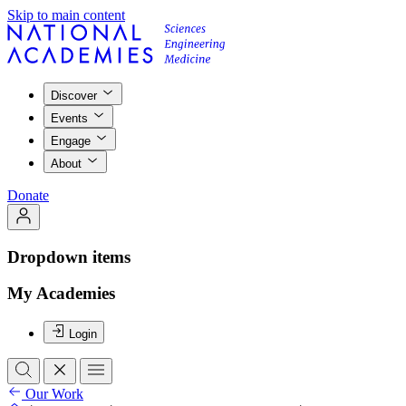
Skip to main content
Discover
Events
Engage
About
Donate
Dropdown items
My Academies
Login
Our Work