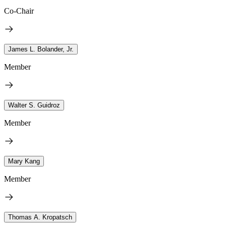
Co-Chair
James L. Bolander, Jr.
Member
Walter S. Guidroz
Member
Mary Kang
Member
Thomas A. Kropatsch