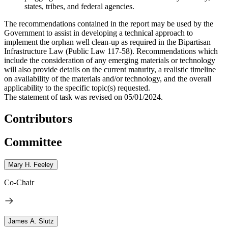
states, tribes, and federal agencies.
The recommendations contained in the report may be used by the
Government to assist in developing a technical approach to
implement the orphan well clean-up as required in the Bipartisan
Infrastructure Law (Public Law 117-58). Recommendations which
include the consideration of any emerging materials or technology
will also provide details on the current maturity, a realistic timeline
on availability of the materials and/or technology, and the overall
applicability to the specific topic(s) requested.
The statement of task was revised on 05/01/2024.
Contributors
Committee
Mary H. Feeley
Co-Chair
James A. Slutz