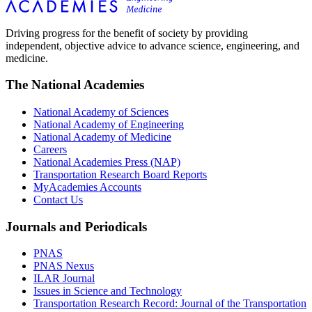
Driving progress for the benefit of society by providing
independent, objective advice to advance science, engineering, and
medicine.
The National Academies
National Academy of Sciences
National Academy of Engineering
National Academy of Medicine
Careers
National Academies Press (NAP)
Transportation Research Board Reports
MyAcademies Accounts
Contact Us
Journals and Periodicals
PNAS
PNAS Nexus
ILAR Journal
Issues in Science and Technology
Transportation Research Record: Journal of the Transportation