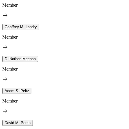
Member
Geoffrey M. Landry
Member
D. Nathan Meehan
Member
Adam S. Peltz
Member
David M. Perrin