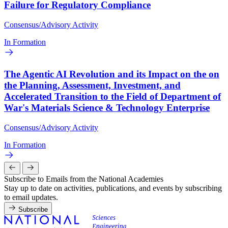
Failure for Regulatory Compliance
Consensus/Advisory Activity
In Formation
The Agentic AI Revolution and its Impact on the on
the Planning, Assessment, Investment, and
Accelerated Transition to the Field of Department of
War's Materials Science & Technology Enterprise
Consensus/Advisory Activity
In Formation
Subscribe to Emails from the National Academies
Stay up to date on activities, publications, and events by subscribing
to email updates.
Subscribe