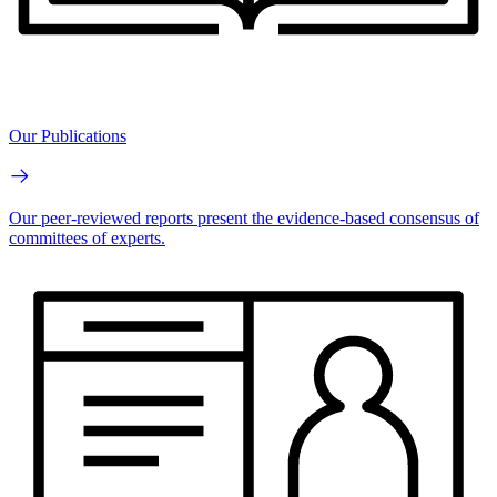
Our Publications
Our peer-reviewed reports present the evidence-based consensus of
committees of experts.