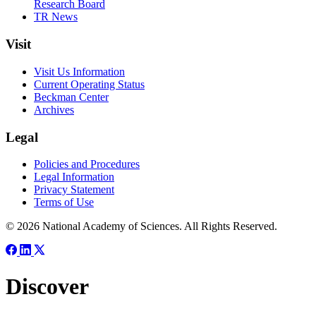
Research Board
TR News
Visit
Visit Us Information
Current Operating Status
Beckman Center
Archives
Legal
Policies and Procedures
Legal Information
Privacy Statement
Terms of Use
© 2026 National Academy of Sciences. All Rights Reserved.
Discover