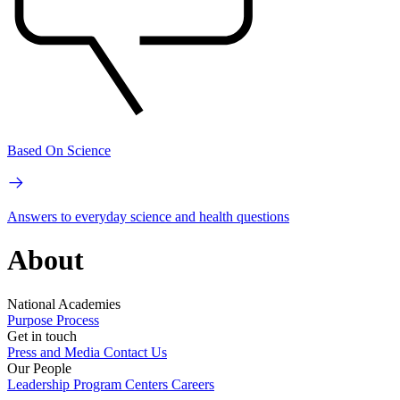
Based On Science
Answers to everyday science and health questions
About
National Academies
Purpose
Process
Get in touch
Press and Media
Contact Us
Our People
Leadership
Program Centers
Careers