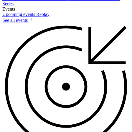
Series
Events
Upcoming events
Replay
See all events