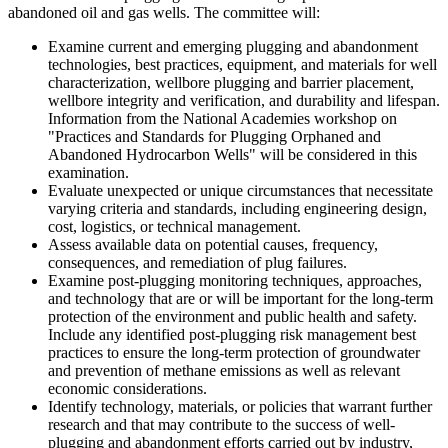
abandoned oil and gas wells. The committee will:
Examine current and emerging plugging and abandonment
technologies, best practices, equipment, and materials for well
characterization, wellbore plugging and barrier placement,
wellbore integrity and verification, and durability and lifespan.
Information from the National Academies workshop on
"Practices and Standards for Plugging Orphaned and
Abandoned Hydrocarbon Wells" will be considered in this
examination.
Evaluate unexpected or unique circumstances that necessitate
varying criteria and standards, including engineering design,
cost, logistics, or technical management.
Assess available data on potential causes, frequency,
consequences, and remediation of plug failures.
Examine post-plugging monitoring techniques, approaches,
and technology that are or will be important for the long-term
protection of the environment and public health and safety.
Include any identified post-plugging risk management best
practices to ensure the long-term protection of groundwater
and prevention of methane emissions as well as relevant
economic considerations.
Identify technology, materials, or policies that warrant further
research and that may contribute to the success of well-
plugging and abandonment efforts carried out by industry,