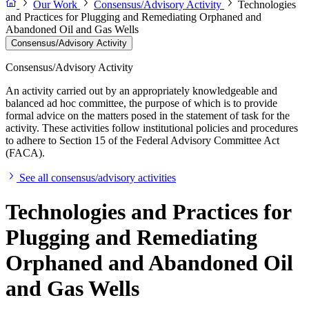
Our Work
Consensus/Advisory Activity
Technologies
and Practices for Plugging and Remediating Orphaned and
Abandoned Oil and Gas Wells
Consensus/Advisory Activity
Consensus/Advisory Activity
An activity carried out by an appropriately knowledgeable and
balanced ad hoc committee, the purpose of which is to provide
formal advice on the matters posed in the statement of task for the
activity. These activities follow institutional policies and procedures
to adhere to Section 15 of the Federal Advisory Committee Act
(FACA).
See all consensus/advisory activities
Technologies and Practices for
Plugging and Remediating
Orphaned and Abandoned Oil
and Gas Wells