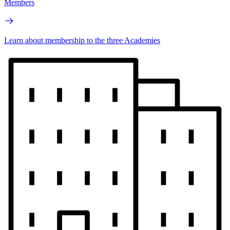
Members
Learn about membership to the three Academies