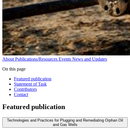
About
Publications/Resources
Events
News and Updates
On this page
Featured publication
Statement of Task
Contributors
Contact
Featured publication
Technologies and Practices for Plugging and Remediating Orphan Oil
and Gas Wells