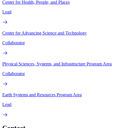
Center for Health, People, and Places
Lead
Center for Advancing Science and Technology
Collaborator
Physical Sciences, Systems, and Infrastructure Program Area
Collaborator
Earth Systems and Resources Program Area
Lead