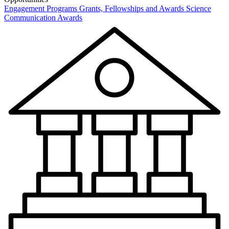
Engagement Programs
Grants, Fellowships and Awards
Science
Communication Awards