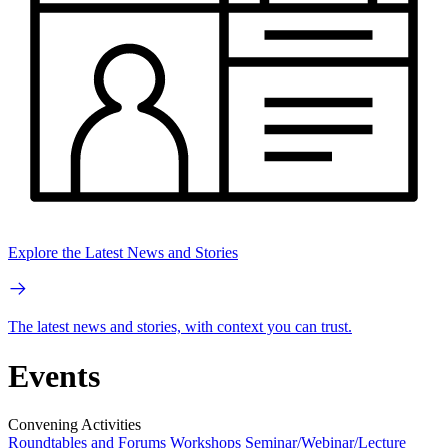
Explore the Latest News and Stories
The latest news and stories, with context you can trust.
Events
Convening Activities
Roundtables and Forums
Workshops
Seminar/Webinar/Lecture