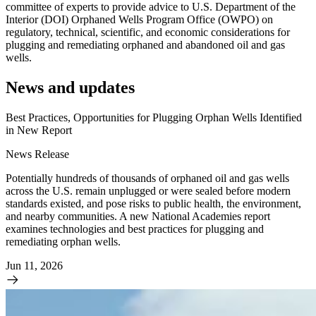
committee of experts to provide advice to U.S. Department of the
Interior (DOI) Orphaned Wells Program Office (OWPO) on
regulatory, technical, scientific, and economic considerations for
plugging and remediating orphaned and abandoned oil and gas
wells.
News and updates
Best Practices, Opportunities for Plugging Orphan Wells Identified
in New Report
News Release
Potentially hundreds of thousands of orphaned oil and gas wells
across the U.S. remain unplugged or were sealed before modern
standards existed, and pose risks to public health, the environment,
and nearby communities. A new National Academies report
examines technologies and best practices for plugging and
remediating orphan wells.
Jun 11, 2026