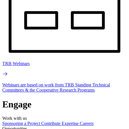
TRB Webinars
Webinars are based on work from TRB Standing Technical
Committees & the Cooperative Research Programs
Engage
Work with us
Sponsoring a Project
Contribute Expertise
Careers
Opportunities