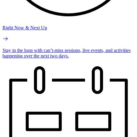
Right Now & Next Up
Stay in the loop with can’t-miss sessions, live events, and activities
happening over the next two days.