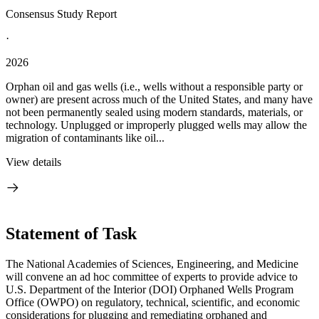
Consensus Study Report
·
2026
Orphan oil and gas wells (i.e., wells without a responsible party or
owner) are present across much of the United States, and many have
not been permanently sealed using modern standards, materials, or
technology. Unplugged or improperly plugged wells may allow the
migration of contaminants like oil...
View details
Statement of Task
The National Academies of Sciences, Engineering, and Medicine
will convene an ad hoc committee of experts to provide advice to
U.S. Department of the Interior (DOI) Orphaned Wells Program
Office (OWPO) on regulatory, technical, scientific, and economic
considerations for plugging and remediating orphaned and