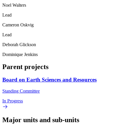
Noel Walters
Lead
Cameron Oskvig
Lead
Deborah Glickson
Dominique Jenkins
Parent projects
Board on Earth Sciences and Resources
Standing Committee
In Progress
Major units and sub-units