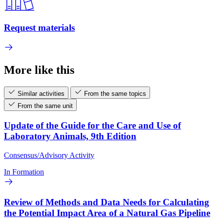
Request materials
More like this
Similar activities
From the same topics
From the same unit
Update of the Guide for the Care and Use of
Laboratory Animals, 9th Edition
Consensus/Advisory Activity
In Formation
Review of Methods and Data Needs for Calculating
the Potential Impact Area of a Natural Gas Pipeline