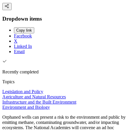
Dropdown items
Copy link
Facebook
X
Linked In
Email
Recently completed
Topics
Legislation and Policy
Agriculture and Natural Resources
Infrastructure and the Built Environment
Environment and Biology
Orphaned wells can present a risk to the environment and public by
emitting methane, contaminating groundwater, and/or impacting
ecosystems. The National Academies will convene an ad hoc