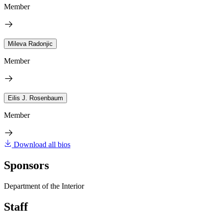
Member
Mileva Radonjic
Member
Eilis J. Rosenbaum
Member
Download all bios
Sponsors
Department of the Interior
Staff