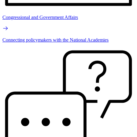
Congressional and Government Affairs
Connecting policymakers with the National Academies