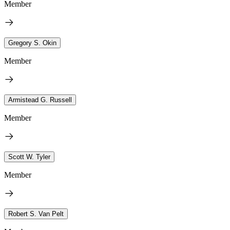
Member
Gregory S. Okin
Member
Armistead G. Russell
Member
Scott W. Tyler
Member
Robert S. Van Pelt