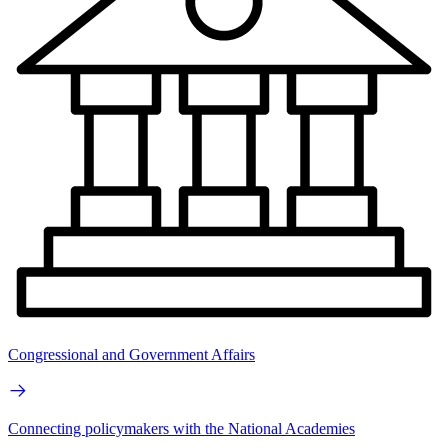
Congressional and Government Affairs
Connecting policymakers with the National Academies