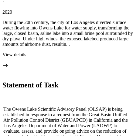
·
2020
During the 20th century, the city of Los Angeles diverted surface
water flowing into Owens Lake for water supply, transforming the
large, closed-basin, saline lake into a small brine pool surrounded by
dry playa. Under high winds, the exposed lakebed produced large
amounts of airborne dust, resultin...
View details
Statement of Task
The Owens Lake Scientific Advisory Panel (OLSAP) is being
established in response to a request from the Great Basin Unified
Air Pollution Control District (GBUAPCD) in California and the
Los Angeles Department of Water and Power (LADWP) to
evaluate, assess, and provide ongoing advice on the reduction of