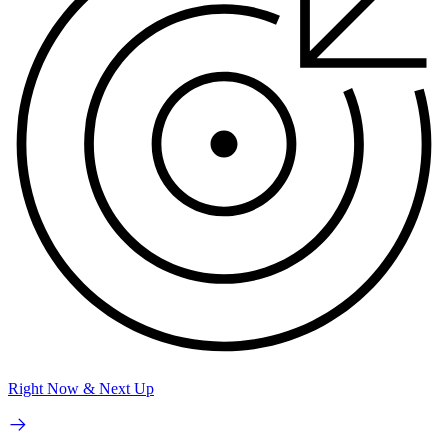
Right Now & Next Up