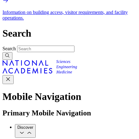
Information on building access, visitor requirements, and facility
operations.
Search
Search
Mobile Navigation
Primary Mobile Navigation
Discover