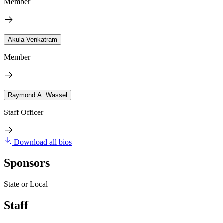
Member
Akula Venkatram
Member
Raymond A. Wassel
Staff Officer
Download all bios
Sponsors
State or Local
Staff