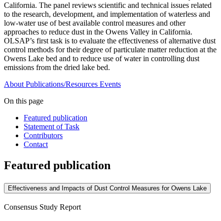
California. The panel reviews scientific and technical issues related
to the research, development, and implementation of waterless and
low-water use of best available control measures and other
approaches to reduce dust in the Owens Valley in California.
OLSAP’s first task is to evaluate the effectiveness of alternative dust
control methods for their degree of particulate matter reduction at the
Owens Lake bed and to reduce use of water in controlling dust
emissions from the dried lake bed.
About
Publications/Resources
Events
On this page
Featured publication
Statement of Task
Contributors
Contact
Featured publication
Effectiveness and Impacts of Dust Control Measures for Owens Lake
Consensus Study Report