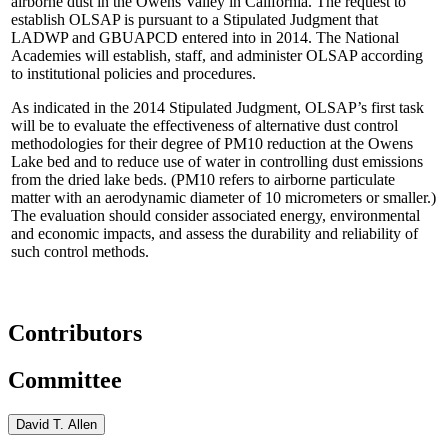
airborne dust in the Owens Valley in California. The request to
establish OLSAP is pursuant to a Stipulated Judgment that
LADWP and GBUAPCD entered into in 2014.
The National
Academies will establish, staff, and administer OLSAP according
to institutional policies and procedures.
As indicated in the 2014 Stipulated Judgment, OLSAP’s first task
will be to evaluate the effectiveness of alternative dust control
methodologies for their degree of PM10 reduction at the Owens
Lake bed and to reduce use of water in controlling dust emissions
from the dried lake beds.
(PM10 refers to airborne particulate
matter with an aerodynamic diameter of 10 micrometers or smaller.)
The evaluation should consider associated energy, environmental
and economic impacts, and assess the durability and reliability of
such control methods.
Contributors
Committee
David T. Allen