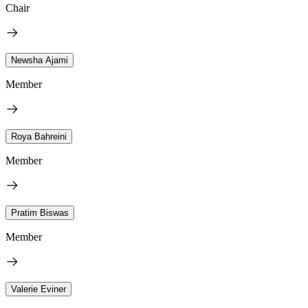
Chair
Newsha Ajami
Member
Roya Bahreini
Member
Pratim Biswas
Member
Valerie Eviner