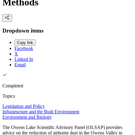
Methods
Dropdown items
Copy link
Facebook
X
Linked In
Email
Completed
Topics
Legislation and Policy
Infrastructure and the Built Environment
Environment and Biology
The Owens Lake Scientific Advisory Panel (OLSAP) provides
advice on the reduction of airborne dust in the Owens Valley in