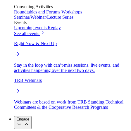
Convening Activities
Roundtables and Forums
Workshops
Seminar/Webinar/Lecture Series
Events
Upcoming events
Replay
See all events
Right Now & Next Up
Stay in the loop with can’t-miss sessions, live events, and
activities happening over the next two days.
TRB Webinars
Webinars are based on work from TRB Standing Technical
Committees & the Cooperative Research Programs
Engage