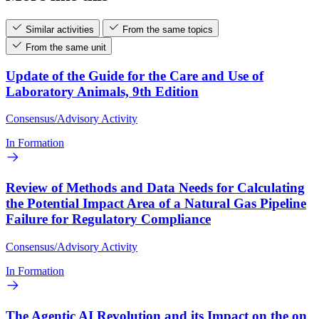
Similar activities
From the same topics
From the same unit
Update of the Guide for the Care and Use of
Laboratory Animals, 9th Edition
Consensus/Advisory Activity
In Formation
Review of Methods and Data Needs for Calculating
the Potential Impact Area of a Natural Gas Pipeline
Failure for Regulatory Compliance
Consensus/Advisory Activity
In Formation
The Agentic AI Revolution and its Impact on the on