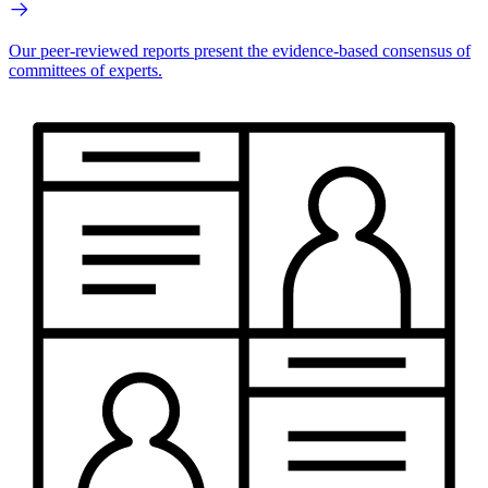
Our peer-reviewed reports present the evidence-based consensus of
committees of experts.