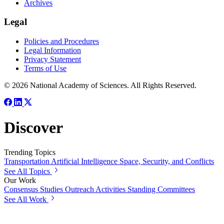
Archives
Legal
Policies and Procedures
Legal Information
Privacy Statement
Terms of Use
© 2026 National Academy of Sciences. All Rights Reserved.
Discover
Trending Topics
Transportation
Artificial Intelligence
Space, Security, and Conflicts
See All Topics
Our Work
Consensus Studies
Outreach Activities
Standing Committees
See All Work