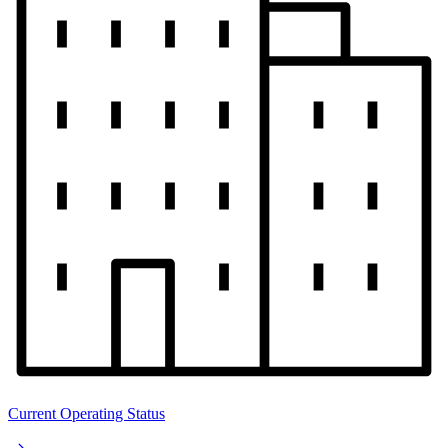
Current Operating Status