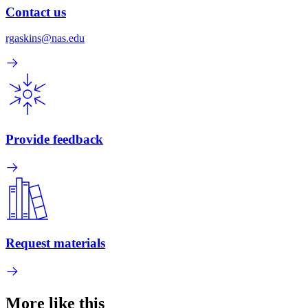
Contact us
rgaskins@nas.edu
Provide feedback
Request materials
More like this