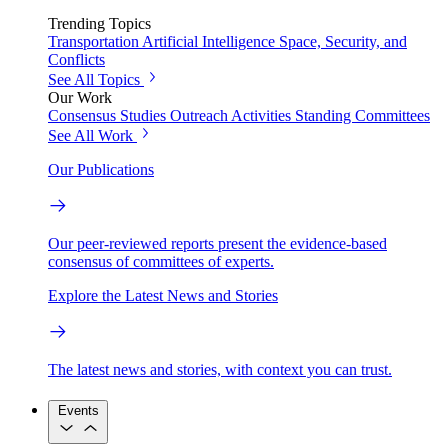
Trending Topics
Transportation
Artificial Intelligence
Space, Security, and
Conflicts
See All Topics
Our Work
Consensus Studies
Outreach Activities
Standing Committees
See All Work
Our Publications
Our peer-reviewed reports present the evidence-based
consensus of committees of experts.
Explore the Latest News and Stories
The latest news and stories, with context you can trust.
Events