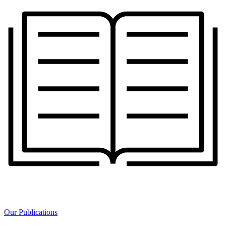
Our Publications