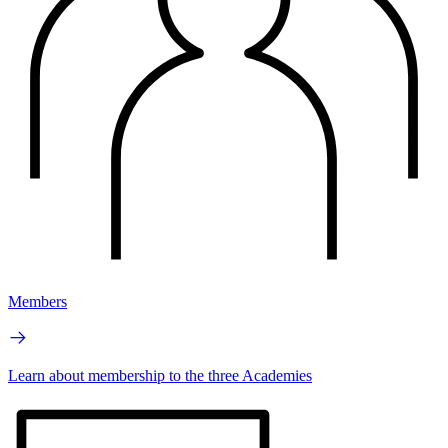
Members
Learn about membership to the three Academies