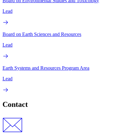
Board on Environmental Studies and Toxicology
Lead
Board on Earth Sciences and Resources
Lead
Earth Systems and Resources Program Area
Lead
Contact