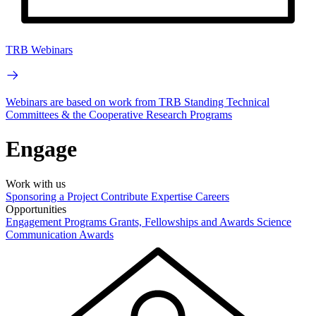
TRB Webinars
Webinars are based on work from TRB Standing Technical
Committees & the Cooperative Research Programs
Engage
Work with us
Sponsoring a Project
Contribute Expertise
Careers
Opportunities
Engagement Programs
Grants, Fellowships and Awards
Science
Communication Awards