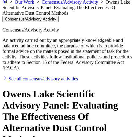
Our Work
Consensus/Advisory Activity
Owens Lake
Scientific Advisory Panel: Evaluating The Effectiveness Of
Alternative Dust Control Methods
Consensus/Advisory Activity
Consensus/Advisory Activity
An activity carried out by an appropriately knowledgeable and
balanced ad hoc committee, the purpose of which is to provide
formal advice on the matters posed in the statement of task for the
activity. These activities follow institutional policies and procedures
to adhere to Section 15 of the Federal Advisory Committee Act
(FACA).
See all consensus/advisory activities
Owens Lake Scientific
Advisory Panel: Evaluating
The Effectiveness Of
Alternative Dust Control