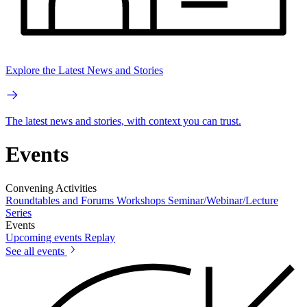
Explore the Latest News and Stories
The latest news and stories, with context you can trust.
Events
Convening Activities
Roundtables and Forums
Workshops
Seminar/Webinar/Lecture
Series
Events
Upcoming events
Replay
See all events