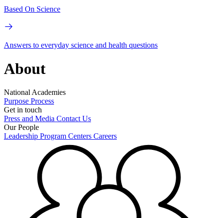
Based On Science
Answers to everyday science and health questions
About
National Academies
Purpose
Process
Get in touch
Press and Media
Contact Us
Our People
Leadership
Program Centers
Careers