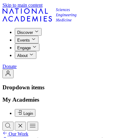
Skip to main content
Discover
Events
Engage
About
Donate
Dropdown items
My Academies
Login
Our Work