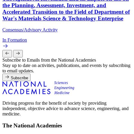
the Planning, Assessment, Investment, and
Accelerated Transition to the Field of Department of
War's Materials Science & Technology Enterprise
Consensus/Advisory Activity
In Formation
Subscribe to Emails from the National Academies
Stay up to date on activities, publications, and events by subscribing
to email updates.
Subscribe
Driving progress for the benefit of society by providing
independent, objective advice to advance science, engineering, and
medicine.
The National Academies