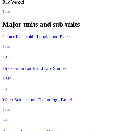
Ray Wassel
Lead
Major units and sub-units
Center for Health, People, and Places
Lead
Division on Earth and Life Studies
Lead
Water Science and Technology Board
Lead