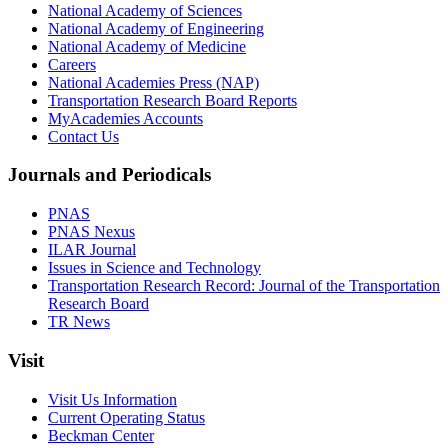
National Academy of Sciences
National Academy of Engineering
National Academy of Medicine
Careers
National Academies Press (NAP)
Transportation Research Board Reports
MyAcademies Accounts
Contact Us
Journals and Periodicals
PNAS
PNAS Nexus
ILAR Journal
Issues in Science and Technology
Transportation Research Record: Journal of the Transportation
Research Board
TR News
Visit
Visit Us Information
Current Operating Status
Beckman Center