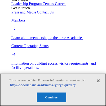
Leadership
Program Centers
Careers
Get in touch
Press and Media
Contact Us
Members
Learn about membership to the three Academies
Current Operating Status
Information on building access, visitor requirements, and
facility operations.
My Academies
This site uses cookies. For more information on cookies visit:
https://www.nationalacademies.org/legal/privacy
Login
Donate
Continue