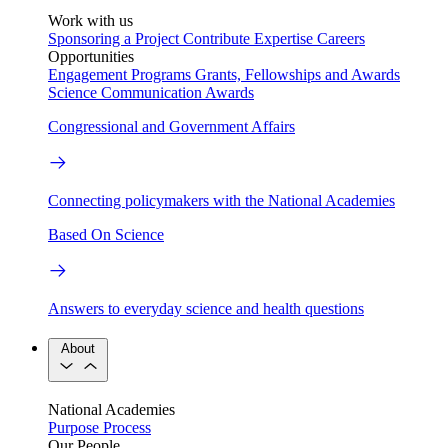
Work with us
Sponsoring a Project
Contribute Expertise
Careers
Opportunities
Engagement Programs
Grants, Fellowships and Awards
Science Communication Awards
Congressional and Government Affairs
Connecting policymakers with the National Academies
Based On Science
Answers to everyday science and health questions
About
National Academies
Purpose
Process
Our People