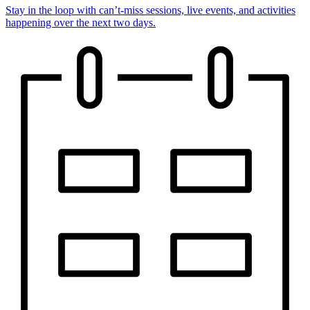
Stay in the loop with can’t-miss sessions, live events, and activities
happening over the next two days.