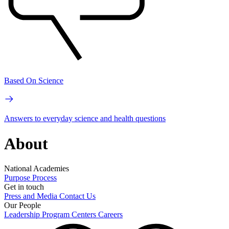
Based On Science
Answers to everyday science and health questions
About
National Academies
Purpose
Process
Get in touch
Press and Media
Contact Us
Our People
Leadership
Program Centers
Careers