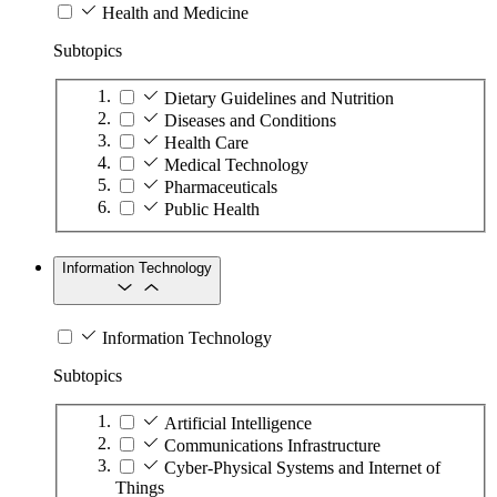
Health and Medicine
Subtopics
Dietary Guidelines and Nutrition
Diseases and Conditions
Health Care
Medical Technology
Pharmaceuticals
Public Health
Information Technology
Information Technology
Subtopics
Artificial Intelligence
Communications Infrastructure
Cyber-Physical Systems and Internet of
Things