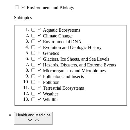
Environment and Biology
Subtopics
Aquatic Ecosystems
Climate Change
Environmental DNA
Evolution and Geologic History
Genetics
Glaciers, Ice Sheets, and Sea Levels
Hazards, Disasters, and Extreme Events
Microorganisms and Microbiomes
Pollinators and Insects
Pollution
Terrestrial Ecosystems
Weather
Wildlife
Health and Medicine