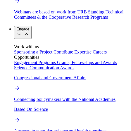
Webinars are based on work from TRB Standing Technical
Committees & the Cooperative Research Programs
Engage
Work with us
Sponsoring a Project
Contribute Expertise
Careers
Opportunities
Engagement Programs
Grants, Fellowships and Awards
Science Communication Awards
Congressional and Government Affairs
Connecting policymakers with the National Academies
Based On Science
Answers to everyday science and health questions