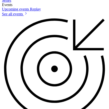
Series
Events
Upcoming events
Replay
See all events