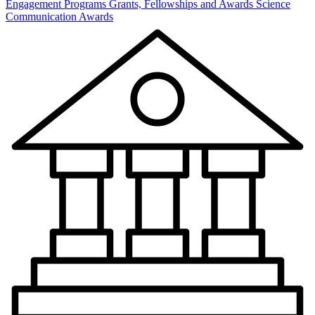
Engagement Programs
Grants, Fellowships and Awards
Science
Communication Awards