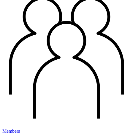
Members