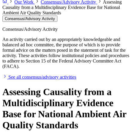
Our Work
Consensus/Advisory Activity
Assessing
Causality from a Multidisciplinary Evidence Base for National
Ambient Air Quality Standards
Consensus/Advisory Activity
Consensus/Advisory Activity
An activity carried out by an appropriately knowledgeable and
balanced ad hoc committee, the purpose of which is to provide
formal advice on the matters posed in the statement of task for the
activity. These activities follow institutional policies and procedures
to adhere to Section 15 of the Federal Advisory Committee Act
(FACA).
See all consensus/advisory activities
Assessing Causality from a
Multidisciplinary Evidence
Base for National Ambient Air
Quality Standards