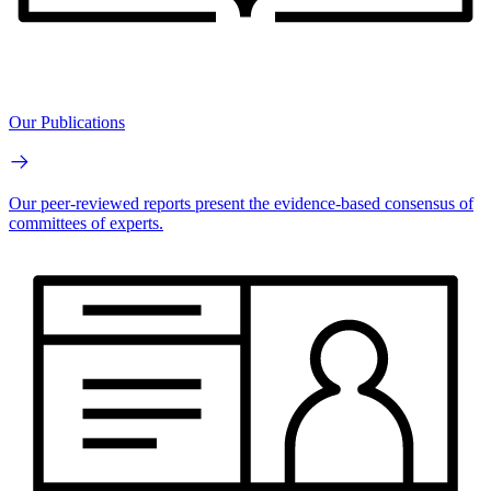
Our Publications
Our peer-reviewed reports present the evidence-based consensus of
committees of experts.