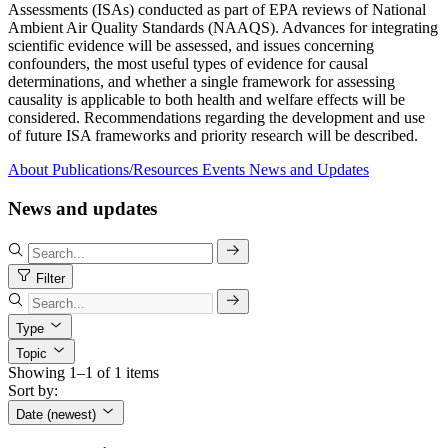
Assessments (ISAs) conducted as part of EPA reviews of National
Ambient Air Quality Standards (NAAQS). Advances for integrating
scientific evidence will be assessed, and issues concerning
confounders, the most useful types of evidence for causal
determinations, and whether a single framework for assessing
causality is applicable to both health and welfare effects will be
considered. Recommendations regarding the development and use
of future ISA frameworks and priority research will be described.
About
Publications/Resources
Events
News and Updates
News and updates
Filter
Type
Topic
Showing 1–1 of 1 items
Sort by:
Date (newest)