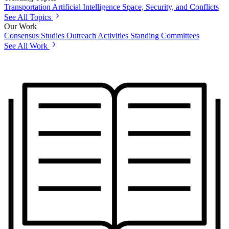
Transportation
Artificial Intelligence
Space, Security, and Conflicts
See All Topics
Our Work
Consensus Studies
Outreach Activities
Standing Committees
See All Work