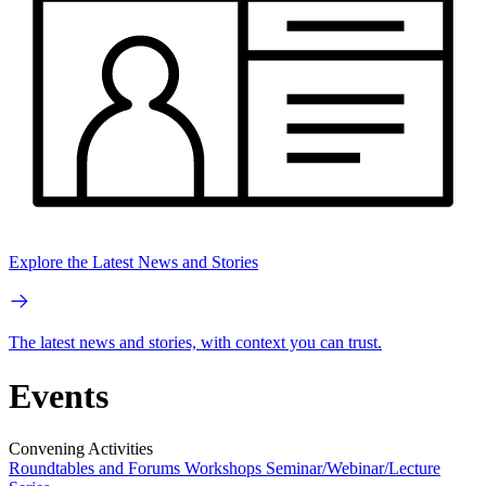
Explore the Latest News and Stories
The latest news and stories, with context you can trust.
Events
Convening Activities
Roundtables and Forums
Workshops
Seminar/Webinar/Lecture