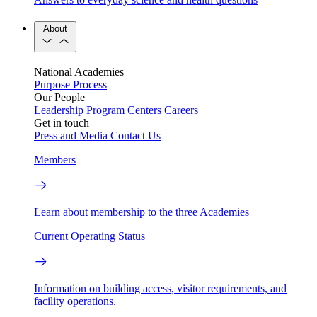
About
National Academies
Purpose
Process
Our People
Leadership
Program Centers
Careers
Get in touch
Press and Media
Contact Us
Members
Learn about membership to the three Academies
Current Operating Status
Information on building access, visitor requirements, and
facility operations.