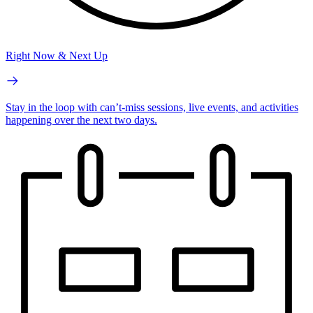
Right Now & Next Up
Stay in the loop with can’t-miss sessions, live events, and activities
happening over the next two days.