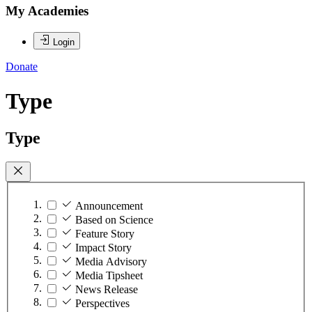
My Academies
Login
Donate
Type
Type
Announcement
Based on Science
Feature Story
Impact Story
Media Advisory
Media Tipsheet
News Release
Perspectives