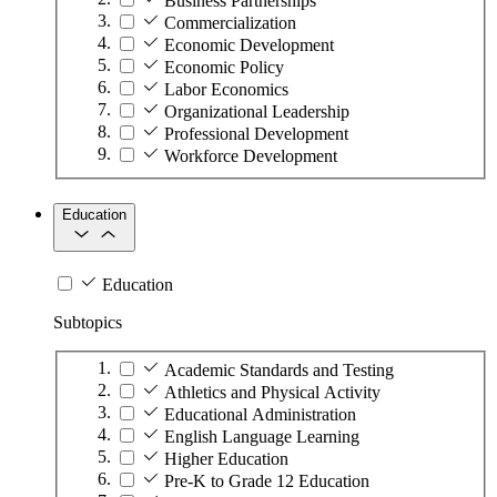
Business Partnerships
Commercialization
Economic Development
Economic Policy
Labor Economics
Organizational Leadership
Professional Development
Workforce Development
Education
Education
Subtopics
Academic Standards and Testing
Athletics and Physical Activity
Educational Administration
English Language Learning
Higher Education
Pre-K to Grade 12 Education