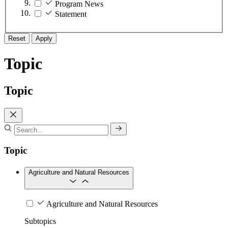
Program News
Statement
Reset
Apply
Topic
Topic
Topic
Agriculture and Natural Resources
Agriculture and Natural Resources
Subtopics