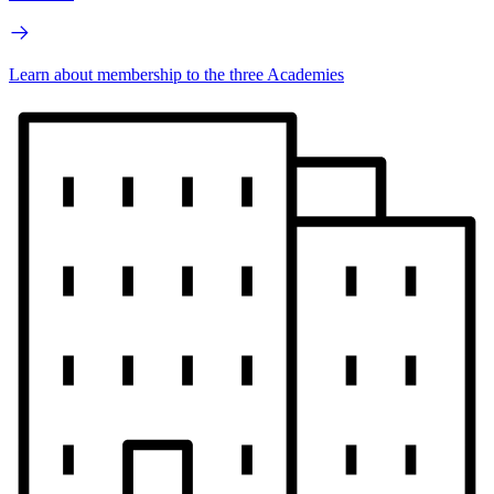
Learn about membership to the three Academies