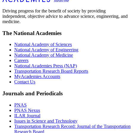
Driving progress for the benefit of society by providing
independent, objective advice to advance science, engineering, and
medicine.
The National Academies
National Academy of Sciences
National Academy of Engineering
National Academy of Medicine
Careers
National Academies Press (NAP)
Transportation Research Board Reports
MyAcademies Accounts
Contact Us
Journals and Periodicals
PNAS
PNAS Nexus
ILAR Journal
Issues in Science and Technology
Transportation Research Record: Journal of the Transportation
Research Board