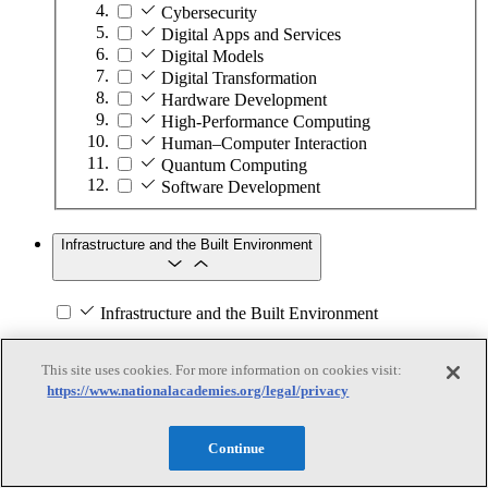
Cybersecurity
Digital Apps and Services
Digital Models
Digital Transformation
Hardware Development
High-Performance Computing
Human–Computer Interaction
Quantum Computing
Software Development
Infrastructure and the Built Environment
Infrastructure and the Built Environment
Subtopics
This site uses cookies. For more information on cookies visit:
https://www.nationalacademies.org/legal/privacy
Accessible Infrastructure
Bridges, Roads, and Highways
Buildings
Continue
Design and Construction
Energy Generation, Transmission, and