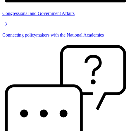
Congressional and Government Affairs
Connecting policymakers with the National Academies