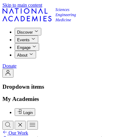
Skip to main content
Discover
Events
Engage
About
Donate
Dropdown items
My Academies
Login
Our Work