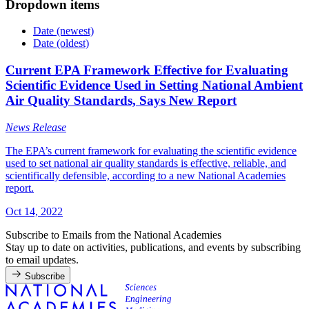
Dropdown items
Date (newest)
Date (oldest)
Current EPA Framework Effective for Evaluating
Scientific Evidence Used in Setting National Ambient
Air Quality Standards, Says New Report
News Release
The EPA’s current framework for evaluating the scientific evidence
used to set national air quality standards is effective, reliable, and
scientifically defensible, according to a new National Academies
report.
Oct 14, 2022
Subscribe to Emails from the National Academies
Stay up to date on activities, publications, and events by subscribing
to email updates.
Subscribe