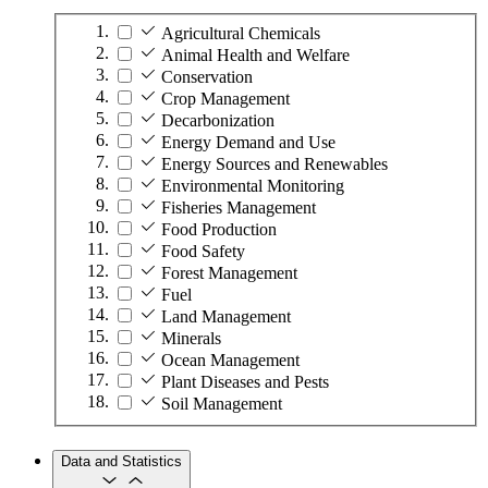
Agricultural Chemicals
Animal Health and Welfare
Conservation
Crop Management
Decarbonization
Energy Demand and Use
Energy Sources and Renewables
Environmental Monitoring
Fisheries Management
Food Production
Food Safety
Forest Management
Fuel
Land Management
Minerals
Ocean Management
Plant Diseases and Pests
Soil Management
Data and Statistics