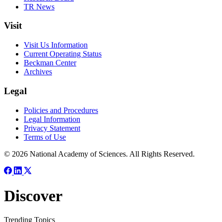
TR News
Visit
Visit Us Information
Current Operating Status
Beckman Center
Archives
Legal
Policies and Procedures
Legal Information
Privacy Statement
Terms of Use
© 2026 National Academy of Sciences. All Rights Reserved.
Discover
Trending Topics