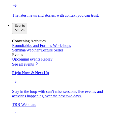
The latest news and stories, with context you can trust.
Events
Convening Activities
Roundtables and Forums
Workshops
Seminar/Webinar/Lecture Series
Events
Upcoming events
Replay
See all events
Right Now & Next Up
Stay in the loop with can’t-miss sessions, live events, and
activities happening over the next two days.
TRB Webinars