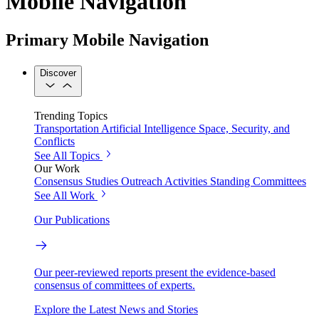
Mobile Navigation
Primary Mobile Navigation
Discover
Trending Topics
Transportation
Artificial Intelligence
Space, Security, and
Conflicts
See All Topics
Our Work
Consensus Studies
Outreach Activities
Standing Committees
See All Work
Our Publications
Our peer-reviewed reports present the evidence-based
consensus of committees of experts.
Explore the Latest News and Stories