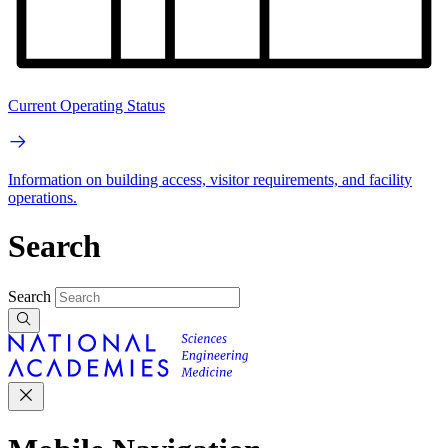
Current Operating Status
Information on building access, visitor requirements, and facility
operations.
Search
Search