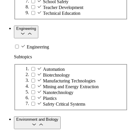
School Safety
Teacher Development
Technical Education
Engineering
Engineering
Subtopics
Automation
Biotechnology
Manufacturing Technologies
Mining and Energy Extraction
Nanotechnology
Plastics
Safety Critical Systems
Environment and Biology