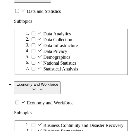
Data and Statistics
Subtopics
Data Analytics
Data Collection
Data Infrastructure
Data Privacy
Demographics
National Statistics
Statistical Analysis
Economy and Workforce
Economy and Workforce
Subtopics
Business Continuity and Disaster Recovery