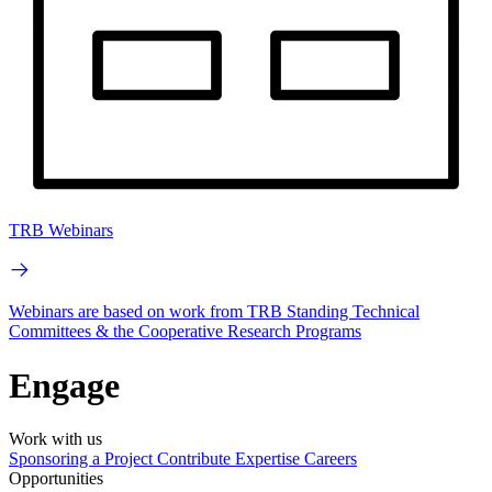
TRB Webinars
Webinars are based on work from TRB Standing Technical
Committees & the Cooperative Research Programs
Engage
Work with us
Sponsoring a Project
Contribute Expertise
Careers
Opportunities