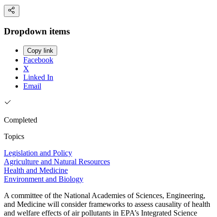
Dropdown items
Copy link
Facebook
X
Linked In
Email
Completed
Topics
Legislation and Policy
Agriculture and Natural Resources
Health and Medicine
Environment and Biology
A committee of the National Academies of Sciences, Engineering,
and Medicine will consider frameworks to assess causality of health
and welfare effects of air pollutants in EPA’s Integrated Science