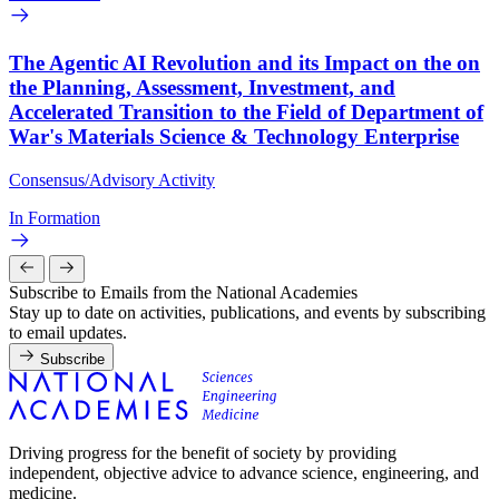
The Agentic AI Revolution and its Impact on the on
the Planning, Assessment, Investment, and
Accelerated Transition to the Field of Department of
War's Materials Science & Technology Enterprise
Consensus/Advisory Activity
In Formation
Subscribe to Emails from the National Academies
Stay up to date on activities, publications, and events by subscribing
to email updates.
Subscribe
Driving progress for the benefit of society by providing
independent, objective advice to advance science, engineering, and
medicine.