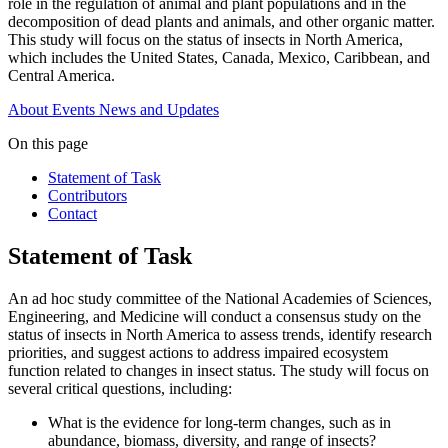
role in the regulation of animal and plant populations and in the
decomposition of dead plants and animals, and other organic matter.
This study will focus on the status of insects in North America,
which includes the United States, Canada, Mexico, Caribbean, and
Central America.
About
Events
News and Updates
On this page
Statement of Task
Contributors
Contact
Statement of Task
An ad hoc study committee of the National Academies of Sciences,
Engineering, and Medicine will conduct a consensus study on the
status of insects in North America to assess trends, identify research
priorities, and suggest actions to address impaired ecosystem
function related to changes in insect status. The study will focus on
several critical questions, including:
What is the evidence for long-term changes, such as in
abundance, biomass, diversity, and range of insects?