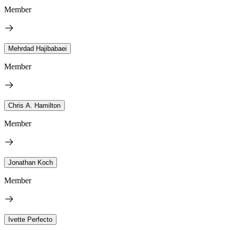
Member
Mehrdad Hajibabaei
Member
Chris A. Hamilton
Member
Jonathan Koch
Member
Ivette Perfecto