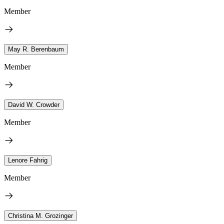
Member
May R. Berenbaum
Member
David W. Crowder
Member
Lenore Fahrig
Member
Christina M. Grozinger