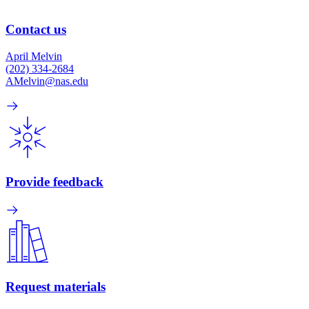
Contact us
April Melvin
(202) 334-2684
AMelvin@nas.edu
Provide feedback
Request materials