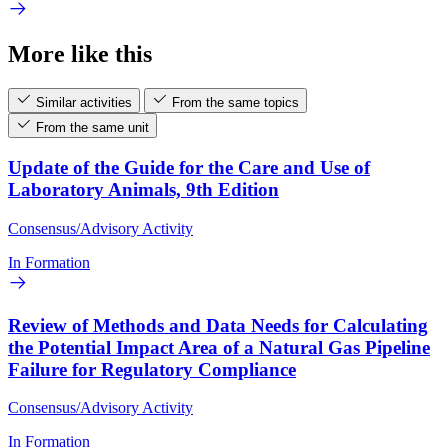
More like this
Similar activities
From the same topics
From the same unit
Update of the Guide for the Care and Use of
Laboratory Animals, 9th Edition
Consensus/Advisory Activity
In Formation
Review of Methods and Data Needs for Calculating
the Potential Impact Area of a Natural Gas Pipeline
Failure for Regulatory Compliance
Consensus/Advisory Activity
In Formation