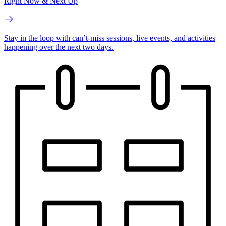
Right Now & Next Up
Stay in the loop with can’t-miss sessions, live events, and activities
happening over the next two days.