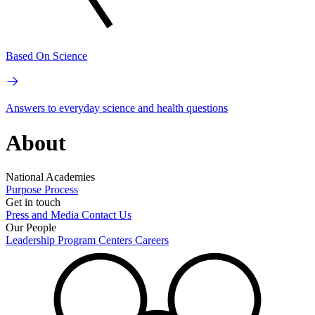
Based On Science
Answers to everyday science and health questions
About
National Academies
Purpose
Process
Get in touch
Press and Media
Contact Us
Our People
Leadership
Program Centers
Careers