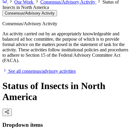
Our Work
Consensus/Advisory Activity
Status of
Insects in North America
Consensus/Advisory Activity
Consensus/Advisory Activity
An activity carried out by an appropriately knowledgeable and
balanced ad hoc committee, the purpose of which is to provide
formal advice on the matters posed in the statement of task for the
activity. These activities follow institutional policies and procedures
to adhere to Section 15 of the Federal Advisory Committee Act
(FACA).
See all consensus/advisory activities
Status of Insects in North
America
Dropdown items