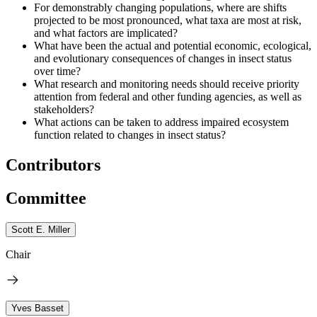
For demonstrably changing populations, where are shifts
projected to be most pronounced, what taxa are most at risk,
and what factors are implicated?
What have been the actual and potential economic, ecological,
and evolutionary consequences of changes in insect status
over time?
What research and monitoring needs should receive priority
attention from federal and other funding agencies, as well as
stakeholders?
What actions can be taken to address impaired ecosystem
function related to changes in insect status?
Contributors
Committee
Scott E. Miller
Chair
Yves Basset