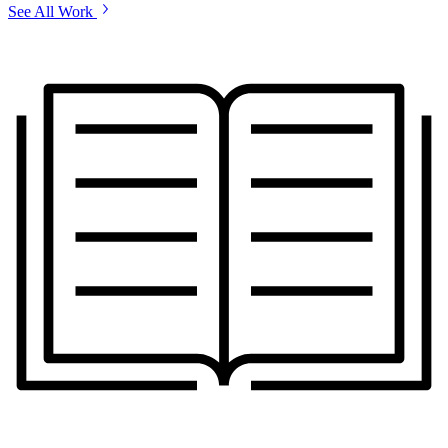
See All Work