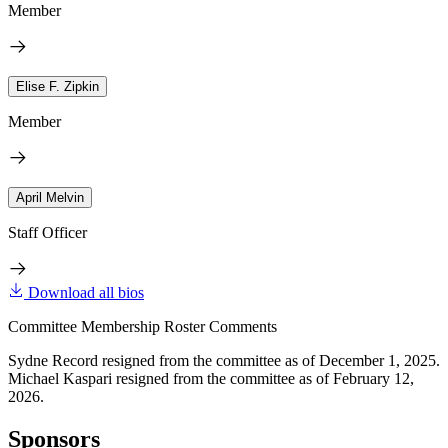
Member
Elise F. Zipkin
Member
April Melvin
Staff Officer
Download all bios
Committee Membership Roster Comments
Sydne Record resigned from the committee as of December 1, 2025.
Michael Kaspari resigned from the committee as of February 12,
2026.
Sponsors