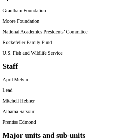
Grantham Foundation
Moore Foundation
National Academies Presidents’ Committee
Rockefeller Family Fund
U.S. Fish and Wildlife Service
Staff
April Melvin
Lead
Mitchell Hebner
Albaraa Sarsour
Prentiss Edmond
Major units and sub-units