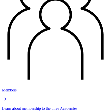
Members
Learn about membership to the three Academies