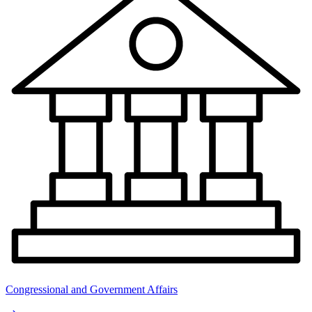
Congressional and Government Affairs