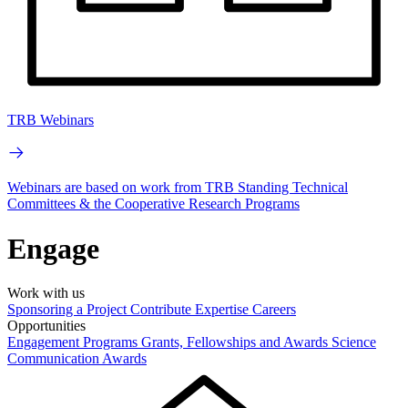
TRB Webinars
Webinars are based on work from TRB Standing Technical
Committees & the Cooperative Research Programs
Engage
Work with us
Sponsoring a Project
Contribute Expertise
Careers
Opportunities
Engagement Programs
Grants, Fellowships and Awards
Science
Communication Awards