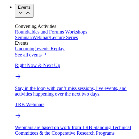
Events
Convening Activities
Roundtables and Forums
Workshops
Seminar/Webinar/Lecture Series
Events
Upcoming events
Replay
See all events
Right Now & Next Up
Stay in the loop with can’t-miss sessions, live events, and
activities happening over the next two days.
TRB Webinars
Webinars are based on work from TRB Standing Technical
Committees & the Cooperative Research Programs