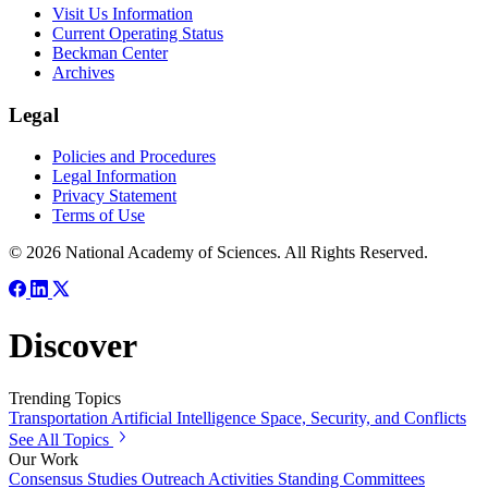
Visit Us Information
Current Operating Status
Beckman Center
Archives
Legal
Policies and Procedures
Legal Information
Privacy Statement
Terms of Use
© 2026 National Academy of Sciences. All Rights Reserved.
Discover
Trending Topics
Transportation
Artificial Intelligence
Space, Security, and Conflicts
See All Topics
Our Work
Consensus Studies
Outreach Activities
Standing Committees