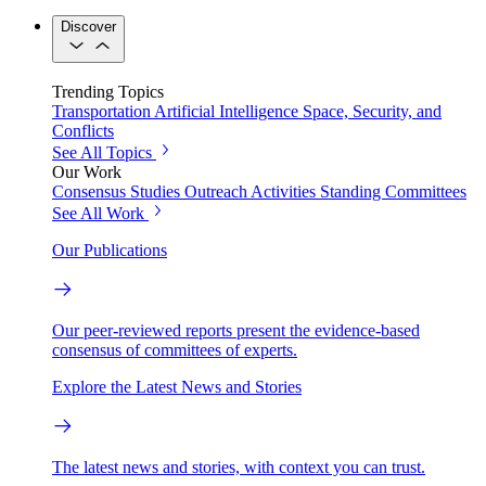
Discover
Trending Topics
Transportation
Artificial Intelligence
Space, Security, and
Conflicts
See All Topics
Our Work
Consensus Studies
Outreach Activities
Standing Committees
See All Work
Our Publications
Our peer-reviewed reports present the evidence-based
consensus of committees of experts.
Explore the Latest News and Stories
The latest news and stories, with context you can trust.