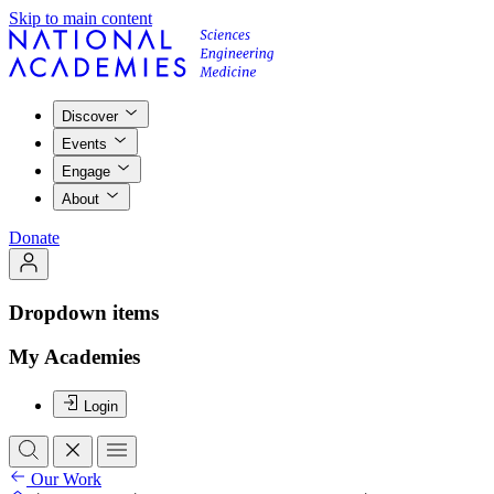
Skip to main content
Discover
Events
Engage
About
Donate
Dropdown items
My Academies
Login
Our Work