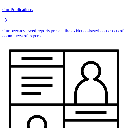
Our Publications
Our peer-reviewed reports present the evidence-based consensus of
committees of experts.