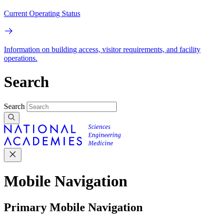
Current Operating Status
Information on building access, visitor requirements, and facility
operations.
Search
Search
Mobile Navigation
Primary Mobile Navigation