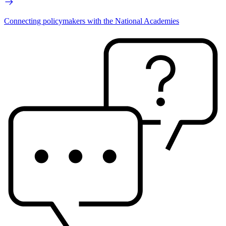
Connecting policymakers with the National Academies