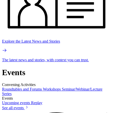
Explore the Latest News and Stories
The latest news and stories, with context you can trust.
Events
Convening Activities
Roundtables and Forums
Workshops
Seminar/Webinar/Lecture
Series
Events
Upcoming events
Replay
See all events