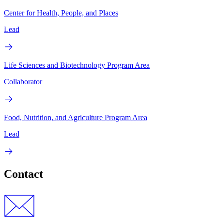
Center for Health, People, and Places
Lead
Life Sciences and Biotechnology Program Area
Collaborator
Food, Nutrition, and Agriculture Program Area
Lead
Contact