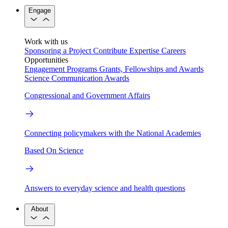
Engage
Work with us
Sponsoring a Project
Contribute Expertise
Careers
Opportunities
Engagement Programs
Grants, Fellowships and Awards
Science Communication Awards
Congressional and Government Affairs
Connecting policymakers with the National Academies
Based On Science
Answers to everyday science and health questions
About