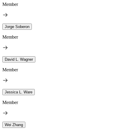
Member
Jorge Soberon
Member
David L. Wagner
Member
Jessica L. Ware
Member
Wei Zhang