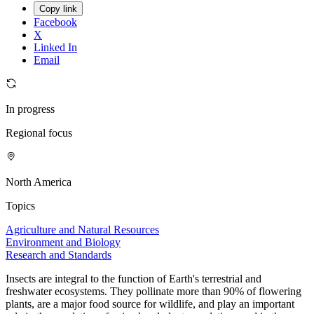
Copy link
Facebook
X
Linked In
Email
In progress
Regional focus
North America
Topics
Agriculture and Natural Resources
Environment and Biology
Research and Standards
Insects are integral to the function of Earth's terrestrial and
freshwater ecosystems. They pollinate more than 90% of flowering
plants, are a major food source for wildlife, and play an important