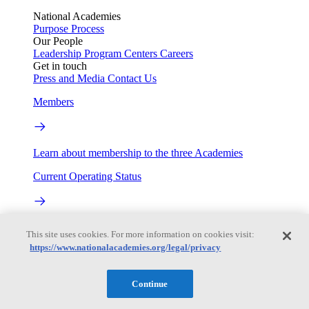
National Academies
Purpose
Process
Our People
Leadership
Program Centers
Careers
Get in touch
Press and Media
Contact Us
Members
Learn about membership to the three Academies
Current Operating Status
Information on building access, visitor requirements, and
This site uses cookies. For more information on cookies visit:
facility operations.
https://www.nationalacademies.org/legal/privacy
My Academies
Continue
Login