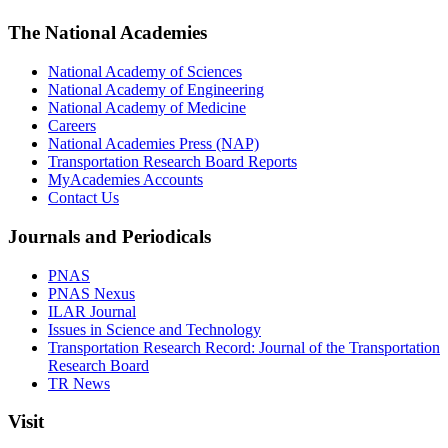
The National Academies
National Academy of Sciences
National Academy of Engineering
National Academy of Medicine
Careers
National Academies Press (NAP)
Transportation Research Board Reports
MyAcademies Accounts
Contact Us
Journals and Periodicals
PNAS
PNAS Nexus
ILAR Journal
Issues in Science and Technology
Transportation Research Record: Journal of the Transportation
Research Board
TR News
Visit