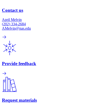
Contact us
April Melvin
(202) 334-2684
AMelvin@nas.edu
Provide feedback
Request materials