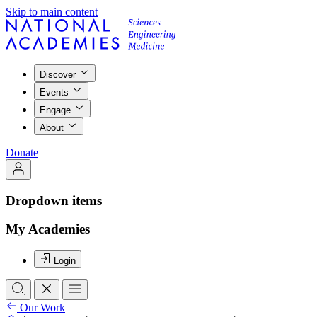
Skip to main content
Discover
Events
Engage
About
Donate
Dropdown items
My Academies
Login
Our Work