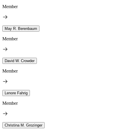
Member
May R. Berenbaum
Member
David W. Crowder
Member
Lenore Fahrig
Member
Christina M. Grozinger