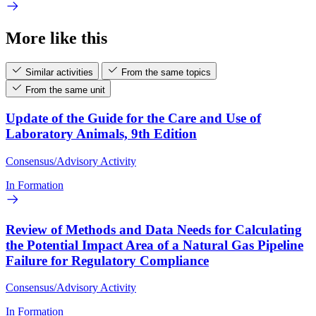
More like this
Similar activities
From the same topics
From the same unit
Update of the Guide for the Care and Use of
Laboratory Animals, 9th Edition
Consensus/Advisory Activity
In Formation
Review of Methods and Data Needs for Calculating
the Potential Impact Area of a Natural Gas Pipeline
Failure for Regulatory Compliance
Consensus/Advisory Activity
In Formation