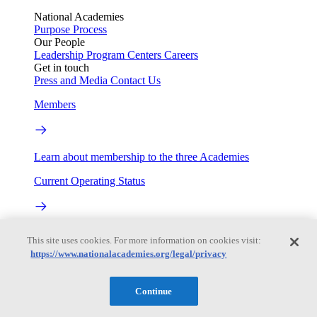
National Academies
Purpose
Process
Our People
Leadership
Program Centers
Careers
Get in touch
Press and Media
Contact Us
Members
Learn about membership to the three Academies
Current Operating Status
Information on building access, visitor requirements, and
This site uses cookies. For more information on cookies visit:
facility operations.
https://www.nationalacademies.org/legal/privacy
My Academies
Continue
Login