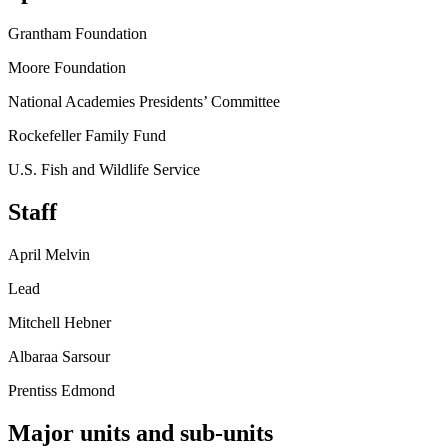
Grantham Foundation
Moore Foundation
National Academies Presidents’ Committee
Rockefeller Family Fund
U.S. Fish and Wildlife Service
Staff
April Melvin
Lead
Mitchell Hebner
Albaraa Sarsour
Prentiss Edmond
Major units and sub-units