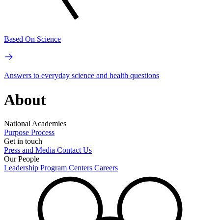
Based On Science
Answers to everyday science and health questions
About
National Academies
Purpose
Process
Get in touch
Press and Media
Contact Us
Our People
Leadership
Program Centers
Careers