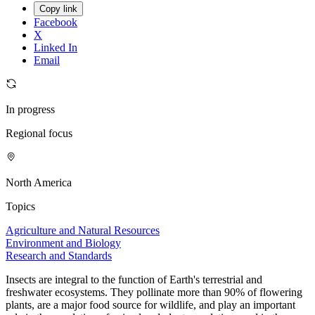
Copy link
Facebook
X
Linked In
Email
In progress
Regional focus
North America
Topics
Agriculture and Natural Resources
Environment and Biology
Research and Standards
Insects are integral to the function of Earth's terrestrial and
freshwater ecosystems. They pollinate more than 90% of flowering
plants, are a major food source for wildlife, and play an important