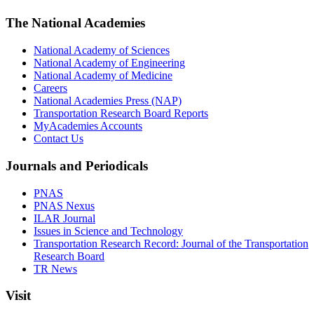
The National Academies
National Academy of Sciences
National Academy of Engineering
National Academy of Medicine
Careers
National Academies Press (NAP)
Transportation Research Board Reports
MyAcademies Accounts
Contact Us
Journals and Periodicals
PNAS
PNAS Nexus
ILAR Journal
Issues in Science and Technology
Transportation Research Record: Journal of the Transportation
Research Board
TR News
Visit