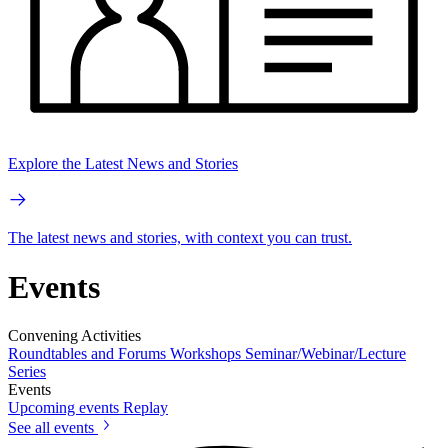
Explore the Latest News and Stories
The latest news and stories, with context you can trust.
Events
Convening Activities
Roundtables and Forums
Workshops
Seminar/Webinar/Lecture
Series
Events
Upcoming events
Replay
See all events