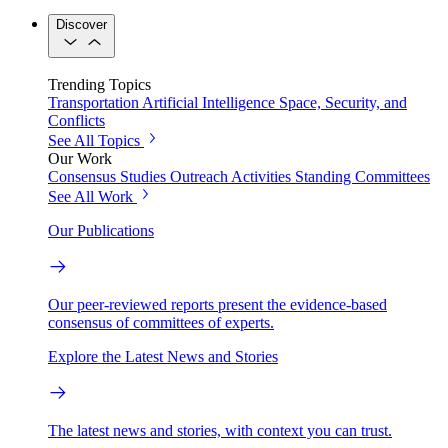
Discover
Trending Topics
Transportation
Artificial Intelligence
Space, Security, and
Conflicts
See All Topics
Our Work
Consensus Studies
Outreach Activities
Standing Committees
See All Work
Our Publications
Our peer-reviewed reports present the evidence-based
consensus of committees of experts.
Explore the Latest News and Stories
The latest news and stories, with context you can trust.