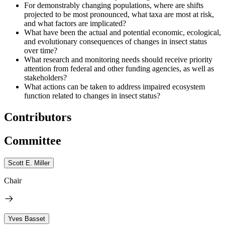
For demonstrably changing populations, where are shifts
projected to be most pronounced, what taxa are most at risk,
and what factors are implicated?
What have been the actual and potential economic, ecological,
and evolutionary consequences of changes in insect status
over time?
What research and monitoring needs should receive priority
attention from federal and other funding agencies, as well as
stakeholders?
What actions can be taken to address impaired ecosystem
function related to changes in insect status?
Contributors
Committee
Scott E. Miller
Chair
Yves Basset