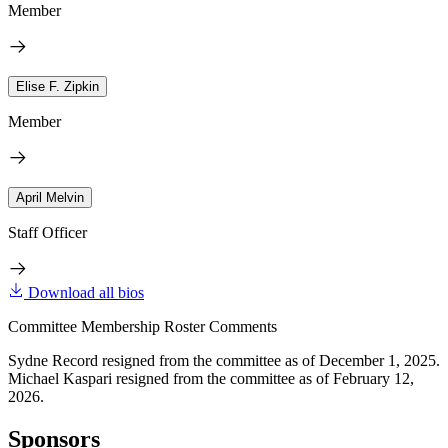
Member
Elise F. Zipkin
Member
April Melvin
Staff Officer
Download all bios
Committee Membership Roster Comments
Sydne Record resigned from the committee as of December 1, 2025.
Michael Kaspari resigned from the committee as of February 12,
2026.
Sponsors