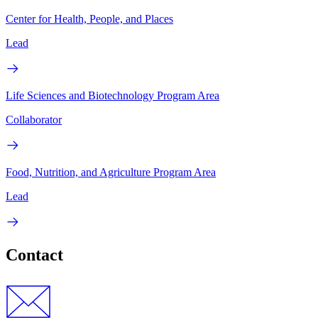
Center for Health, People, and Places
Lead
Life Sciences and Biotechnology Program Area
Collaborator
Food, Nutrition, and Agriculture Program Area
Lead
Contact