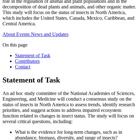
role in the regulation of animal and plant populations and in the
decomposition of dead plants and animals, and other organic matter.
This study will focus on the status of insects in North America,
which includes the United States, Canada, Mexico, Caribbean, and
Central America.
About
Events
News and Updates
On this page
Statement of Task
Contributors
Contact
Statement of Task
An ad hoc study committee of the National Academies of Sciences,
Engineering, and Medicine will conduct a consensus study on the
status of insects in North America to assess trends, identify research
priorities, and suggest actions to address impaired ecosystem
function related to changes in insect status. The study will focus on
several critical questions, including:
What is the evidence for long-term changes, such as in
abundance, biomass, diversity, and range of insects?