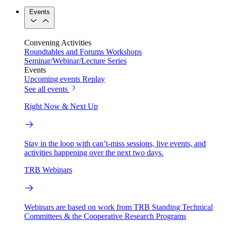
Events
Convening Activities
Roundtables and Forums
Workshops
Seminar/Webinar/Lecture Series
Events
Upcoming events
Replay
See all events
Right Now & Next Up
Stay in the loop with can’t-miss sessions, live events, and
activities happening over the next two days.
TRB Webinars
Webinars are based on work from TRB Standing Technical
Committees & the Cooperative Research Programs