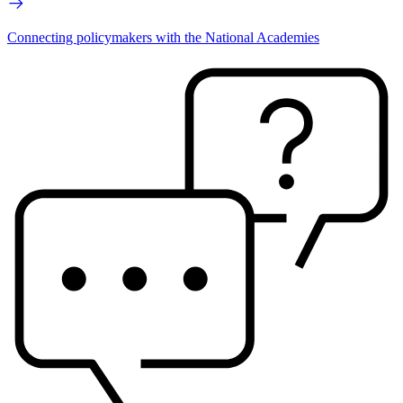
Connecting policymakers with the National Academies