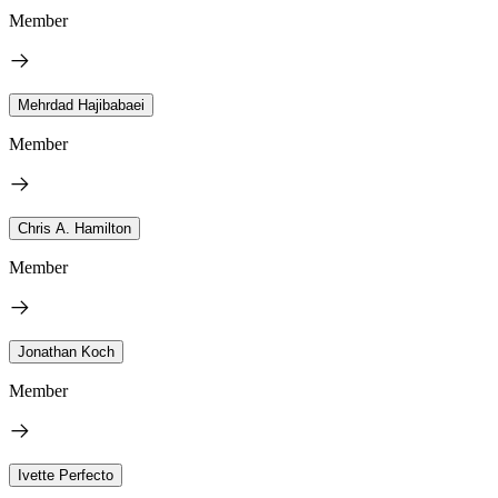
Member
Mehrdad Hajibabaei
Member
Chris A. Hamilton
Member
Jonathan Koch
Member
Ivette Perfecto