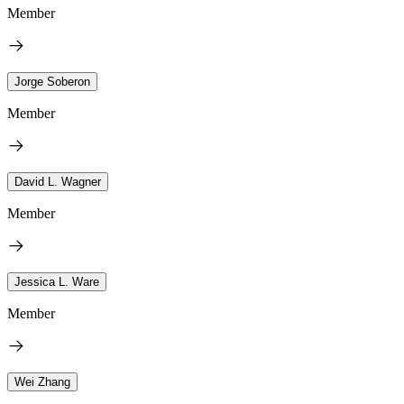
Member
Jorge Soberon
Member
David L. Wagner
Member
Jessica L. Ware
Member
Wei Zhang