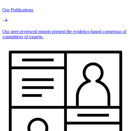
Our Publications
Our peer-reviewed reports present the evidence-based consensus of
committees of experts.