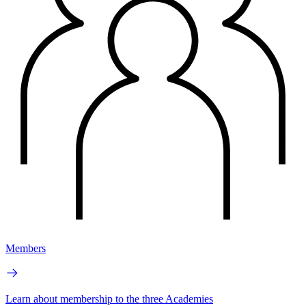
Members
Learn about membership to the three Academies