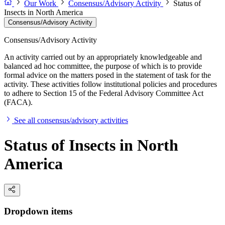
Our Work
Consensus/Advisory Activity
Status of
Insects in North America
Consensus/Advisory Activity
Consensus/Advisory Activity
An activity carried out by an appropriately knowledgeable and
balanced ad hoc committee, the purpose of which is to provide
formal advice on the matters posed in the statement of task for the
activity. These activities follow institutional policies and procedures
to adhere to Section 15 of the Federal Advisory Committee Act
(FACA).
See all consensus/advisory activities
Status of Insects in North
America
Dropdown items