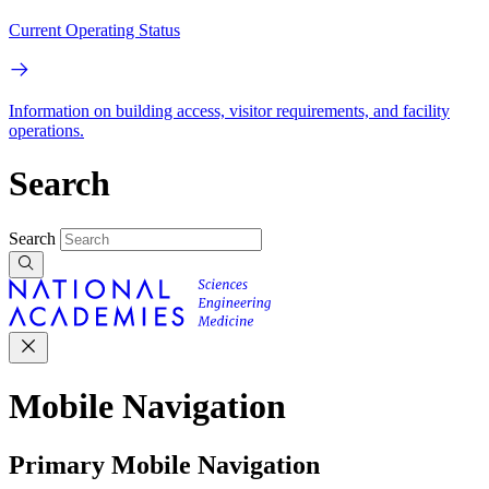
Current Operating Status
Information on building access, visitor requirements, and facility
operations.
Search
Search
Mobile Navigation
Primary Mobile Navigation