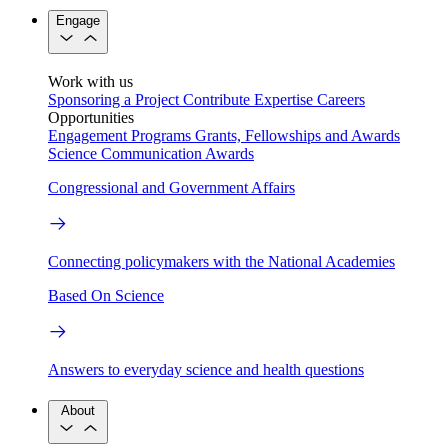
Engage
Work with us
Sponsoring a Project
Contribute Expertise
Careers
Opportunities
Engagement Programs
Grants, Fellowships and Awards
Science Communication Awards
Congressional and Government Affairs
Connecting policymakers with the National Academies
Based On Science
Answers to everyday science and health questions
About