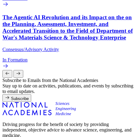
The Agentic AI Revolution and its Impact on the on
the Planning, Assessment, Investment, and
Accelerated Transition to the Field of Department of
War's Materials Science & Technology Enterprise
Consensus/Advisory Activity
In Formation
Subscribe to Emails from the National Academies
Stay up to date on activities, publications, and events by subscribing
to email updates.
Subscribe
Driving progress for the benefit of society by providing
independent, objective advice to advance science, engineering, and
medicine.