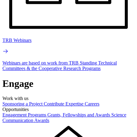
TRB Webinars
Webinars are based on work from TRB Standing Technical
Committees & the Cooperative Research Programs
Engage
Work with us
Sponsoring a Project
Contribute Expertise
Careers
Opportunities
Engagement Programs
Grants, Fellowships and Awards
Science
Communication Awards