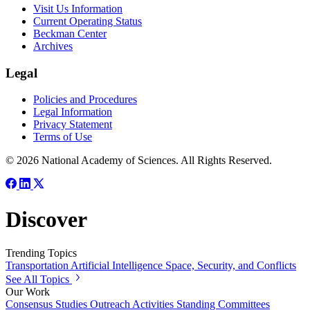
Visit Us Information
Current Operating Status
Beckman Center
Archives
Legal
Policies and Procedures
Legal Information
Privacy Statement
Terms of Use
© 2026 National Academy of Sciences. All Rights Reserved.
Discover
Trending Topics
Transportation
Artificial Intelligence
Space, Security, and Conflicts
See All Topics
Our Work
Consensus Studies
Outreach Activities
Standing Committees