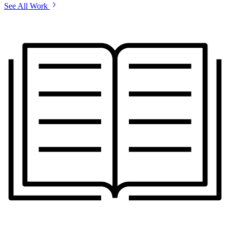
See All Work