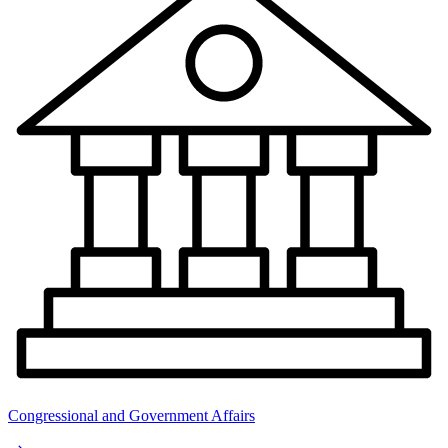
Congressional and Government Affairs