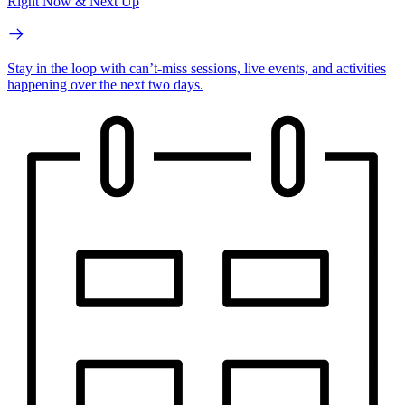
Right Now & Next Up
Stay in the loop with can’t-miss sessions, live events, and activities
happening over the next two days.