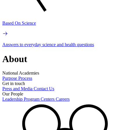
Based On Science
Answers to everyday science and health questions
About
National Academies
Purpose
Process
Get in touch
Press and Media
Contact Us
Our People
Leadership
Program Centers
Careers