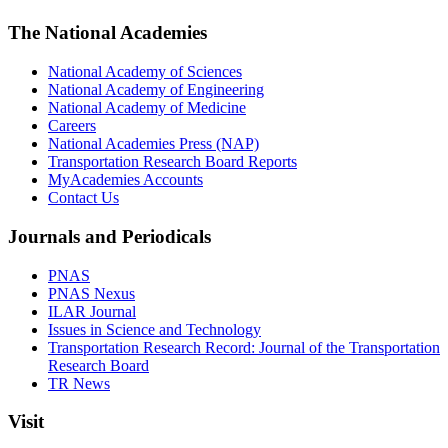
The National Academies
National Academy of Sciences
National Academy of Engineering
National Academy of Medicine
Careers
National Academies Press (NAP)
Transportation Research Board Reports
MyAcademies Accounts
Contact Us
Journals and Periodicals
PNAS
PNAS Nexus
ILAR Journal
Issues in Science and Technology
Transportation Research Record: Journal of the Transportation
Research Board
TR News
Visit