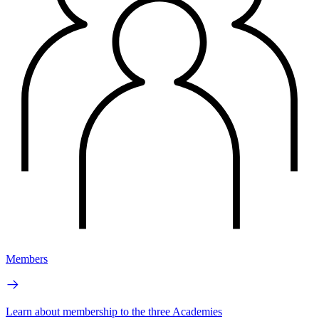
Members
Learn about membership to the three Academies