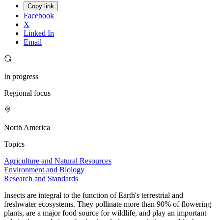
Copy link
Facebook
X
Linked In
Email
In progress
Regional focus
North America
Topics
Agriculture and Natural Resources
Environment and Biology
Research and Standards
Insects are integral to the function of Earth's terrestrial and
freshwater ecosystems. They pollinate more than 90% of flowering
plants, are a major food source for wildlife, and play an important