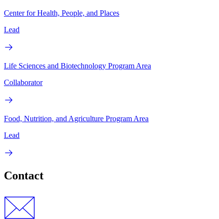
Center for Health, People, and Places
Lead
Life Sciences and Biotechnology Program Area
Collaborator
Food, Nutrition, and Agriculture Program Area
Lead
Contact