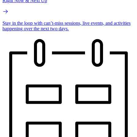
Right Now & Next Up
Stay in the loop with can’t-miss sessions, live events, and activities
happening over the next two days.