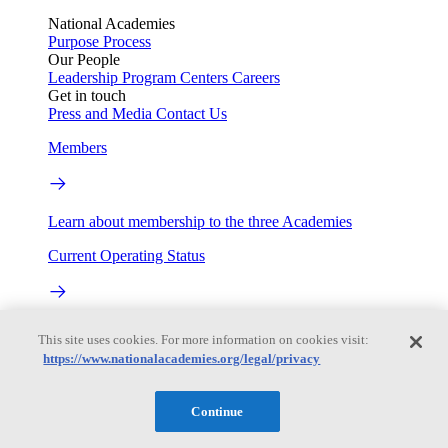
National Academies
Purpose
Process
Our People
Leadership
Program Centers
Careers
Get in touch
Press and Media
Contact Us
Members
Learn about membership to the three Academies
Current Operating Status
Information on building access, visitor requirements, and
This site uses cookies. For more information on cookies visit:
facility operations.
https://www.nationalacademies.org/legal/privacy
My Academies
Continue
Login