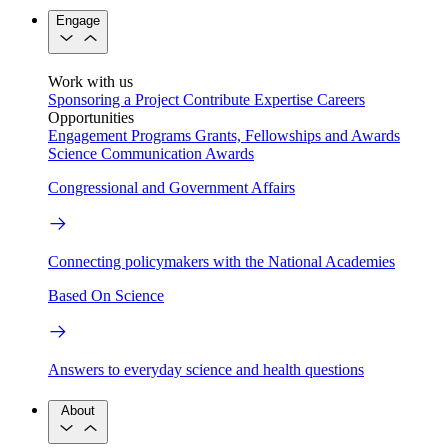
Engage
Work with us
Sponsoring a Project
Contribute Expertise
Careers
Opportunities
Engagement Programs
Grants, Fellowships and Awards
Science Communication Awards
Congressional and Government Affairs
Connecting policymakers with the National Academies
Based On Science
Answers to everyday science and health questions
About