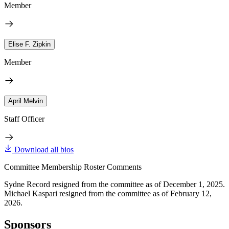
Member
Elise F. Zipkin
Member
April Melvin
Staff Officer
Download all bios
Committee Membership Roster Comments
Sydne Record resigned from the committee as of December 1, 2025.
Michael Kaspari resigned from the committee as of February 12,
2026.
Sponsors