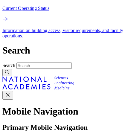
Current Operating Status
Information on building access, visitor requirements, and facility
operations.
Search
Search
Mobile Navigation
Primary Mobile Navigation