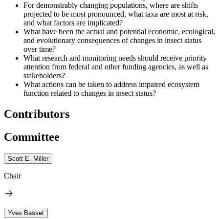
For demonstrably changing populations, where are shifts
projected to be most pronounced, what taxa are most at risk,
and what factors are implicated?
What have been the actual and potential economic, ecological,
and evolutionary consequences of changes in insect status
over time?
What research and monitoring needs should receive priority
attention from federal and other funding agencies, as well as
stakeholders?
What actions can be taken to address impaired ecosystem
function related to changes in insect status?
Contributors
Committee
Scott E. Miller
Chair
Yves Basset