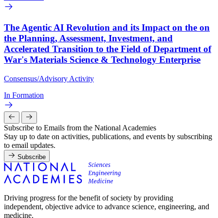
The Agentic AI Revolution and its Impact on the on
the Planning, Assessment, Investment, and
Accelerated Transition to the Field of Department of
War's Materials Science & Technology Enterprise
Consensus/Advisory Activity
In Formation
Subscribe to Emails from the National Academies
Stay up to date on activities, publications, and events by subscribing
to email updates.
Subscribe
Driving progress for the benefit of society by providing
independent, objective advice to advance science, engineering, and
medicine.