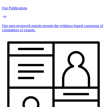
Our Publications
Our peer-reviewed reports present the evidence-based consensus of
committees of experts.