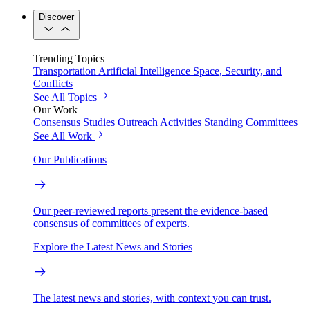
Discover
Trending Topics
Transportation
Artificial Intelligence
Space, Security, and
Conflicts
See All Topics
Our Work
Consensus Studies
Outreach Activities
Standing Committees
See All Work
Our Publications
Our peer-reviewed reports present the evidence-based
consensus of committees of experts.
Explore the Latest News and Stories
The latest news and stories, with context you can trust.