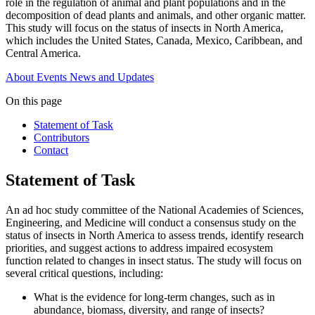
role in the regulation of animal and plant populations and in the
decomposition of dead plants and animals, and other organic matter.
This study will focus on the status of insects in North America,
which includes the United States, Canada, Mexico, Caribbean, and
Central America.
About
Events
News and Updates
On this page
Statement of Task
Contributors
Contact
Statement of Task
An ad hoc study committee of the National Academies of Sciences,
Engineering, and Medicine will conduct a consensus study on the
status of insects in North America to assess trends, identify research
priorities, and suggest actions to address impaired ecosystem
function related to changes in insect status. The study will focus on
several critical questions, including:
What is the evidence for long-term changes, such as in
abundance, biomass, diversity, and range of insects?