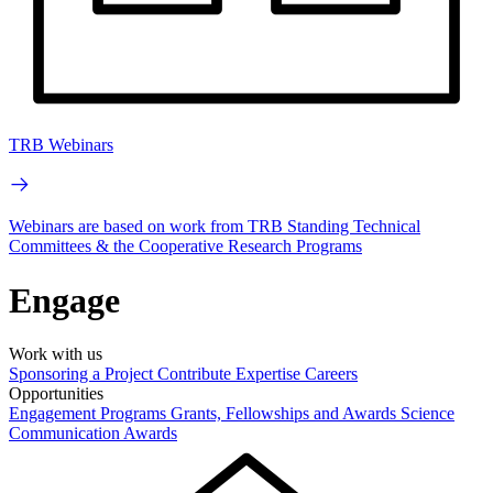
TRB Webinars
Webinars are based on work from TRB Standing Technical
Committees & the Cooperative Research Programs
Engage
Work with us
Sponsoring a Project
Contribute Expertise
Careers
Opportunities
Engagement Programs
Grants, Fellowships and Awards
Science
Communication Awards