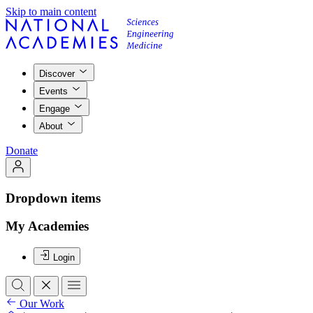
Skip to main content
Discover
Events
Engage
About
Donate
Dropdown items
My Academies
Login
Our Work