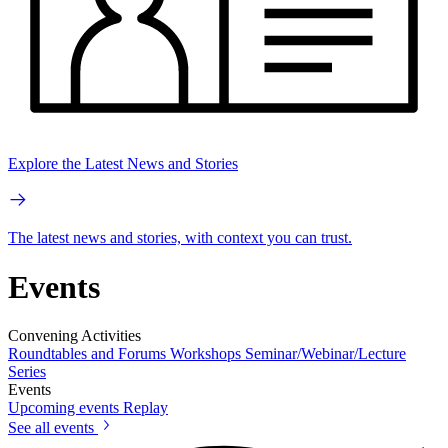
Explore the Latest News and Stories
The latest news and stories, with context you can trust.
Events
Convening Activities
Roundtables and Forums
Workshops
Seminar/Webinar/Lecture
Series
Events
Upcoming events
Replay
See all events