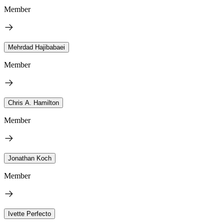
Member
Mehrdad Hajibabaei
Member
Chris A. Hamilton
Member
Jonathan Koch
Member
Ivette Perfecto