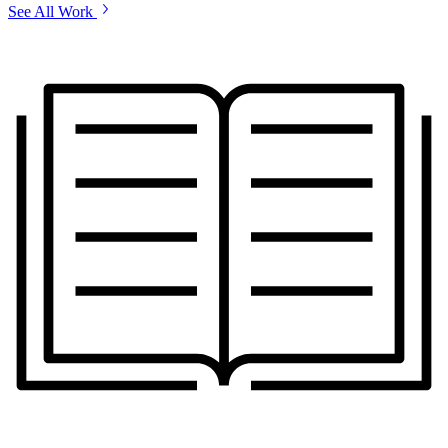
See All Work