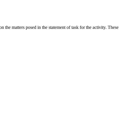
the matters posed in the statement of task for the activity. These