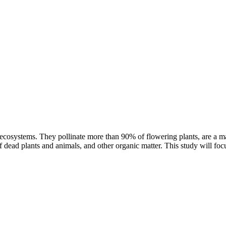
ter ecosystems. They pollinate more than 90% of flowering plants, are a m
 dead plants and animals, and other organic matter. This study will foc