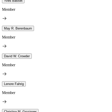
Yves Basset
Member
May R. Berenbaum
Member
David W. Crowder
Member
Lenore Fahrig
Member
Christina M. Grozinger