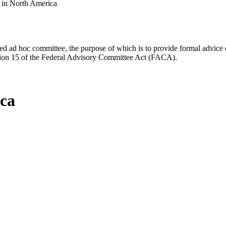
s in North America
d ad hoc committee, the purpose of which is to provide formal advice on 
Section 15 of the Federal Advisory Committee Act (FACA).
ica