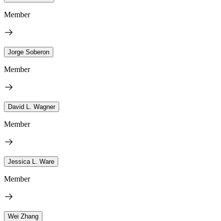
Member
Jorge Soberon
Member
David L. Wagner
Member
Jessica L. Ware
Member
Wei Zhang