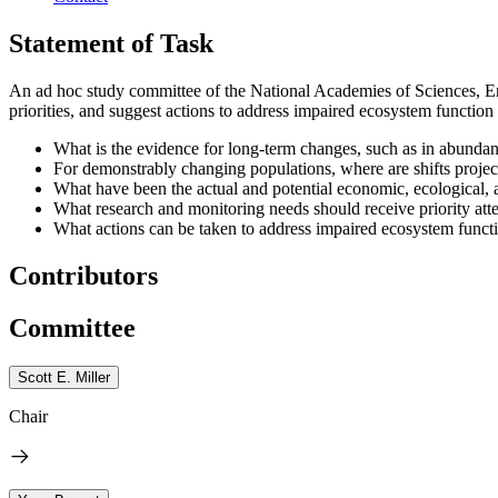
Statement of Task
An ad hoc study committee of the National Academies of Sciences, Eng
priorities, and suggest actions to address impaired ecosystem function r
What is the evidence for long-term changes, such as in abundanc
For demonstrably changing populations, where are shifts project
What have been the actual and potential economic, ecological, 
What research and monitoring needs should receive priority atte
What actions can be taken to address impaired ecosystem functio
Contributors
Committee
Scott E. Miller
Chair