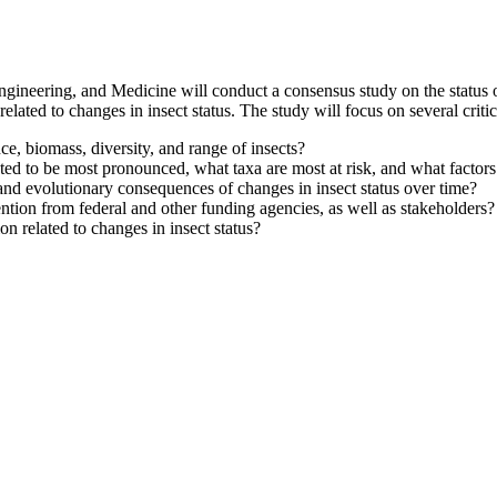
ineering, and Medicine will conduct a consensus study on the status of 
elated to changes in insect status. The study will focus on several critic
e, biomass, diversity, and range of insects?
ed to be most pronounced, what taxa are most at risk, and what factors
and evolutionary consequences of changes in insect status over time?
ntion from federal and other funding agencies, as well as stakeholders?
n related to changes in insect status?