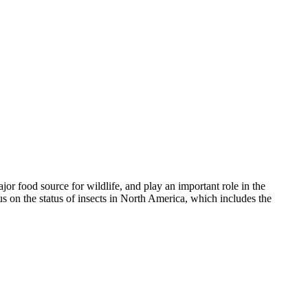
ajor food source for wildlife, and play an important role in the
us on the status of insects in North America, which includes the