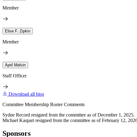
Member
Elise F. Zipkin
Member
April Melvin
Staff Officer
Download all bios
Committee Membership Roster Comments
Sydne Record resigned from the committee as of December 1, 2025.
Michael Kaspari resigned from the committee as of February 12, 2026
Sponsors