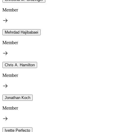
Member
Mehrdad Hajibabaei
Member
Chris A. Hamilton
Member
Jonathan Koch
Member
Ivette Perfecto