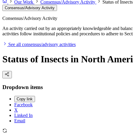
Our Work
Consensus/Advisory Activity
Status of Insect
Consensus/Advisory Activity
Consensus/Advisory Activity
An activity carried out by an appropriately knowledgeable and balance
activities follow institutional policies and procedures to adhere to 
See all consensus/advisory activities
Status of Insects in North Amer
Dropdown items
Copy link
Facebook
X
Linked In
Email