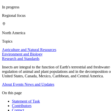
In progress
Regional focus
North America
Topics
Agriculture and Natural Resources
Environment and Biology
Research and Standards
Insects are integral to the function of Earth's terrestrial and freshwa
regulation of animal and plant populations and in the decomposition of
United States, Canada, Mexico, Caribbean, and Central America.
About
Events
News and Updates
On this page
Statement of Task
Contributors
Contact