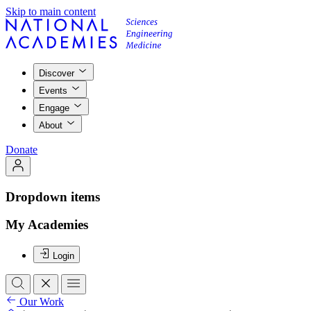
Skip to main content
Discover
Events
Engage
About
Donate
Dropdown items
My Academies
Login
Our Work