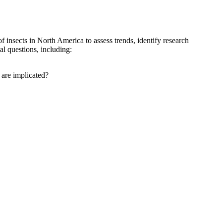
insects in North America to assess trends, identify research
al questions, including:
 are implicated?