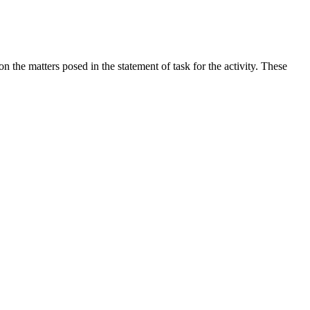
the matters posed in the statement of task for the activity. These