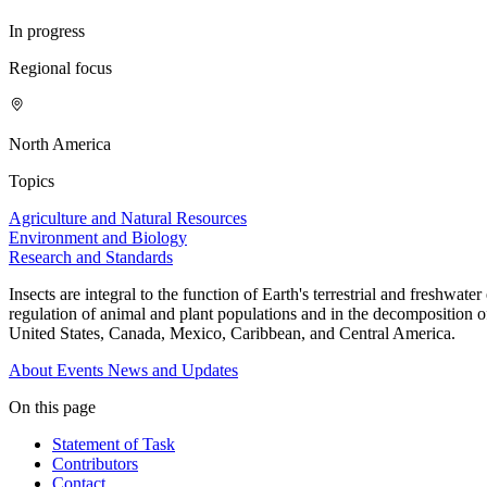
In progress
Regional focus
North America
Topics
Agriculture and Natural Resources
Environment and Biology
Research and Standards
Insects are integral to the function of Earth's terrestrial and freshwa
regulation of animal and plant populations and in the decomposition of
United States, Canada, Mexico, Caribbean, and Central America.
About
Events
News and Updates
On this page
Statement of Task
Contributors
Contact