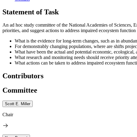
Statement of Task
An ad hoc study committee of the National Academies of Sciences, Eng
priorities, and suggest actions to address impaired ecosystem function r
What is the evidence for long-term changes, such as in abundanc
For demonstrably changing populations, where are shifts project
What have been the actual and potential economic, ecological, 
What research and monitoring needs should receive priority atte
What actions can be taken to address impaired ecosystem functio
Contributors
Committee
Scott E. Miller
Chair