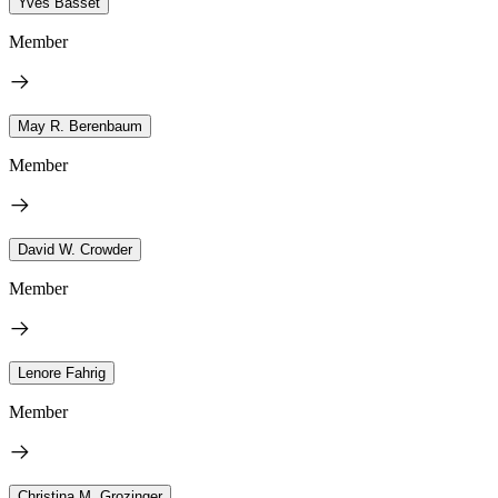
Yves Basset
Member
May R. Berenbaum
Member
David W. Crowder
Member
Lenore Fahrig
Member
Christina M. Grozinger