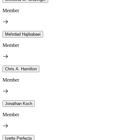
Member
Mehrdad Hajibabaei
Member
Chris A. Hamilton
Member
Jonathan Koch
Member
Ivette Perfecto