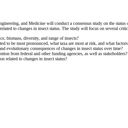
ineering, and Medicine will conduct a consensus study on the status of 
elated to changes in insect status. The study will focus on several critic
e, biomass, diversity, and range of insects?
ed to be most pronounced, what taxa are most at risk, and what factors
and evolutionary consequences of changes in insect status over time?
ntion from federal and other funding agencies, as well as stakeholders?
n related to changes in insect status?