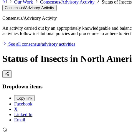
Our Work
Consensus/Advisory Activity
Status of Insect
Consensus/Advisory Activity
Consensus/Advisory Activity
An activity carried out by an appropriately knowledgeable and balance
activities follow institutional policies and procedures to adhere to 
See all consensus/advisory activities
Status of Insects in North Amer
Dropdown items
Copy link
Facebook
X
Linked In
Email