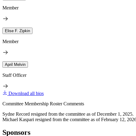
Member
Elise F. Zipkin
Member
April Melvin
Staff Officer
Download all bios
Committee Membership Roster Comments
Sydne Record resigned from the committee as of December 1, 2025.
Michael Kaspari resigned from the committee as of February 12, 2026
Sponsors