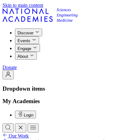
Skip to main content
Discover
Events
Engage
About
Donate
Dropdown items
My Academies
Login
Our Work