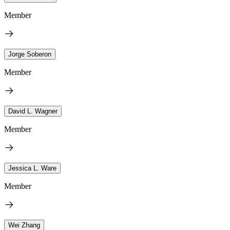
Member
Jorge Soberon
Member
David L. Wagner
Member
Jessica L. Ware
Member
Wei Zhang