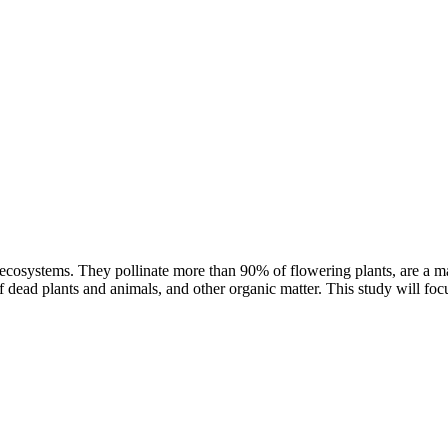
ter ecosystems. They pollinate more than 90% of flowering plants, are a m
 dead plants and animals, and other organic matter. This study will foc