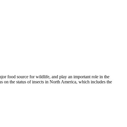
ajor food source for wildlife, and play an important role in the
us on the status of insects in North America, which includes the