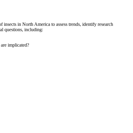
insects in North America to assess trends, identify research
al questions, including:
 are implicated?