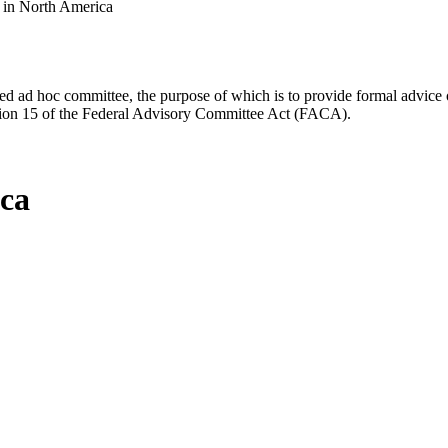
s in North America
d ad hoc committee, the purpose of which is to provide formal advice on 
Section 15 of the Federal Advisory Committee Act (FACA).
ica