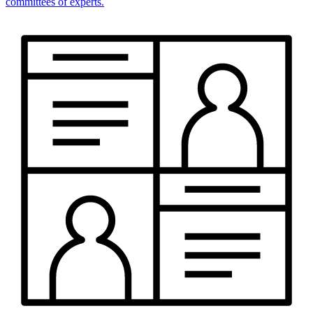
committees of experts.