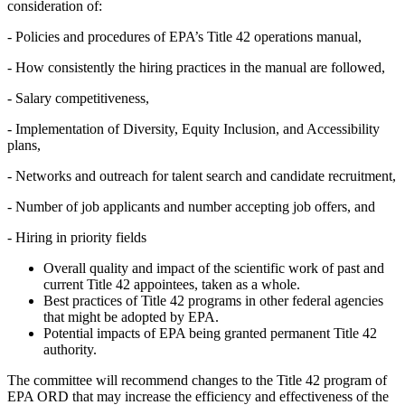
consideration of:
-
Policies and procedures of EPA’s Title 42 operations manual,
-
How consistently the hiring practices in the manual are followed,
-
Salary competitiveness,
-
Implementation of Diversity, Equity Inclusion, and Accessibility
plans,
-
Networks and outreach for talent search and candidate recruitment,
-
Number of job applicants and number accepting job offers, and
-
Hiring in priority fields
Overall quality and impact of the scientific work of past and
current Title 42 appointees, taken as a whole.
Best practices of Title 42 programs in other federal agencies
that might be adopted by EPA.
Potential impacts of EPA being granted permanent Title 42
authority.
The committee will recommend changes to the Title 42 program of
EPA ORD that may increase the efficiency and effectiveness of the