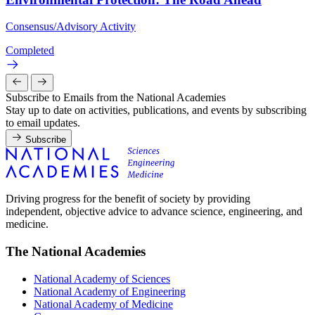
Consensus/Advisory Activity
Completed
Subscribe to Emails from the National Academies
Stay up to date on activities, publications, and events by subscribing
to email updates.
Subscribe
Driving progress for the benefit of society by providing
independent, objective advice to advance science, engineering, and
medicine.
The National Academies
National Academy of Sciences
National Academy of Engineering
National Academy of Medicine