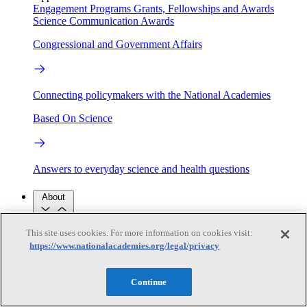
Engagement Programs
Grants, Fellowships and Awards
Science Communication Awards
Congressional and Government Affairs
Connecting policymakers with the National Academies
Based On Science
Answers to everyday science and health questions
About
This site uses cookies. For more information on cookies visit:
National Academies
https://www.nationalacademies.org/legal/privacy
Purpose
Process
Our People
Leadership
Program Centers
Careers
Continue
Get in touch
Press and Media
Contact Us