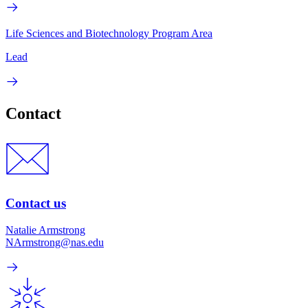
Life Sciences and Biotechnology Program Area
Lead
Contact
Contact us
Natalie Armstrong
NArmstrong@nas.edu