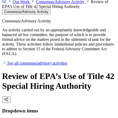
Our Work
Consensus/Advisory Activity
Review of
EPA’s Use of Title 42 Special Hiring Authority
Consensus/Advisory Activity
Consensus/Advisory Activity
An activity carried out by an appropriately knowledgeable and
balanced ad hoc committee, the purpose of which is to provide
formal advice on the matters posed in the statement of task for the
activity. These activities follow institutional policies and procedures
to adhere to Section 15 of the Federal Advisory Committee Act
(FACA).
See all consensus/advisory activities
Review of EPA’s Use of Title 42
Special Hiring Authority
Dropdown items