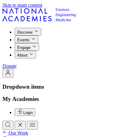
Skip to main content
Discover
Events
Engage
About
Donate
Dropdown items
My Academies
Login
Our Work