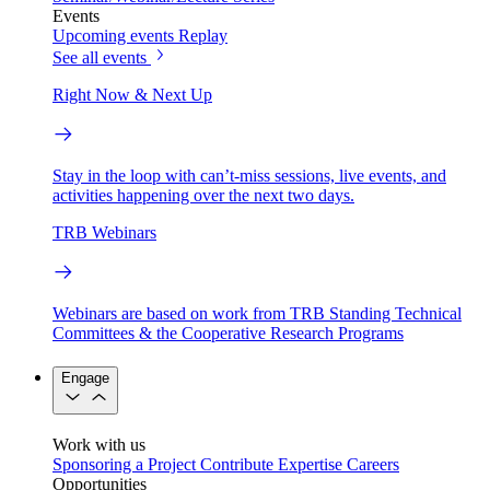
Events
Upcoming events
Replay
See all events
Right Now & Next Up
Stay in the loop with can’t-miss sessions, live events, and
activities happening over the next two days.
TRB Webinars
Webinars are based on work from TRB Standing Technical
Committees & the Cooperative Research Programs
Engage
Work with us
Sponsoring a Project
Contribute Expertise
Careers
Opportunities