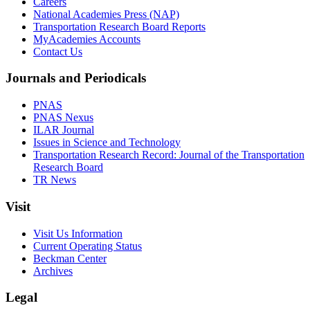
Careers
National Academies Press (NAP)
Transportation Research Board Reports
MyAcademies Accounts
Contact Us
Journals and Periodicals
PNAS
PNAS Nexus
ILAR Journal
Issues in Science and Technology
Transportation Research Record: Journal of the Transportation
Research Board
TR News
Visit
Visit Us Information
Current Operating Status
Beckman Center
Archives
Legal