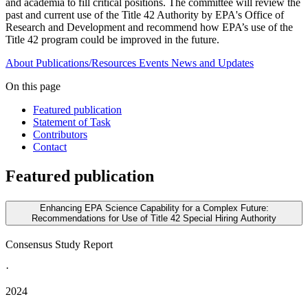
and academia to fill critical positions. The committee will review the
past and current use of the Title 42 Authority by EPA's Office of
Research and Development and recommend how EPA’s use of the
Title 42 program could be improved in the future.
About
Publications/Resources
Events
News and Updates
On this page
Featured publication
Statement of Task
Contributors
Contact
Featured publication
Enhancing EPA Science Capability for a Complex Future:
Recommendations for Use of Title 42 Special Hiring Authority
Consensus Study Report
·
2024