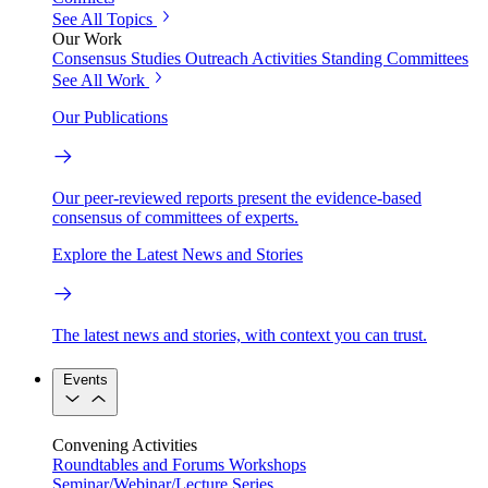
See All Topics
Our Work
Consensus Studies
Outreach Activities
Standing Committees
See All Work
Our Publications
Our peer-reviewed reports present the evidence-based
consensus of committees of experts.
Explore the Latest News and Stories
The latest news and stories, with context you can trust.
Events
Convening Activities
Roundtables and Forums
Workshops
Seminar/Webinar/Lecture Series