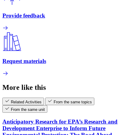
Provide feedback
Request materials
More like this
Related Activities
From the same topics
From the same unit
Anticipatory Research for EPA’s Research and
Development Enterprise to Inform Future
Environmental Protection: The Road Ahead