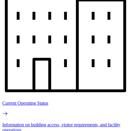
Current Operating Status
Information on building access, visitor requirements, and facility
operations.