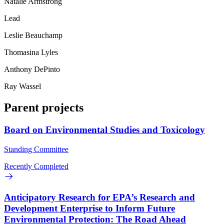
Natalie Armstrong
Lead
Leslie Beauchamp
Thomasina Lyles
Anthony DePinto
Ray Wassel
Parent projects
Board on Environmental Studies and Toxicology
Standing Committee
Recently Completed
Anticipatory Research for EPA’s Research and
Development Enterprise to Inform Future
Environmental Protection: The Road Ahead