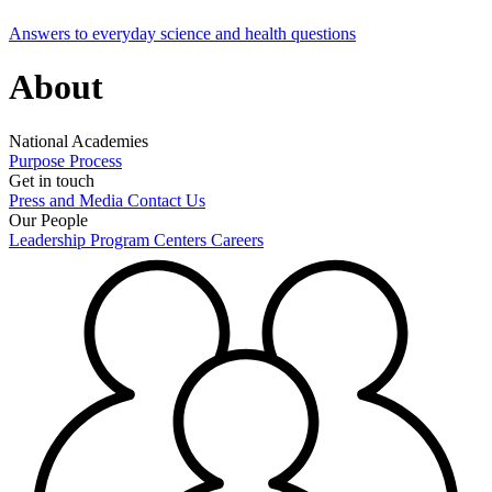
Answers to everyday science and health questions
About
National Academies
Purpose
Process
Get in touch
Press and Media
Contact Us
Our People
Leadership
Program Centers
Careers