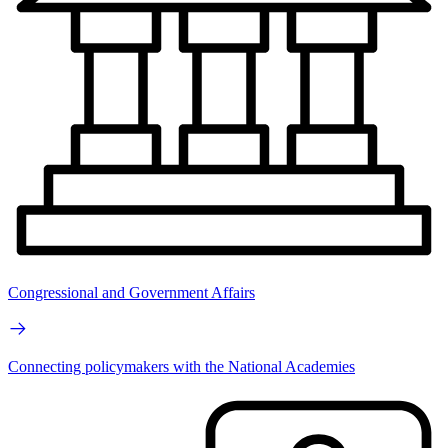
Congressional and Government Affairs
Connecting policymakers with the National Academies