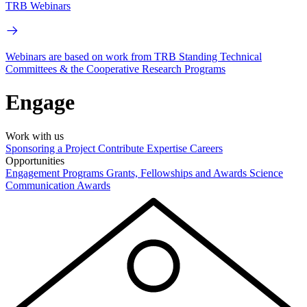
TRB Webinars
Webinars are based on work from TRB Standing Technical
Committees & the Cooperative Research Programs
Engage
Work with us
Sponsoring a Project
Contribute Expertise
Careers
Opportunities
Engagement Programs
Grants, Fellowships and Awards
Science
Communication Awards