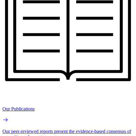
Our Publications
Our peer-reviewed reports present the evidence-based consensus of