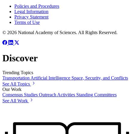
Policies and Procedures
Legal Information
Privacy Statement
Terms of Use
© 2026 National Academy of Sciences. All Rights Reserved.
Discover
Trending Topics
Transportation
Artificial Intelligence
Space, Security, and Conflicts
See All Topics
Our Work
Consensus Studies
Outreach Activities
Standing Committees
See All Work