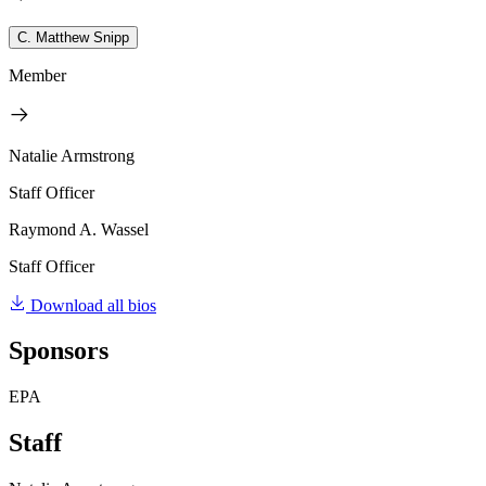
C. Matthew Snipp
Member
Natalie Armstrong
Staff Officer
Raymond A. Wassel
Staff Officer
Download all bios
Sponsors
EPA
Staff