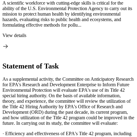
A scientific workforce with cutting-edge skills is critical for the
ability of the U.S. Environmental Protection Agency to carry out its
mission to protect human health by identifying environmental
hazards, evaluating risks to public health and ecosystems, and
formulating effective methods for pollu...
View details
Statement of Task
As a supplemental activity, the Committee on Anticipatory Research
for EPA's Research and Development Enterprise to Inform Future
Environmental Protection will evaluate EPA's use of its Title 42
special hiring authority. On the basis of available information,
theory, and experience, the committee will review the utilization of
the Title 42 Hiring Authority by EPA's Office of Research and
Development (ORD) during the past decade, its current program,
and how utilization of the Title 42 program could be improved in the
future. In carrying out its study, the committee will evaluate:
·
Efficiency and effectiveness of EPA's Title 42 program, including