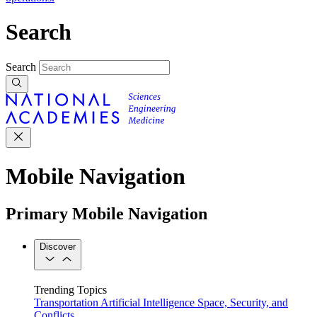
Search
Search
Mobile Navigation
Primary Mobile Navigation
Discover
Trending Topics
Transportation
Artificial Intelligence
Space, Security, and
Conflicts