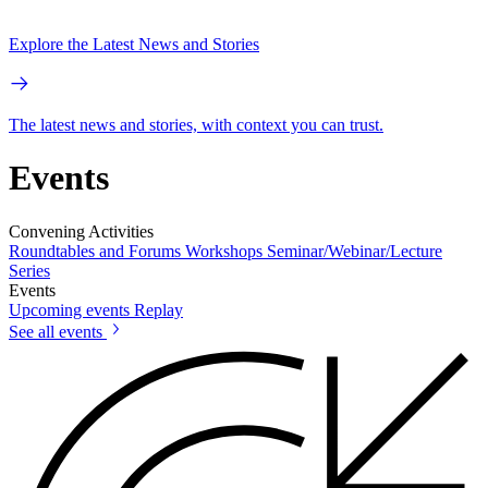
Explore the Latest News and Stories
The latest news and stories, with context you can trust.
Events
Convening Activities
Roundtables and Forums
Workshops
Seminar/Webinar/Lecture
Series
Events
Upcoming events
Replay
See all events