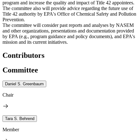
program and increase the quality and impact of Title 42 appointees.
The committee also will provide advice regarding the future use of
Title 42 authority by EPA's Office of Chemical Safety and Pollution
Prevention.
The committee will consider past reports and analyses by NASEM
and other organizations, presentations and documentation provided
by EPA (e.g., program guidance and policy documents), and EPA's
mission and its current initiatives.
Contributors
Committee
Daniel S. Greenbaum
Chair
Tara S. Behrend
Member