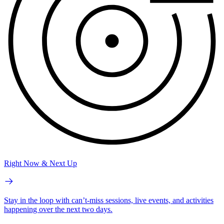
Right Now & Next Up
Stay in the loop with can’t-miss sessions, live events, and activities
happening over the next two days.