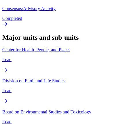
Consensus/Advisory Activity
Completed
Major units and sub-units
Center for Health, People, and Places
Lead
Division on Earth and Life Studies
Lead
Board on Environmental Studies and Toxicology
Lead