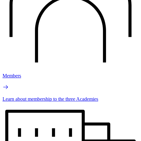
Members
Learn about membership to the three Academies