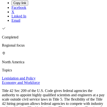
Copy link
Facebook
X
Linked In
Email
Completed
Regional focus
North America
Topics
Legislation and Policy
Economy and Workforce
Title 42 Sec 209 of the U.S. Code gives federal agencies the
authority to appoint highly qualified scientists and engineers at a pay
scale outside civil service laws in Title 5. The flexibility of the Title
42 hiring program allows federal agencies to compete with industry