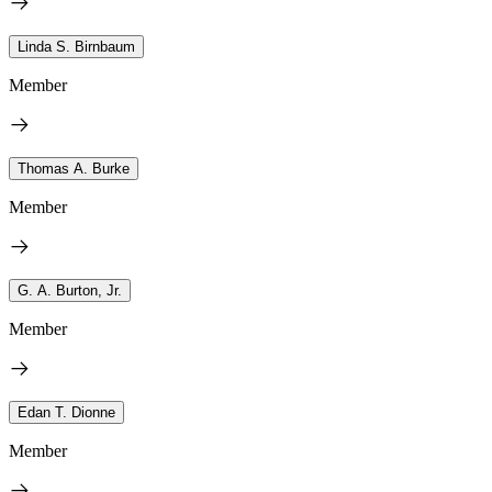
Linda S. Birnbaum
Member
Thomas A. Burke
Member
G. A. Burton, Jr.
Member
Edan T. Dionne
Member