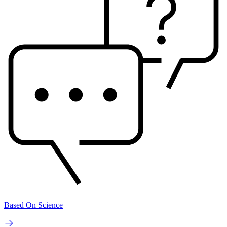
Based On Science