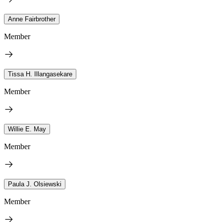
Anne Fairbrother
Member
Tissa H. Illangasekare
Member
Willie E. May
Member
Paula J. Olsiewski
Member