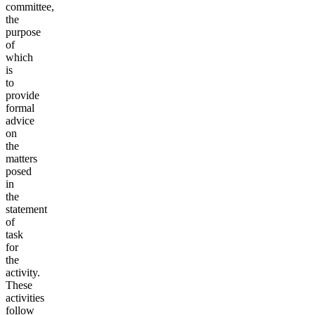
committee,
the
purpose
of
which
is
to
provide
formal
advice
on
the
matters
posed
in
the
statement
of
task
for
the
activity.
These
activities
follow