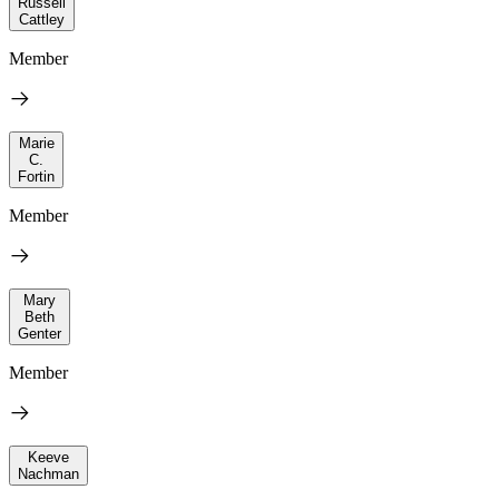
Russell
Cattley
Member
Marie
C.
Fortin
Member
Mary
Beth
Genter
Member
Keeve
Nachman