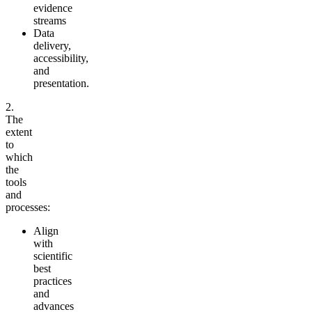
evidence
streams
Data
delivery,
accessibility,
and
presentation.
2.
The
extent
to
which
the
tools
and
processes:
Align
with
scientific
best
practices
and
advances