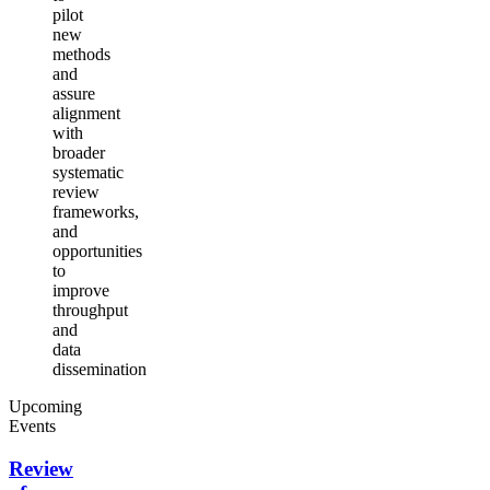
pilot
new
methods
and
assure
alignment
with
broader
systematic
review
frameworks,
and
opportunities
to
improve
throughput
and
data
dissemination
Upcoming
Events
Review