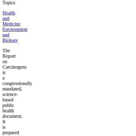
Topics
Health
and
Medicine
Environment
and
Biology
The
Report
on
Carcinogens
is
a
congressionally
mandated,
science-
based
public
health
document.
It
is
prepared