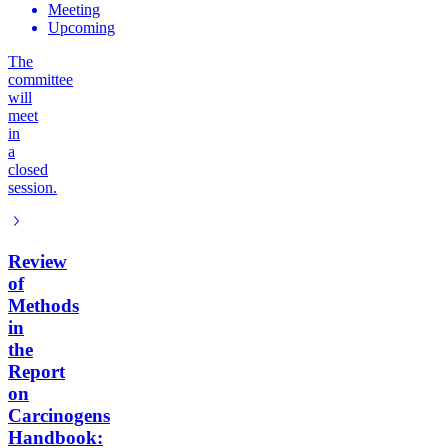
Meeting
Upcoming
The
committee
will
meet
in
a
closed
session.
Review
of
Methods
in
the
Report
on
Carcinogens
Handbook: