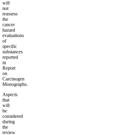
will
not
reassess
the
cancer
hazard
evaluations
of
specific
substances
reported
in
Report
on
Carcinogen
Monographs.
Aspects
that
will
be
considered
during
the
review