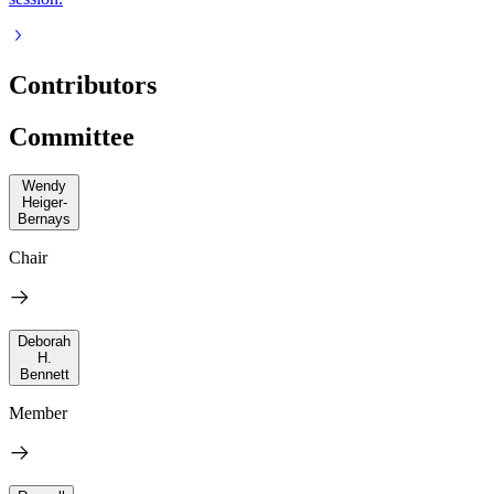
Contributors
Committee
Wendy
Heiger-
Bernays
Chair
Deborah
H.
Bennett
Member