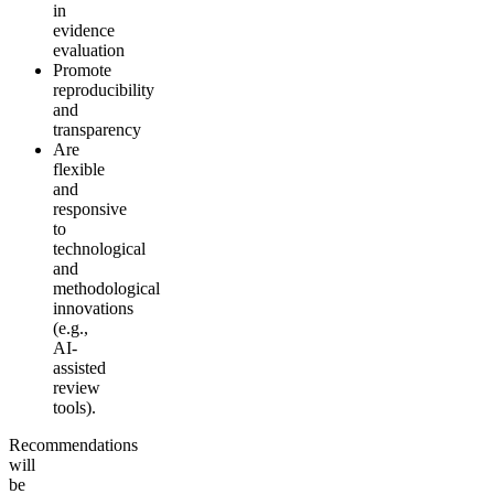
in
evidence
evaluation
Promote
reproducibility
and
transparency
Are
flexible
and
responsive
to
technological
and
methodological
innovations
(e.g.,
AI-
assisted
review
tools).
Recommendations
will
be