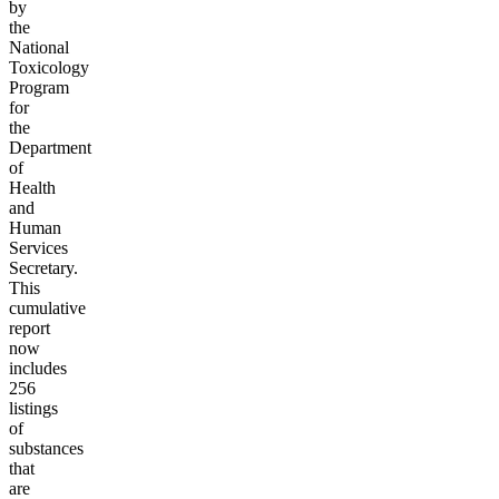
by
the
National
Toxicology
Program
for
the
Department
of
Health
and
Human
Services
Secretary.
This
cumulative
report
now
includes
256
listings
of
substances
that
are