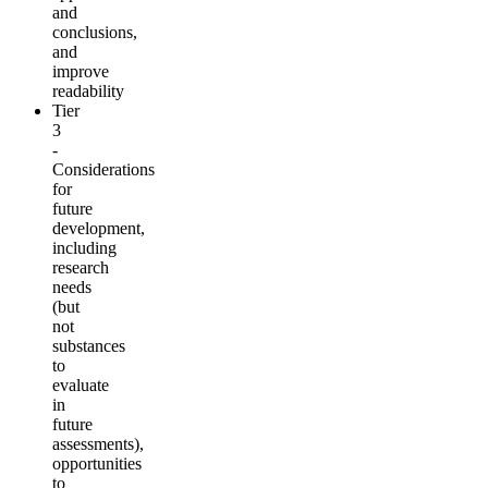
and
conclusions,
and
improve
readability
Tier
3
-
Considerations
for
future
development,
including
research
needs
(but
not
substances
to
evaluate
in
future
assessments),
opportunities
to