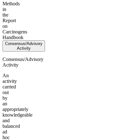
Methods
in
the
Report
on
Carcinogens
Handbook
Consensus/Advisory
Activity
Consensus/Advisory
Activity
An
activity
carried
out
by
an
appropriately
knowledgeable
and
balanced
ad
hoc