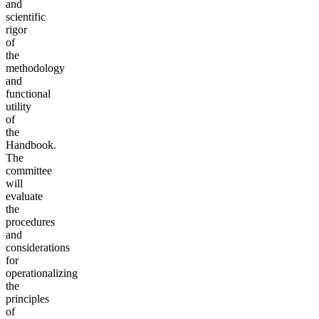
and
scientific
rigor
of
the
methodology
and
functional
utility
of
the
Handbook.
The
committee
will
evaluate
the
procedures
and
considerations
for
operationalizing
the
principles
of