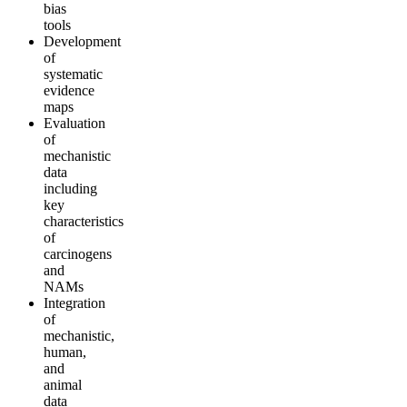
bias
tools
Development
of
systematic
evidence
maps
Evaluation
of
mechanistic
data
including
key
characteristics
of
carcinogens
and
NAMs
Integration
of
mechanistic,
human,
and
animal
data