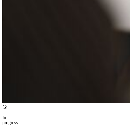
In
progress