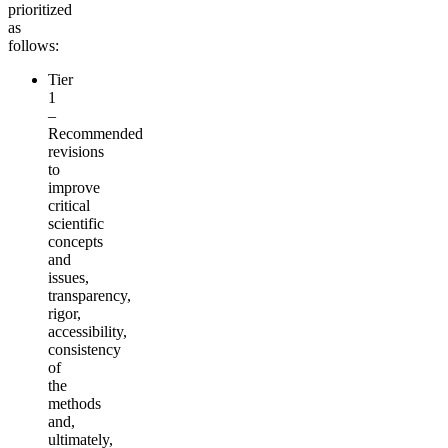
prioritized
as
follows:
Tier
1
–
Recommended
revisions
to
improve
critical
scientific
concepts
and
issues,
transparency,
rigor,
accessibility,
consistency
of
the
methods
and,
ultimately,