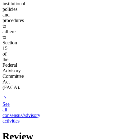
institutional
policies
and
procedures
to
adhere
to
Section
15
of
the
Federal
Advisory
Committee
Act
(FACA).
See
all
consensus/advisory
activities
Review