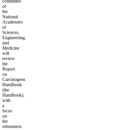
committee
of
the
National
Academies
of
Sciences,
Engineering,
and
Medicine
will
review
the
Report
on
Carcinogens
Handbook
(the
Handbook),
with
a
focus
on
the
robustness