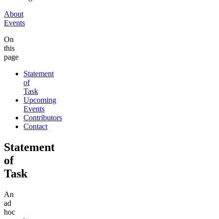
About
Events
On
this
page
Statement
of
Task
Upcoming
Events
Contributors
Contact
Statement
of
Task
An
ad
hoc