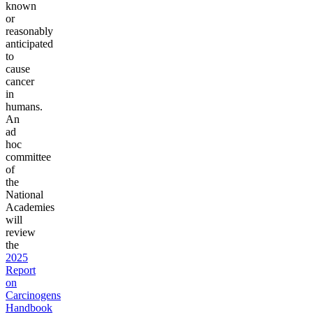
known
or
reasonably
anticipated
to
cause
cancer
in
humans.
An
ad
hoc
committee
of
the
National
Academies
will
review
the
2025
Report
on
Carcinogens
Handbook