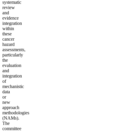
systematic
review
and
evidence
integration
within
these
cancer
hazard
assessments,
particularly
the
evaluation
and
integration
of
mechanistic
data
or
new
approach
methodologies
(NAMs).
The
committee