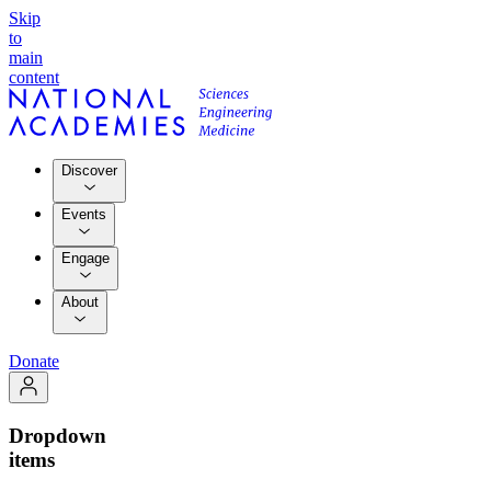
Skip
to
main
content
Discover
Events
Engage
About
Donate
Dropdown
items