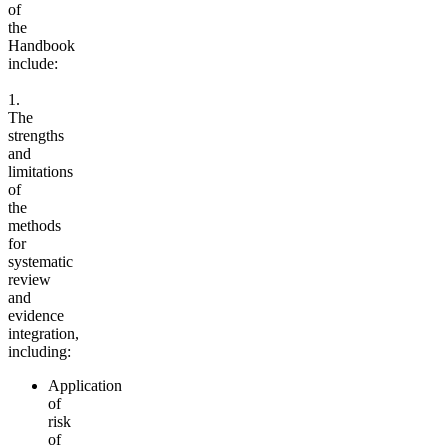
of
the
Handbook
include:
1.
The
strengths
and
limitations
of
the
methods
for
systematic
review
and
evidence
integration,
including:
Application
of
risk
of