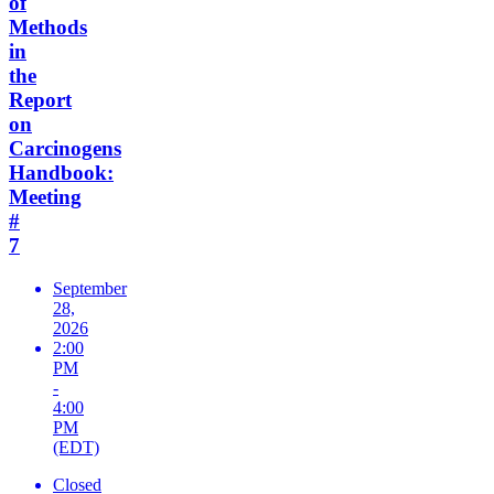
of
Methods
in
the
Report
on
Carcinogens
Handbook:
Meeting
#
7
September
28,
2026
2:00
PM
-
4:00
PM
(EDT)
Closed