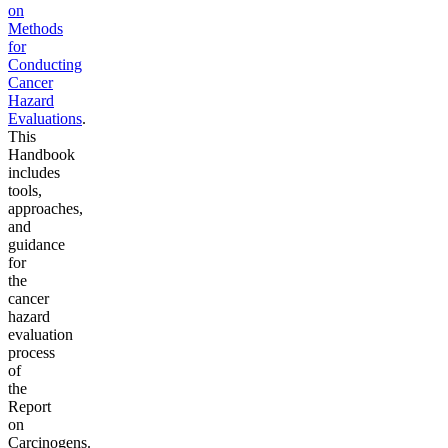
on
Methods
for
Conducting
Cancer
Hazard
Evaluations
.
This
Handbook
includes
tools,
approaches,
and
guidance
for
the
cancer
hazard
evaluation
process
of
the
Report
on
Carcinogens.