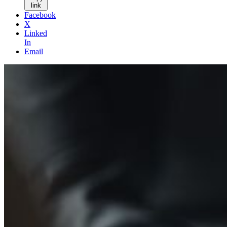
link
Facebook
X
Linked
In
Email