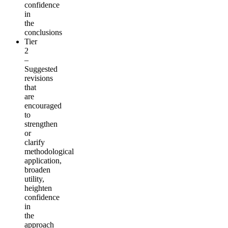
confidence
in
the
conclusions
Tier
2
–
Suggested
revisions
that
are
encouraged
to
strengthen
or
clarify
methodological
application,
broaden
utility,
heighten
confidence
in
the
approach