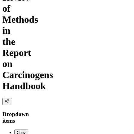
of
Methods
in
the
Report
on
Carcinogens
Handbook
Dropdown
items
Copy