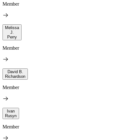
Member
Melissa
J.
Perry
Member
David B.
Richardson
Member
Ivan
Rusyn
Member