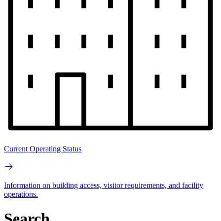
Current Operating Status
Information on building access, visitor requirements, and facility
operations.
Search