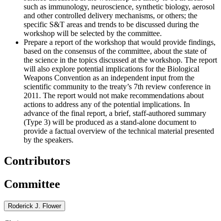
such as immunology, neuroscience, synthetic biology, aerosol
and other controlled delivery mechanisms, or others; the
specific S&T areas and trends to be discussed during the
workshop will be selected by the committee.
Prepare a report of the workshop that would provide findings,
based on the consensus of the committee, about the state of
the science in the topics discussed at the workshop. The report
will also explore potential implications for the Biological
Weapons Convention as an independent input from the
scientific community to the treaty’s 7th review conference in
2011. The report would not make recommendations about
actions to address any of the potential implications.
In
advance of the final report, a brief, staff-authored summary
(Type 3) will be produced as a stand-alone document to
provide a factual overview of the technical material presented
by the speakers.
Contributors
Committee
Roderick J. Flower