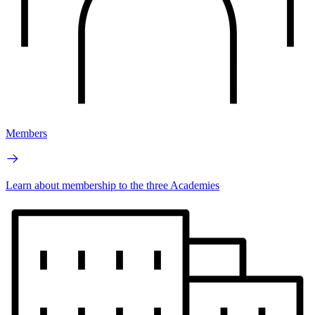
Members
Learn about membership to the three Academies