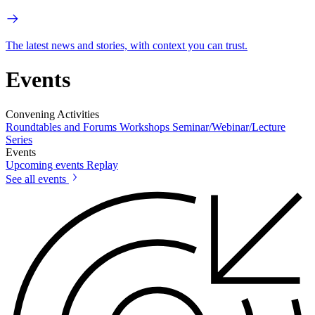
The latest news and stories, with context you can trust.
Events
Convening Activities
Roundtables and Forums
Workshops
Seminar/Webinar/Lecture
Series
Events
Upcoming events
Replay
See all events