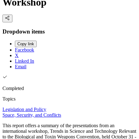
Workshop
Dropdown items
Copy link
Facebook
X
Linked In
Email
Completed
Topics
Legislation and Policy
Space, Security, and Conflicts
This report offers a summary of the presentations from an
international workshop, Trends in Science and Technology Relevant
to the Biological and Toxin Weapons Convention, held October 31 -