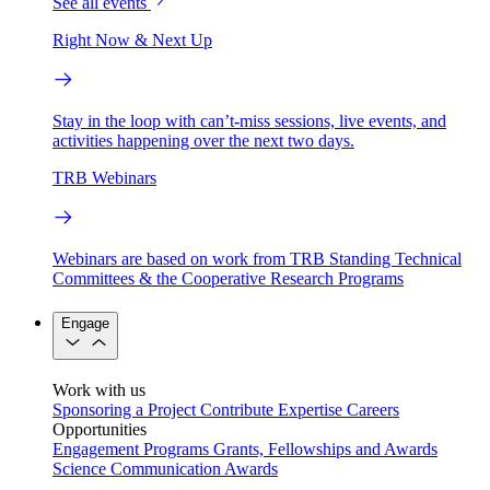
See all events
Right Now & Next Up
Stay in the loop with can’t-miss sessions, live events, and
activities happening over the next two days.
TRB Webinars
Webinars are based on work from TRB Standing Technical
Committees & the Cooperative Research Programs
Engage
Work with us
Sponsoring a Project
Contribute Expertise
Careers
Opportunities
Engagement Programs
Grants, Fellowships and Awards
Science Communication Awards