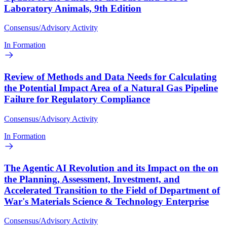
Laboratory Animals, 9th Edition
Consensus/Advisory Activity
In Formation
Review of Methods and Data Needs for Calculating
the Potential Impact Area of a Natural Gas Pipeline
Failure for Regulatory Compliance
Consensus/Advisory Activity
In Formation
The Agentic AI Revolution and its Impact on the on
the Planning, Assessment, Investment, and
Accelerated Transition to the Field of Department of
War's Materials Science & Technology Enterprise
Consensus/Advisory Activity