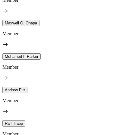
Member
Maxwell O. Onapa
Member
Mohamed I. Parker
Member
Andrew Pitt
Member
Ralf Trapp
Member