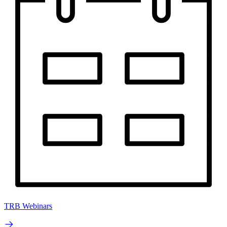
TRB Webinars