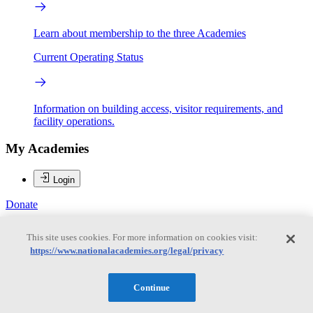
Learn about membership to the three Academies
Current Operating Status
Information on building access, visitor requirements, and
facility operations.
My Academies
Login
Donate
This site uses cookies. For more information on cookies visit:
https://www.nationalacademies.org/legal/privacy
Loading...
Roderick J. Flower
Continue