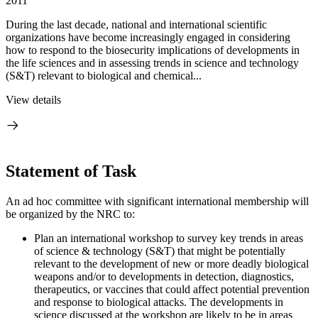
2011
During the last decade, national and international scientific
organizations have become increasingly engaged in considering
how to respond to the biosecurity implications of developments in
the life sciences and in assessing trends in science and technology
(S&T) relevant to biological and chemical...
View details
Statement of Task
An ad hoc committee with significant international membership will
be organized by the NRC to:
Plan an international workshop to survey key trends in areas
of science & technology (S&T) that might be potentially
relevant to the development of new or more deadly biological
weapons and/or to developments in detection, diagnostics,
therapeutics, or vaccines that could affect potential prevention
and response to biological attacks. The developments in
science discussed at the workshop are likely to be in areas