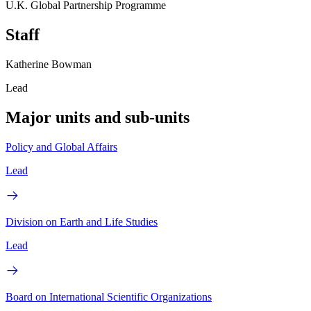
U.K. Global Partnership Programme
Staff
Katherine Bowman
Lead
Major units and sub-units
Policy and Global Affairs
Lead
Division on Earth and Life Studies
Lead
Board on International Scientific Organizations