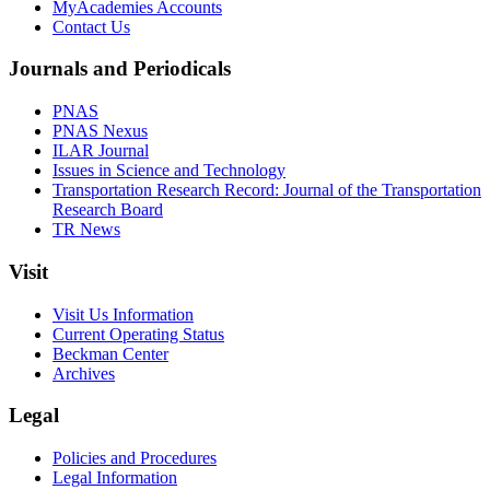
MyAcademies Accounts
Contact Us
Journals and Periodicals
PNAS
PNAS Nexus
ILAR Journal
Issues in Science and Technology
Transportation Research Record: Journal of the Transportation
Research Board
TR News
Visit
Visit Us Information
Current Operating Status
Beckman Center
Archives
Legal
Policies and Procedures
Legal Information