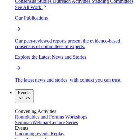
Consensus Studies
Outreach Activities
Standing Committees
See All Work
Our Publications
Our peer-reviewed reports present the evidence-based
consensus of committees of experts.
Explore the Latest News and Stories
The latest news and stories, with context you can trust.
Events
Convening Activities
Roundtables and Forums
Workshops
Seminar/Webinar/Lecture Series
Events
Upcoming events
Replay