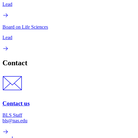
Lead
Board on Life Sciences
Lead
Contact
Contact us
BLS Staff
bls@nas.edu