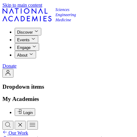
Skip to main content
Discover
Events
Engage
About
Donate
Dropdown items
My Academies
Login
Our Work