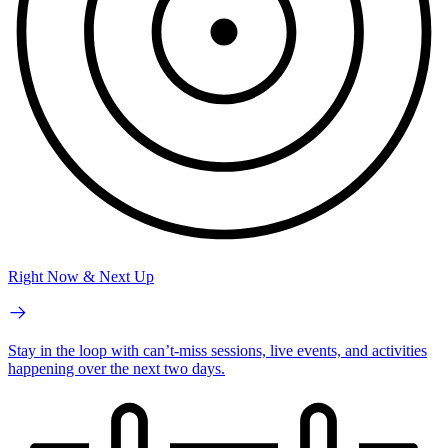
Right Now & Next Up
Stay in the loop with can’t-miss sessions, live events, and activities
happening over the next two days.