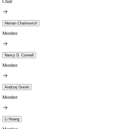
Chair
Hernan Chaimovich
Member
Nancy D. Connell
Member
Andrzej Gorski
Member
Li Huang