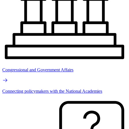
Congressional and Government Affairs
Connecting policymakers with the National Academies