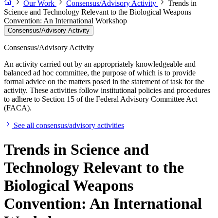
Our Work
Consensus/Advisory Activity
Trends in
Science and Technology Relevant to the Biological Weapons
Convention: An International Workshop
Consensus/Advisory Activity
Consensus/Advisory Activity
An activity carried out by an appropriately knowledgeable and
balanced ad hoc committee, the purpose of which is to provide
formal advice on the matters posed in the statement of task for the
activity. These activities follow institutional policies and procedures
to adhere to Section 15 of the Federal Advisory Committee Act
(FACA).
See all consensus/advisory activities
Trends in Science and
Technology Relevant to the
Biological Weapons
Convention: An International