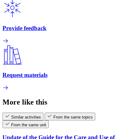
Provide feedback
Request materials
More like this
Similar activities
From the same topics
From the same unit
Update of the Guide for the Care and Use of