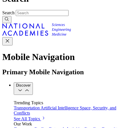
Search
Mobile Navigation
Primary Mobile Navigation
Discover
Trending Topics
Transportation
Artificial Intelligence
Space, Security, and
Conflicts
See All Topics
Our Work