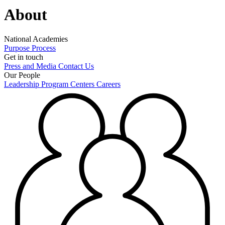
About
National Academies
Purpose
Process
Get in touch
Press and Media
Contact Us
Our People
Leadership
Program Centers
Careers