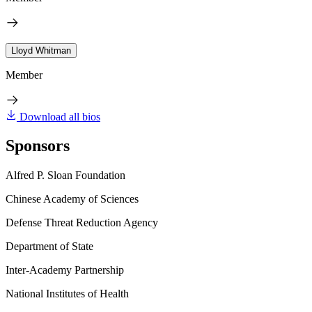
Lloyd Whitman
Member
Download all bios
Sponsors
Alfred P. Sloan Foundation
Chinese Academy of Sciences
Defense Threat Reduction Agency
Department of State
Inter-Academy Partnership
National Institutes of Health