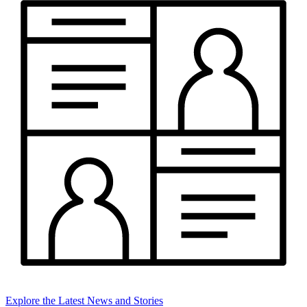
Explore the Latest News and Stories