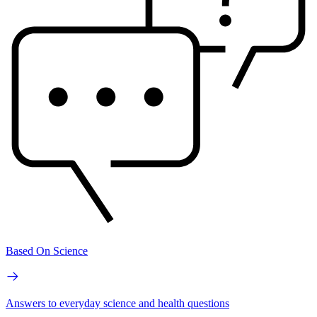
Based On Science
Answers to everyday science and health questions