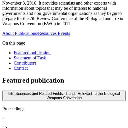
November 3, 2010. It provides scientists and other experts with
information about topics that may be of interest to national
governments and non-governmental organizations as they begin to
prepare for the 7th Review Conference of the Biological and Toxin
Weapons Convention (BWC) in 2011.
About
Publications/Resources
Events
On this page
Featured publication
Statement of Task
Contributors
Contact
Featured publication
Life Sciences and Related Fields: Trends Relevant to the Biological
Weapons Convention
Proceedings
·