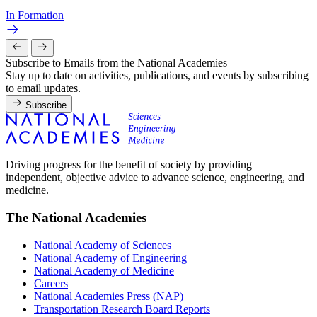
In Formation
Subscribe to Emails from the National Academies
Stay up to date on activities, publications, and events by subscribing
to email updates.
Subscribe
Driving progress for the benefit of society by providing
independent, objective advice to advance science, engineering, and
medicine.
The National Academies
National Academy of Sciences
National Academy of Engineering
National Academy of Medicine
Careers
National Academies Press (NAP)
Transportation Research Board Reports