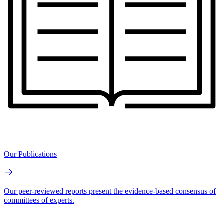
Our Publications
Our peer-reviewed reports present the evidence-based consensus of
committees of experts.