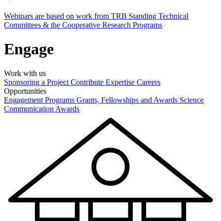
Webinars are based on work from TRB Standing Technical
Committees & the Cooperative Research Programs
Engage
Work with us
Sponsoring a Project
Contribute Expertise
Careers
Opportunities
Engagement Programs
Grants, Fellowships and Awards
Science
Communication Awards