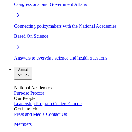
Congressional and Government Affairs
Connecting policymakers with the National Academies
Based On Science
Answers to everyday science and health questions
About
National Academies
Purpose
Process
Our People
Leadership
Program Centers
Careers
Get in touch
Press and Media
Contact Us
Members