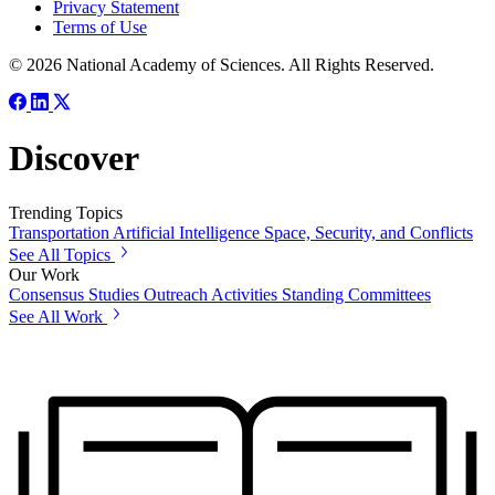
Privacy Statement
Terms of Use
© 2026 National Academy of Sciences. All Rights Reserved.
Discover
Trending Topics
Transportation
Artificial Intelligence
Space, Security, and Conflicts
See All Topics
Our Work
Consensus Studies
Outreach Activities
Standing Committees
See All Work