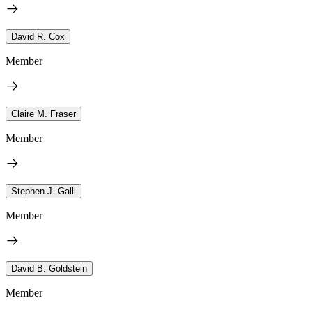
David R. Cox
Member
Claire M. Fraser
Member
Stephen J. Galli
Member
David B. Goldstein
Member