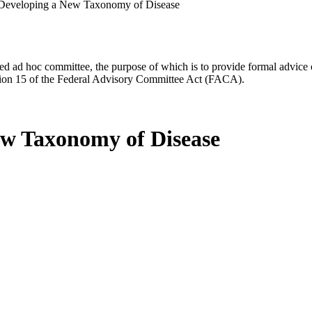
Developing a New Taxonomy of Disease
d ad hoc committee, the purpose of which is to provide formal advice on 
Section 15 of the Federal Advisory Committee Act (FACA).
w Taxonomy of Disease