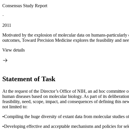
Consensus Study Report
·
2011
Motivated by the explosion of molecular data on humans-particularly da
outcomes, Toward Precision Medicine explores the feasibility and ne
View details
Statement of Task
At the request of the Director’s Office of NIH, an ad hoc committee o
human diseases based on molecular biology.
As part of its deliberati
feasibility, need, scope, impact, and consequences of defining this ne
not limited to:
•Compiling the huge diversity of extant data from molecular studies of
•Developing effective and acceptable mechanisms and policies for selec