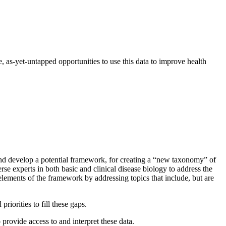
, as-yet-untapped opportunities to use this data to improve health
 and develop a potential framework, for creating a “new taxonomy” of
rse experts in both basic and clinical disease biology to address the
elements of the framework by addressing topics that include, but are
iorities to fill these gaps.
provide access to and interpret these data.