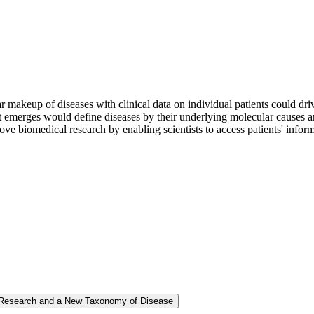
 makeup of diseases with clinical data on individual patients could dri
merges would define diseases by their underlying molecular causes and o
 biomedical research by enabling scientists to access patients' informati
l Research and a New Taxonomy of Disease