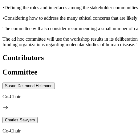
•Defining the roles and interfaces among the stakeholder communities—p
•Considering how to address the many ethical concerns that are likely
The committee will also consider recommending a small number of case 
The ad hoc committee will use the workshop results in its deliberatio
funding organizations regarding molecular studies of human disease. T
Contributors
Committee
Susan Desmond-Hellmann
Co-Chair
Charles Sawyers
Co-Chair