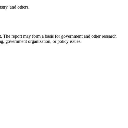
stry, and others.
t.
The report may form a basis for government and other research
g, government organization, or policy issues.