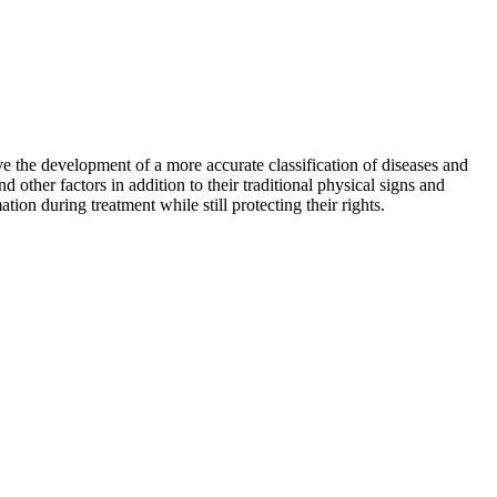
ve the development of a more accurate classification of diseases and
ther factors in addition to their traditional physical signs and
on during treatment while still protecting their rights.