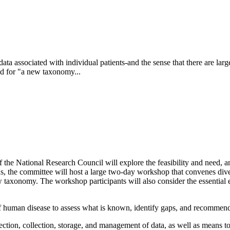
ta associated with individual patients-and the sense that there are large
ed for "a new taxonomy...
f the National Research Council will explore the feasibility and need,
ons, the committee will host a large two-day workshop that convenes dive
w taxonomy. The workshop participants will also consider the essential 
 human disease to assess what is known, identify gaps, and recommend pr
tion, collection, storage, and management of data, as well as means to 