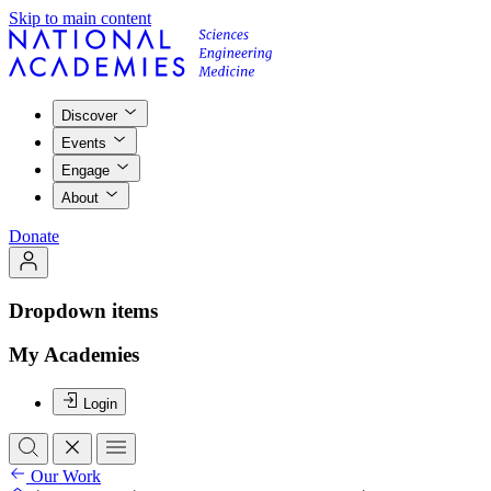
Skip to main content
Discover
Events
Engage
About
Donate
Dropdown items
My Academies
Login
Our Work