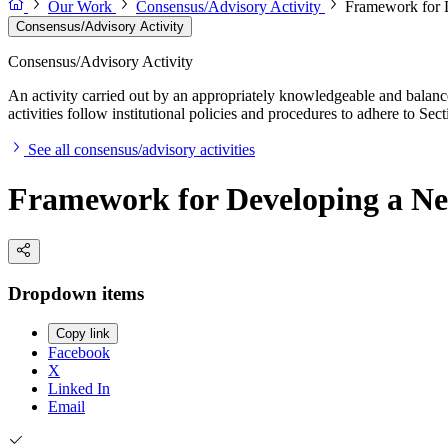
Our Work
Consensus/Advisory Activity
Framework for 
Consensus/Advisory Activity
Consensus/Advisory Activity
An activity carried out by an appropriately knowledgeable and balance
activities follow institutional policies and procedures to adhere to 
See all consensus/advisory activities
Framework for Developing a Ne
Dropdown items
Copy link
Facebook
X
Linked In
Email