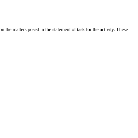
the matters posed in the statement of task for the activity. These