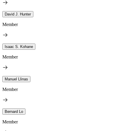
David J. Hunter
Member
Isaac S. Kohane
Member
Manuel Llinas
Member
Bernard Lo
Member