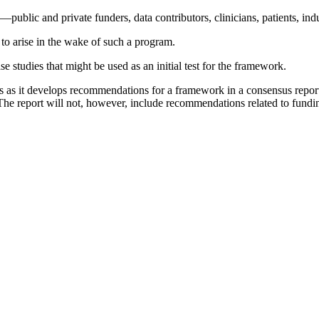
ublic and private funders, data contributors, clinicians, patients, indu
 to arise in the wake of such a program.
studies that might be used as an initial test for the framework.
ns as it develops recommendations for a framework in a consensus repor
he report will not, however, include recommendations related to fundin