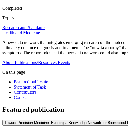
Completed
Topics
Research and Standards
Health and Medicine
A new data network that integrates emerging research on the molecular
ultimately enhance diagnosis and treatment. The "new taxonomy" that e
symptoms. The report adds that the new data network could also improve
About
Publications/Resources
Events
On this page
Featured publication
Statement of Task
Contributors
Contact
Featured publication
Toward Precision Medicine: Building a Knowledge Network for Biomedica