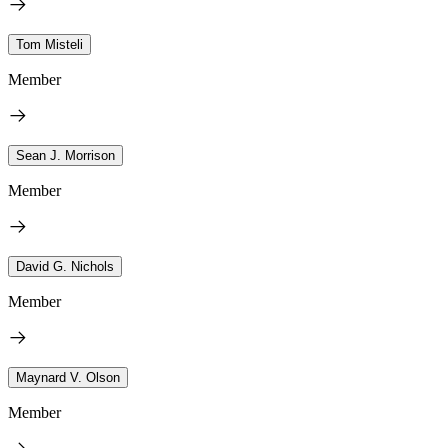
Tom Misteli
Member
Sean J. Morrison
Member
David G. Nichols
Member
Maynard V. Olson
Member