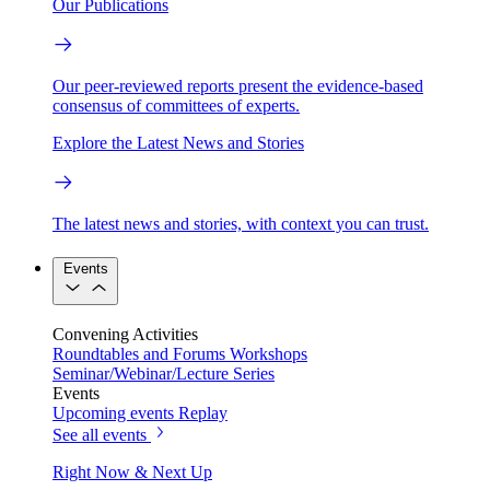
Our Publications
Our peer-reviewed reports present the evidence-based
consensus of committees of experts.
Explore the Latest News and Stories
The latest news and stories, with context you can trust.
Events
Convening Activities
Roundtables and Forums
Workshops
Seminar/Webinar/Lecture Series
Events
Upcoming events
Replay
See all events
Right Now & Next Up