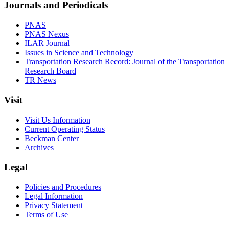
Journals and Periodicals
PNAS
PNAS Nexus
ILAR Journal
Issues in Science and Technology
Transportation Research Record: Journal of the Transportation
Research Board
TR News
Visit
Visit Us Information
Current Operating Status
Beckman Center
Archives
Legal
Policies and Procedures
Legal Information
Privacy Statement
Terms of Use