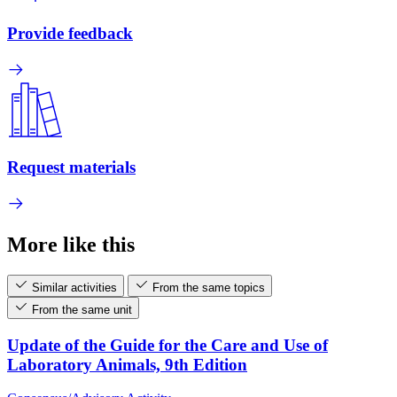
Provide feedback
Request materials
More like this
Similar activities
From the same topics
From the same unit
Update of the Guide for the Care and Use of
Laboratory Animals, 9th Edition