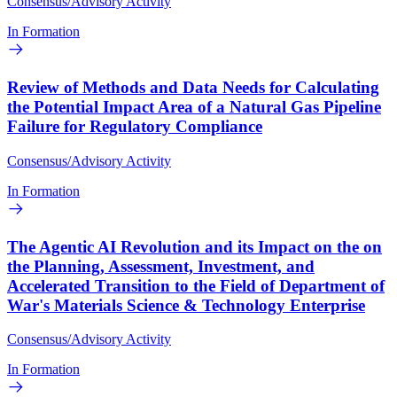
Consensus/Advisory Activity
In Formation
Review of Methods and Data Needs for Calculating
the Potential Impact Area of a Natural Gas Pipeline
Failure for Regulatory Compliance
Consensus/Advisory Activity
In Formation
The Agentic AI Revolution and its Impact on the on
the Planning, Assessment, Investment, and
Accelerated Transition to the Field of Department of
War's Materials Science & Technology Enterprise
Consensus/Advisory Activity
In Formation