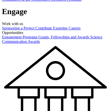
Engage
Work with us
Sponsoring a Project
Contribute Expertise
Careers
Opportunities
Engagement Programs
Grants, Fellowships and Awards
Science
Communication Awards