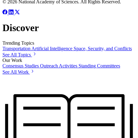
© 2026 National Academy of Sciences. All Rights Reserved.
Discover
Trending Topics
Transportation
Artificial Intelligence
Space, Security, and Conflicts
See All Topics
Our Work
Consensus Studies
Outreach Activities
Standing Committees
See All Work