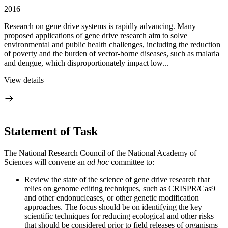
2016
Research on gene drive systems is rapidly advancing. Many
proposed applications of gene drive research aim to solve
environmental and public health challenges, including the reduction
of poverty and the burden of vector-borne diseases, such as malaria
and dengue, which disproportionately impact low...
View details
Statement of Task
The National Research Council of the National Academy of
Sciences will convene an
ad hoc
committee to:
Review the state of the science of gene drive research that
relies on genome editing techniques, such as CRISPR/Cas9
and other endonucleases, or other genetic modification
approaches. The focus should be on identifying the key
scientific techniques for reducing ecological and other risks
that should be considered prior to field releases of organisms