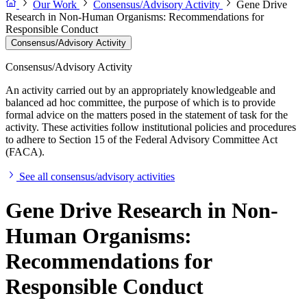
Our Work
Consensus/Advisory Activity
Gene Drive
Research in Non-Human Organisms: Recommendations for
Responsible Conduct
Consensus/Advisory Activity
Consensus/Advisory Activity
An activity carried out by an appropriately knowledgeable and
balanced ad hoc committee, the purpose of which is to provide
formal advice on the matters posed in the statement of task for the
activity. These activities follow institutional policies and procedures
to adhere to Section 15 of the Federal Advisory Committee Act
(FACA).
See all consensus/advisory activities
Gene Drive Research in Non-
Human Organisms:
Recommendations for
Responsible Conduct