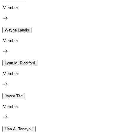
Member
Wayne Landis
Member
Lynn M. Riddiford
Member
Joyce Tait
Member
Lisa A. Taneyhill