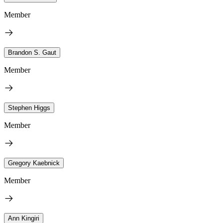
Member
Brandon S. Gaut
Member
Stephen Higgs
Member
Gregory Kaebnick
Member
Ann Kingiri