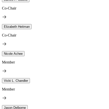
Co-Chair
Elizabeth Heitman
Co-Chair
Nicole Achee
Member
Vicki L. Chandler
Member
Jason Delborne