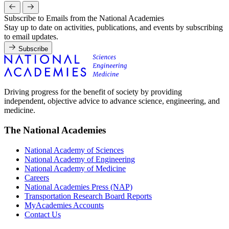
Subscribe to Emails from the National Academies
Stay up to date on activities, publications, and events by subscribing
to email updates.
Subscribe
Driving progress for the benefit of society by providing
independent, objective advice to advance science, engineering, and
medicine.
The National Academies
National Academy of Sciences
National Academy of Engineering
National Academy of Medicine
Careers
National Academies Press (NAP)
Transportation Research Board Reports
MyAcademies Accounts
Contact Us