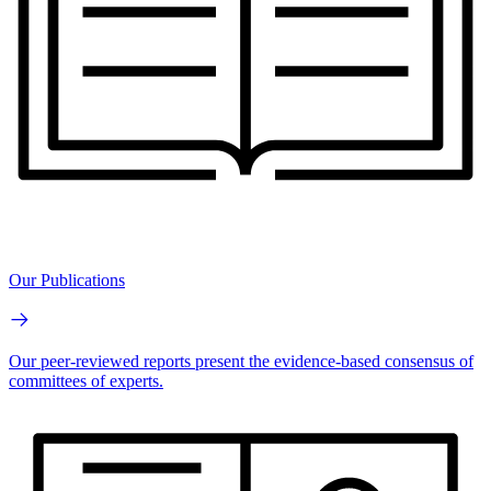
Our Publications
Our peer-reviewed reports present the evidence-based consensus of
committees of experts.