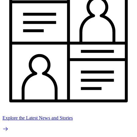
Explore the Latest News and Stories