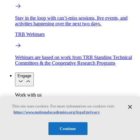
Stay in the loop with can’t-miss sessions, live events, and
activities happening over the next two days.
TRB Webinars
Webinars are based on work from TRB Standing Technical
Committees & the Cooperative Research Programs
Engage
Work with us
Sponsoring a Project
Contribute Expertise
Careers
Opportunities
This site uses cookies. For more information on cookies visit:
Engagement Programs
Grants, Fellowships and Awards
https://www.nationalacademies.org/legal/privacy
Science Communication Awards
Congressional and Government Affairs
Continue