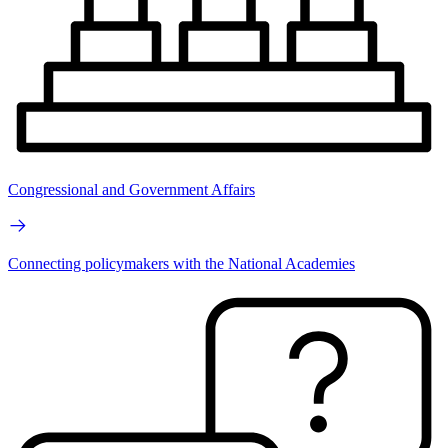
Congressional and Government Affairs
Connecting policymakers with the National Academies