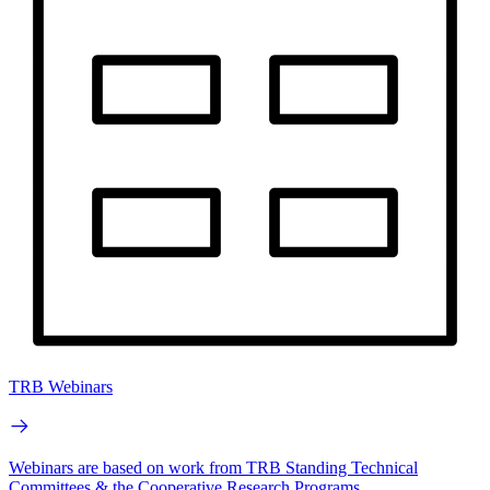
TRB Webinars
Webinars are based on work from TRB Standing Technical
Committees & the Cooperative Research Programs