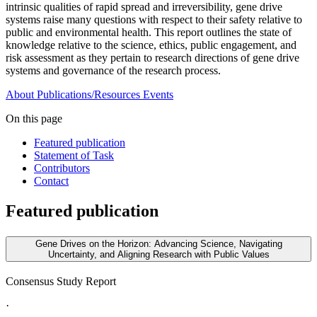
intrinsic qualities of rapid spread and irreversibility, gene drive
systems raise many questions with respect to their safety relative to
public and environmental health. This report outlines the state of
knowledge relative to the science, ethics, public engagement, and
risk assessment as they pertain to research directions of gene drive
systems and governance of the research process.
About
Publications/Resources
Events
On this page
Featured publication
Statement of Task
Contributors
Contact
Featured publication
Gene Drives on the Horizon: Advancing Science, Navigating
Uncertainty, and Aligning Research with Public Values
Consensus Study Report
·