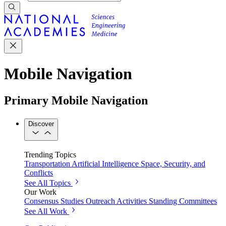
Mobile Navigation
Primary Mobile Navigation
Discover
Trending Topics
Transportation
Artificial Intelligence
Space, Security, and
Conflicts
See All Topics
Our Work
Consensus Studies
Outreach Activities
Standing Committees
See All Work