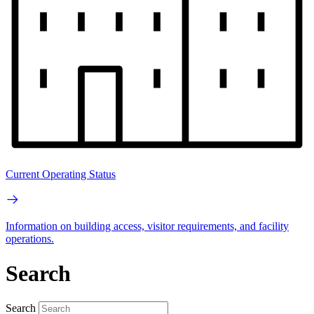
Current Operating Status
Information on building access, visitor requirements, and facility
operations.
Search
Search