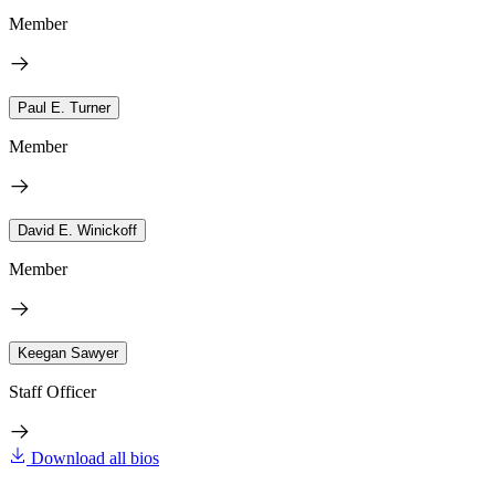
Member
Paul E. Turner
Member
David E. Winickoff
Member
Keegan Sawyer
Staff Officer
Download all bios