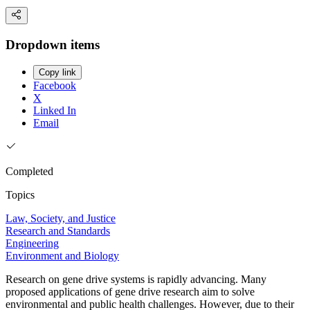
Dropdown items
Copy link
Facebook
X
Linked In
Email
Completed
Topics
Law, Society, and Justice
Research and Standards
Engineering
Environment and Biology
Research on gene drive systems is rapidly advancing. Many
proposed applications of gene drive research aim to solve
environmental and public health challenges. However, due to their