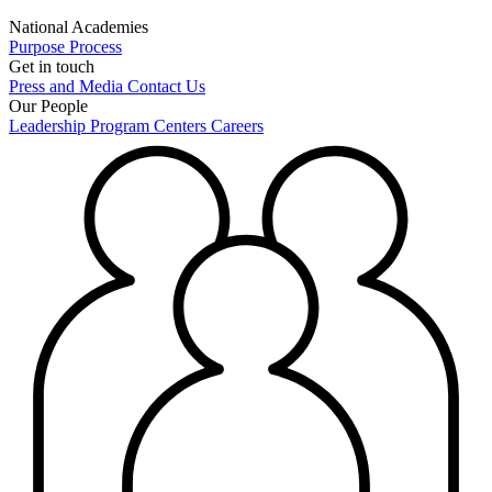
National Academies
Purpose
Process
Get in touch
Press and Media
Contact Us
Our People
Leadership
Program Centers
Careers