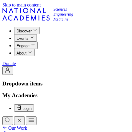
Skip to main content
Discover
Events
Engage
About
Donate
Dropdown items
My Academies
Login
Our Work