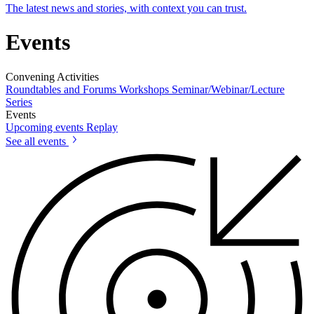
The latest news and stories, with context you can trust.
Events
Convening Activities
Roundtables and Forums
Workshops
Seminar/Webinar/Lecture
Series
Events
Upcoming events
Replay
See all events