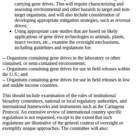
carrying gene drives. This will require characterizing and
assessing environmental and other hazards to target and non-
target organisms, and will also include consideration of
developing appropriate mitigation strategies, such as reversal
drives;
Using appropriate case studies that are based on likely
applications of gene drive technologies to animals, plants,
insect vectors, etc., examine the oversight mechanisms,
including guidelines and regulations for:
--
Organisms containing gene drives in the laboratory or other
contained, or semi-contained environments;
--
Organisms containing gene drives for use in field releases within
the U.S.; and
--
Organisms containing gene drives for use in field releases in low
and middle income countries.
This should include examination of the roles of institutional
biosafety committees, national or local regulatory authorities, and
international frameworks and instruments such as the Cartagena
Protocol. An extensive review of international country specific
regulations is not requested, except to the extent that such
regulations are illustrative of the general context of oversight or
exemplify unique approaches.
The committee will also: