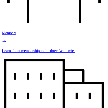
Members
Learn about membership to the three Academies