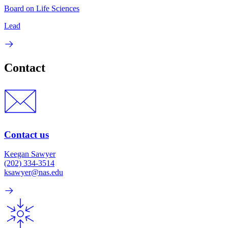
Board on Life Sciences
Lead
Contact
Contact us
Keegan Sawyer
(202) 334-3514
ksawyer@nas.edu