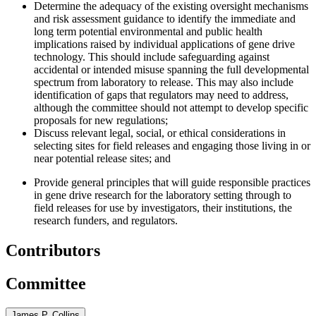
Determine the adequacy of the existing oversight mechanisms
and risk assessment guidance to identify the immediate and
long term potential environmental and public health
implications raised by individual applications of gene drive
technology. This should include safeguarding against
accidental or intended misuse spanning the full developmental
spectrum from laboratory to release. This may also include
identification of gaps that regulators may need to address,
although the committee should not attempt to develop specific
proposals for new regulations;
Discuss relevant legal, social, or ethical considerations in
selecting sites for field releases and engaging those living in or
near potential release sites
; and
Provide general principles that will guide responsible practices
in gene drive research for the laboratory setting through to
field releases for use by investigators, their institutions, the
research funders, and regulators.
Contributors
Committee
James P. Collins