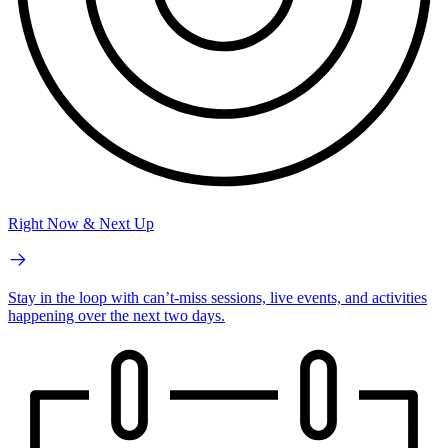
Right Now & Next Up
Stay in the loop with can’t-miss sessions, live events, and activities
happening over the next two days.