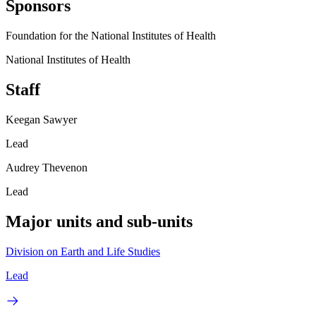
Sponsors
Foundation for the National Institutes of Health
National Institutes of Health
Staff
Keegan Sawyer
Lead
Audrey Thevenon
Lead
Major units and sub-units
Division on Earth and Life Studies
Lead