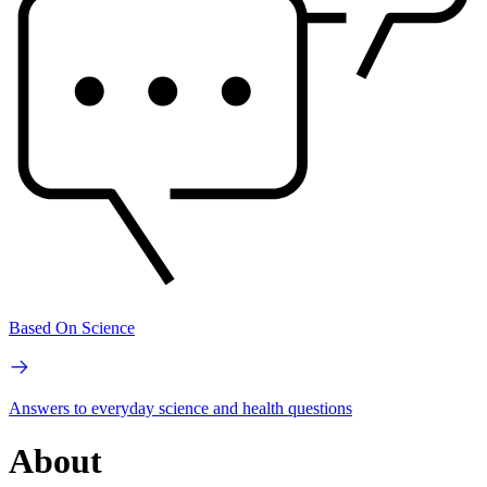
Based On Science
Answers to everyday science and health questions
About