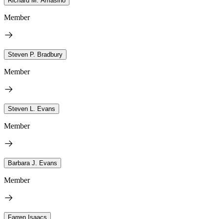
Richard M. Amasino
Member
Steven P. Bradbury
Member
Steven L. Evans
Member
Barbara J. Evans
Member
Farren Isaacs