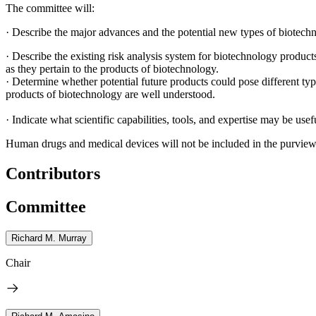
The committee will:
·
Describe the major advances and the potential new types of biotechn
·
Describe the existing risk analysis system for biotechnology produc
as they pertain to the products of biotechnology.
·
Determine whether potential future products could pose different types
products of biotechnology are well understood.
·
Indicate what scientific capabilities, tools, and expertise may be use
Human drugs and medical devices will not be included in the purview o
Contributors
Committee
Richard M. Murray
Chair