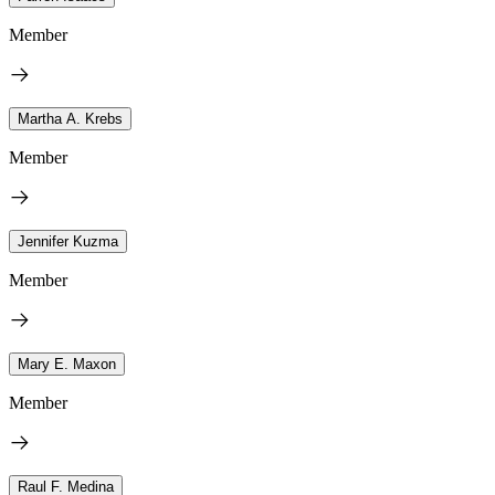
Member
Martha A. Krebs
Member
Jennifer Kuzma
Member
Mary E. Maxon
Member
Raul F. Medina