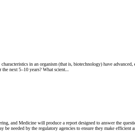
acteristics in an organism (that is, biotechnology) have advanced, e
r the next 5–10 years? What scient...
ng, and Medicine will produce a report designed to answer the questio
 may be needed by the regulatory agencies to ensure they make efficient 