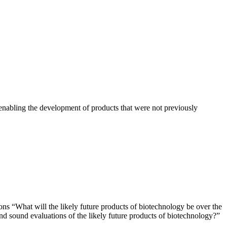
nabling the development of products that were not previously
ns “What will the likely future products of biotechnology be over the
and sound evaluations of the likely future products of biotechnology?”