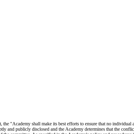
he "Academy shall make its best efforts to ensure that no individual app
tly and publicly disclosed and the Academy determines that the conflict i