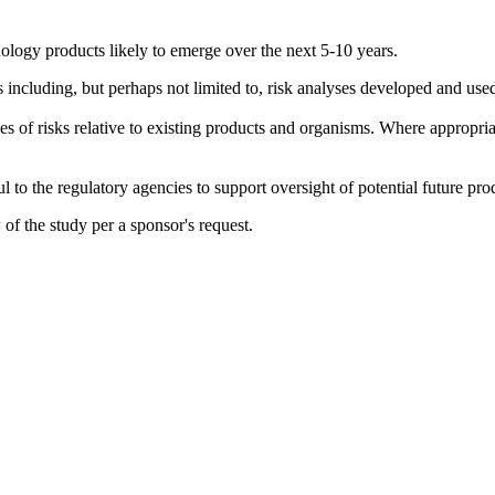
ology products likely to emerge over the next 5-10 years.
ts including, but perhaps not limited to, risk analyses developed and
 of risks relative to existing products and organisms. Where appropriate,
ful to the regulatory agencies to support oversight of potential future pr
f the study per a sponsor's request.