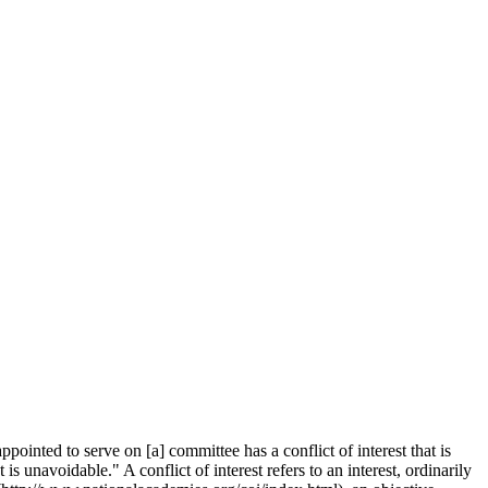
ointed to serve on [a] committee has a conflict of interest that is
s unavoidable." A conflict of interest refers to an interest, ordinarily