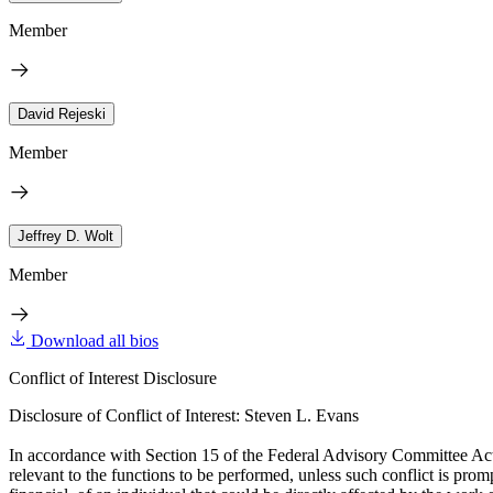
Member
David Rejeski
Member
Jeffrey D. Wolt
Member
Download all bios
Conflict of Interest Disclosure
Disclosure of Conflict of Interest: Steven L. Evans
In accordance with Section 15 of the Federal Advisory Committee Act, t
relevant to the functions to be performed, unless such conflict is promp