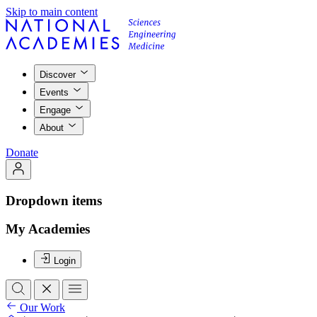
Skip to main content
Discover
Events
Engage
About
Donate
Dropdown items
My Academies
Login
Our Work