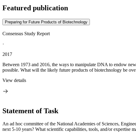
Featured publication
Preparing for Future Products of Biotechnology
Consensus Study Report
·
2017
Between 1973 and 2016, the ways to manipulate DNA to endow new char
possible. What will the likely future products of biotechnology be ove
View details
Statement of Task
An ad hoc committee of the National Academies of Sciences, Engineeri
next 5-10 years? What scientific capabilities, tools, and/or expertise