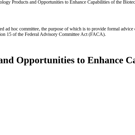
ology Products and Opportunities to Enhance Capabilities of the Biot
d ad hoc committee, the purpose of which is to provide formal advice on 
Section 15 of the Federal Advisory Committee Act (FACA).
and Opportunities to Enhance Cap