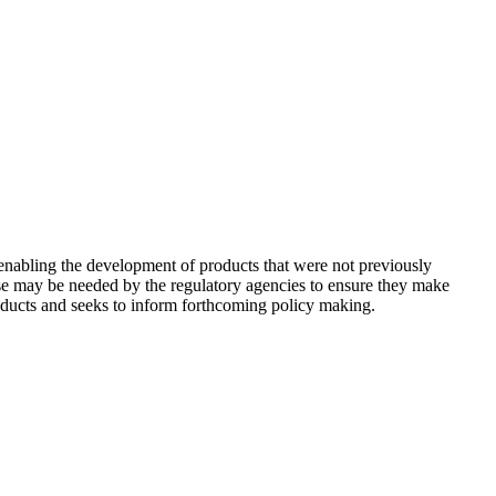
nabling the development of products that were not previously
tise may be needed by the regulatory agencies to ensure they make
roducts and seeks to inform forthcoming policy making.