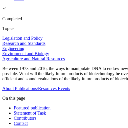
Completed
Topics
Legislation and Policy
Research and Standards
Engineering
Environment and Biology
Agriculture and Natural Resources
Between 1973 and 2016, the ways to manipulate DNA to endow new char
possible. What will the likely future products of biotechnology be ove
efficient and sound evaluations of the likely future products of biot
About
Publications/Resources
Events
On this page
Featured publication
Statement of Task
Contributors
Contact