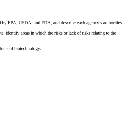
 used by EPA, USDA, and FDA, and describe each agency’s authorities
 identify areas in which the risks or lack of risks relating to the
oducts of biotechnology.