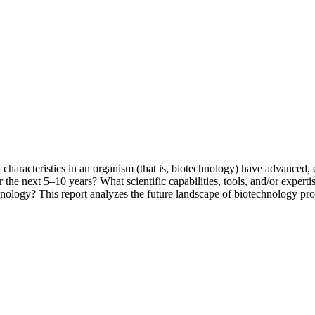
acteristics in an organism (that is, biotechnology) have advanced, e
r the next 5–10 years? What scientific capabilities, tools, and/or exper
echnology? This report analyzes the future landscape of biotechnology p