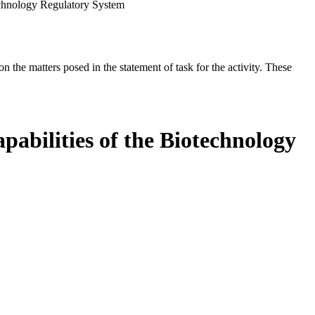
echnology Regulatory System
the matters posed in the statement of task for the activity. These
abilities of the Biotechnology