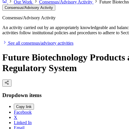
Our Work
Consensus/Advisory Activity
Future Biotechn
Consensus/Advisory Activity
Consensus/Advisory Activity
An activity carried out by an appropriately knowledgeable and balance
activities follow institutional policies and procedures to adhere to 
See all consensus/advisory activities
Future Biotechnology Products 
Regulatory System
Dropdown items
Copy link
Facebook
X
Linked In
Email