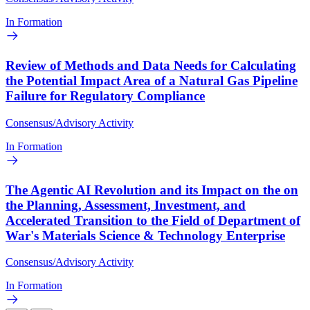
In Formation
Review of Methods and Data Needs for Calculating
the Potential Impact Area of a Natural Gas Pipeline
Failure for Regulatory Compliance
Consensus/Advisory Activity
In Formation
The Agentic AI Revolution and its Impact on the on
the Planning, Assessment, Investment, and
Accelerated Transition to the Field of Department of
War's Materials Science & Technology Enterprise
Consensus/Advisory Activity
In Formation