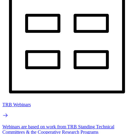
TRB Webinars
Webinars are based on work from TRB Standing Technical
Committees & the Cooperative Research Programs