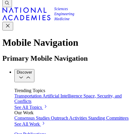
Mobile Navigation
Primary Mobile Navigation
Discover
Trending Topics
Transportation
Artificial Intelligence
Space, Security, and
Conflicts
See All Topics
Our Work
Consensus Studies
Outreach Activities
Standing Committees
See All Work