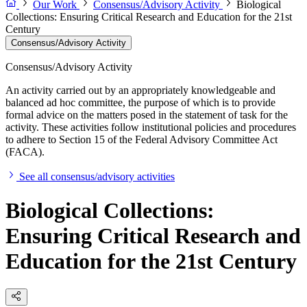
Our Work
Consensus/Advisory Activity
Biological
Collections: Ensuring Critical Research and Education for the 21st
Century
Consensus/Advisory Activity
Consensus/Advisory Activity
An activity carried out by an appropriately knowledgeable and
balanced ad hoc committee, the purpose of which is to provide
formal advice on the matters posed in the statement of task for the
activity. These activities follow institutional policies and procedures
to adhere to Section 15 of the Federal Advisory Committee Act
(FACA).
See all consensus/advisory activities
Biological Collections:
Ensuring Critical Research and
Education for the 21st Century