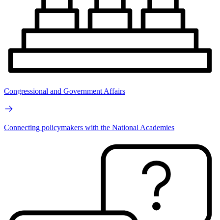
Congressional and Government Affairs
Connecting policymakers with the National Academies