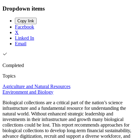
Dropdown items
Copy link
Facebook
X
Linked In
Email
Completed
Topics
Agriculture and Natural Resources
Environment and Biology
Biological collections are a critical part of the nation’s science
infrastructure and a fundamental resource for understanding the
natural world. Without enhanced strategic leadership and
investments in their infrastructure and growth many biological
collections could be lost. This report recommends approaches for
biological collections to develop long-term financial sustainability,
advance digitization, recruit and support a diverse workforce, and