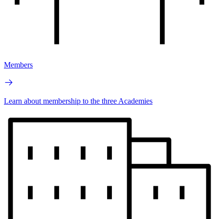
Members
Learn about membership to the three Academies