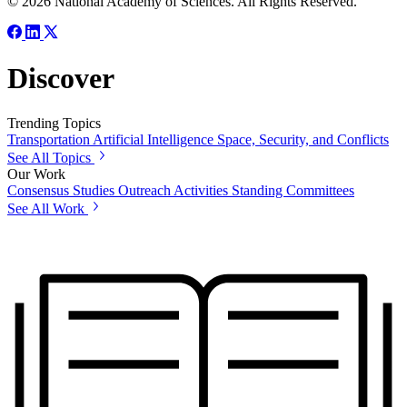
© 2026 National Academy of Sciences. All Rights Reserved.
Discover
Trending Topics
Transportation
Artificial Intelligence
Space, Security, and Conflicts
See All Topics
Our Work
Consensus Studies
Outreach Activities
Standing Committees
See All Work