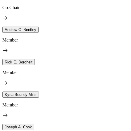
Co-Chair
Andrew C. Bentley
Member
Rick E. Borchelt
Member
Kyria Boundy-Mills
Member
Joseph A. Cook