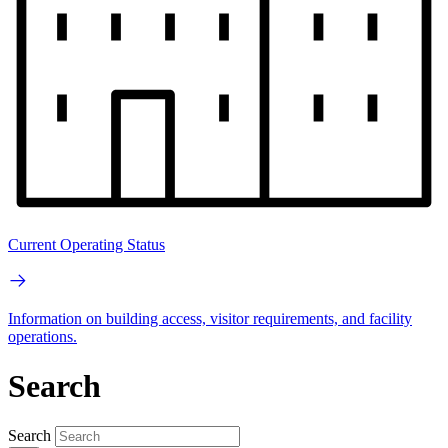
Current Operating Status
Information on building access, visitor requirements, and facility
operations.
Search
Search