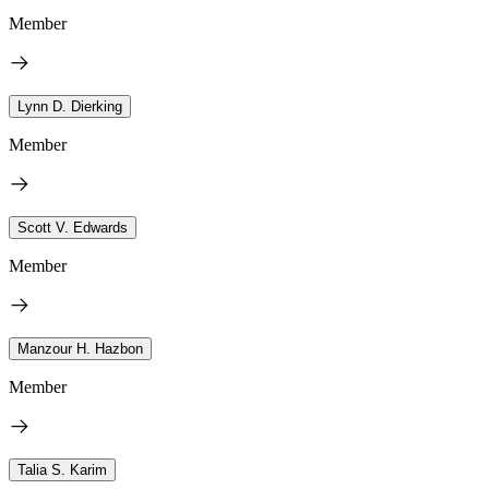
Member
Lynn D. Dierking
Member
Scott V. Edwards
Member
Manzour H. Hazbon
Member
Talia S. Karim