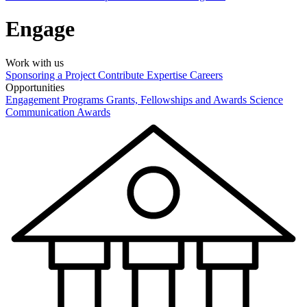
Engage
Work with us
Sponsoring a Project
Contribute Expertise
Careers
Opportunities
Engagement Programs
Grants, Fellowships and Awards
Science
Communication Awards