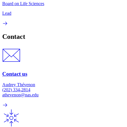
Board on Life Sciences
Lead
Contact
Contact us
Audrey Thévenon
(202) 334-2814
athevenon@nas.edu