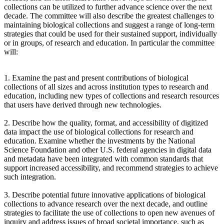
collections can be utilized to further advance science over the next
decade. The committee will also describe the greatest challenges to
maintaining biological collections and suggest a range of long-term
strategies that could be used for their sustained support, individually
or in groups, of research and education. In particular the committee
will:
1. Examine the past and present contributions of biological
collections of all sizes and across institution types to research and
education, including new types of collections and research resources
that users have derived through new technologies.
2. Describe how the quality, format, and accessibility of digitized
data impact the use of biological collections for research and
education. Examine whether the investments by the National
Science Foundation and other U.S. federal agencies in digital data
and metadata have been integrated with common standards that
support increased accessibility, and recommend strategies to achieve
such integration.
3. Describe potential future innovative applications of biological
collections to advance research over the next decade, and outline
strategies to facilitate the use of collections to open new avenues of
inquiry and address issues of broad societal importance, such as