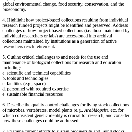
global environmental change, food security, conservation, and the
bioeconomy.
4. Highlight how project-based collections resulting from individual
research funded projects might be identified and preserved. Address
challenges of how project-based collections (i.e. those maintained by
individual researchers or labs) are accessioned into archival
collections maintained by institutions as a generation of active
researchers reach retirement.
5. Outline critical challenges to and needs for the use and
maintenance of biological collections for research and education
including:
a. scientific and technical capabilities
b.
tools and technologies
c. facilities (e.g., space)
d.
personnel with required expertise
e. sustainable financial resources
6. Describe the quality control challenges for living stock collections
of microbes, vertebrates, model plants (e.g.,
Arabidopsis
), etc. for
which consistent genetic identity is crucial for research, and consider
how these challenges could be addressed.
7. Examine current efforts to sustain biodiversity and living stocks