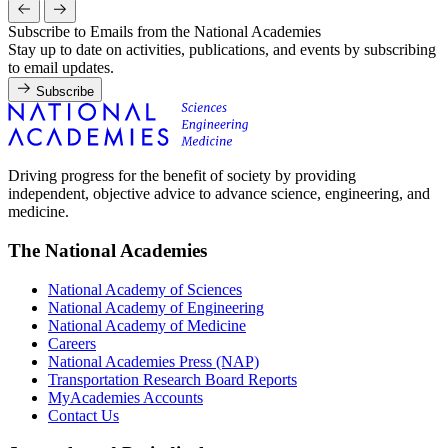
Subscribe to Emails from the National Academies
Stay up to date on activities, publications, and events by subscribing
to email updates.
Subscribe
Driving progress for the benefit of society by providing
independent, objective advice to advance science, engineering, and
medicine.
The National Academies
National Academy of Sciences
National Academy of Engineering
National Academy of Medicine
Careers
National Academies Press (NAP)
Transportation Research Board Reports
MyAcademies Accounts
Contact Us