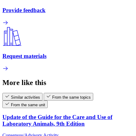
Provide feedback
Request materials
More like this
Similar activities
From the same topics
From the same unit
Update of the Guide for the Care and Use of
Laboratory Animals, 9th Edition
Consensus/Advisory Activity