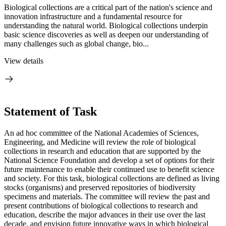
Biological collections are a critical part of the nation's science and
innovation infrastructure and a fundamental resource for
understanding the natural world. Biological collections underpin
basic science discoveries as well as deepen our understanding of
many challenges such as global change, bio...
View details
Statement of Task
An ad hoc committee of the National Academies of Sciences,
Engineering, and Medicine will review the role of biological
collections in research and education that are supported by the
National Science Foundation and develop a set of options for their
future maintenance to enable their continued use to benefit science
and society. For this task, biological collections are defined as living
stocks (organisms) and preserved repositories of biodiversity
specimens and materials. The committee will review the past and
present contributions of biological collections to research and
education, describe the major advances in their use over the last
decade, and envision future innovative ways in which biological