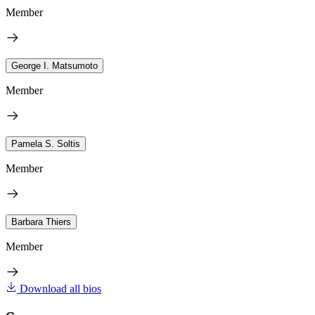
Member
George I. Matsumoto
Member
Pamela S. Soltis
Member
Barbara Thiers
Member
Download all bios