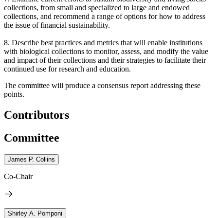
collections, from small and specialized to large and endowed
collections, and recommend a range of options for how to address
the issue of financial sustainability.
8. Describe best practices and metrics that will enable institutions
with biological collections to monitor, assess, and modify the value
and impact of their collections and their strategies to facilitate their
continued use for research and education.
The committee will produce a consensus report addressing these
points.
Contributors
Committee
James P. Collins
Co-Chair
Shirley A. Pomponi