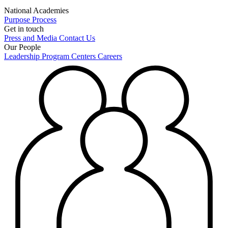
National Academies
Purpose
Process
Get in touch
Press and Media
Contact Us
Our People
Leadership
Program Centers
Careers