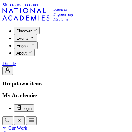
Skip to main content
Discover
Events
Engage
About
Donate
Dropdown items
My Academies
Login
Our Work