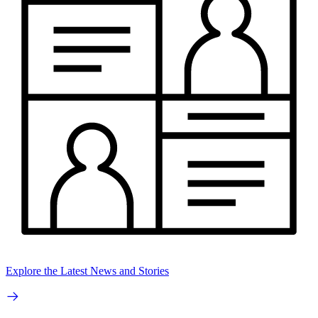
Explore the Latest News and Stories