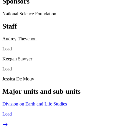
Sponsors
National Science Foundation
Staff
Audrey Thevenon
Lead
Keegan Sawyer
Lead
Jessica De Mouy
Major units and sub-units
Division on Earth and Life Studies
Lead