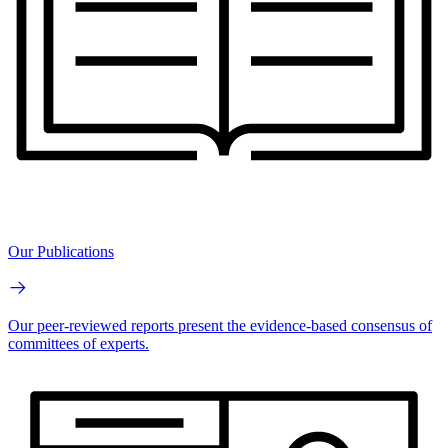
Our Publications
Our peer-reviewed reports present the evidence-based consensus of
committees of experts.