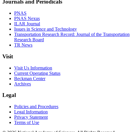
Journals and Periodicals
PNAS
PNAS Nexus
ILAR Journal
Issues in Science and Technology
Transportation Research Record: Journal of the Transportation
Research Board
TR News
Visit
Visit Us Information
Current Operating Status
Beckman Center
Archives
Legal
Policies and Procedures
Legal Information
Privacy Statement
Terms of Use