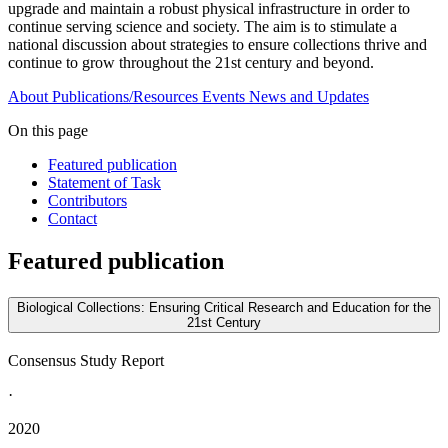
upgrade and maintain a robust physical infrastructure in order to
continue serving science and society. The aim is to stimulate a
national discussion about strategies to ensure collections thrive and
continue to grow throughout the 21st century and beyond.
About
Publications/Resources
Events
News and Updates
On this page
Featured publication
Statement of Task
Contributors
Contact
Featured publication
Biological Collections: Ensuring Critical Research and Education for the
21st Century
Consensus Study Report
·
2020