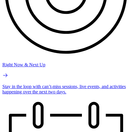
Right Now & Next Up
Stay in the loop with can’t-miss sessions, live events, and activities
happening over the next two days.