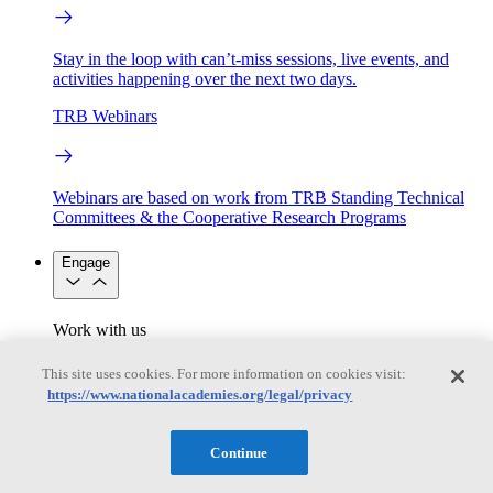
Stay in the loop with can’t-miss sessions, live events, and
activities happening over the next two days.
TRB Webinars
Webinars are based on work from TRB Standing Technical
Committees & the Cooperative Research Programs
Engage
Work with us
Sponsoring a Project
Contribute Expertise
Careers
Opportunities
This site uses cookies. For more information on cookies visit:
Engagement Programs
Grants, Fellowships and Awards
https://www.nationalacademies.org/legal/privacy
Science Communication Awards
Congressional and Government Affairs
Continue