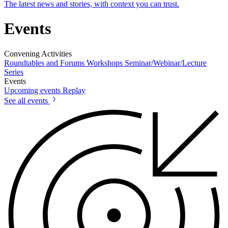
The latest news and stories, with context you can trust.
Events
Convening Activities
Roundtables and Forums
Workshops
Seminar/Webinar/Lecture
Series
Events
Upcoming events
Replay
See all events