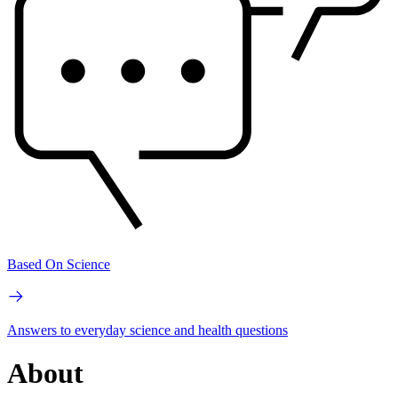
Based On Science
Answers to everyday science and health questions
About