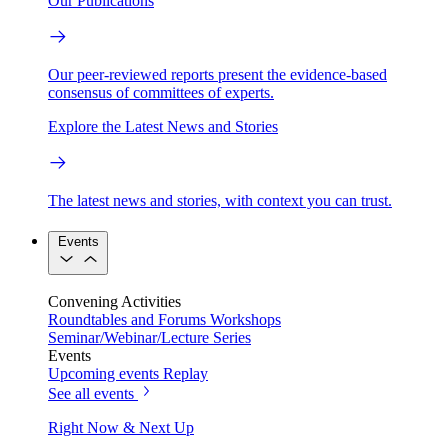
Our Publications
Our peer-reviewed reports present the evidence-based
consensus of committees of experts.
Explore the Latest News and Stories
The latest news and stories, with context you can trust.
Events
Convening Activities
Roundtables and Forums
Workshops
Seminar/Webinar/Lecture Series
Events
Upcoming events
Replay
See all events
Right Now & Next Up