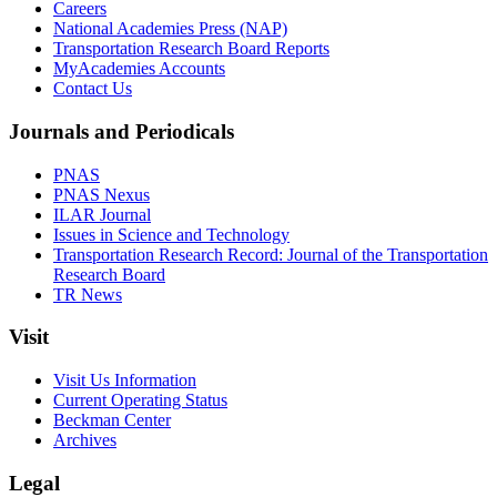
Careers
National Academies Press (NAP)
Transportation Research Board Reports
MyAcademies Accounts
Contact Us
Journals and Periodicals
PNAS
PNAS Nexus
ILAR Journal
Issues in Science and Technology
Transportation Research Record: Journal of the Transportation
Research Board
TR News
Visit
Visit Us Information
Current Operating Status
Beckman Center
Archives
Legal