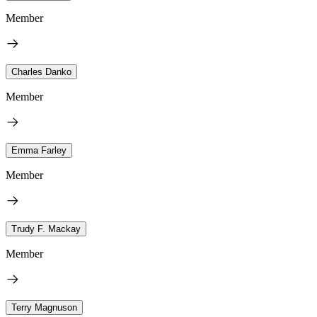
Member
Charles Danko
Member
Emma Farley
Member
Trudy F. Mackay
Member
Terry Magnuson