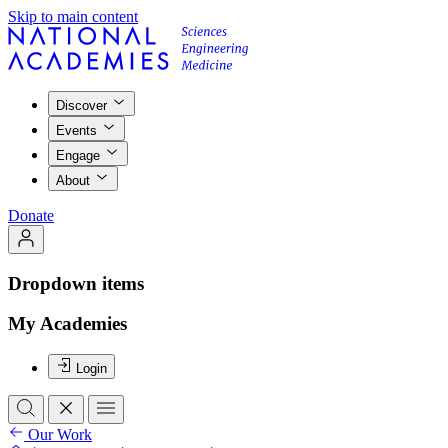
Skip to main content
Discover
Events
Engage
About
Donate
Dropdown items
My Academies
Login
Our Work