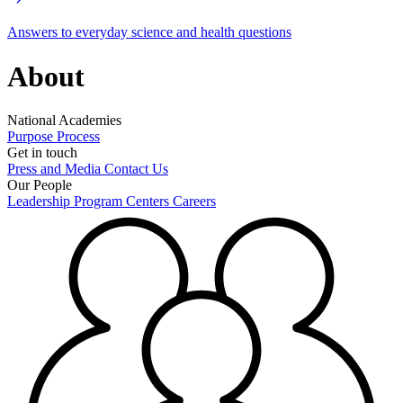
Answers to everyday science and health questions
About
National Academies
Purpose
Process
Get in touch
Press and Media
Contact Us
Our People
Leadership
Program Centers
Careers