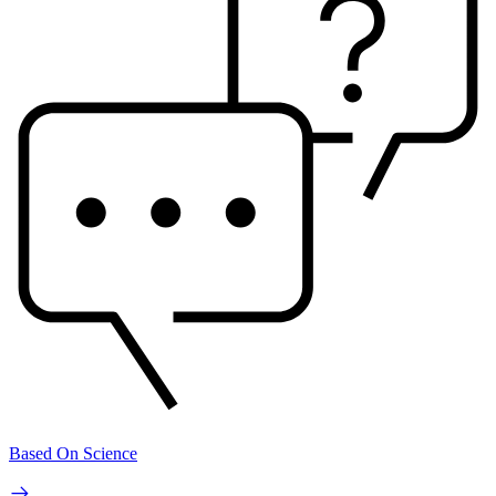
Based On Science