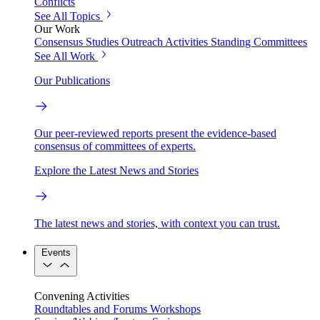
Conflicts
See All Topics
Our Work
Consensus Studies
Outreach Activities
Standing Committees
See All Work
Our Publications
Our peer-reviewed reports present the evidence-based
consensus of committees of experts.
Explore the Latest News and Stories
The latest news and stories, with context you can trust.
Events
Convening Activities
Roundtables and Forums
Workshops