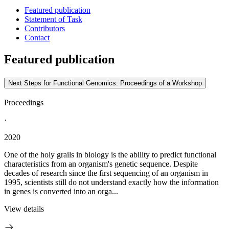
Featured publication
Statement of Task
Contributors
Contact
Featured publication
Next Steps for Functional Genomics: Proceedings of a Workshop
Proceedings
·
2020
One of the holy grails in biology is the ability to predict functional
characteristics from an organism's genetic sequence. Despite
decades of research since the first sequencing of an organism in
1995, scientists still do not understand exactly how the information
in genes is converted into an orga...
View details