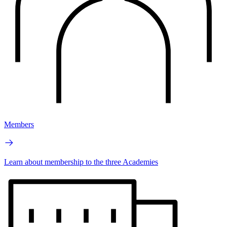
Members
Learn about membership to the three Academies