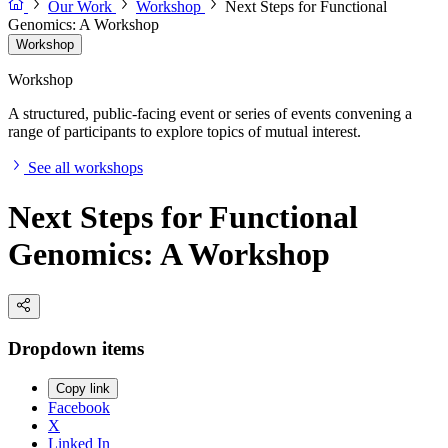
Our Work
Workshop
Next Steps for Functional
Genomics: A Workshop
Workshop
Workshop
A structured, public-facing event or series of events convening a
range of participants to explore topics of mutual interest.
See all workshops
Next Steps for Functional
Genomics: A Workshop
Dropdown items
Copy link
Facebook
X
Linked In