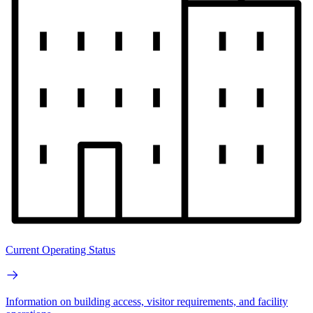
Current Operating Status
Information on building access, visitor requirements, and facility