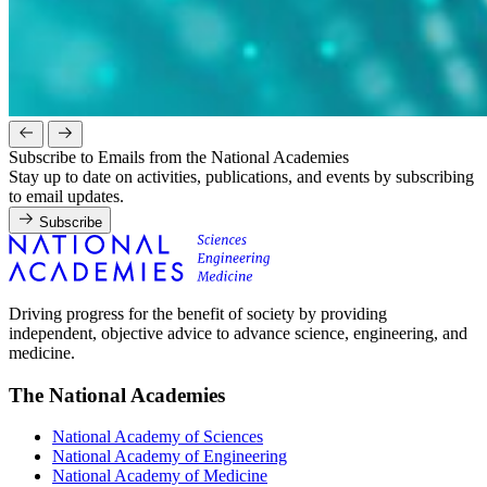
Subscribe to Emails from the National Academies
Stay up to date on activities, publications, and events by subscribing
to email updates.
Subscribe
Driving progress for the benefit of society by providing
independent, objective advice to advance science, engineering, and
medicine.
The National Academies
National Academy of Sciences
National Academy of Engineering
National Academy of Medicine