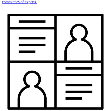
committees of experts.