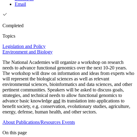
Email
Completed
Topics
Legislation and Policy
Environment and Biology
The National Academies will organize a workshop on research
needs to advance functional genomics over the next 10-20 years.
The workshop will draw on information and ideas from experts who
will represent the biological sciences as well as relevant
environmental sciences, bioinformatics and data sciences, and other
pertinent communities. Speakers will be asked to discuss goals,
strategies, and technical needs to allow functional genomics to
advance basic knowledge
and
its translation into applications to
benefit society, e.g. conservation, evolutionary studies, agriculture,
energy, defense, human health, and other sectors.
About
Publications/Resources
Events
On this page