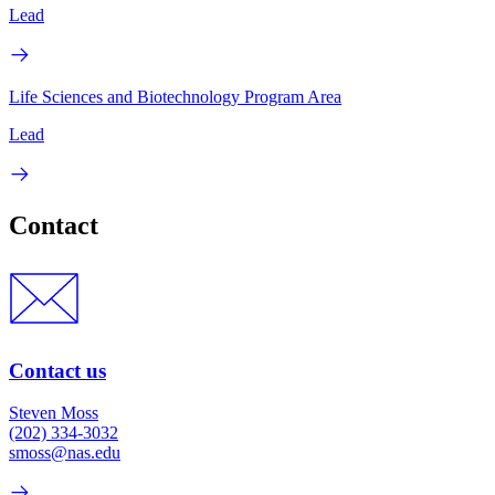
Lead
Life Sciences and Biotechnology Program Area
Lead
Contact
Contact us
Steven Moss
(202) 334-3032
smoss@nas.edu