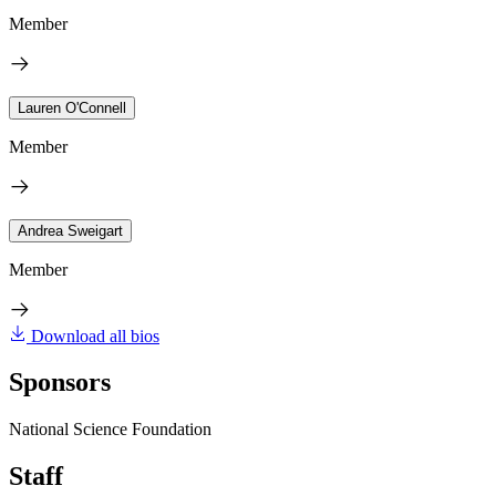
Member
Lauren O'Connell
Member
Andrea Sweigart
Member
Download all bios
Sponsors
National Science Foundation
Staff