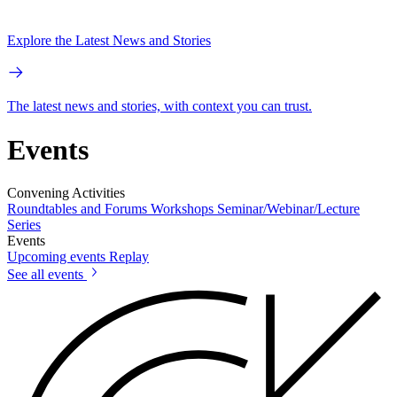
Explore the Latest News and Stories
The latest news and stories, with context you can trust.
Events
Convening Activities
Roundtables and Forums
Workshops
Seminar/Webinar/Lecture
Series
Events
Upcoming events
Replay
See all events