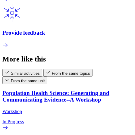
Provide feedback
More like this
Similar activities
From the same topics
From the same unit
Population Health Science: Generating and
Communicating Evidence--A Workshop
Workshop
In Progress