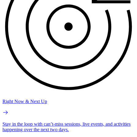
Right Now & Next Up
Stay in the loop with can’t-miss sessions, live events, and activities
happening over the next two days.