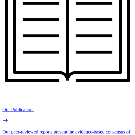
Our Publications
Our peer-reviewed reports present the evidence-based consensus of