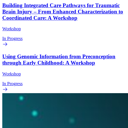
Building Integrated Care Pathways for Traumatic
Brain Injury – From Enhanced Characterization to
Coordinated Care: A Workshop
Workshop
In Progress
Using Genomic Information from Preconception
through Early Childhood: A Workshop
Workshop
In Progress