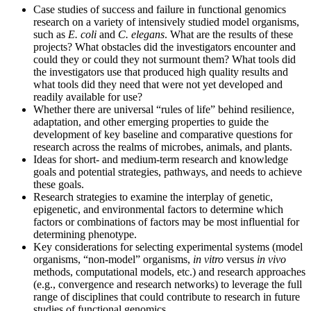
Case studies of success and failure in functional genomics
research on a variety of intensively studied model organisms,
such as
E. coli
and
C. elegans
. What are the results of these
projects? What obstacles did the investigators encounter and
could they or could they not surmount them? What tools did
the investigators use that produced high quality results and
what tools did they need that were not yet developed and
readily available for use?
Whether there are universal “rules of life” behind resilience,
adaptation, and other emerging properties to guide the
development of key baseline and comparative questions for
research across the realms of microbes, animals, and plants.
Ideas for short- and medium-term research and knowledge
goals and potential strategies, pathways, and needs to achieve
these goals.
Research strategies to examine the interplay of genetic,
epigenetic, and environmental factors to determine which
factors or combinations of factors may be most influential for
determining phenotype.
Key considerations for selecting experimental systems (model
organisms, “non-model” organisms,
in vitro
versus
in vivo
methods, computational models, etc.) and research approaches
(e.g., convergence and research networks) to leverage the full
range of disciplines that could contribute to research in future
studies of functional genomics.