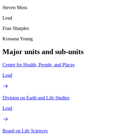
Steven Moss
Lead
Fran Sharples
Kossana Young
Major units and sub-units
Center for Health, People, and Places
Lead
Division on Earth and Life Studies
Lead
Board on Life Sciences