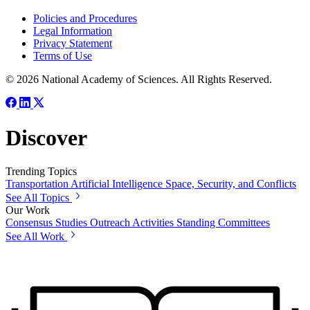
Policies and Procedures
Legal Information
Privacy Statement
Terms of Use
© 2026 National Academy of Sciences. All Rights Reserved.
Discover
Trending Topics
Transportation
Artificial Intelligence
Space, Security, and Conflicts
See All Topics
Our Work
Consensus Studies
Outreach Activities
Standing Committees
See All Work