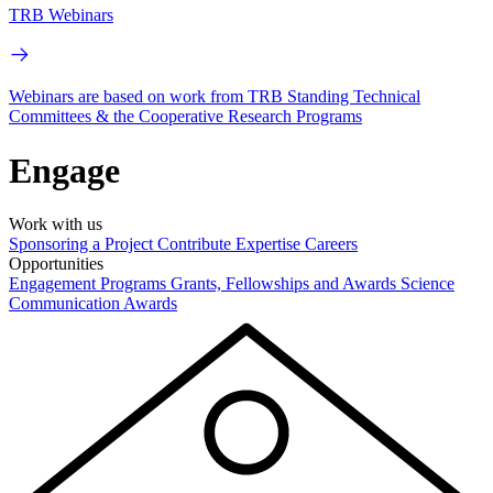
TRB Webinars
Webinars are based on work from TRB Standing Technical
Committees & the Cooperative Research Programs
Engage
Work with us
Sponsoring a Project
Contribute Expertise
Careers
Opportunities
Engagement Programs
Grants, Fellowships and Awards
Science
Communication Awards