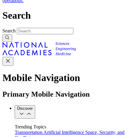
operations.
Search
Search
Mobile Navigation
Primary Mobile Navigation
Discover
Trending Topics
Transportation
Artificial Intelligence
Space, Security, and