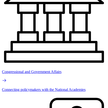
Congressional and Government Affairs
Connecting policymakers with the National Academies