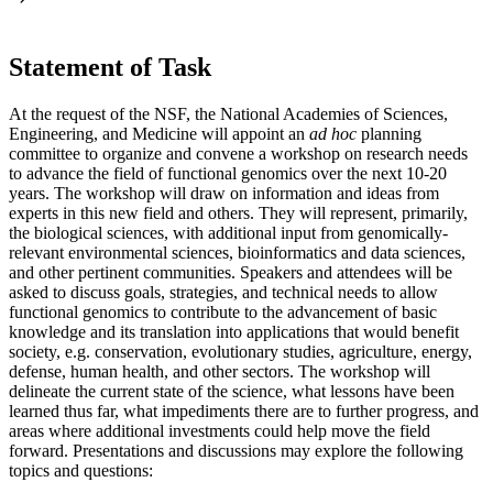
Statement of Task
At the request of the NSF, the National Academies of Sciences,
Engineering, and Medicine will appoint an
ad hoc
planning
committee to organize and convene a workshop on research needs
to advance the field of functional genomics over the next 10-20
years. The workshop will draw on information and ideas from
experts in this new field and others. They will represent, primarily,
the biological sciences, with additional input from genomically-
relevant environmental sciences, bioinformatics and data sciences,
and other pertinent communities. Speakers and attendees will be
asked to discuss goals, strategies, and technical needs to allow
functional genomics to contribute to the advancement of basic
knowledge
and
its translation into applications that would benefit
society, e.g. conservation, evolutionary studies, agriculture, energy,
defense, human health, and other sectors. The workshop will
delineate the current state of the science, what lessons have been
learned thus far, what impediments there are to further progress, and
areas where additional investments could help move the field
forward. Presentations and discussions may explore the following
topics and questions: