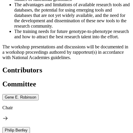
The advantages and limitations of available research tools and
databases, the potential for using emerging tools and
databases that are not yet widely available, and the need for
the development and dissemination of these new tools to the
research community.
The training needs for future genotype-to-phenotype research
and how to attract the best research talent into the effort.
The workshop presentations and discussions will be documented in
a workshop proceedings authored by rapporteur(s) in accordance
with National Academies guidelines.
Contributors
Committee
Gene E. Robinson
Chair
Philip Benfey