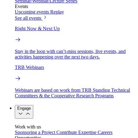
Seminar/Webinar/Lecture Series
Events
Upcoming events
Replay
See all events
Right Now & Next Up
Stay in the loop with can’t-miss sessions, live events, and
activities happening over the next two days.
TRB Webinars
Webinars are based on work from TRB Standing Technical
Committees & the Cooperative Research Programs
Engage
Work with us
Sponsoring a Project
Contribute Expertise
Careers
Opportunities