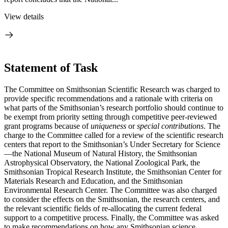
View details
Statement of Task
The Committee on Smithsonian Scientific Research was charged to
provide specific recommendations and a rationale with criteria on
what parts of the Smithsonian’s research portfolio should continue to
be exempt from priority setting through competitive peer-reviewed
grant programs because of
uniqueness
or
special contributions
. The
charge to the Committee called for a review of the scientific research
centers that report to the Smithsonian’s Under Secretary for Science
—the National Museum of Natural History, the Smithsonian
Astrophysical Observatory, the National Zoological Park, the
Smithsonian Tropical Research Institute, the Smithsonian Center for
Materials Research and Education, and the Smithsonian
Environmental Research Center. The Committee was also charged
to consider the effects on the Smithsonian, the research centers, and
the relevant scientific fields of re-allocating the current federal
support to a competitive process. Finally, the Committee was asked
to make recommendations on how any Smithsonian science