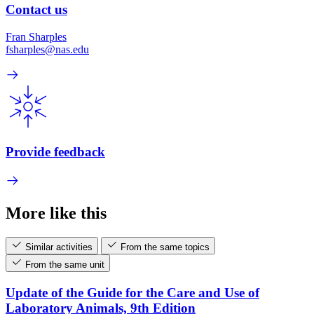
Contact us
Fran Sharples
fsharples@nas.edu
Provide feedback
More like this
Similar activities
From the same topics
From the same unit
Update of the Guide for the Care and Use of
Laboratory Animals, 9th Edition