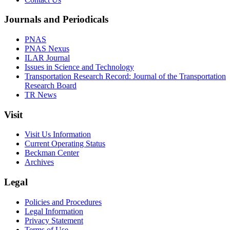
Journals and Periodicals
PNAS
PNAS Nexus
ILAR Journal
Issues in Science and Technology
Transportation Research Record: Journal of the Transportation
Research Board
TR News
Visit
Visit Us Information
Current Operating Status
Beckman Center
Archives
Legal
Policies and Procedures
Legal Information
Privacy Statement
Terms of Use