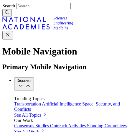
Search
Mobile Navigation
Primary Mobile Navigation
Discover
Trending Topics
Transportation
Artificial Intelligence
Space, Security, and
Conflicts
See All Topics
Our Work
Consensus Studies
Outreach Activities
Standing Committees
See All Work