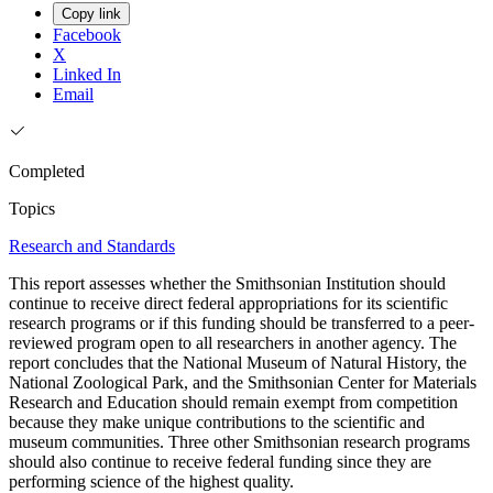
Copy link
Facebook
X
Linked In
Email
Completed
Topics
Research and Standards
This report assesses whether the Smithsonian Institution should
continue to receive direct federal appropriations for its scientific
research programs or if this funding should be transferred to a peer-
reviewed program open to all researchers in another agency. The
report concludes that the National Museum of Natural History, the
National Zoological Park, and the Smithsonian Center for Materials
Research and Education should remain exempt from competition
because they make unique contributions to the scientific and
museum communities. Three other Smithsonian research programs
should also continue to receive federal funding since they are
performing science of the highest quality.