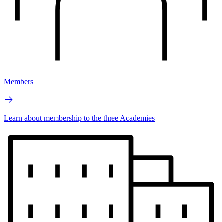
Members
Learn about membership to the three Academies