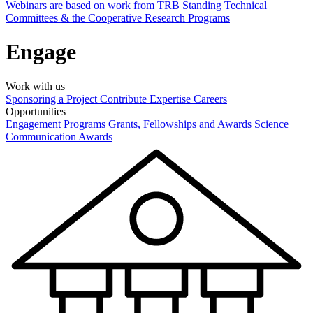
Webinars are based on work from TRB Standing Technical
Committees & the Cooperative Research Programs
Engage
Work with us
Sponsoring a Project
Contribute Expertise
Careers
Opportunities
Engagement Programs
Grants, Fellowships and Awards
Science
Communication Awards