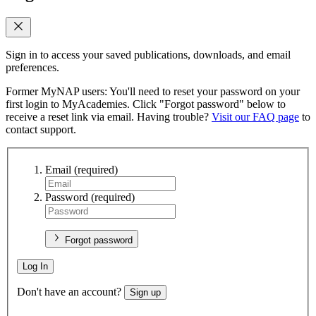
Sign in to access your saved publications, downloads, and email
preferences.
Former MyNAP users: You'll need to reset your password on your
first login to MyAcademies. Click "Forgot password" below to
receive a reset link via email. Having trouble?
Visit our FAQ page
to
contact support.
Email
(required)
Password
(required)
Forgot password
Log In
Don't have an account?
Sign up