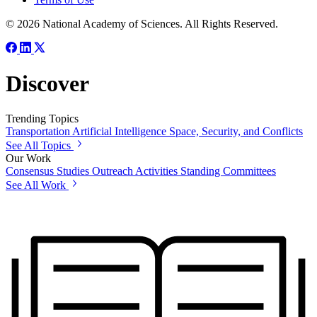
© 2026 National Academy of Sciences. All Rights Reserved.
Discover
Trending Topics
Transportation
Artificial Intelligence
Space, Security, and Conflicts
See All Topics
Our Work
Consensus Studies
Outreach Activities
Standing Committees
See All Work