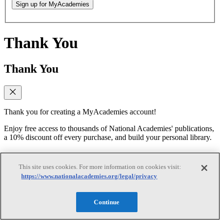
Sign up for MyAcademies
Thank You
Thank You
Thank you for creating a MyAcademies account!
Enjoy free access to thousands of National Academies' publications,
a 10% discount off every purchase, and build your personal library.
Forgot Password
This site uses cookies. For more information on cookies visit:
https://www.nationalacademies.org/legal/privacy
Forgot Password
Continue