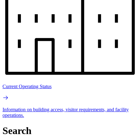
Current Operating Status
Information on building access, visitor requirements, and facility
operations.
Search