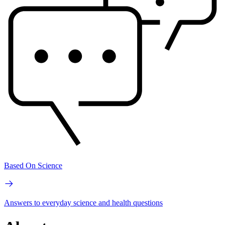
Based On Science
Answers to everyday science and health questions