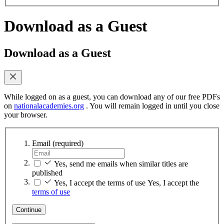
Download as a Guest
Download as a Guest
While logged on as a guest, you can download any of our free PDFs
on
nationalacademies.org
. You will remain logged in until you close
your browser.
Email
(required)
Yes, send me emails when similar titles are
published
Yes, I accept the terms of use
Yes, I accept the
terms of use
Continue