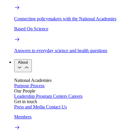
Connecting policymakers with the National Academies
Based On Science
Answers to everyday science and health questions
About
National Academies
Purpose
Process
Our People
Leadership
Program Centers
Careers
Get in touch
Press and Media
Contact Us
Members