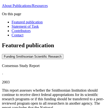
About
Publications/Resources
On this page
Featured publication
Statement of Task
Contributors
Contact
Featured publication
Funding Smithsonian Scientific Research
Consensus Study Report
·
2003
This report assesses whether the Smithsonian Institution should
continue to receive direct federal appropriations for its scientific
research programs or if this funding should be transferred to a peer-
reviewed program open to all researchers in another agency. The
report concludes that the National...