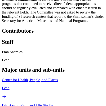
programs that continued to receive direct federal appropriations
should be regularly evaluated and compared with other research in
the relevant fields. The Committee was not asked to review the
funding of SI research centers that report to the Smithsonian’s Under
Secretary for American Museums and National Programs.
Contributors
Staff
Fran Sharples
Lead
Major units and sub-units
Center for Health, People, and Places
Lead
Division on Earth and Life Studies