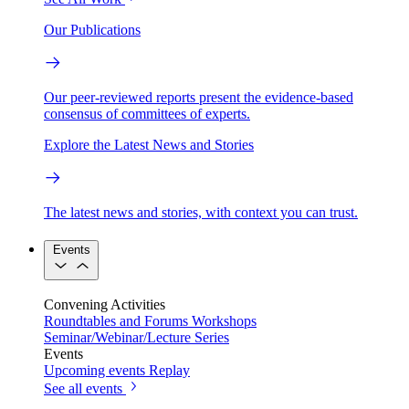
Our Publications
Our peer-reviewed reports present the evidence-based
consensus of committees of experts.
Explore the Latest News and Stories
The latest news and stories, with context you can trust.
Events
Convening Activities
Roundtables and Forums
Workshops
Seminar/Webinar/Lecture Series
Events
Upcoming events
Replay
See all events