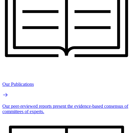
Our Publications
Our peer-reviewed reports present the evidence-based consensus of
committees of experts.