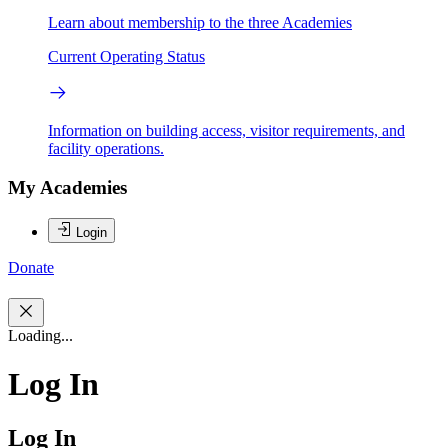
Learn about membership to the three Academies
Current Operating Status
Information on building access, visitor requirements, and
facility operations.
My Academies
Login
Donate
Loading...
Log In
Log In