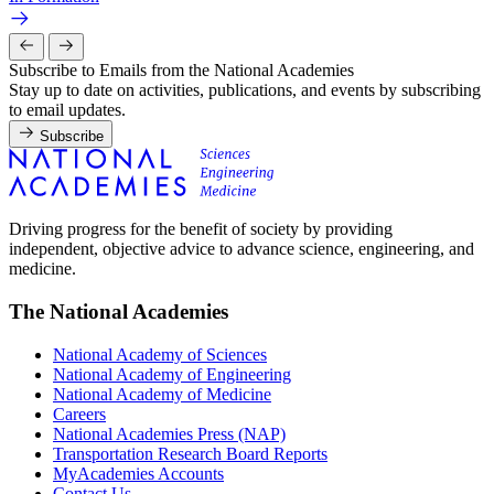
Subscribe to Emails from the National Academies
Stay up to date on activities, publications, and events by subscribing
to email updates.
Subscribe
Driving progress for the benefit of society by providing
independent, objective advice to advance science, engineering, and
medicine.
The National Academies
National Academy of Sciences
National Academy of Engineering
National Academy of Medicine
Careers
National Academies Press (NAP)
Transportation Research Board Reports
MyAcademies Accounts
Contact Us