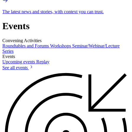
The latest news and stories, with context you can trust.
Events
Convening Activities
Roundtables and Forums
Workshops
Seminar/Webinar/Lecture
Series
Events
Upcoming events
Replay
See all events