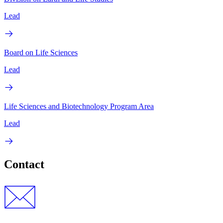
Lead
Board on Life Sciences
Lead
Life Sciences and Biotechnology Program Area
Lead
Contact