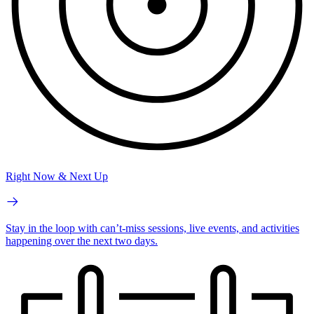
Right Now & Next Up
Stay in the loop with can’t-miss sessions, live events, and activities
happening over the next two days.