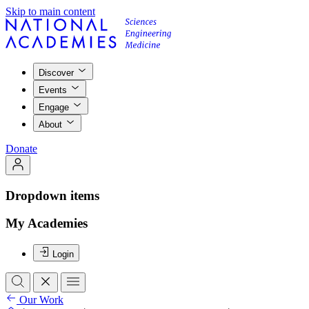
Skip to main content
Discover
Events
Engage
About
Donate
Dropdown items
My Academies
Login
Our Work