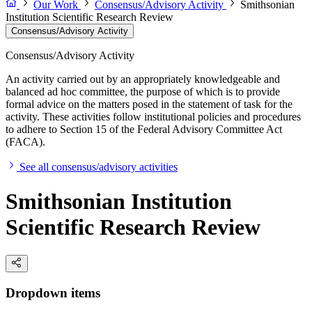
Our Work
Consensus/Advisory Activity
Smithsonian
Institution Scientific Research Review
Consensus/Advisory Activity
Consensus/Advisory Activity
An activity carried out by an appropriately knowledgeable and
balanced ad hoc committee, the purpose of which is to provide
formal advice on the matters posed in the statement of task for the
activity. These activities follow institutional policies and procedures
to adhere to Section 15 of the Federal Advisory Committee Act
(FACA).
See all consensus/advisory activities
Smithsonian Institution
Scientific Research Review
Dropdown items