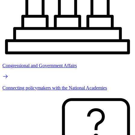
Congressional and Government Affairs
Connecting policymakers with the National Academies