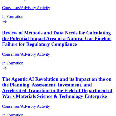
Consensus/Advisory Activity
In Formation
Review of Methods and Data Needs for Calculating
the Potential Impact Area of a Natural Gas Pipeline
Failure for Regulatory Compliance
Consensus/Advisory Activity
In Formation
The Agentic AI Revolution and its Impact on the on
the Planning, Assessment, Investment, and
Accelerated Transition to the Field of Department of
War's Materials Science & Technology Enterprise
Consensus/Advisory Activity
In Formation