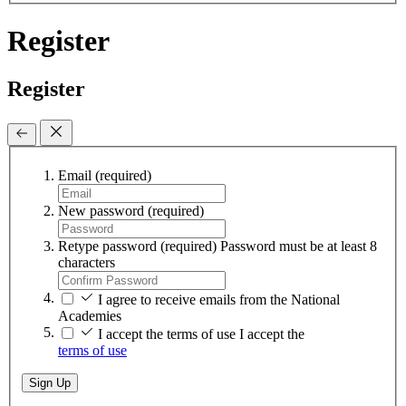
Register
Register
Email
(required)
New password
(required)
Retype password
(required)
Password must be at least 8
characters
I agree to receive emails from the National
Academies
I accept the terms of use
I accept the
terms of use
Sign Up