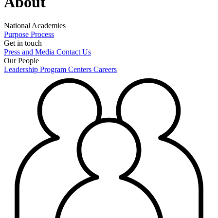
About
National Academies
Purpose
Process
Get in touch
Press and Media
Contact Us
Our People
Leadership
Program Centers
Careers