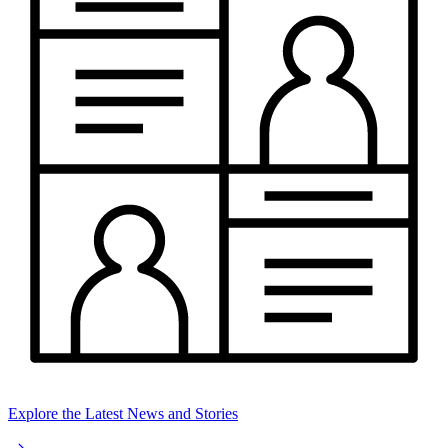
Explore the Latest News and Stories