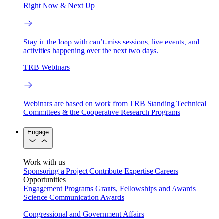
Right Now & Next Up
Stay in the loop with can’t-miss sessions, live events, and
activities happening over the next two days.
TRB Webinars
Webinars are based on work from TRB Standing Technical
Committees & the Cooperative Research Programs
Engage
Work with us
Sponsoring a Project
Contribute Expertise
Careers
Opportunities
Engagement Programs
Grants, Fellowships and Awards
Science Communication Awards
Congressional and Government Affairs