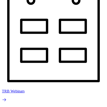
TRB Webinars