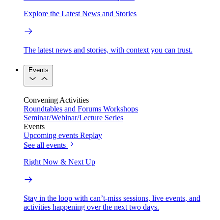
Explore the Latest News and Stories
The latest news and stories, with context you can trust.
Events
Convening Activities
Roundtables and Forums
Workshops
Seminar/Webinar/Lecture Series
Events
Upcoming events
Replay
See all events
Right Now & Next Up
Stay in the loop with can’t-miss sessions, live events, and
activities happening over the next two days.