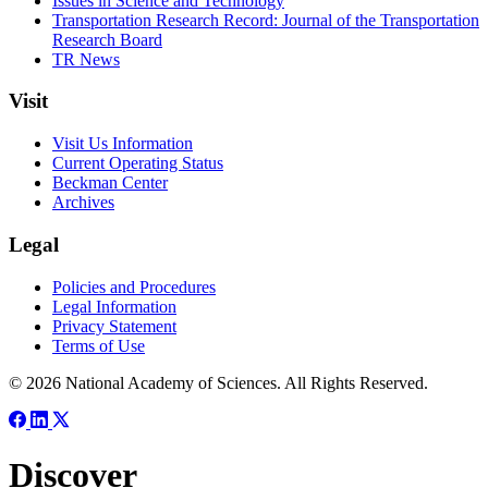
Issues in Science and Technology
Transportation Research Record: Journal of the Transportation
Research Board
TR News
Visit
Visit Us Information
Current Operating Status
Beckman Center
Archives
Legal
Policies and Procedures
Legal Information
Privacy Statement
Terms of Use
© 2026 National Academy of Sciences. All Rights Reserved.
Discover