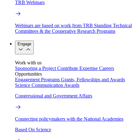
TRB Webinars
Webinars are based on work from TRB Standing Technical
Committees & the Cooperative Research Programs
Engage
Work with us
Sponsoring a Project
Contribute Expertise
Careers
Opportunities
Engagement Programs
Grants, Fellowships and Awards
Science Communication Awards
Congressional and Government Affairs
Connecting policymakers with the National Academies
Based On Science