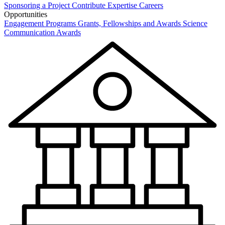
Sponsoring a Project
Contribute Expertise
Careers
Opportunities
Engagement Programs
Grants, Fellowships and Awards
Science
Communication Awards