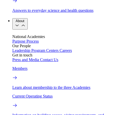
Answers to everyday science and health questions
About
National Academies
Purpose
Process
Our People
Leadership
Program Centers
Careers
Get in touch
Press and Media
Contact Us
Members
Learn about membership to the three Academies
Current Operating Status