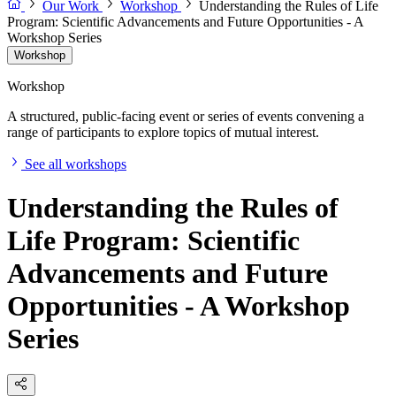
Our Work
Workshop
Understanding the Rules of Life
Program: Scientific Advancements and Future Opportunities - A
Workshop Series
Workshop
Workshop
A structured, public-facing event or series of events convening a
range of participants to explore topics of mutual interest.
See all workshops
Understanding the Rules of
Life Program: Scientific
Advancements and Future
Opportunities - A Workshop
Series