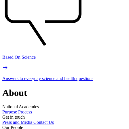
Based On Science
Answers to everyday science and health questions
About
National Academies
Purpose
Process
Get in touch
Press and Media
Contact Us
Our People