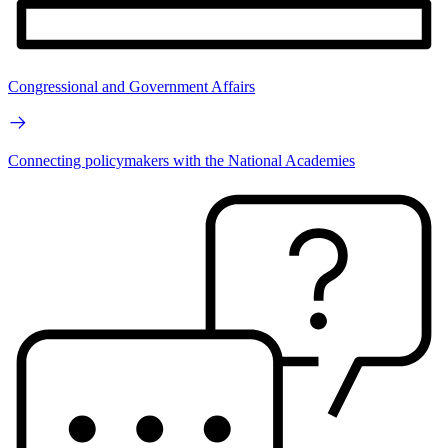
Congressional and Government Affairs
Connecting policymakers with the National Academies