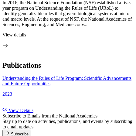
In 2016, the National Science Foundation (NSF) established a five-
year program on Understanding the Rules of Life (URoL) to
identify generalizable rules that govern biological systems at micro
and macro levels. At the request of NSF, the National Academies of
Sciences, Engineering, and Medicine conv...
View details
Publications
Understanding the Rules of Life Program: Scientific Advancements
and Future Opportunities
2023
View Details
Subscribe to Emails from the National Academies
Stay up to date on activities, publications, and events by subscribing
to email updates.
Subscribe