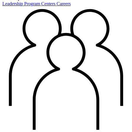
Leadership
Program Centers
Careers