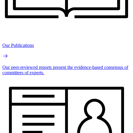
Our Publications
Our peer-reviewed reports present the evidence-based consensus of
committees of experts.