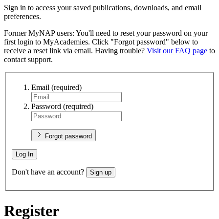
Sign in to access your saved publications, downloads, and email
preferences.
Former MyNAP users: You'll need to reset your password on your
first login to MyAcademies. Click "Forgot password" below to
receive a reset link via email. Having trouble?
Visit our FAQ page
to
contact support.
Email
(required)
Password
(required)
Forgot password
Log In
Don't have an account?
Sign up
Register