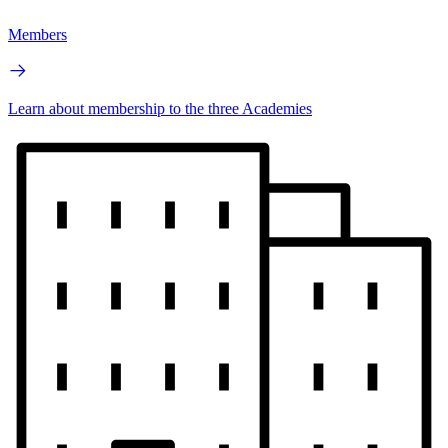
Members
Learn about membership to the three Academies