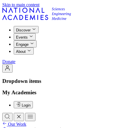
Skip to main content
Discover
Events
Engage
About
Donate
Dropdown items
My Academies
Login
Our Work