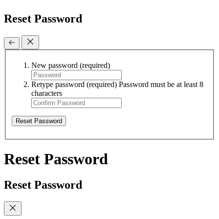
Reset Password
New password
(required)
Retype password
(required)
Password must be at least 8
characters
Reset Password
Reset Password
Reset Password