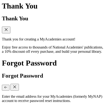
Thank You
Thank You
Thank you for creating a MyAcademies account!
Enjoy free access to thousands of National Academies' publications,
a 10% discount off every purchase, and build your personal library.
Forgot Password
Forgot Password
Enter the email address for your MyAcademies (formerly MyNAP)
account to receive password reset instructions.