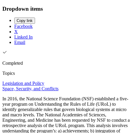
Dropdown items
Copy link
Facebook
X
Linked In
Email
Completed
Topics
Legislation and Policy
Space, Security, and Conflicts
In 2016, the National Science Foundation (NSF) established a five-
year program on Understanding the Rules of Life (URoL) to
identify generalizable rules that govern biological systems at micro
and macro levels. The National Academies of Sciences,
Engineering, and Medicine has been requested by NSF to conduct a
retrospective analysis of the URoL program. This analysis involves
understanding the program’s: a) achievements; b) integration of