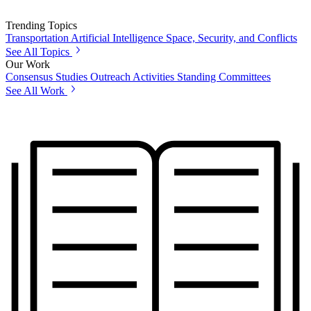
Trending Topics
Transportation
Artificial Intelligence
Space, Security, and Conflicts
See All Topics
Our Work
Consensus Studies
Outreach Activities
Standing Committees
See All Work