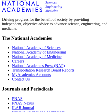
Driving progress for the benefit of society by providing
independent, objective advice to advance science, engineering, and
medicine.
The National Academies
National Academy of Sciences
National Academy of Engineering
National Academy of Medicine
Careers
National Academies Press (NAP)
Transportation Research Board Reports
MyAcademies Accounts
Contact Us
Journals and Periodicals
PNAS
PNAS Nexus
ILAR Journal