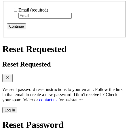
Email
(required)
Continue
Reset Requested
Reset Requested
We sent password reset instructions to
your email
. Follow the link
in that email to create a new password. Didn't receive it? Check
your spam folder or
contact us
for assistance.
Log In
Reset Password