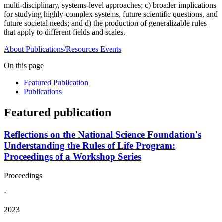
multi-disciplinary, systems-level approaches; c) broader implications
for studying highly-complex systems, future scientific questions, and
future societal needs; and d) the production of generalizable rules
that apply to different fields and scales.
About
Publications/Resources
Events
On this page
Featured Publication
Publications
Featured publication
Reflections on the National Science Foundation's
Understanding the Rules of Life Program:
Proceedings of a Workshop Series
Proceedings
·
2023