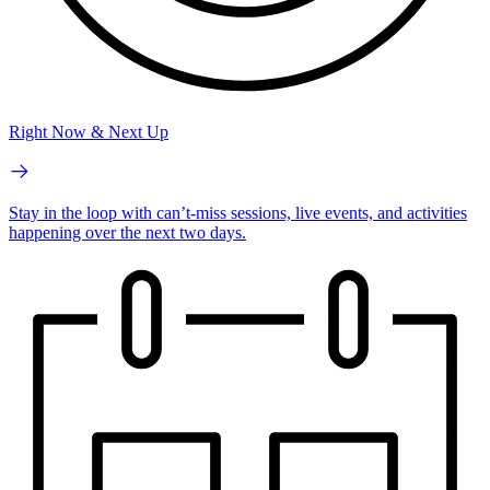
Right Now & Next Up
Stay in the loop with can’t-miss sessions, live events, and activities
happening over the next two days.