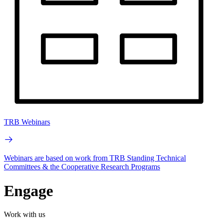
TRB Webinars
Webinars are based on work from TRB Standing Technical
Committees & the Cooperative Research Programs
Engage
Work with us