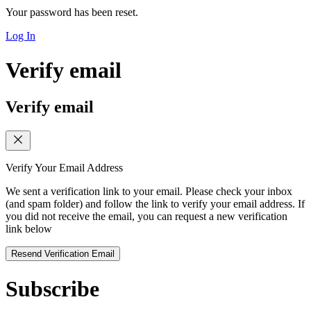
Your password has been reset.
Log In
Verify email
Verify email
Verify Your Email Address
We sent a verification link to your email. Please check your inbox
(and spam folder) and follow the link to verify your email address. If
you did not receive the email, you can request a new verification
link below
Resend Verification Email
Subscribe