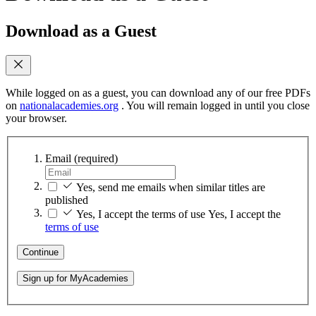
Download as a Guest
While logged on as a guest, you can download any of our free PDFs
on
nationalacademies.org
. You will remain logged in until you close
your browser.
Email
(required)
Yes, send me emails when similar titles are
published
Yes, I accept the terms of use
Yes, I accept the
terms of use
Continue
Sign up for MyAcademies