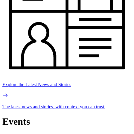
Explore the Latest News and Stories
The latest news and stories, with context you can trust.
Events