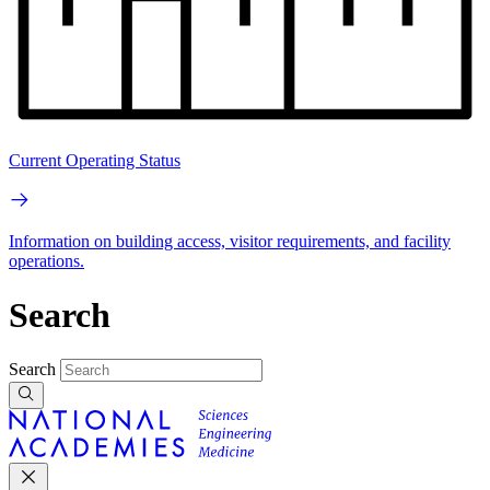
Current Operating Status
Information on building access, visitor requirements, and facility
operations.
Search
Search