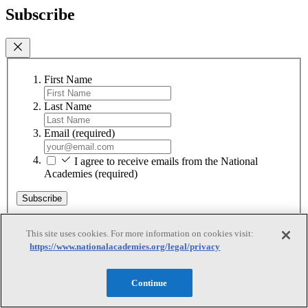
Subscribe
First Name
Last Name
Email
(required)
I agree to receive emails from the National
Academies
(required)
Subscribe
We respect your privacy and will never share your information.
This site uses cookies. For more information on cookies visit:
https://www.nationalacademies.org/legal/privacy
Continue