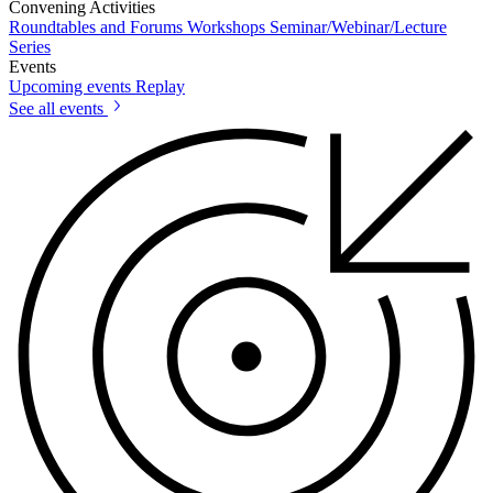
Convening Activities
Roundtables and Forums
Workshops
Seminar/Webinar/Lecture
Series
Events
Upcoming events
Replay
See all events