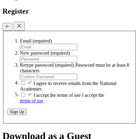
Register
Email
(required)
New password
(required)
Retype password
(required)
Password must be at least 8
characters
I agree to receive emails from the National
Academies
I accept the terms of use
I accept the
terms of use
Sign Up
Download as a Guest