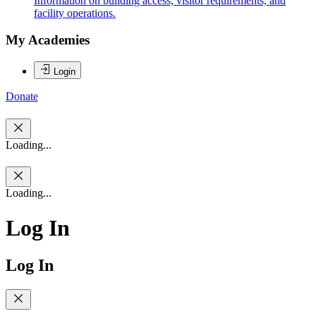
Information on building access, visitor requirements, and
facility operations.
My Academies
Login
Donate
Loading...
Loading...
Log In
Log In