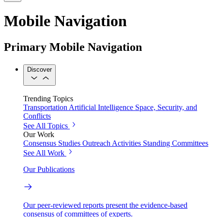
Mobile Navigation
Primary Mobile Navigation
Discover
Trending Topics
Transportation
Artificial Intelligence
Space, Security, and
Conflicts
See All Topics
Our Work
Consensus Studies
Outreach Activities
Standing Committees
See All Work
Our Publications
Our peer-reviewed reports present the evidence-based
consensus of committees of experts.