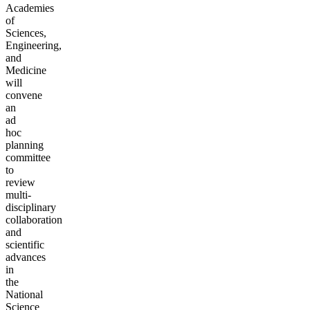
Academies
of
Sciences,
Engineering,
and
Medicine
will
convene
an
ad
hoc
planning
committee
to
review
multi-
disciplinary
collaboration
and
scientific
advances
in
the
National
Science