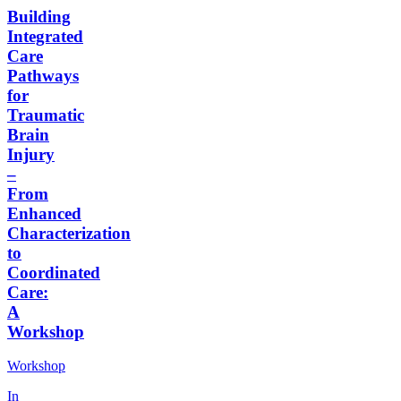
Building
Integrated
Care
Pathways
for
Traumatic
Brain
Injury
–
From
Enhanced
Characterization
to
Coordinated
Care:
A
Workshop
Workshop
In