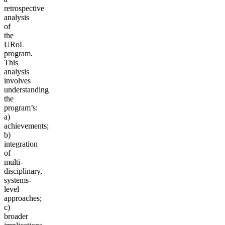
retrospective
analysis
of
the
URoL
program.
This
analysis
involves
understanding
the
program’s:
a)
achievements;
b)
integration
of
multi-
disciplinary,
systems-
level
approaches;
c)
broader