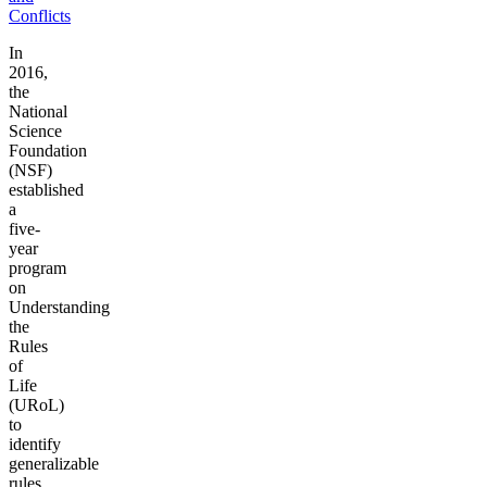
Conflicts
In
2016,
the
National
Science
Foundation
(NSF)
established
a
five-
year
program
on
Understanding
the
Rules
of
Life
(URoL)
to
identify
generalizable
rules