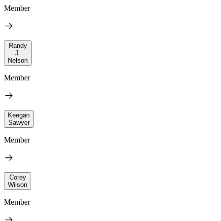
Member
Randy
J.
Nelson
Member
Keegan
Sawyer
Member
Corey
Wilson
Member