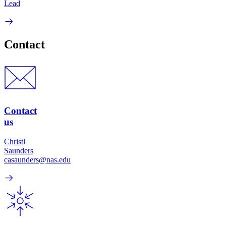
Lead
Contact
Contact
us
Christl
Saunders
casaunders@nas.edu