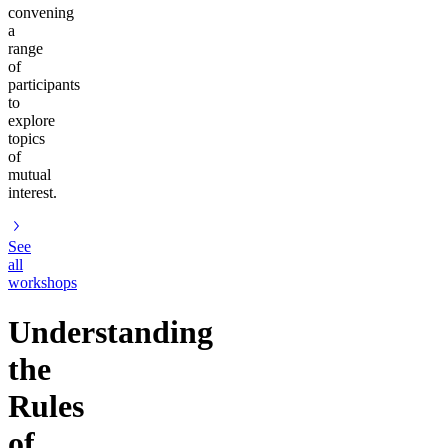
convening
a
range
of
participants
to
explore
topics
of
mutual
interest.
See
all
workshops
Understanding
the
Rules
of