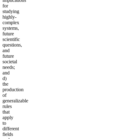
implications
for
studying
highly-
complex
systems,
future
scientific
questions,
and
future
societal
needs;
and
d)
the
production
of
generalizable
rules
that
apply
to
different
fields