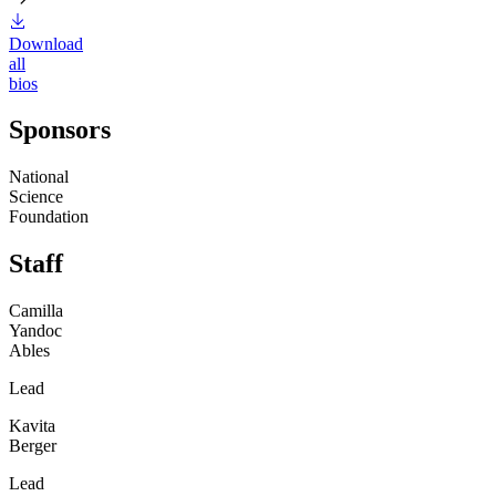
Download
all
bios
Sponsors
National
Science
Foundation
Staff
Camilla
Yandoc
Ables
Lead
Kavita
Berger
Lead