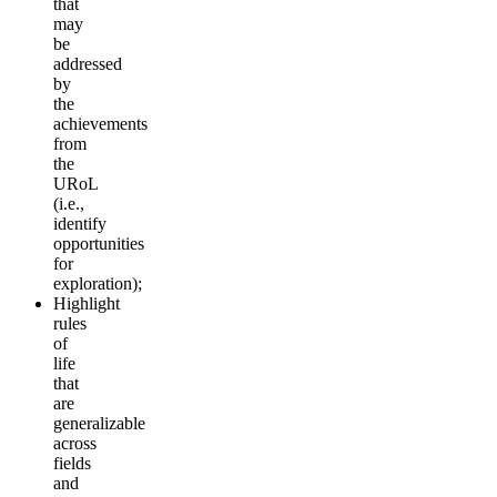
that
may
be
addressed
by
the
achievements
from
the
URoL
(i.e.,
identify
opportunities
for
exploration);
Highlight
rules
of
life
that
are
generalizable
across
fields
and