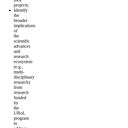
projects;
Identify
the
broader
implications
of
the
scientific
advances
and
research
ecosystem
(e.g.,
multi-
disciplinary
research)
from
research
funded
by
the
URoL
program
to