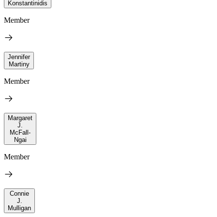
Konstantinidis
Member
Jennifer
Martiny
Member
Margaret
J.
McFall-
Ngai
Member
Connie
J.
Mulligan