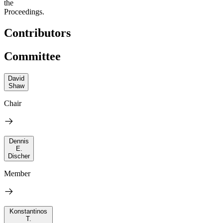
the
Proceedings.
Contributors
Committee
David
Shaw
Chair
Dennis
E.
Discher
Member
Konstantinos
T.