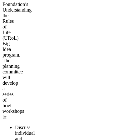
Foundation’s
Understanding
the
Rules
of
Life
(URoL)
Big
Idea
program.
The
planning
committee
will
develop
a
series
of
brief
workshops
to:
Discuss
individual
and