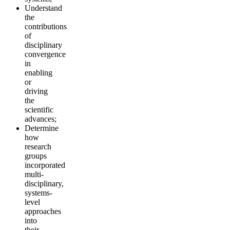
Understand
the
contributions
of
disciplinary
convergence
in
enabling
or
driving
the
scientific
advances;
Determine
how
research
groups
incorporated
multi-
disciplinary,
systems-
level
approaches
into
their