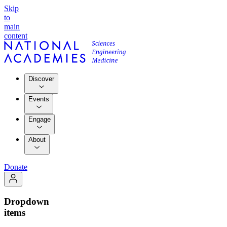
Skip
to
main
content
Discover
Events
Engage
About
Donate
Dropdown
items