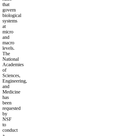
that
govern
biological
systems
at
micro
and
macro
levels.
The
National
Academies
of
Sciences,
Engineering,
and
Medicine
has
been
requested
by
NSF
to
conduct
a