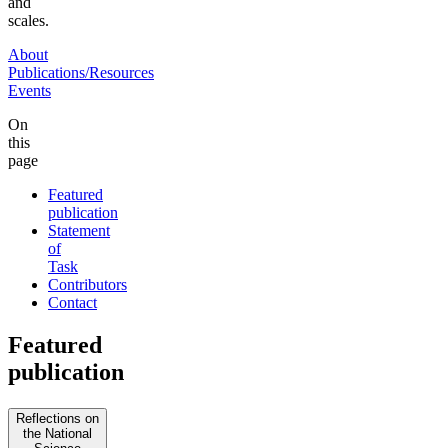
and
scales.
About
Publications/Resources
Events
On
this
page
Featured
publication
Statement
of
Task
Contributors
Contact
Featured
publication
Reflections on
the National