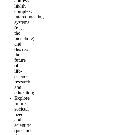
address
highly
complex,
interconnecting
systems
(e.g.,
the
biosphere)
and
discuss
the
future
of
life-
science
research
and
education;
Explore
future
societal
needs
and
scientific
questions