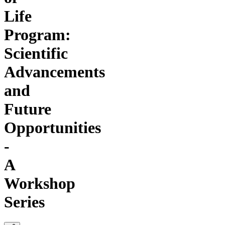
Life
Program:
Scientific
Advancements
and
Future
Opportunities
-
A
Workshop
Series