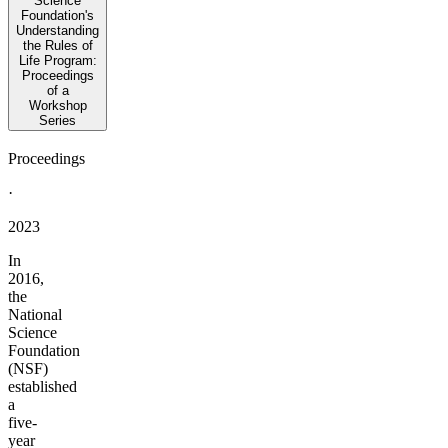
Science
Foundation's
Understanding
the Rules of
Life Program:
Proceedings
of a
Workshop
Series
Proceedings
·
2023
In
2016,
the
National
Science
Foundation
(NSF)
established
a
five-
year