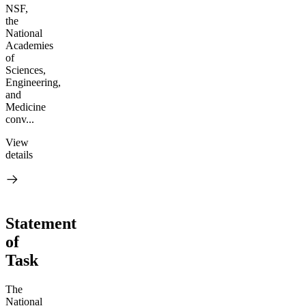
NSF,
the
National
Academies
of
Sciences,
Engineering,
and
Medicine
conv...
View
details
Statement
of
Task
The
National