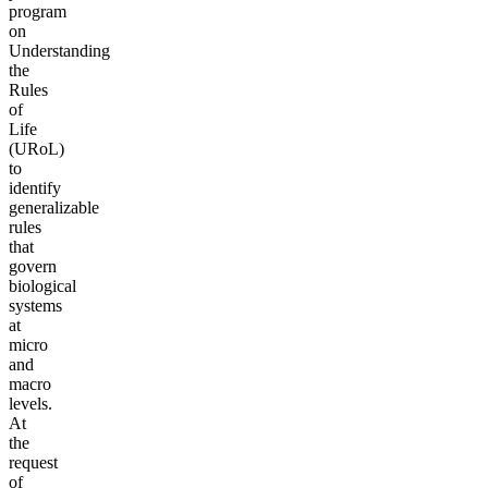
program
on
Understanding
the
Rules
of
Life
(URoL)
to
identify
generalizable
rules
that
govern
biological
systems
at
micro
and
macro
levels.
At
the
request
of