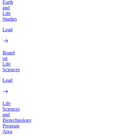
Earth
and
Life
Studies
Lead
Board
on
Life
Sciences
Lead
Life
Sciences
and
Biotechnology
Program
Area