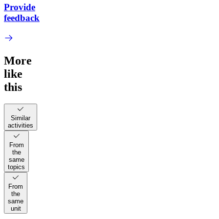
Provide
feedback
More
like
this
Similar
activities
From
the
same
topics
From
the
same
unit