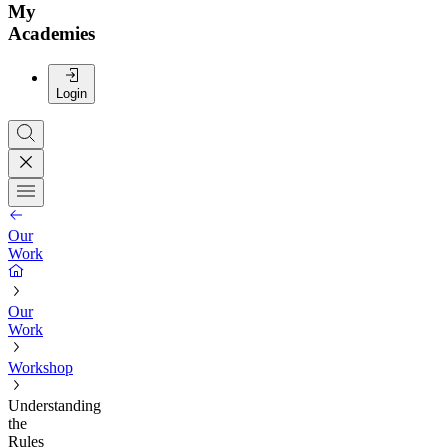
My
Academies
Login
Our
Work
Our
Work
Workshop
Understanding
the
Rules