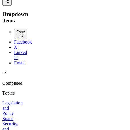
Dropdown
items
Copy
link
Facebook
X
Linked
In
Email
Completed
Topics
Legislation
and
Policy
Space,
Security,
and