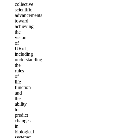
collective
scientific
advancements
toward
achieving
the
vision
of
URoL,
including
understanding
the
rules
of
life
function
and
the
ability
to
predict
changes
in
biological
systems;