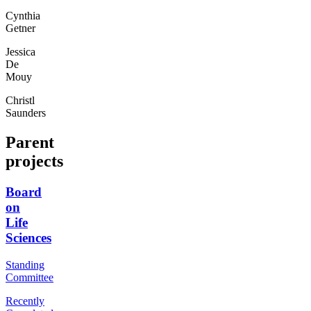
Cynthia
Getner
Jessica
De
Mouy
Christl
Saunders
Parent
projects
Board
on
Life
Sciences
Standing
Committee
Recently