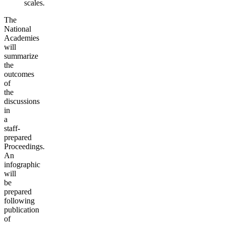
scales.
The
National
Academies
will
summarize
the
outcomes
of
the
discussions
in
a
staff-
prepared
Proceedings.
An
infographic
will
be
prepared
following
publication
of