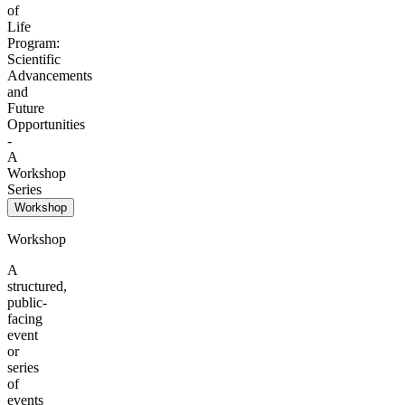
of
Life
Program:
Scientific
Advancements
and
Future
Opportunities
-
A
Workshop
Series
Workshop
Workshop
A
structured,
public-
facing
event
or
series
of
events