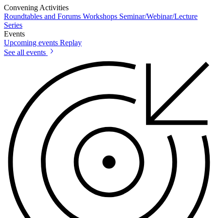
Convening Activities
Roundtables and Forums
Workshops
Seminar/Webinar/Lecture
Series
Events
Upcoming events
Replay
See all events