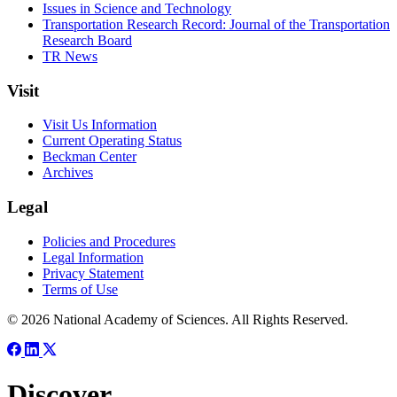
Issues in Science and Technology
Transportation Research Record: Journal of the Transportation
Research Board
TR News
Visit
Visit Us Information
Current Operating Status
Beckman Center
Archives
Legal
Policies and Procedures
Legal Information
Privacy Statement
Terms of Use
© 2026 National Academy of Sciences. All Rights Reserved.
Discover