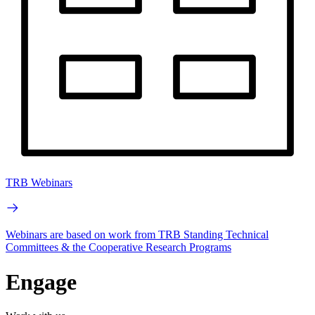
TRB Webinars
Webinars are based on work from TRB Standing Technical
Committees & the Cooperative Research Programs
Engage