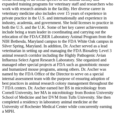
expanded training programs for veterinary staff and researchers who
work with research animals in the facility. Her diverse career in
veterinary medicine also includes over 15 years of experience in
private practice in the U.S. and internationally and experience in
industry, academia, and government. She hold licenses to practice in
both the U.S. and the U.K. Some of her key career achievements
include being a team leader in coordinating and carrying out the
relocation of the FDA/CBER Laboratory Animal Program from the
NIH Bethesda, Maryland campus to the FDA White Oak campus in
Silver Spring, Maryland. In addition, Dr. Ascher served as a lead
veterinarian in setting up and managing the FDA Biosafety Level 3
animal research corridor including the Highly Pathogenic Avian
Influenza Select Agent Research Laboratory. She organized and
managed other special projects at FDA such as gnotobiotic mouse
and humanized mouse programs, among others. Dr. Ascher was
named by the FDA Office of the Director to serve on a special
internal assessment team with the purpose of ensuring adoption of
best practices in animal research colony management throughout the
7 FDA centers. Dr. Ascher earned her BS in microbiology from
Cornell University, her MA in microbiology from Boston University
School of Medicine and her DVM from Tufts University. She then
completed a residency in laboratory animal medicine at the
University of Rochester Medical Center while concurrently earning
a MPH.