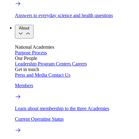
Answers to everyday science and health questions
About
National Academies
Purpose
Process
Our People
Leadership
Program Centers
Careers
Get in touch
Press and Media
Contact Us
Members
Learn about membership to the three Academies
Current Operating Status