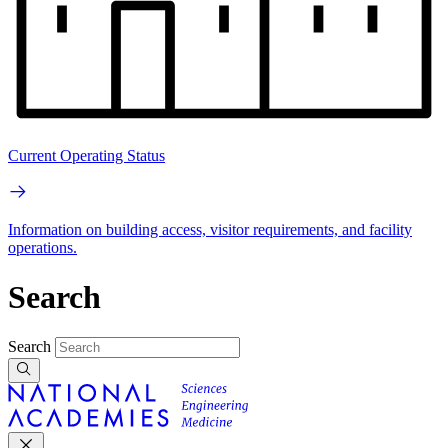
Current Operating Status
Information on building access, visitor requirements, and facility
operations.
Search
Search