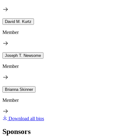
David M. Kurtz
Member
Joseph T. Newsome
Member
Brianna Skinner
Member
Download all bios
Sponsors