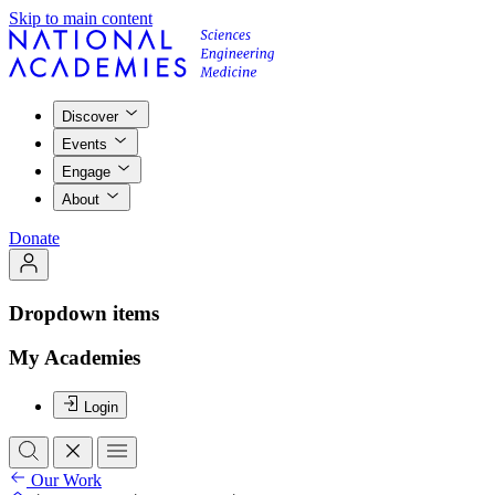
Skip to main content
Discover
Events
Engage
About
Donate
Dropdown items
My Academies
Login
Our Work