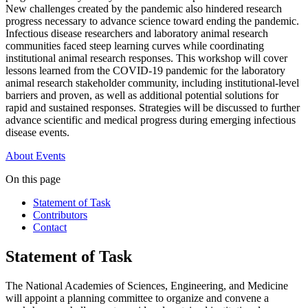
New challenges created by the pandemic also hindered research
progress necessary to advance science toward ending the pandemic.
Infectious disease researchers and laboratory animal research
communities faced steep learning curves while coordinating
institutional animal research responses. This workshop will cover
lessons learned from the COVID-19 pandemic for the laboratory
animal research stakeholder community, including institutional-level
barriers and proven, as well as additional potential solutions for
rapid and sustained responses. Strategies will be discussed to further
advance scientific and medical progress during emerging infectious
disease events.
About
Events
On this page
Statement of Task
Contributors
Contact
Statement of Task
The National Academies of Sciences, Engineering, and Medicine
will appoint a planning committee to organize and convene a