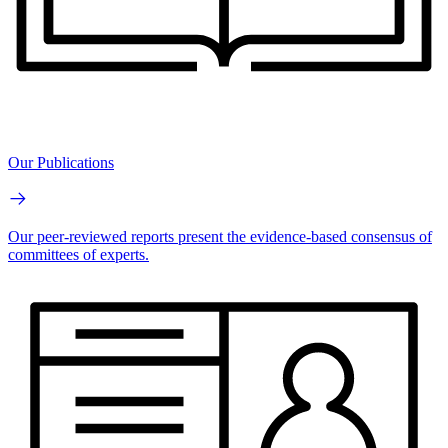
Our Publications
Our peer-reviewed reports present the evidence-based consensus of
committees of experts.