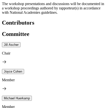
The workshop presentations and discussions will be documented in
a workshop proceedings authored by rapporteur(s) in accordance
with National Academies guidelines.
Contributors
Committee
Jill Ascher
Chair
Joyce Cohen
Member
Michael Huerkamp
Member