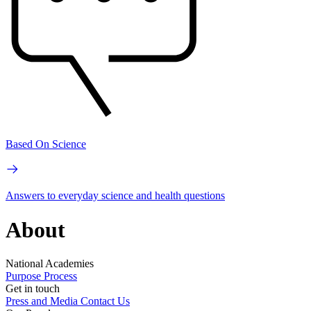
Based On Science
Answers to everyday science and health questions
About
National Academies
Purpose
Process
Get in touch
Press and Media
Contact Us