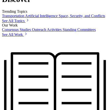
Trending Topics
Transportation
Artificial Intelligence
Space, Security, and Conflicts
See All Topics
Our Work
Consensus Studies
Outreach Activities
Standing Committees
See All Work