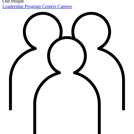
Our People
Leadership
Program Centers
Careers