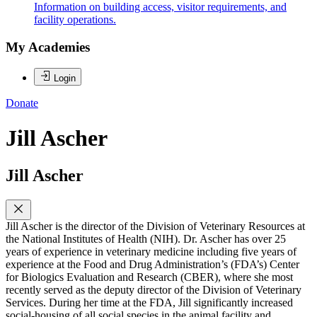
Information on building access, visitor requirements, and
facility operations.
My Academies
Login
Donate
Jill Ascher
Jill Ascher
Jill Ascher is the director of the Division of Veterinary Resources at
the National Institutes of Health (NIH). Dr. Ascher has over 25
years of experience in veterinary medicine including five years of
experience at the Food and Drug Administration’s (FDA’s) Center
for Biologics Evaluation and Research (CBER), where she most
recently served as the deputy director of the Division of Veterinary
Services. During her time at the FDA, Jill significantly increased
social-housing of all social species in the animal facility and