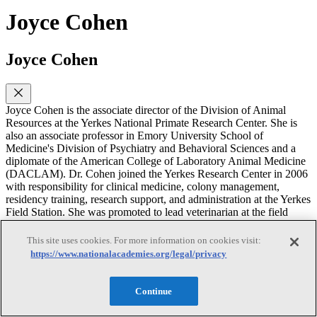
Joyce Cohen
Joyce Cohen
Joyce Cohen is the associate director of the Division of Animal
Resources at the Yerkes National Primate Research Center. She is
also an associate professor in Emory University School of
Medicine's Division of Psychiatry and Behavioral Sciences and a
diplomate of the American College of Laboratory Animal Medicine
(DACLAM). Dr. Cohen joined the Yerkes Research Center in 2006
with responsibility for clinical medicine, colony management,
residency training, research support, and administration at the Yerkes
Field Station. She was promoted to lead veterinarian at the field
station in 2009 and appointed as assistant director of animal
resources at the main center in early 2012. In her current role as
This site uses cookies. For more information on cookies visit:
associate director, she oversees the Division of Animal Resources,
https://www.nationalacademies.org/legal/privacy
which includes Animal Care, Animal Records, Behavioral
Management, Colony Management, Occupational Health and
Safety, Research Resources and Veterinary Medicine. Her research
Continue
interests include a combination of laboratory animal medicine,
research, veterinary medicine and behavioral primatology. She has