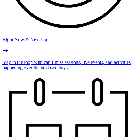
Right Now & Next Up
Stay in the loop with can’t-miss sessions, live events, and activities
happening over the next two days.