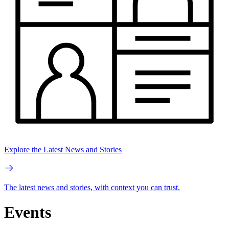
Explore the Latest News and Stories
The latest news and stories, with context you can trust.
Events