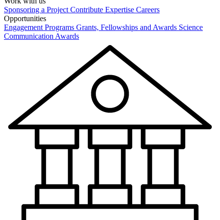
Work with us
Sponsoring a Project
Contribute Expertise
Careers
Opportunities
Engagement Programs
Grants, Fellowships and Awards
Science
Communication Awards