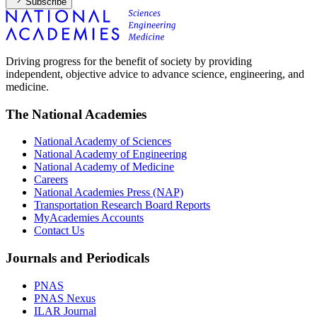
Subscribe
Driving progress for the benefit of society by providing
independent, objective advice to advance science, engineering, and
medicine.
The National Academies
National Academy of Sciences
National Academy of Engineering
National Academy of Medicine
Careers
National Academies Press (NAP)
Transportation Research Board Reports
MyAcademies Accounts
Contact Us
Journals and Periodicals
PNAS
PNAS Nexus
ILAR Journal