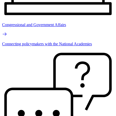
Congressional and Government Affairs
Connecting policymakers with the National Academies