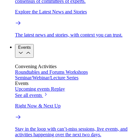
consensus of committees of experts.
Explore the Latest News and Stories
The latest news and stories, with context you can trust.
Events
Convening Activities
Roundtables and Forums
Workshops
Seminar/Webinar/Lecture Series
Events
Upcoming events
Replay
See all events
Right Now & Next Up
Stay in the loop with can’t-miss sessions, live events, and
activities happening over the next two days.