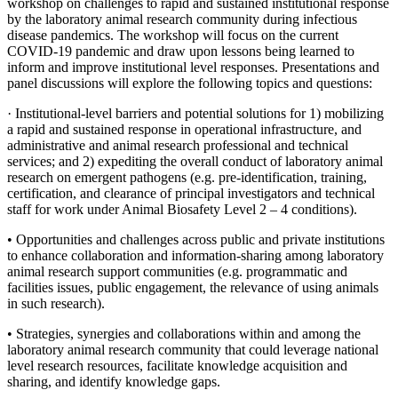
workshop on challenges to rapid and sustained institutional response
by the laboratory animal research community
during infectious
disease pandemics
. The workshop will focus on the current
COVID-19 pandemic and draw upon lessons being learned to
inform and improve institutional level responses. Presentations and
panel discussions will explore the following topics and questions:
·
Institutional-level barriers and potential solutions for 1) mobilizing
a rapid and sustained response in operational infrastructure, and
administrative and animal research professional and technical
services; and 2) expediting the overall conduct of laboratory animal
research on emergent pathogens (e.g. pre-identification, training,
certification, and clearance of principal investigators and technical
staff for work under Animal Biosafety Level 2 – 4 conditions).
• Opportunities and challenges across public and private institutions
to enhance collaboration and information-sharing among laboratory
animal research support communities (e.g. programmatic and
facilities issues, public engagement, the relevance of using animals
in such research).
• Strategies, synergies and collaborations within and among the
laboratory animal research community that could leverage national
level research resources, facilitate knowledge acquisition and
sharing, and identify knowledge gaps.