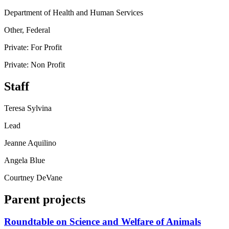
Department of Health and Human Services
Other, Federal
Private: For Profit
Private: Non Profit
Staff
Teresa Sylvina
Lead
Jeanne Aquilino
Angela Blue
Courtney DeVane
Parent projects
Roundtable on Science and Welfare of Animals