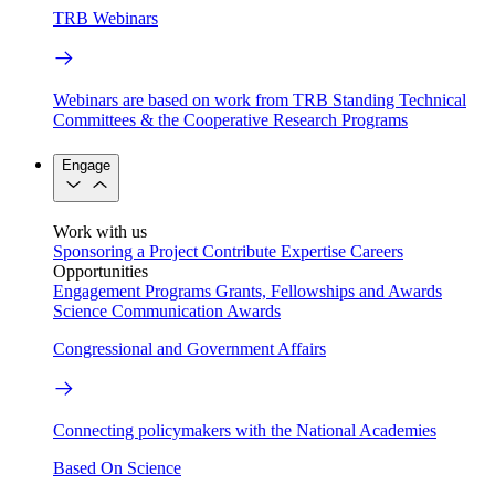
TRB Webinars
Webinars are based on work from TRB Standing Technical
Committees & the Cooperative Research Programs
Engage
Work with us
Sponsoring a Project
Contribute Expertise
Careers
Opportunities
Engagement Programs
Grants, Fellowships and Awards
Science Communication Awards
Congressional and Government Affairs
Connecting policymakers with the National Academies
Based On Science