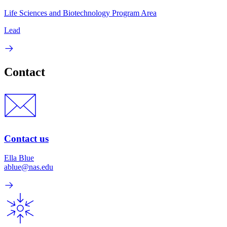
Life Sciences and Biotechnology Program Area
Lead
Contact
Contact us
Ella Blue
ablue@nas.edu