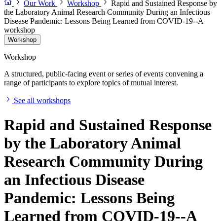
Our Work
Workshop
Rapid and Sustained Response by
the Laboratory Animal Research Community During an Infectious
Disease Pandemic: Lessons Being Learned from COVID-19--A
workshop
Workshop
Workshop
A structured, public-facing event or series of events convening a
range of participants to explore topics of mutual interest.
See all workshops
Rapid and Sustained Response
by the Laboratory Animal
Research Community During
an Infectious Disease
Pandemic: Lessons Being
Learned from COVID-19--A