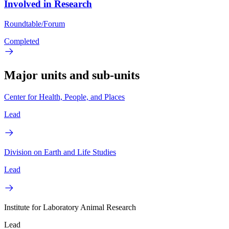
Involved in Research
Roundtable/Forum
Completed
Major units and sub-units
Center for Health, People, and Places
Lead
Division on Earth and Life Studies
Lead
Institute for Laboratory Animal Research
Lead