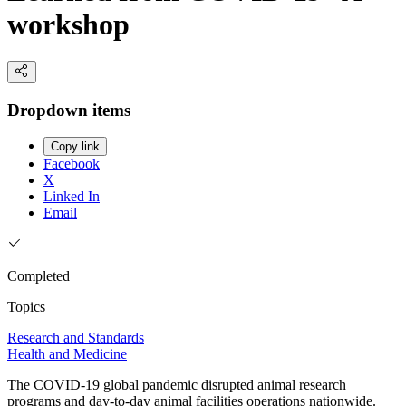
workshop
Dropdown items
Copy link
Facebook
X
Linked In
Email
Completed
Topics
Research and Standards
Health and Medicine
The COVID-19 global pandemic disrupted animal research
programs and day-to-day animal facilities operations nationwide.