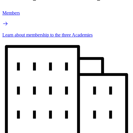
Members
Learn about membership to the three Academies