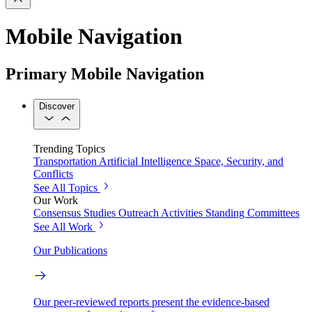
Mobile Navigation
Primary Mobile Navigation
Discover
Trending Topics
Transportation
Artificial Intelligence
Space, Security, and
Conflicts
See All Topics
Our Work
Consensus Studies
Outreach Activities
Standing Committees
See All Work
Our Publications
Our peer-reviewed reports present the evidence-based