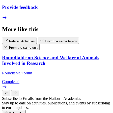
Provide feedback
More like this
Related Activities
From the same topics
From the same unit
Roundtable on Science and Welfare of Animals
Involved in Research
Roundtable/Forum
Completed
Subscribe to Emails from the National Academies
Stay up to date on activities, publications, and events by subscribing
to email updates.