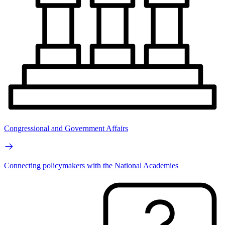
Congressional and Government Affairs
Connecting policymakers with the National Academies