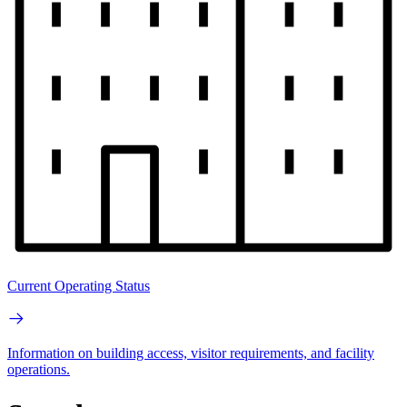
Current Operating Status
Information on building access, visitor requirements, and facility
operations.