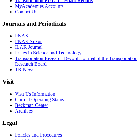
Transportation Research Board Reports
MyAcademies Accounts
Contact Us
Journals and Periodicals
PNAS
PNAS Nexus
ILAR Journal
Issues in Science and Technology
Transportation Research Record: Journal of the Transportation
Research Board
TR News
Visit
Visit Us Information
Current Operating Status
Beckman Center
Archives
Legal
Policies and Procedures