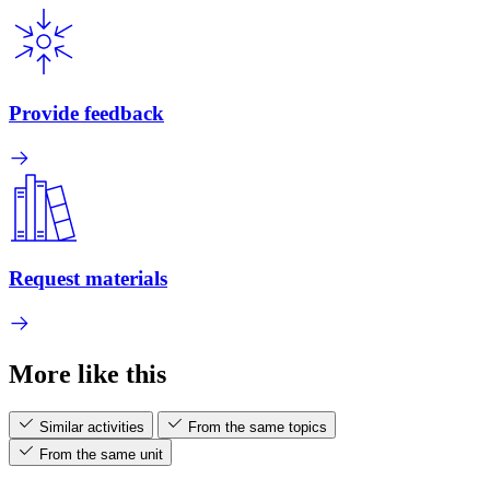
Provide feedback
Request materials
More like this
Similar activities
From the same topics
From the same unit