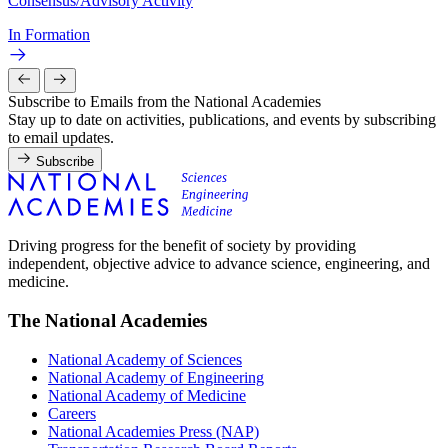
Consensus/Advisory Activity
In Formation
Subscribe to Emails from the National Academies
Stay up to date on activities, publications, and events by subscribing
to email updates.
Subscribe
Driving progress for the benefit of society by providing
independent, objective advice to advance science, engineering, and
medicine.
The National Academies
National Academy of Sciences
National Academy of Engineering
National Academy of Medicine
Careers
National Academies Press (NAP)