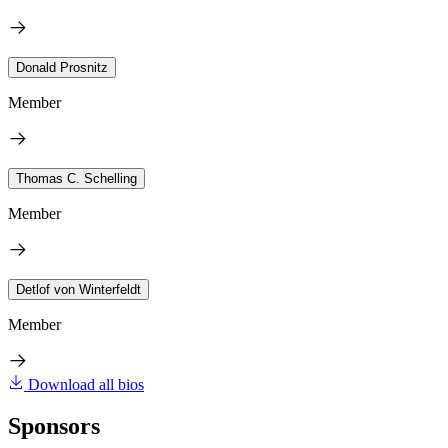
Donald Prosnitz
Member
Thomas C. Schelling
Member
Detlof von Winterfeldt
Member
Download all bios
Sponsors