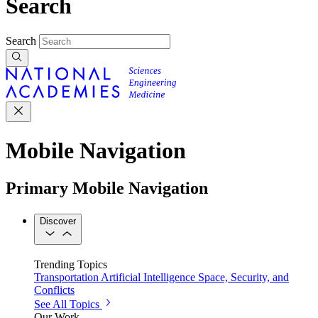
Search
Search
Mobile Navigation
Primary Mobile Navigation
Discover
Trending Topics
Transportation
Artificial Intelligence
Space, Security, and
Conflicts
See All Topics
Our Work