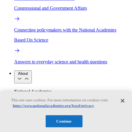
Congressional and Government Affairs
Connecting policymakers with the National Academies
Based On Science
Answers to everyday science and health questions
About
National Academies
Purpose
Process
This site uses cookies. For more information on cookies visit:
Our People
https://www.nationalacademies.org/legal/privacy
Leadership
Program Centers
Careers
Get in touch
Press and Media
Contact Us
Continue
Members