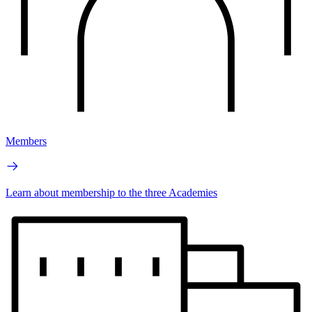
Members
Learn about membership to the three Academies