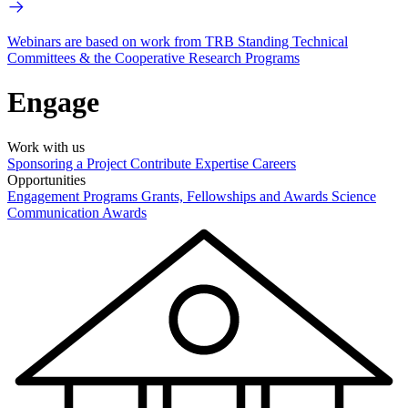
Webinars are based on work from TRB Standing Technical
Committees & the Cooperative Research Programs
Engage
Work with us
Sponsoring a Project
Contribute Expertise
Careers
Opportunities
Engagement Programs
Grants, Fellowships and Awards
Science
Communication Awards