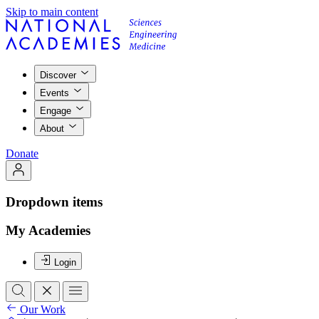
Skip to main content
Discover
Events
Engage
About
Donate
Dropdown items
My Academies
Login
Our Work