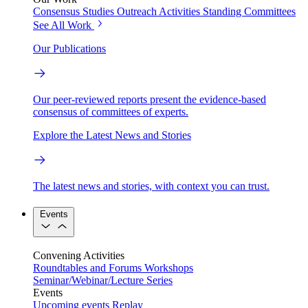
Consensus Studies
Outreach Activities
Standing Committees
See All Work
Our Publications
Our peer-reviewed reports present the evidence-based
consensus of committees of experts.
Explore the Latest News and Stories
The latest news and stories, with context you can trust.
Events
Convening Activities
Roundtables and Forums
Workshops
Seminar/Webinar/Lecture Series
Events
Upcoming events
Replay