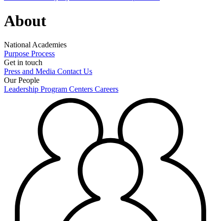
About
National Academies
Purpose
Process
Get in touch
Press and Media
Contact Us
Our People
Leadership
Program Centers
Careers