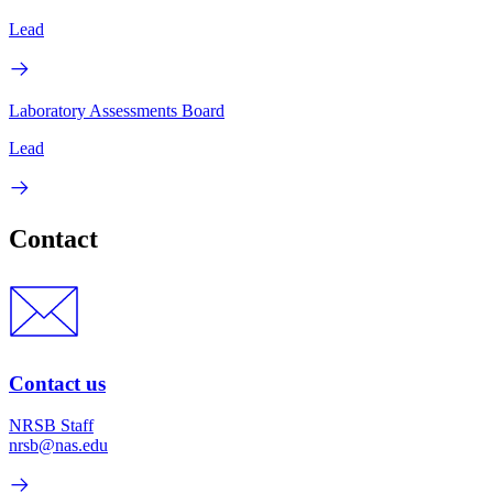
Lead
Laboratory Assessments Board
Lead
Contact
Contact us
NRSB Staff
nrsb@nas.edu