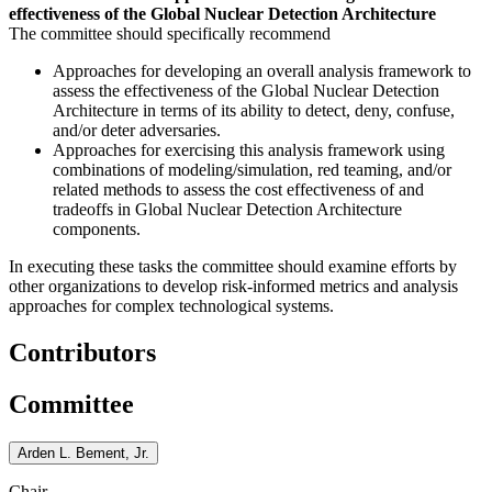
effectiveness of the Global Nuclear Detection Architecture
The committee should specifically recommend
Approaches for developing an overall analysis framework to
assess the effectiveness of the Global Nuclear Detection
Architecture in terms of its ability to detect, deny, confuse,
and/or deter adversaries.
Approaches for exercising this analysis framework using
combinations of modeling/simulation, red teaming, and/or
related methods to assess the cost effectiveness of and
tradeoffs in Global Nuclear Detection Architecture
components.
In executing these tasks the committee should examine efforts by
other organizations to develop risk-informed metrics and analysis
approaches for complex technological systems.
Contributors
Committee
Arden L. Bement, Jr.
Chair