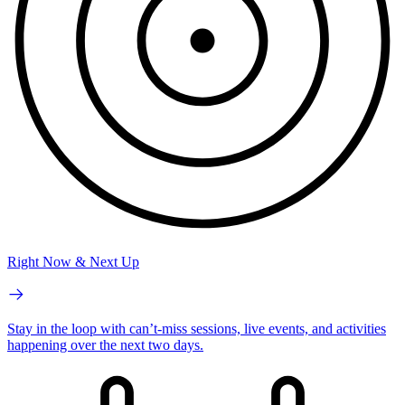
Right Now & Next Up
Stay in the loop with can’t-miss sessions, live events, and activities
happening over the next two days.