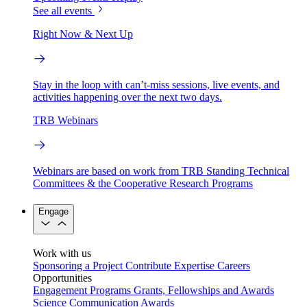
See all events
Right Now & Next Up
Stay in the loop with can’t-miss sessions, live events, and
activities happening over the next two days.
TRB Webinars
Webinars are based on work from TRB Standing Technical
Committees & the Cooperative Research Programs
Engage
Work with us
Sponsoring a Project
Contribute Expertise
Careers
Opportunities
Engagement Programs
Grants, Fellowships and Awards
Science Communication Awards