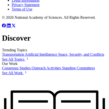
Legal Information
Privacy Statement
Terms of Use
© 2026 National Academy of Sciences. All Rights Reserved.
Discover
Trending Topics
Transportation
Artificial Intelligence
Space, Security, and Conflicts
See All Topics
Our Work
Consensus Studies
Outreach Activities
Standing Committees
See All Work