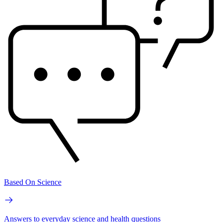
Based On Science
Answers to everyday science and health questions