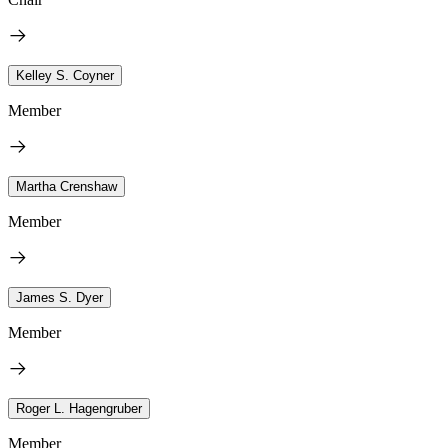
Kelley S. Coyner
Member
Martha Crenshaw
Member
James S. Dyer
Member
Roger L. Hagengruber
Member