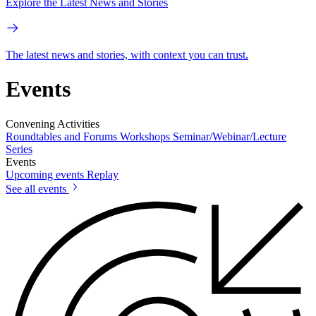
Explore the Latest News and Stories
The latest news and stories, with context you can trust.
Events
Convening Activities
Roundtables and Forums
Workshops
Seminar/Webinar/Lecture
Series
Events
Upcoming events
Replay
See all events