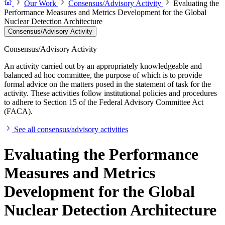
Our Work
Consensus/Advisory Activity
Evaluating the
Performance Measures and Metrics Development for the Global
Nuclear Detection Architecture
Consensus/Advisory Activity
Consensus/Advisory Activity
An activity carried out by an appropriately knowledgeable and
balanced ad hoc committee, the purpose of which is to provide
formal advice on the matters posed in the statement of task for the
activity. These activities follow institutional policies and procedures
to adhere to Section 15 of the Federal Advisory Committee Act
(FACA).
See all consensus/advisory activities
Evaluating the Performance
Measures and Metrics
Development for the Global
Nuclear Detection Architecture