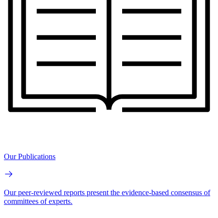
Our Publications
Our peer-reviewed reports present the evidence-based consensus of
committees of experts.