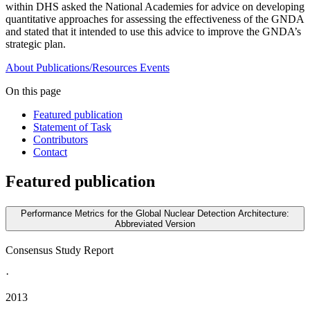
within DHS asked the National Academies for advice on developing
quantitative approaches for assessing the effectiveness of the GNDA
and stated that it intended to use this advice to improve the GNDA’s
strategic plan.
About
Publications/Resources
Events
On this page
Featured publication
Statement of Task
Contributors
Contact
Featured publication
Performance Metrics for the Global Nuclear Detection Architecture:
Abbreviated Version
Consensus Study Report
·
2013