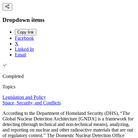
Dropdown items
Copy link
Facebook
X
Linked In
Email
Completed
Topics
Legislation and Policy
Space, Security, and Conflicts
According to the Department of Homeland Security (DHS), “The
Global Nuclear Detection Architecture [GNDA] is a framework for
detecting (through technical and non-technical means), analyzing,
and reporting on nuclear and other radioactive materials that are out
of regulatory control.” The Domestic Nuclear Detection Office