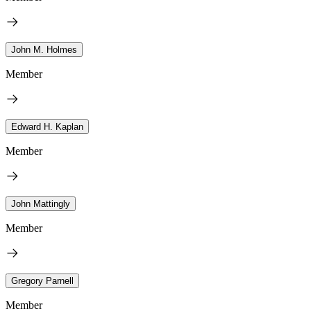
John M. Holmes
Member
Edward H. Kaplan
Member
John Mattingly
Member
Gregory Parnell
Member