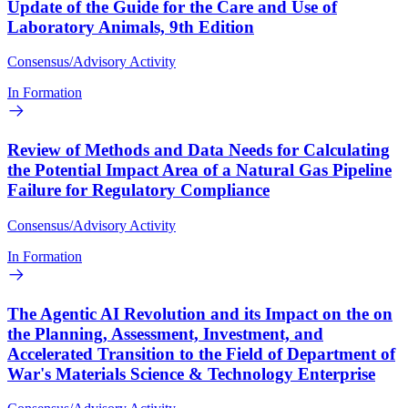
Update of the Guide for the Care and Use of
Laboratory Animals, 9th Edition
Consensus/Advisory Activity
In Formation
Review of Methods and Data Needs for Calculating
the Potential Impact Area of a Natural Gas Pipeline
Failure for Regulatory Compliance
Consensus/Advisory Activity
In Formation
The Agentic AI Revolution and its Impact on the on
the Planning, Assessment, Investment, and
Accelerated Transition to the Field of Department of
War's Materials Science & Technology Enterprise