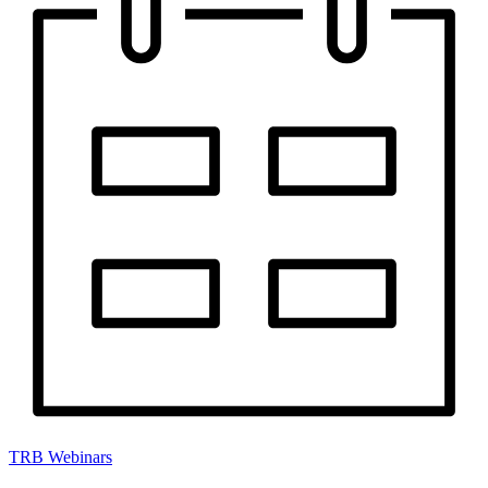
TRB Webinars