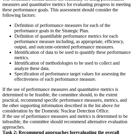
measures and quantitative metrics for evaluating progress in meeting
these performance goals. This assessment should consider the
following factors:
Definition of performance measures for each of the
performance goals in the Strategic Plan.
Definition of quantifiable performance metrics for each
performance measure including, as appropriate, efficiency,
output, and outcome-oriented performance measures.
Identification of data to be used to quantify these performance
metrics.
Identification of methodologies to be used to collect and
analyze these data.
Specification of performance target values for assessing the
effectiveness of each performance measure.
If the use of performance measures and quantitative metrics is
determined to be feasible, the committee should, to the extent
practical, recommend specific performance measures, metrics, and
the other supporting information described in the list above for
consideration by the Domestic Nuclear Detection Office.
If the use of performance measures and metrics is determined to be
infeasible, the committee should recommend alternative evaluation
approaches.
Task 2:
Recommend approaches for
evaluating the overall