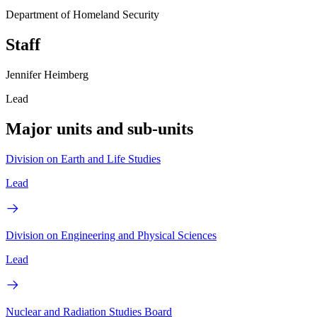
Department of Homeland Security
Staff
Jennifer Heimberg
Lead
Major units and sub-units
Division on Earth and Life Studies
Lead
Division on Engineering and Physical Sciences
Lead
Nuclear and Radiation Studies Board