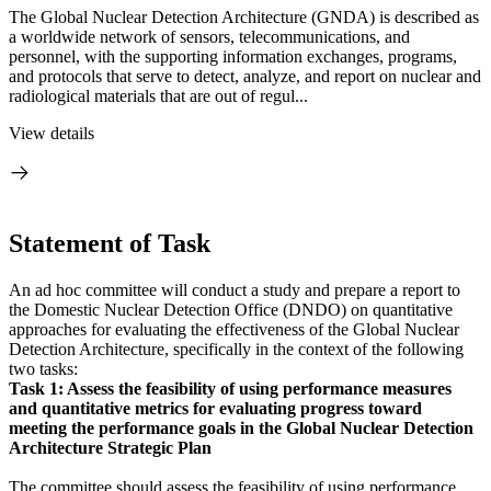
The Global Nuclear Detection Architecture (GNDA) is described as
a worldwide network of sensors, telecommunications, and
personnel, with the supporting information exchanges, programs,
and protocols that serve to detect, analyze, and report on nuclear and
radiological materials that are out of regul...
View details
Statement of Task
An ad hoc committee will conduct a study and prepare a report to
the Domestic Nuclear Detection Office (DNDO) on quantitative
approaches for evaluating the effectiveness of the Global Nuclear
Detection Architecture, specifically in the context of the following
two tasks:
Task 1:
Assess the feasibility of using performance measures
and quantitative metrics for
evaluating progress toward
meeting the performance goals in the Global Nuclear Detection
Architecture Strategic Plan
The committee should assess the feasibility of using performance