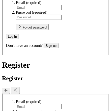
Email
(required)
Password
(required)
Forgot password
Log In
Don't have an account?
Sign up
Register
Register
Email
(required)