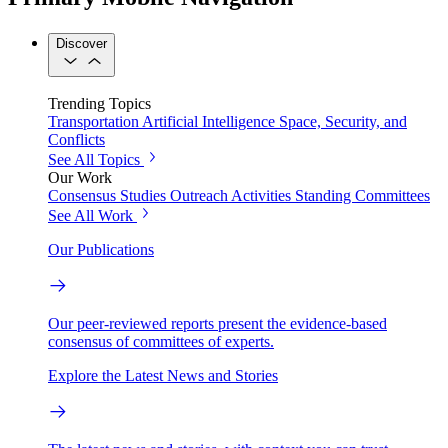
Discover
Trending Topics
Transportation
Artificial Intelligence
Space, Security, and
Conflicts
See All Topics
Our Work
Consensus Studies
Outreach Activities
Standing Committees
See All Work
Our Publications
Our peer-reviewed reports present the evidence-based
consensus of committees of experts.
Explore the Latest News and Stories