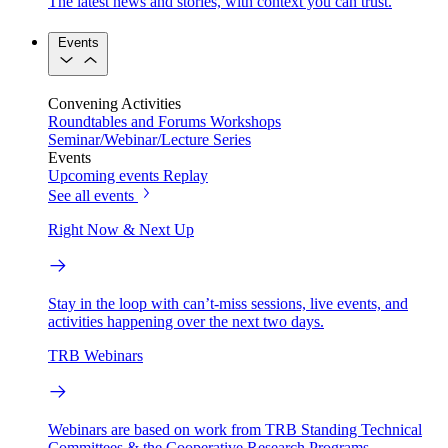
The latest news and stories, with context you can trust.
Events
Convening Activities
Roundtables and Forums
Workshops
Seminar/Webinar/Lecture Series
Events
Upcoming events
Replay
See all events
Right Now & Next Up
Stay in the loop with can’t-miss sessions, live events, and
activities happening over the next two days.
TRB Webinars
Webinars are based on work from TRB Standing Technical
Committees & the Cooperative Research Programs