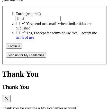
Email
(required)
Yes, send me emails when similar titles are
published
Yes, I accept the terms of use
Yes, I accept the
terms of use
Continue
Sign up for MyAcademies
Thank You
Thank You
Thank you for creating a MyAcademies account!