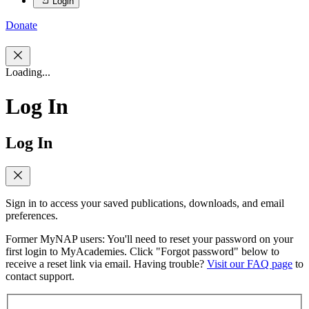
Login
Donate
Loading...
Log In
Log In
Sign in to access your saved publications, downloads, and email
preferences.
Former MyNAP users: You'll need to reset your password on your
first login to MyAcademies. Click "Forgot password" below to
receive a reset link via email. Having trouble?
Visit our FAQ page
to
contact support.