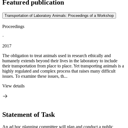
Featured publication
Transportation of Laboratory Animals: Proceedings of a Workshop
Proceedings
·
2017
The obligation to treat animals used in research ethically and
humanely extends beyond their lives in the laboratory to include
their transportation from place to place. Yet transporting animals is a
highly regulated and complex process that raises many difficult
issues. To examine these issues, th...
View details
Statement of Task
An ad hoc planning committee will plan and conduct a public