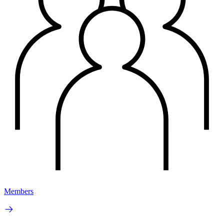
Members