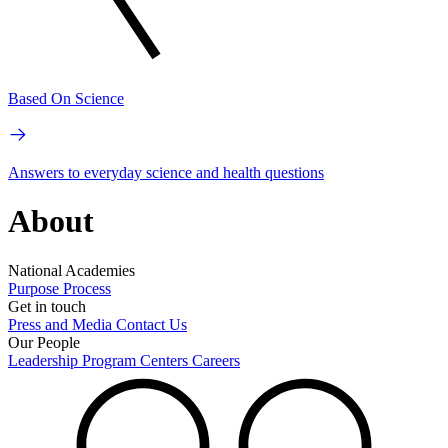
Based On Science
Answers to everyday science and health questions
About
National Academies
Purpose
Process
Get in touch
Press and Media
Contact Us
Our People
Leadership
Program Centers
Careers