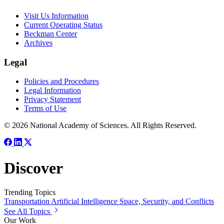
Visit Us Information
Current Operating Status
Beckman Center
Archives
Legal
Policies and Procedures
Legal Information
Privacy Statement
Terms of Use
© 2026 National Academy of Sciences. All Rights Reserved.
Discover
Trending Topics
Transportation
Artificial Intelligence
Space, Security, and Conflicts
See All Topics
Our Work