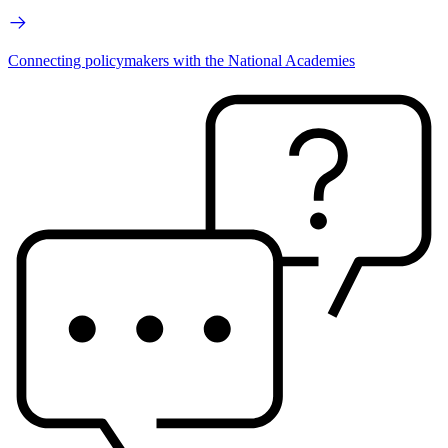
Connecting policymakers with the National Academies