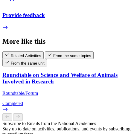
Provide feedback
More like this
Related Activities
From the same topics
From the same unit
Roundtable on Science and Welfare of Animals
Involved in Research
Roundtable/Forum
Completed
Subscribe to Emails from the National Academies
Stay up to date on activities, publications, and events by subscribing