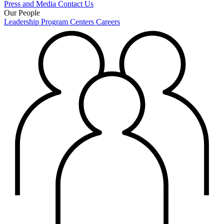
Press and Media
Contact Us
Our People
Leadership
Program Centers
Careers