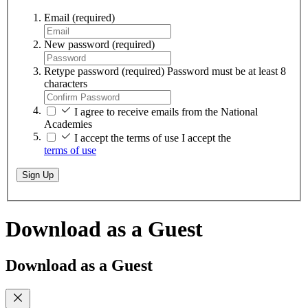
Email
(required)
New password
(required)
Retype password
(required)
Password must be at least 8
characters
I agree to receive emails from the National
Academies
I accept the terms of use
I accept the
terms of use
Sign Up
Download as a Guest
Download as a Guest