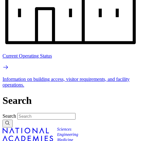
Current Operating Status
Information on building access, visitor requirements, and facility
operations.
Search
Search