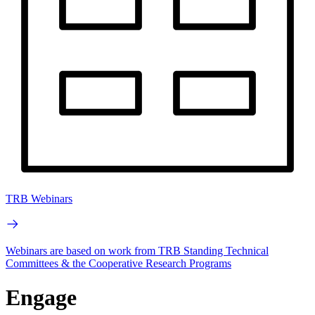
TRB Webinars
Webinars are based on work from TRB Standing Technical
Committees & the Cooperative Research Programs
Engage