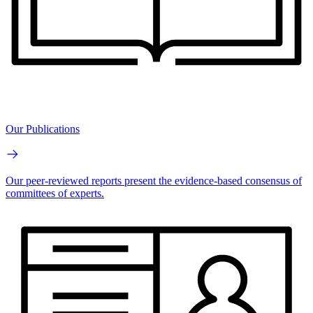
Our Publications
Our peer-reviewed reports present the evidence-based consensus of
committees of experts.