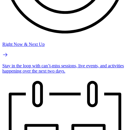
Right Now & Next Up
Stay in the loop with can’t-miss sessions, live events, and activities
happening over the next two days.