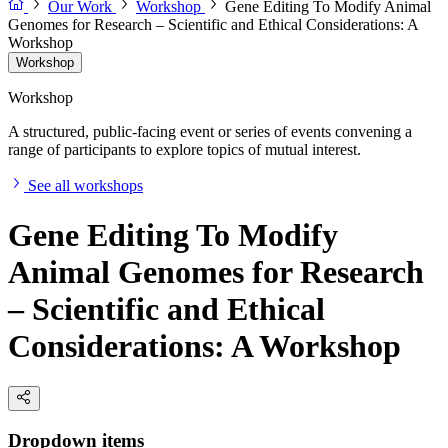
Our Work
Workshop
Gene Editing To Modify Animal
Genomes for Research – Scientific and Ethical Considerations: A
Workshop
Workshop
Workshop
A structured, public-facing event or series of events convening a
range of participants to explore topics of mutual interest.
See all workshops
Gene Editing To Modify
Animal Genomes for Research
– Scientific and Ethical
Considerations: A Workshop
Dropdown items