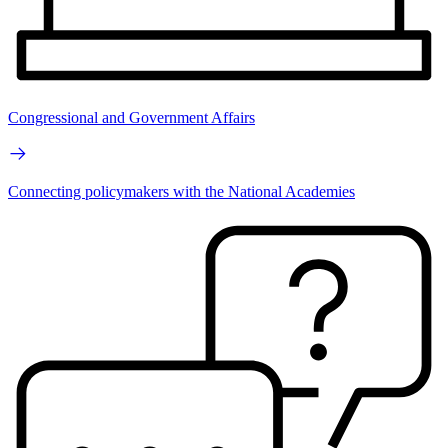
Congressional and Government Affairs
Connecting policymakers with the National Academies