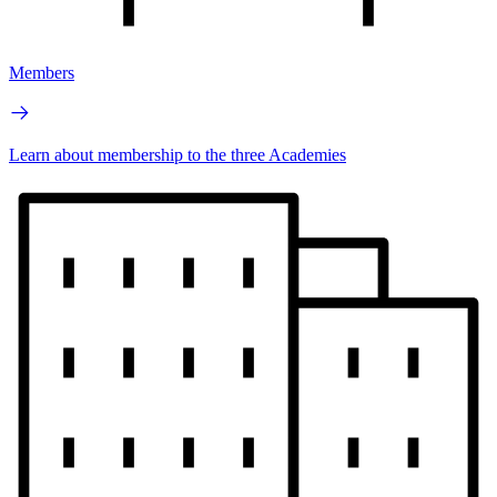
Members
Learn about membership to the three Academies