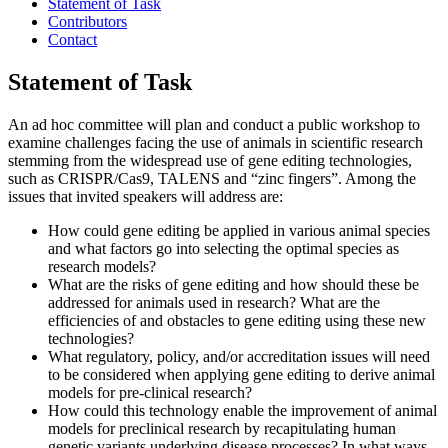
Statement of Task
Contributors
Contact
Statement of Task
An ad hoc committee will plan and conduct a public workshop to
examine challenges facing the use of animals in scientific research
stemming from the widespread use of gene editing technologies,
such as CRISPR/Cas9, TALENS and “zinc fingers”. Among the
issues that invited speakers will address are:
How could gene editing be applied in various animal species
and what factors go into selecting the optimal species as
research models?
What are the risks of gene editing and how should these be
addressed for animals used in research? What are the
efficiencies of and obstacles to gene editing using these new
technologies?
What regulatory, policy, and/or accreditation issues will need
to be considered when applying gene editing to derive animal
models for pre-clinical research?
How could this technology enable the improvement of animal
models for preclinical research by recapitulating human
genetic variants underlying disease processes? In what ways