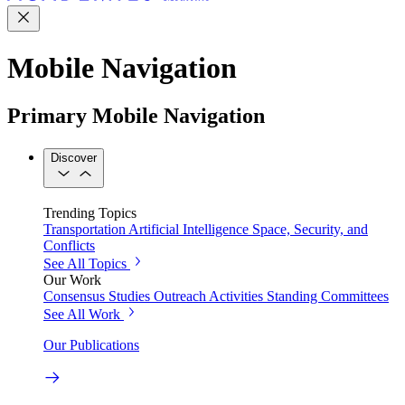
Mobile Navigation
Primary Mobile Navigation
Discover
Trending Topics
Transportation
Artificial Intelligence
Space, Security, and
Conflicts
See All Topics
Our Work
Consensus Studies
Outreach Activities
Standing Committees
See All Work
Our Publications