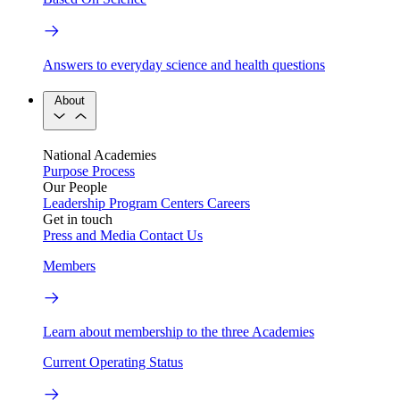
Answers to everyday science and health questions
About
National Academies
Purpose
Process
Our People
Leadership
Program Centers
Careers
Get in touch
Press and Media
Contact Us
Members
Learn about membership to the three Academies
Current Operating Status