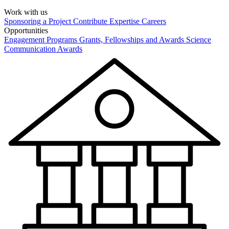
Work with us
Sponsoring a Project
Contribute Expertise
Careers
Opportunities
Engagement Programs
Grants, Fellowships and Awards
Science
Communication Awards