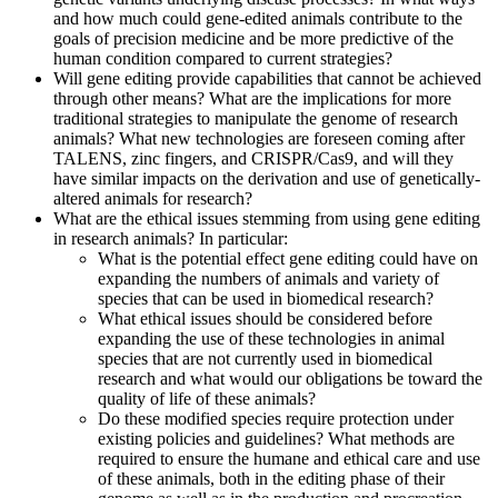
and how much could gene-edited animals contribute to the
goals of precision medicine and be more predictive of the
human condition compared to current strategies?
Will gene editing provide capabilities that cannot be achieved
through other means? What are the implications for more
traditional strategies to manipulate the genome of research
animals? What new technologies are foreseen coming after
TALENS, zinc fingers, and CRISPR/Cas9, and will they
have similar impacts on the derivation and use of genetically-
altered animals for research?
What are the ethical issues stemming from using gene editing
in research animals? In particular:
What is the potential effect gene editing could have on
expanding the numbers of animals and variety of
species that can be used in biomedical research?
What ethical issues should be considered before
expanding the use of these technologies in animal
species that are not currently used in biomedical
research and what would our obligations be toward the
quality of life of these animals?
Do these modified species require protection under
existing policies and guidelines? What methods are
required to ensure the humane and ethical care and use
of these animals, both in the editing phase of their