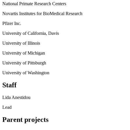
National Primate Research Centers
Novartis Institutes for BioMedical Research
Pfizer Inc.
University of California, Davis
University of Illinois
University of Michigan
University of Pittsburgh
University of Washington
Staff
Lida Anestidou
Lead
Parent projects