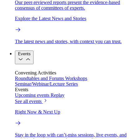
Our peer-reviewed reports present the evidence-based
consensus of committees of experts.
Explore the Latest News and Stories
The latest news and stories, with context you can trust.
Events
Convening Activities
Roundtables and Forums
Workshops
Seminar/Webinar/Lecture Series
Events
Upcoming events
Replay
See all events
Right Now & Next Up
Stay in the loop with can’t-miss sessions, live events, and