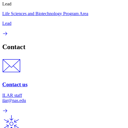
Lead
Life Sciences and Biotechnology Program Area
Lead
Contact
Contact us
ILAR staff
ilar@nas.edu