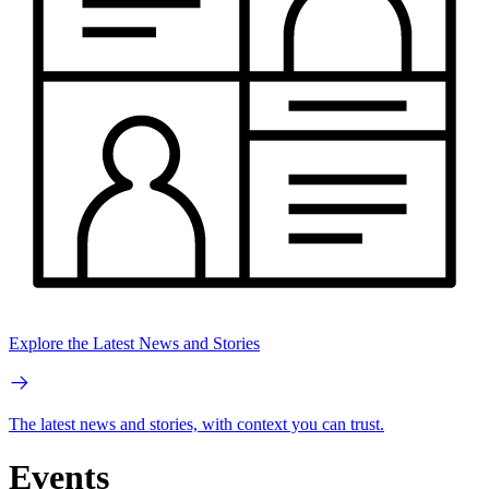
Explore the Latest News and Stories
The latest news and stories, with context you can trust.
Events