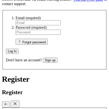
contact support.
Email
(required)
Password
(required)
Forgot password
Log In
Don't have an account?
Sign up
Register
Register