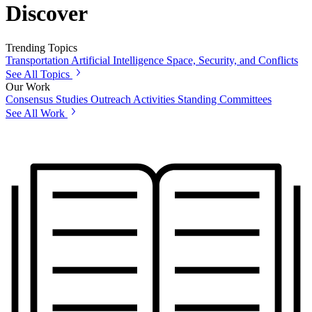
Discover
Trending Topics
Transportation
Artificial Intelligence
Space, Security, and Conflicts
See All Topics
Our Work
Consensus Studies
Outreach Activities
Standing Committees
See All Work