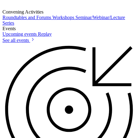
Convening Activities
Roundtables and Forums
Workshops
Seminar/Webinar/Lecture
Series
Events
Upcoming events
Replay
See all events