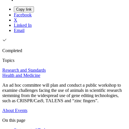
Copy link
Facebook
X
Linked In
Email
Completed
Topics
Research and Standards
Health and Medicine
An ad hoc committee will plan and conduct a public workshop to
examine challenges facing the use of animals in scientific research
stemming from the widespread use of gene editing technologies,
such as CRISPR/Cas9, TALENS and “zinc fingers”.
About
Events
On this page