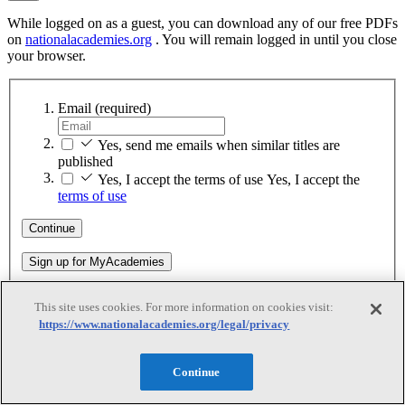
While logged on as a guest, you can download any of our free PDFs
on
nationalacademies.org
. You will remain logged in until you close
your browser.
Email
(required)
Yes, send me emails when similar titles are
published
Yes, I accept the terms of use
Yes, I accept the
terms of use
Continue
Sign up for MyAcademies
This site uses cookies. For more information on cookies visit:
Thank You
https://www.nationalacademies.org/legal/privacy
Continue
Thank You