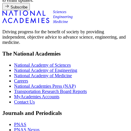
to email updates.
Subscribe
Driving progress for the benefit of society by providing
independent, objective advice to advance science, engineering, and
medicine.
The National Academies
National Academy of Sciences
National Academy of Engineering
National Academy of Medicine
Careers
National Academies Press (NAP)
Transportation Research Board Reports
MyAcademies Accounts
Contact Us
Journals and Periodicals
PNAS
PNAS Nexus