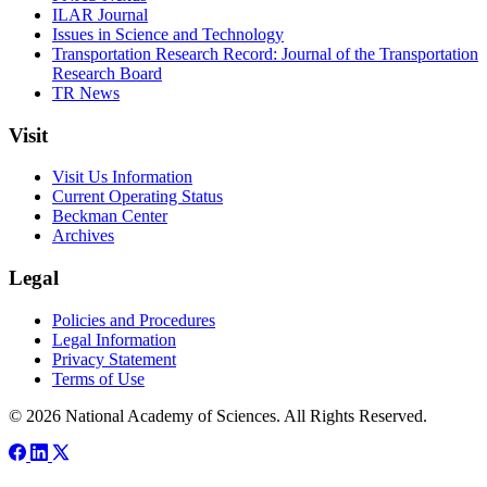
ILAR Journal
Issues in Science and Technology
Transportation Research Record: Journal of the Transportation
Research Board
TR News
Visit
Visit Us Information
Current Operating Status
Beckman Center
Archives
Legal
Policies and Procedures
Legal Information
Privacy Statement
Terms of Use
© 2026 National Academy of Sciences. All Rights Reserved.