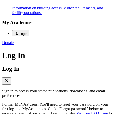
Information on building access, visitor requirements, and
facility operations.
My Academies
Login
Donate
Log In
Log In
Sign in to access your saved publications, downloads, and email
preferences.
Former MyNAP users: You'll need to reset your password on your
first login to MyAcademies. Click "Forgot password" below to
receive a reset link via email. Having trouble?
Visit our FAQ page
to