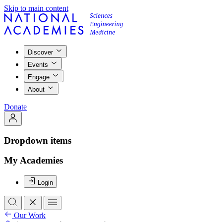
Skip to main content
Discover
Events
Engage
About
Donate
Dropdown items
My Academies
Login
Our Work