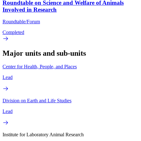
Roundtable on Science and Welfare of Animals
Involved in Research
Roundtable/Forum
Completed
Major units and sub-units
Center for Health, People, and Places
Lead
Division on Earth and Life Studies
Lead
Institute for Laboratory Animal Research