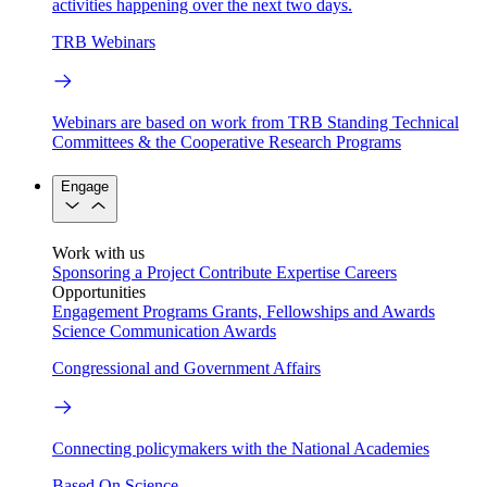
activities happening over the next two days.
TRB Webinars
Webinars are based on work from TRB Standing Technical
Committees & the Cooperative Research Programs
Engage
Work with us
Sponsoring a Project
Contribute Expertise
Careers
Opportunities
Engagement Programs
Grants, Fellowships and Awards
Science Communication Awards
Congressional and Government Affairs
Connecting policymakers with the National Academies
Based On Science