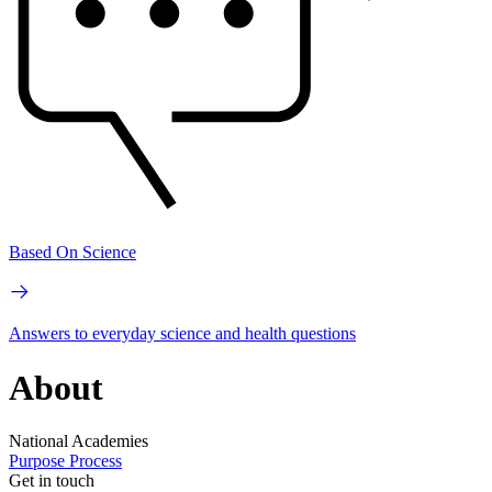
Based On Science
Answers to everyday science and health questions
About
National Academies
Purpose
Process
Get in touch