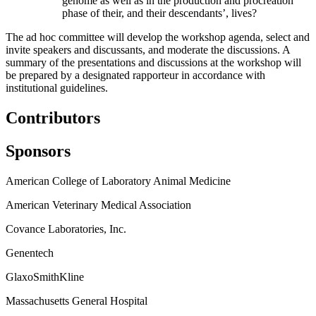
genome as well as in the production and procreation
phase of their, and their descendants’, lives?
The ad hoc committee will develop the workshop agenda, select and
invite speakers and discussants, and moderate the discussions. A
summary of the presentations and discussions at the workshop will
be prepared by a designated rapporteur in accordance with
institutional guidelines.
Contributors
Sponsors
American College of Laboratory Animal Medicine
American Veterinary Medical Association
Covance Laboratories, Inc.
Genentech
GlaxoSmithKline
Massachusetts General Hospital