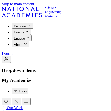
Skip to main content
Discover
Events
Engage
About
Donate
Dropdown items
My Academies
Login
Our Work