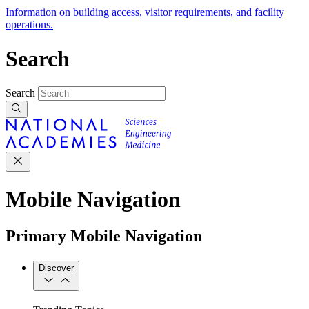
Information on building access, visitor requirements, and facility
operations.
Search
Search
Mobile Navigation
Primary Mobile Navigation
Discover