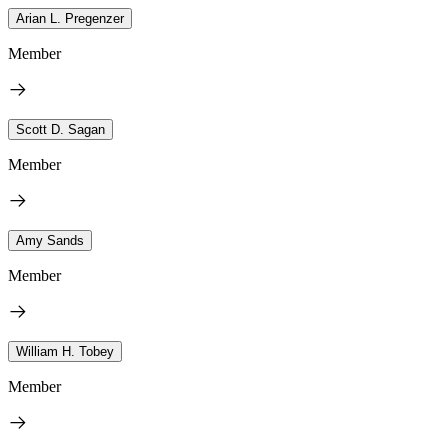
Arian L. Pregenzer
Member
Scott D. Sagan
Member
Amy Sands
Member
William H. Tobey
Member