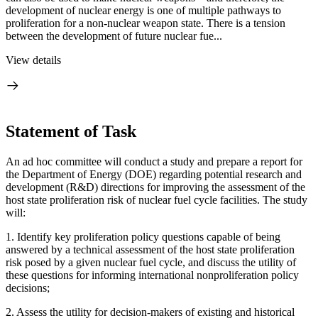
development of nuclear energy is one of multiple pathways to
proliferation for a non-nuclear weapon state. There is a tension
between the development of future nuclear fue...
View details
Statement of Task
An ad hoc committee will conduct a study and prepare a report for
the Department of Energy (DOE) regarding potential research and
development (R&D) directions for improving the assessment of the
host state proliferation risk of nuclear fuel cycle facilities.
The study
will:
1.
Identify key proliferation policy questions capable of being
answered by a technical assessment of the host state proliferation
risk posed by a given nuclear fuel cycle, and discuss the utility of
these questions for informing international nonproliferation policy
decisions;
2.
Assess the utility for decision-makers of existing and historical