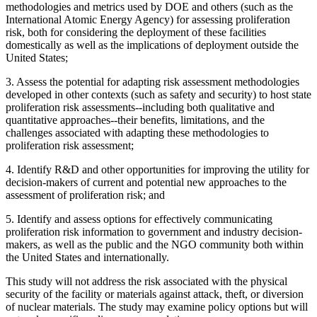
methodologies and metrics used by DOE and others (such as the
International Atomic Energy Agency) for assessing proliferation
risk, both for considering the deployment of these facilities
domestically as well as the implications of deployment outside the
United States;
3.
Assess the potential for adapting risk assessment methodologies
developed in other contexts (such as safety and security) to host state
proliferation risk assessments--including both qualitative and
quantitative approaches--their benefits, limitations, and the
challenges associated with adapting these methodologies to
proliferation risk assessment;
4.
Identify R&D and other opportunities for improving the utility for
decision-makers of current and potential new approaches to the
assessment of proliferation risk; and
5.
Identify and assess options for effectively communicating
proliferation risk information to government and industry decision-
makers, as well as the public and the NGO community both within
the United States and internationally.
This study will not address the risk associated with the physical
security of the facility or materials against attack, theft, or diversion
of nuclear materials.
The study may examine policy options but will