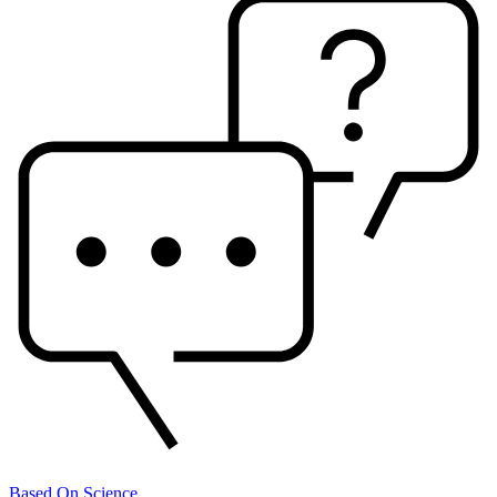
Based On Science