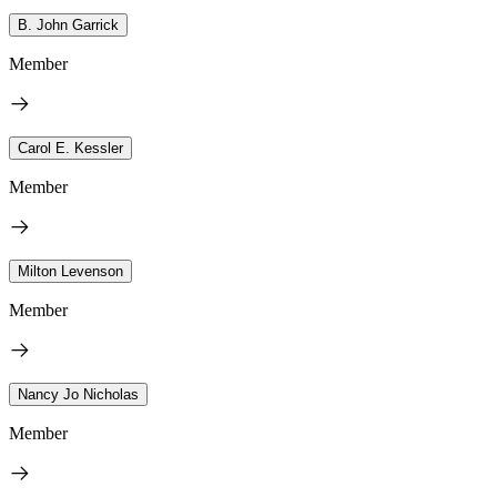
B. John Garrick
Member
Carol E. Kessler
Member
Milton Levenson
Member
Nancy Jo Nicholas
Member