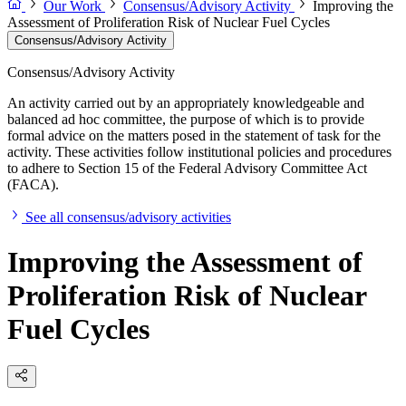
Our Work
Consensus/Advisory Activity
Improving the
Assessment of Proliferation Risk of Nuclear Fuel Cycles
Consensus/Advisory Activity
Consensus/Advisory Activity
An activity carried out by an appropriately knowledgeable and
balanced ad hoc committee, the purpose of which is to provide
formal advice on the matters posed in the statement of task for the
activity. These activities follow institutional policies and procedures
to adhere to Section 15 of the Federal Advisory Committee Act
(FACA).
See all consensus/advisory activities
Improving the Assessment of
Proliferation Risk of Nuclear
Fuel Cycles