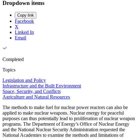
Dropdown items
Copy link
Facebook
X
Linked In
Email
Completed
Topics
Legislation and Policy
Infrastructure and the Built Environment
Space, Security, and Conflicts
Agriculture and Natural Resources
The methods to make fuel for nuclear power reactors can also be
applied to make nuclear weapons. Nuclear energy for peaceful
purposes can thus potentially lead to proliferation of nuclear weapon
programs. The Department of Energy’s Office of Nuclear Energy
and the National Nuclear Security Administration requested the
National Academies to examine the methods and limitations of