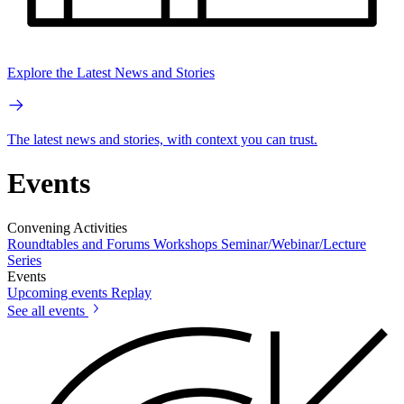
Explore the Latest News and Stories
The latest news and stories, with context you can trust.
Events
Convening Activities
Roundtables and Forums
Workshops
Seminar/Webinar/Lecture
Series
Events
Upcoming events
Replay
See all events