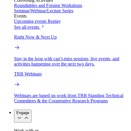
Convening Activities
Roundtables and Forums
Workshops
Seminar/Webinar/Lecture Series
Events
Upcoming events
Replay
See all events
Right Now & Next Up
Stay in the loop with can’t-miss sessions, live events, and
activities happening over the next two days.
TRB Webinars
Webinars are based on work from TRB Standing Technical
Committees & the Cooperative Research Programs
Engage
Work with us