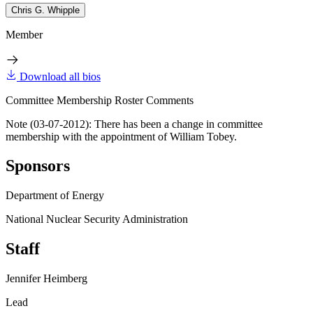
Chris G. Whipple
Member
Download all bios
Committee Membership Roster Comments
Note (03-07-2012): There has been a change in committee
membership with the appointment of William Tobey.
Sponsors
Department of Energy
National Nuclear Security Administration
Staff
Jennifer Heimberg
Lead