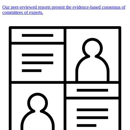
Our peer-reviewed reports present the evidence-based consensus of
committees of experts.