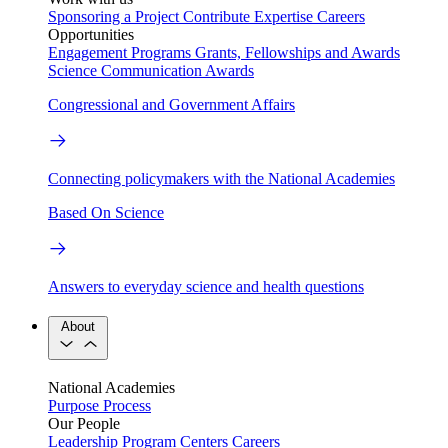
Sponsoring a Project
Contribute Expertise
Careers
Opportunities
Engagement Programs
Grants, Fellowships and Awards
Science Communication Awards
Congressional and Government Affairs
Connecting policymakers with the National Academies
Based On Science
Answers to everyday science and health questions
About
National Academies
Purpose
Process
Our People
Leadership
Program Centers
Careers