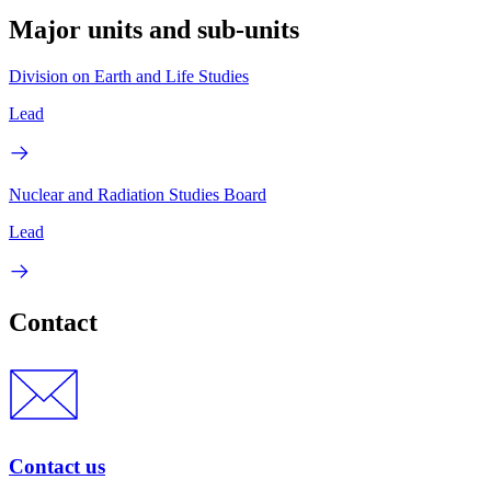
Major units and sub-units
Division on Earth and Life Studies
Lead
Nuclear and Radiation Studies Board
Lead
Contact
Contact us