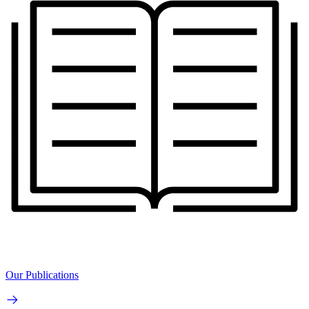
Our Publications