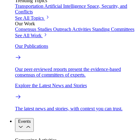
Trending Topics
Transportation
Artificial Intelligence
Space, Security, and
Conflicts
See All Topics
Our Work
Consensus Studies
Outreach Activities
Standing Committees
See All Work
Our Publications
Our peer-reviewed reports present the evidence-based
consensus of committees of experts.
Explore the Latest News and Stories
The latest news and stories, with context you can trust.
Events