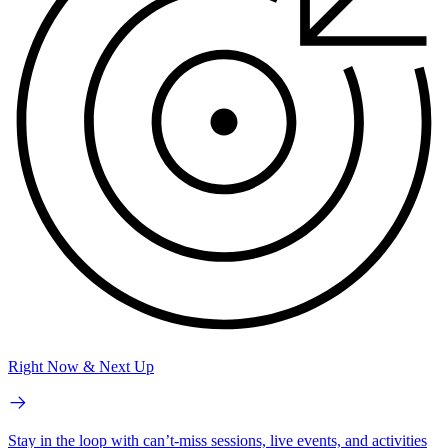
Right Now & Next Up
Stay in the loop with can’t-miss sessions, live events, and activities