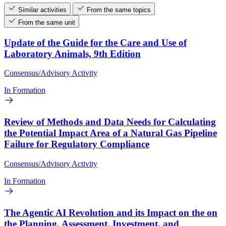
Similar activities
From the same topics
From the same unit
Update of the Guide for the Care and Use of
Laboratory Animals, 9th Edition
Consensus/Advisory Activity
In Formation
Review of Methods and Data Needs for Calculating
the Potential Impact Area of a Natural Gas Pipeline
Failure for Regulatory Compliance
Consensus/Advisory Activity
In Formation
The Agentic AI Revolution and its Impact on the on
the Planning, Assessment, Investment, and