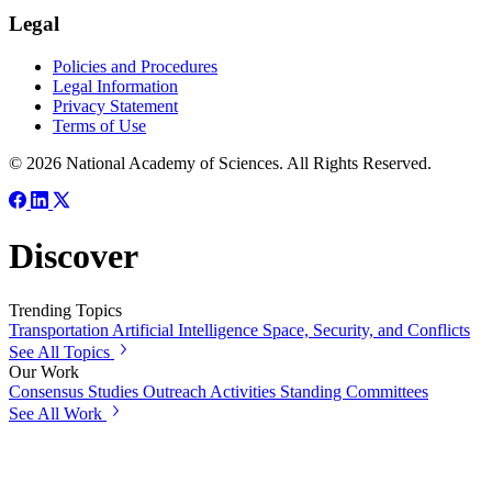
Legal
Policies and Procedures
Legal Information
Privacy Statement
Terms of Use
© 2026 National Academy of Sciences. All Rights Reserved.
Discover
Trending Topics
Transportation
Artificial Intelligence
Space, Security, and Conflicts
See All Topics
Our Work
Consensus Studies
Outreach Activities
Standing Committees
See All Work