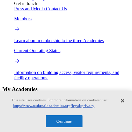
Get in touch
Press and Media
Contact Us
Members
Learn about membership to the three Academies
Current Operating Status
Information on building access, visitor requirements, and
facility operations.
My Academies
This site uses cookies. For more information on cookies visit:
Login
https://www.nationalacademies.org/legal/privacy
Donate
Continue