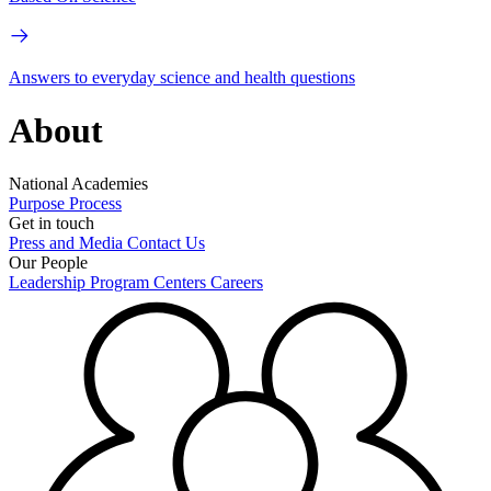
Answers to everyday science and health questions
About
National Academies
Purpose
Process
Get in touch
Press and Media
Contact Us
Our People
Leadership
Program Centers
Careers