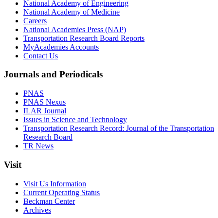
National Academy of Engineering
National Academy of Medicine
Careers
National Academies Press (NAP)
Transportation Research Board Reports
MyAcademies Accounts
Contact Us
Journals and Periodicals
PNAS
PNAS Nexus
ILAR Journal
Issues in Science and Technology
Transportation Research Record: Journal of the Transportation
Research Board
TR News
Visit
Visit Us Information
Current Operating Status
Beckman Center
Archives