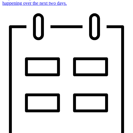
happening over the next two days.