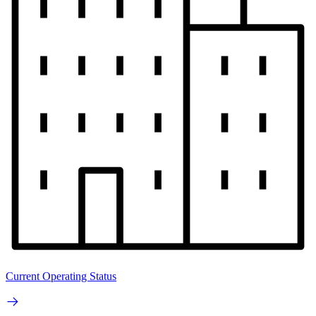
Current Operating Status