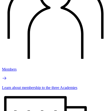
Members
Learn about membership to the three Academies