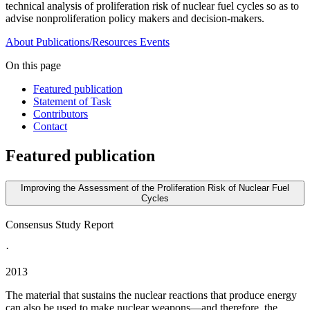
technical analysis of proliferation risk of nuclear fuel cycles so as to
advise nonproliferation policy makers and decision-makers.
About
Publications/Resources
Events
On this page
Featured publication
Statement of Task
Contributors
Contact
Featured publication
Improving the Assessment of the Proliferation Risk of Nuclear Fuel
Cycles
Consensus Study Report
·
2013
The material that sustains the nuclear reactions that produce energy
can also be used to make nuclear weapons—and therefore, the