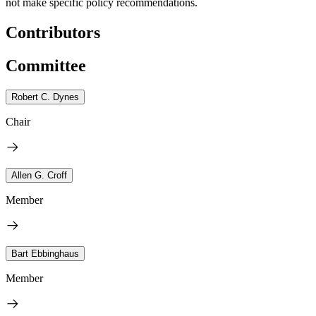
not make specific policy recommendations.
Contributors
Committee
Robert C. Dynes
Chair
Allen G. Croff
Member
Bart Ebbinghaus
Member