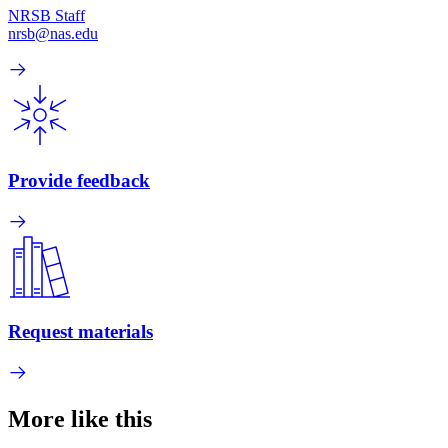
NRSB Staff
nrsb@nas.edu
Provide feedback
Request materials
More like this