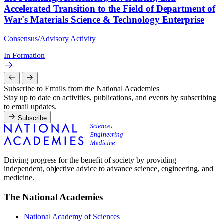
Accelerated Transition to the Field of Department of
War's Materials Science & Technology Enterprise
Consensus/Advisory Activity
In Formation
Subscribe to Emails from the National Academies
Stay up to date on activities, publications, and events by subscribing
to email updates.
Subscribe
Driving progress for the benefit of society by providing
independent, objective advice to advance science, engineering, and
medicine.
The National Academies
National Academy of Sciences