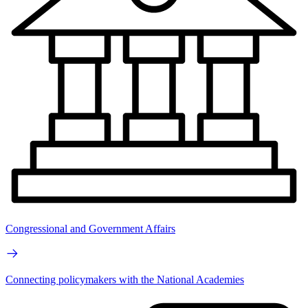
Congressional and Government Affairs
Connecting policymakers with the National Academies