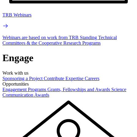
TRB Webinars
Webinars are based on work from TRB Standing Technical
Committees & the Cooperative Research Programs
Engage
Work with us
Sponsoring a Project
Contribute Expertise
Careers
Opportunities
Engagement Programs
Grants, Fellowships and Awards
Science
Communication Awards