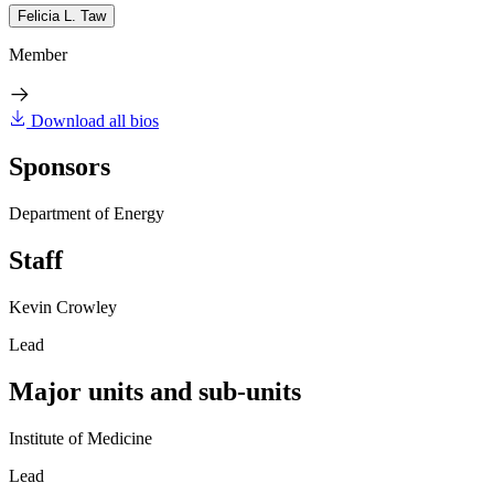
Felicia L. Taw
Member
Download all bios
Sponsors
Department of Energy
Staff
Kevin Crowley
Lead
Major units and sub-units
Institute of Medicine
Lead