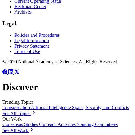
Current Operating Status
Beckman Center
Archives
Legal
Policies and Procedures
Legal Information
Privacy Statement
Terms of Use
© 2026 National Academy of Sciences. All Rights Reserved.
Discover
Trending Topics
Transportation
Artificial Intelligence
Space, Security, and Conflicts
See All Topics
Our Work
Consensus Studies
Outreach Activities
Standing Committees
See All Work