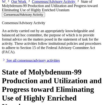
Our Work
Consensus/Advisory Activity
State of
Molybdenum-99 Production and Utilization and Progress toward
Eliminating Use of Highly Enriched Uranium
Consensus/Advisory Activity
Consensus/Advisory Activity
An activity carried out by an appropriately knowledgeable and
balanced ad hoc committee, the purpose of which is to provide
formal advice on the matters posed in the statement of task for the
activity. These activities follow institutional policies and procedures
to adhere to Section 15 of the Federal Advisory Committee Act
(FACA).
See all consensus/advisory activities
State of Molybdenum-99
Production and Utilization and
Progress toward Eliminating
Use of Highly Enriched