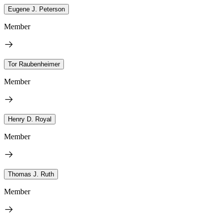
Eugene J. Peterson
Member
Tor Raubenheimer
Member
Henry D. Royal
Member
Thomas J. Ruth
Member