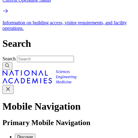
Information on building access, visitor requirements, and facility
operations.
Search
Search
Mobile Navigation
Primary Mobile Navigation
Discover