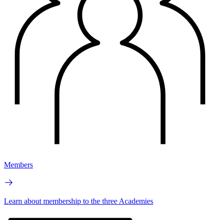
Members
Learn about membership to the three Academies