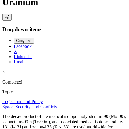
Uranium
Dropdown items
Copy link
Facebook
X
Linked In
Email
Completed
Topics
Legislation and Policy
Space, Security, and Conflicts
The decay product of the medical isotope molybdenum-99 (Mo-99),
technetium-99m (Tc-99m), and associated medical isotopes iodine-
131 (I-131) and xenon-133 (Xe-133) are used worldwide for