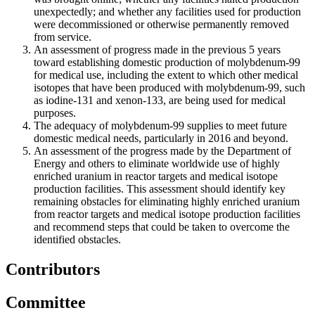
unexpectedly; and whether any facilities used for production
were decommissioned or otherwise permanently removed
from service.
An assessment of progress made in the previous 5 years
toward establishing domestic production of molybdenum-99
for medical use, including the extent to which other medical
isotopes that have been produced with molybdenum-99, such
as iodine-131 and xenon-133, are being used for medical
purposes.
The adequacy of molybdenum-99 supplies to meet future
domestic medical needs, particularly in 2016 and beyond.
An assessment of the progress made by the Department of
Energy and others to eliminate worldwide use of highly
enriched uranium in reactor targets and medical isotope
production facilities. This assessment should identify key
remaining obstacles for eliminating highly enriched uranium
from reactor targets and medical isotope production facilities
and recommend steps that could be taken to overcome the
identified obstacles.
Contributors
Committee