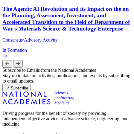
The Agentic AI Revolution and its Impact on the on
the Planning, Assessment, Investment, and
Accelerated Transition to the Field of Department of
War's Materials Science & Technology Enterprise
Consensus/Advisory Activity
In Formation
Subscribe to Emails from the National Academies
Stay up to date on activities, publications, and events by subscribing
to email updates.
Subscribe
Driving progress for the benefit of society by providing
independent, objective advice to advance science, engineering, and
medicine.