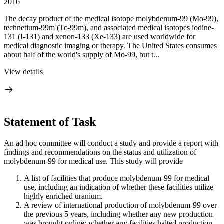
2016
The decay product of the medical isotope molybdenum-99 (Mo-99),
technetium-99m (Tc-99m), and associated medical isotopes iodine-
131 (I-131) and xenon-133 (Xe-133) are used worldwide for
medical diagnostic imaging or therapy. The United States consumes
about half of the world's supply of Mo-99, but t...
View details
Statement of Task
An ad hoc committee will conduct a study and provide a report with
findings and recommendations on the status and utilization of
molybdenum-99 for medical use. This study will provide
A list of facilities that produce molybdenum-99 for medical
use, including an indication of whether these facilities utilize
highly enriched uranium.
A review of international production of molybdenum-99 over
the previous 5 years, including whether any new production
was brought online; whether any facilities halted production