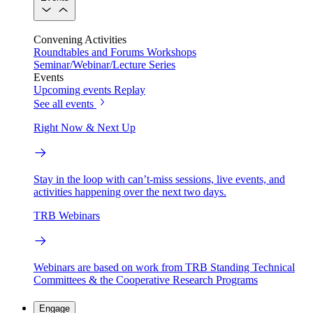
Convening Activities
Roundtables and Forums
Workshops
Seminar/Webinar/Lecture Series
Events
Upcoming events
Replay
See all events
Right Now & Next Up
Stay in the loop with can’t-miss sessions, live events, and
activities happening over the next two days.
TRB Webinars
Webinars are based on work from TRB Standing Technical
Committees & the Cooperative Research Programs
Engage