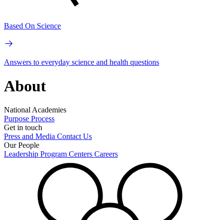
Based On Science
Answers to everyday science and health questions
About
National Academies
Purpose
Process
Get in touch
Press and Media
Contact Us
Our People
Leadership
Program Centers
Careers