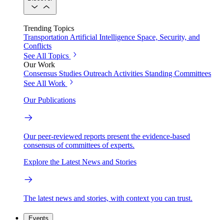
Trending Topics
Transportation
Artificial Intelligence
Space, Security, and
Conflicts
See All Topics
Our Work
Consensus Studies
Outreach Activities
Standing Committees
See All Work
Our Publications
Our peer-reviewed reports present the evidence-based
consensus of committees of experts.
Explore the Latest News and Stories
The latest news and stories, with context you can trust.
Events