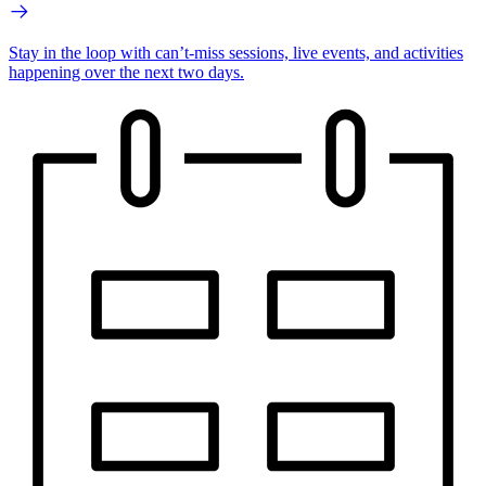
Stay in the loop with can’t-miss sessions, live events, and activities
happening over the next two days.