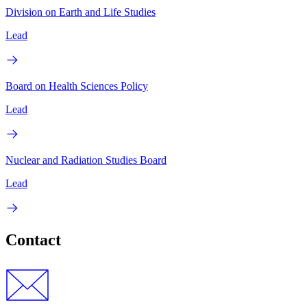
Division on Earth and Life Studies
Lead
Board on Health Sciences Policy
Lead
Nuclear and Radiation Studies Board
Lead
Contact