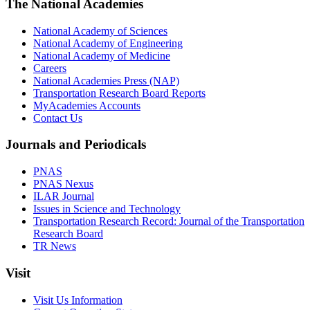
The National Academies
National Academy of Sciences
National Academy of Engineering
National Academy of Medicine
Careers
National Academies Press (NAP)
Transportation Research Board Reports
MyAcademies Accounts
Contact Us
Journals and Periodicals
PNAS
PNAS Nexus
ILAR Journal
Issues in Science and Technology
Transportation Research Record: Journal of the Transportation
Research Board
TR News
Visit
Visit Us Information