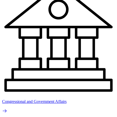
Congressional and Government Affairs