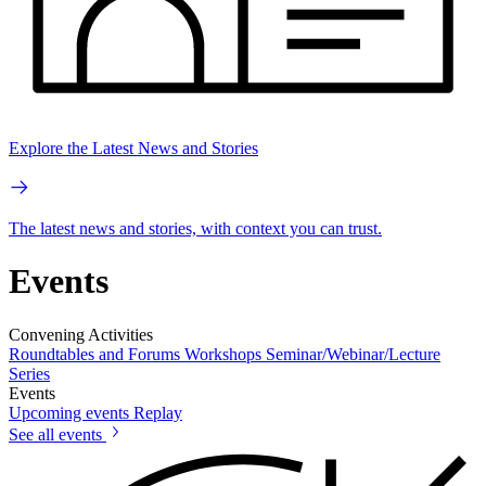
Explore the Latest News and Stories
The latest news and stories, with context you can trust.
Events
Convening Activities
Roundtables and Forums
Workshops
Seminar/Webinar/Lecture
Series
Events
Upcoming events
Replay
See all events