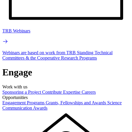
TRB Webinars
Webinars are based on work from TRB Standing Technical
Committees & the Cooperative Research Programs
Engage
Work with us
Sponsoring a Project
Contribute Expertise
Careers
Opportunities
Engagement Programs
Grants, Fellowships and Awards
Science
Communication Awards