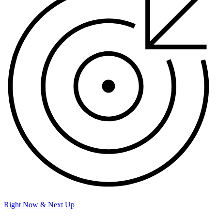
Right Now & Next Up