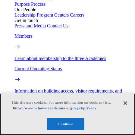
Purpose
Process
Our People
Leadership
Program Centers
Careers
Get in touch
Press and Media
Contact Us
Members
Learn about membership to the three Academies
Current Operating Status
Information on building access, visitor requirements, and
facility operations.
This site uses cookies. For more information on cookies visit:
My Academies
https://www.nationalacademies.org/legal/privacy
Login
Continue
Donate