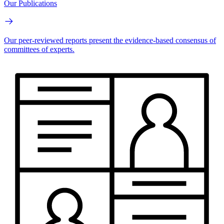
Our Publications
Our peer-reviewed reports present the evidence-based consensus of
committees of experts.