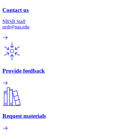
Contact us
NRSB Staff
nrsb@nas.edu
Provide feedback
Request materials