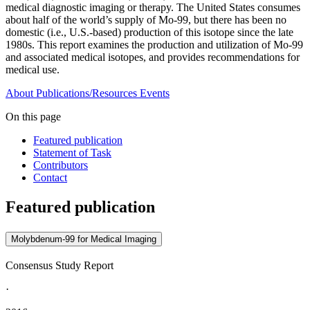
medical diagnostic imaging or therapy. The United States consumes
about half of the world’s supply of Mo-99, but there has been no
domestic (i.e., U.S.-based) production of this isotope since the late
1980s. This report examines the production and utilization of Mo-99
and associated medical isotopes, and provides recommendations for
medical use.
About
Publications/Resources
Events
On this page
Featured publication
Statement of Task
Contributors
Contact
Featured publication
Molybdenum-99 for Medical Imaging
Consensus Study Report
·