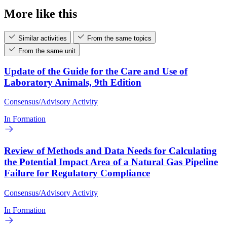
More like this
Similar activities
From the same topics
From the same unit
Update of the Guide for the Care and Use of
Laboratory Animals, 9th Edition
Consensus/Advisory Activity
In Formation
Review of Methods and Data Needs for Calculating
the Potential Impact Area of a Natural Gas Pipeline
Failure for Regulatory Compliance
Consensus/Advisory Activity
In Formation