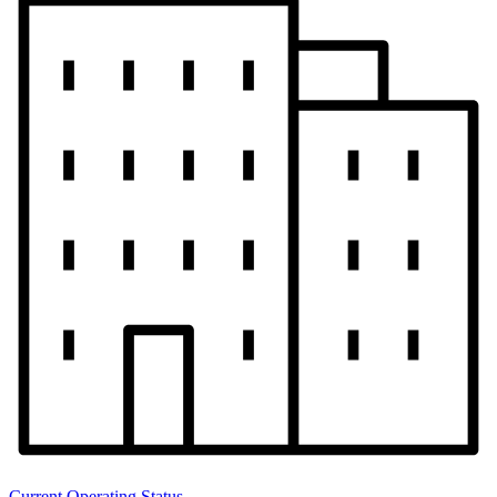
Current Operating Status