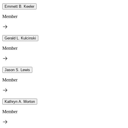
Emmett B. Keeler
Member
Gerald L. Kulcinski
Member
Jason S. Lewis
Member
Kathryn A. Morton
Member