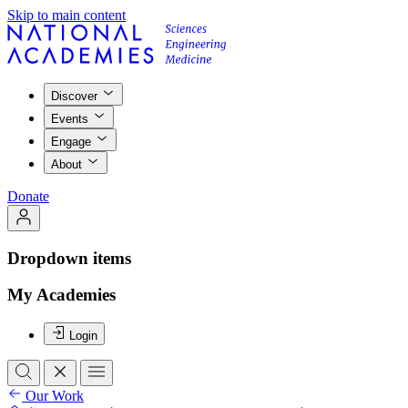
Skip to main content
Discover
Events
Engage
About
Donate
Dropdown items
My Academies
Login
Our Work