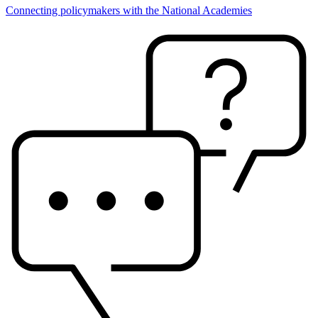
Connecting policymakers with the National Academies