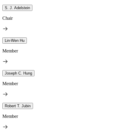
S. J. Adelstein
Chair
Lin-Wen Hu
Member
Joseph C. Hung
Member
Robert T. Jubin
Member