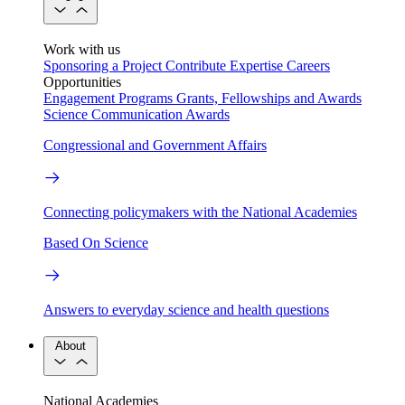
Work with us
Sponsoring a Project
Contribute Expertise
Careers
Opportunities
Engagement Programs
Grants, Fellowships and Awards
Science Communication Awards
Congressional and Government Affairs
Connecting policymakers with the National Academies
Based On Science
Answers to everyday science and health questions
About
National Academies