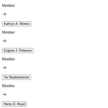
Member
Kathryn A. Morton
Member
Eugene J. Peterson
Member
Tor Raubenheimer
Member
Henry D. Royal