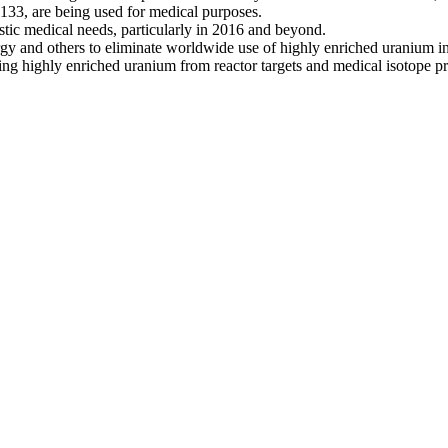
33, are being used for medical purposes.
ic medical needs, particularly in 2016 and beyond.
 and others to eliminate worldwide use of highly enriched uranium in re
ing highly enriched uranium from reactor targets and medical isotope pr