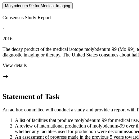
Molybdenum-99 for Medical Imaging
Consensus Study Report
·
2016
The decay product of the medical isotope molybdenum-99 (Mo-99), t
diagnostic imaging or therapy. The United States consumes about half 
View details
Statement of Task
An ad hoc committee will conduct a study and provide a report with f
A list of facilities that produce molybdenum-99 for medical use, 
A review of international production of molybdenum-99 over th
whether any facilities used for production were decommissione
An assessment of progress made in the previous 5 years toward 