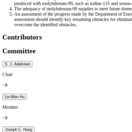
produced with molybdenum-99, such as iodine-131 and xenon-1
The adequacy of molybdenum-99 supplies to meet future domest
An assessment of the progress made by the Department of Energy
assessment should identify key remaining obstacles for eliminat
overcome the identified obstacles.
Contributors
Committee
S. J. Adelstein
Chair
Lin-Wen Hu
Member
Joseph C. Hung