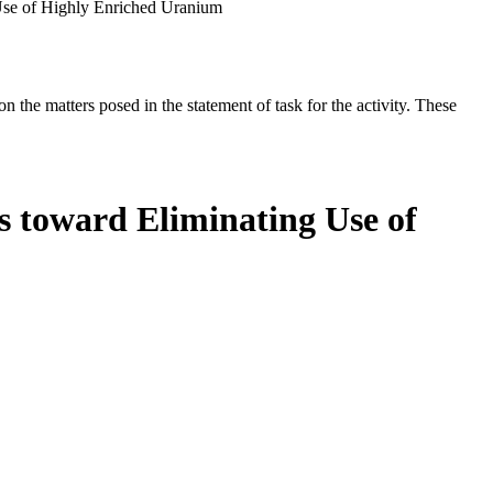
 Use of Highly Enriched Uranium
the matters posed in the statement of task for the activity. These
s toward Eliminating Use of