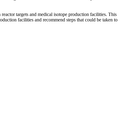
actor targets and medical isotope production facilities. This
oduction facilities and recommend steps that could be taken to