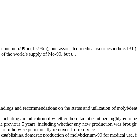
echnetium-99m (Tc-99m), and associated medical isotopes iodine-131 
of the world's supply of Mo-99, but t...
indings and recommendations on the status and utilization of molybden
including an indication of whether these facilities utilize highly enric
e previous 5 years, including whether any new production was brought o
d or otherwise permanently removed from service.
establishing domestic production of molybdenum-99 for medical use, in