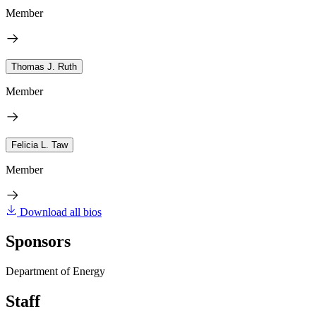
Member
Thomas J. Ruth
Member
Felicia L. Taw
Member
Download all bios
Sponsors
Department of Energy
Staff