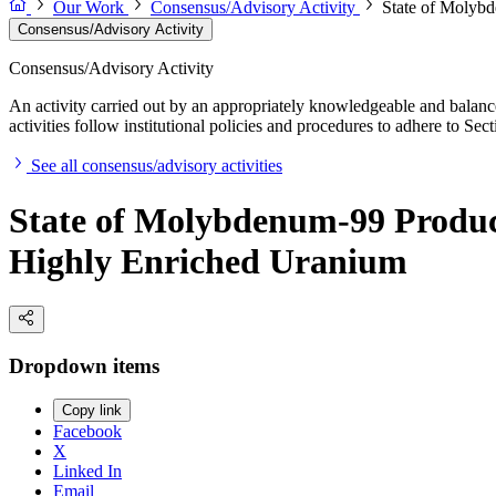
Our Work
Consensus/Advisory Activity
State of Molybd
Consensus/Advisory Activity
Consensus/Advisory Activity
An activity carried out by an appropriately knowledgeable and balance
activities follow institutional policies and procedures to adhere to 
See all consensus/advisory activities
State of Molybdenum-99 Product
Highly Enriched Uranium
Dropdown items
Copy link
Facebook
X
Linked In
Email