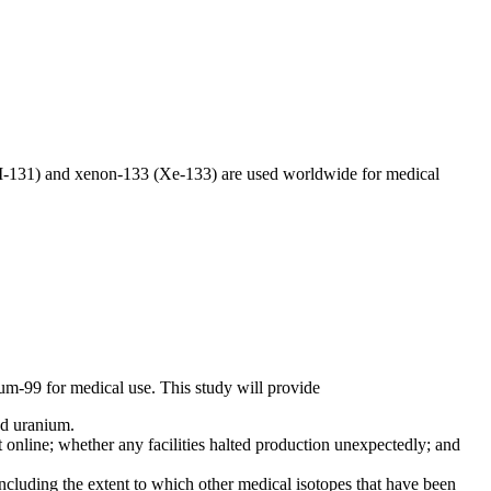
(I-131) and xenon-133 (Xe-133) are used worldwide for medical
um-99 for medical use. This study will provide
hed uranium.
nline; whether any facilities halted production unexpectedly; and
cluding the extent to which other medical isotopes that have been