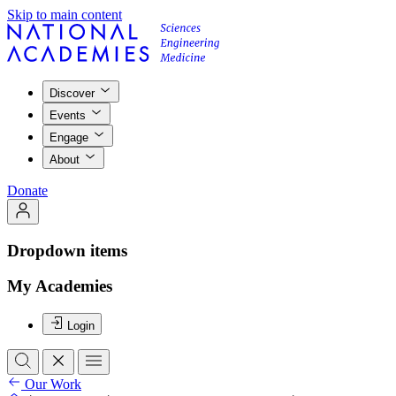
Skip to main content
Discover
Events
Engage
About
Donate
Dropdown items
My Academies
Login
Our Work