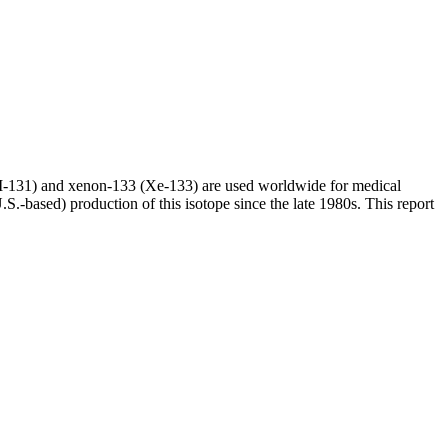
(I-131) and xenon-133 (Xe-133) are used worldwide for medical
S.-based) production of this isotope since the late 1980s. This report