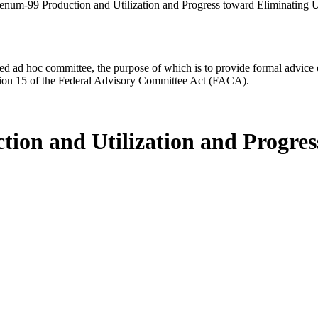
enum-99 Production and Utilization and Progress toward Eliminating
d ad hoc committee, the purpose of which is to provide formal advice on 
Section 15 of the Federal Advisory Committee Act (FACA).
ion and Utilization and Progres