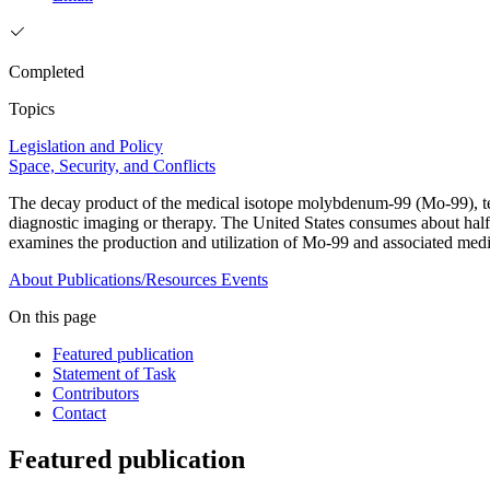
Completed
Topics
Legislation and Policy
Space, Security, and Conflicts
The decay product of the medical isotope molybdenum-99 (Mo-99), t
diagnostic imaging or therapy. The United States consumes about half o
examines the production and utilization of Mo-99 and associated med
About
Publications/Resources
Events
On this page
Featured publication
Statement of Task
Contributors
Contact
Featured publication