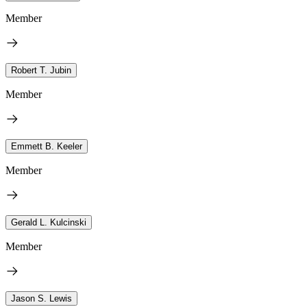
Member
Robert T. Jubin
Member
Emmett B. Keeler
Member
Gerald L. Kulcinski
Member
Jason S. Lewis