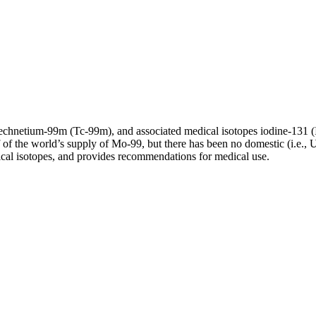
echnetium-99m (Tc-99m), and associated medical isotopes iodine-131 
f the world’s supply of Mo-99, but there has been no domestic (i.e., U.
ical isotopes, and provides recommendations for medical use.