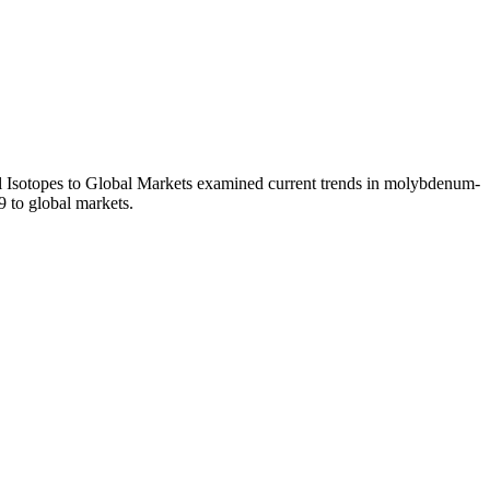
l Isotopes to Global Markets examined current trends in molybdenum-
9 to global markets.