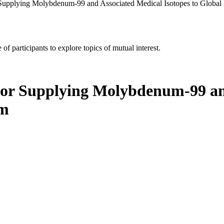
 Supplying Molybdenum-99 and Associated Medical Isotopes to Globa
of participants to explore topics of mutual interest.
for Supplying Molybdenum-99 and
um