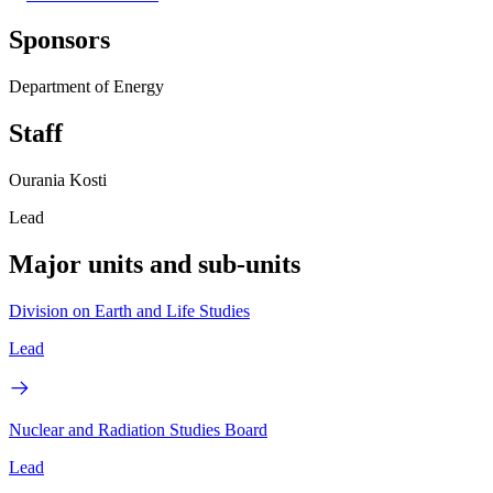
Sponsors
Department of Energy
Staff
Ourania Kosti
Lead
Major units and sub-units
Division on Earth and Life Studies
Lead
Nuclear and Radiation Studies Board
Lead