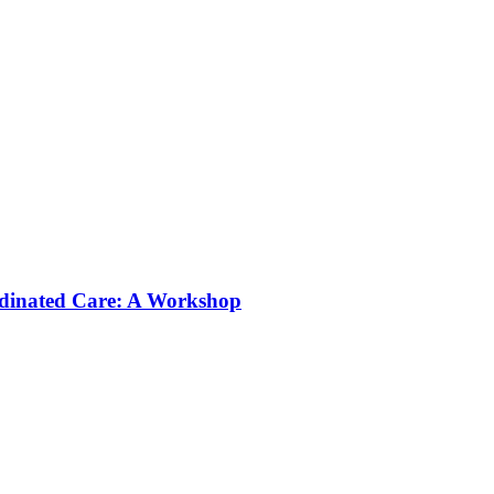
rdinated Care: A Workshop