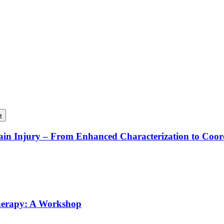
t
rain Injury – From Enhanced Characterization to Coo
Therapy: A Workshop