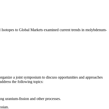
l Isotopes to Global Markets examined current trends in molybdenum-
rganize a joint symposium to discuss opportunities and approaches
ddress the following topics:
sing
uranium-fission and other processes.
ssian.