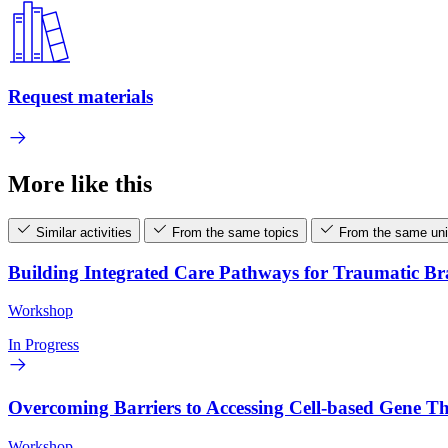
Request materials
More like this
Similar activities
From the same topics
From the same uni
Building Integrated Care Pathways for Traumatic B
Workshop
In Progress
Overcoming Barriers to Accessing Cell-based Gene 
Workshop