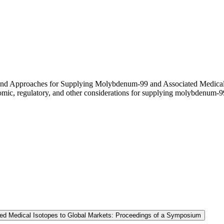
es and Approaches for Supplying Molybdenum-99 and Associated Medica
nomic, regulatory, and other considerations for supplying molybdenum-9
ed Medical Isotopes to Global Markets: Proceedings of a Symposium