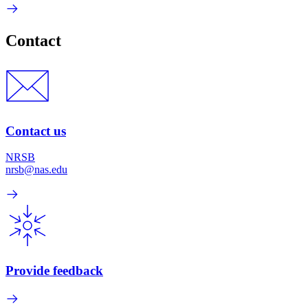
Contact
Contact us
NRSB
nrsb@nas.edu
Provide feedback