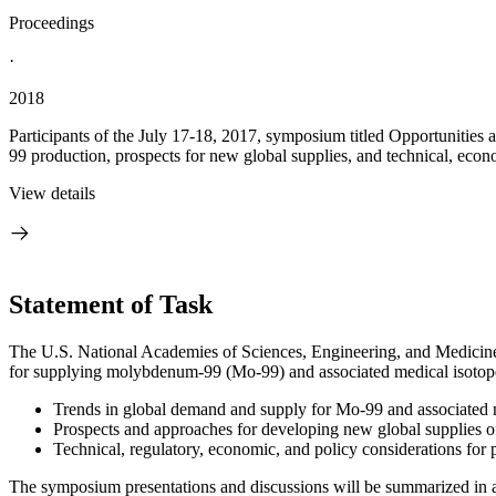
Proceedings
·
2018
Participants of the July 17-18, 2017, symposium titled Opportuniti
99 production, prospects for new global supplies, and technical, econo
View details
Statement of Task
The U.S. National Academies of Sciences, Engineering, and Medicine
for supplying molybdenum-99 (Mo-99) and associated medical isotope
Trends in global demand and supply for Mo-99 and associated 
Prospects and approaches for developing new global supplies o
Technical, regulatory, economic, and policy considerations for
The symposium presentations and discussions will be summarized in a