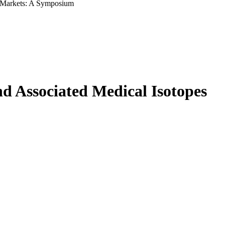
l Markets: A Symposium
 Associated Medical Isotopes