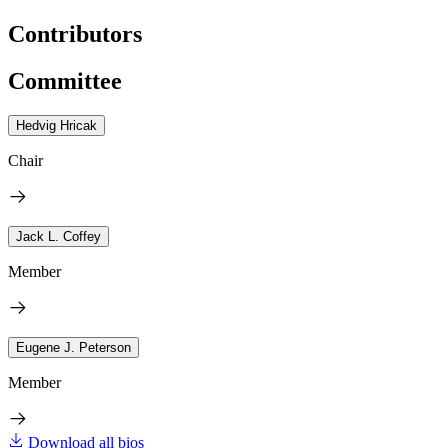
Contributors
Committee
Hedvig Hricak
Chair
Jack L. Coffey
Member
Eugene J. Peterson
Member
Download all bios