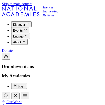
Skip to main content
Discover
Events
Engage
About
Donate
Dropdown items
My Academies
Login
Our Work