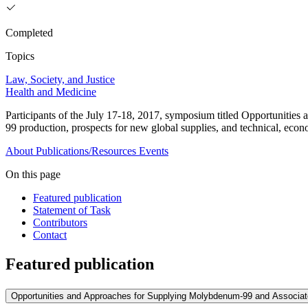
Completed
Topics
Law, Society, and Justice
Health and Medicine
Participants of the July 17-18, 2017, symposium titled Opportuniti
99 production, prospects for new global supplies, and technical, eco
About
Publications/Resources
Events
On this page
Featured publication
Statement of Task
Contributors
Contact
Featured publication
Opportunities and Approaches for Supplying Molybdenum-99 and Associat