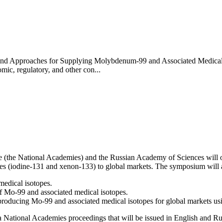
es and Approaches for Supplying Molybdenum-99 and Associated Medica
mic, regulatory, and other con...
 (the National Academies) and the Russian Academy of Sciences will o
s (iodine-131 and xenon-133) to global markets. The symposium will a
medical isotopes.
f Mo-99 and associated medical isotopes.
 producing Mo-99 and associated medical isotopes for global markets u
 National Academies proceedings that will be issued in English and Ru