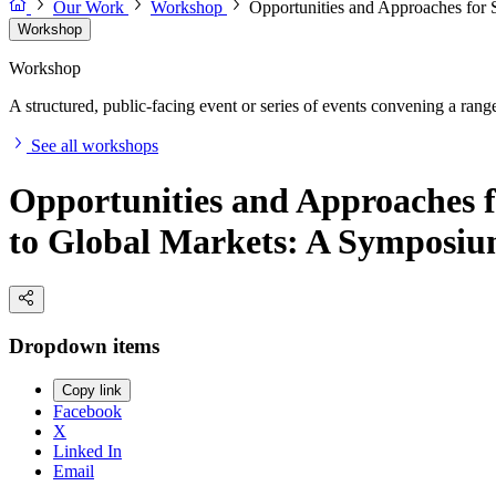
Our Work
Workshop
Opportunities and Approaches for
Workshop
Workshop
A structured, public-facing event or series of events convening a range 
See all workshops
Opportunities and Approaches 
to Global Markets: A Symposi
Dropdown items
Copy link
Facebook
X
Linked In
Email