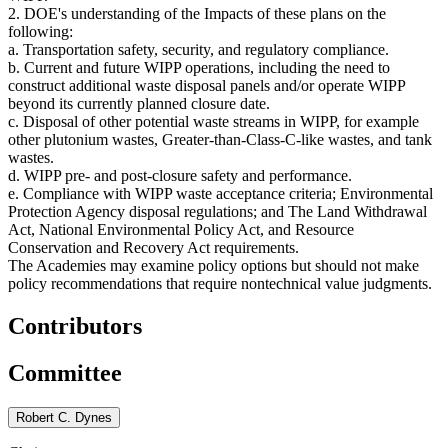
2. DOE's understanding of the Impacts of these plans on the
following:
a. Transportation safety, security, and regulatory compliance.
b. Current and future WIPP operations, including the need to
construct additional waste disposal panels and/or operate WIPP
beyond its currently planned closure date.
c. Disposal of other potential waste streams in WIPP, for example
other plutonium wastes, Greater-than-Class-C-like wastes, and tank
wastes.
d. WIPP pre- and post-closure safety and performance.
e. Compliance with WIPP waste acceptance criteria; Environmental
Protection Agency disposal regulations; and The Land Withdrawal
Act, National Environmental Policy Act, and Resource
Conservation and Recovery Act requirements.
The Academies may examine policy options but should not make
policy recommendations that require nontechnical value judgments.
Contributors
Committee
Robert C. Dynes