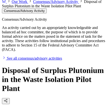
Our Work
Consensus/Advisory Activity
Disposal of
Surplus Plutonium in the Waste Isolation Pilot Plant
Consensus/Advisory Activity
Consensus/Advisory Activity
An activity carried out by an appropriately knowledgeable and
balanced ad hoc committee, the purpose of which is to provide
formal advice on the matters posed in the statement of task for the
activity. These activities follow institutional policies and procedures
to adhere to Section 15 of the Federal Advisory Committee Act
(FACA).
See all consensus/advisory activities
Disposal of Surplus Plutonium
in the Waste Isolation Pilot
Plant