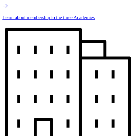
Learn about membership to the three Academies