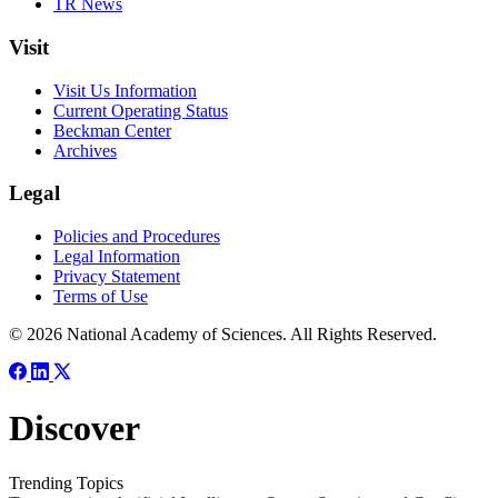
TR News
Visit
Visit Us Information
Current Operating Status
Beckman Center
Archives
Legal
Policies and Procedures
Legal Information
Privacy Statement
Terms of Use
© 2026 National Academy of Sciences. All Rights Reserved.
Discover
Trending Topics