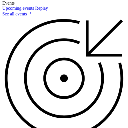
Events
Upcoming events
Replay
See all events