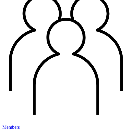
Members