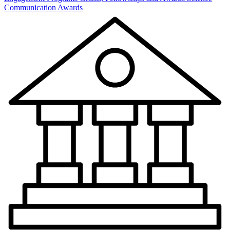
Communication Awards