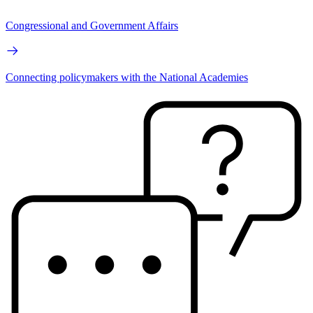
Congressional and Government Affairs
Connecting policymakers with the National Academies