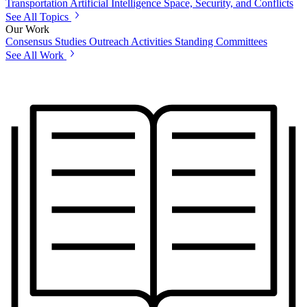
Transportation
Artificial Intelligence
Space, Security, and Conflicts
See All Topics
Our Work
Consensus Studies
Outreach Activities
Standing Committees
See All Work