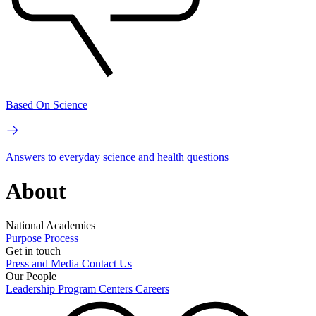
Based On Science
Answers to everyday science and health questions
About
National Academies
Purpose
Process
Get in touch
Press and Media
Contact Us
Our People
Leadership
Program Centers
Careers