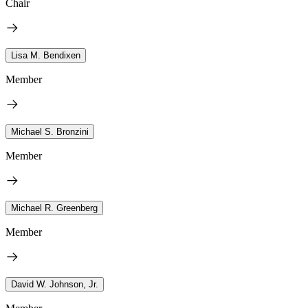
Chair
Lisa M. Bendixen
Member
Michael S. Bronzini
Member
Michael R. Greenberg
Member
David W. Johnson, Jr.