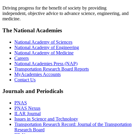
Driving progress for the benefit of society by providing
independent, objective advice to advance science, engineering, and
medicine.
The National Academies
National Academy of Sciences
National Academy of Engineering
National Academy of Medicine
Careers
National Academies Press (NAP)
Transportation Research Board Reports
MyAcademies Accounts
Contact Us
Journals and Periodicals
PNAS
PNAS Nexus
ILAR Journal
Issues in Science and Technology
Transportation Research Record: Journal of the Transportation
Research Board