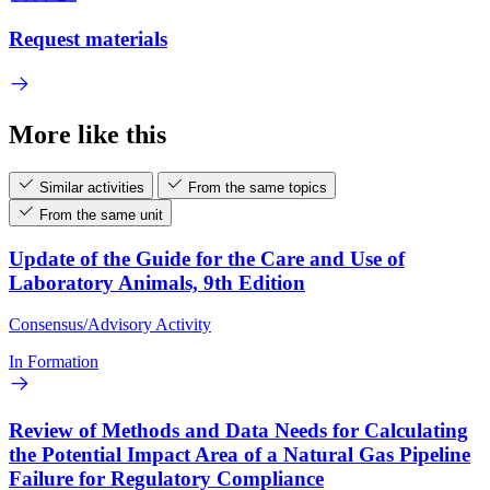
Request materials
More like this
Similar activities
From the same topics
From the same unit
Update of the Guide for the Care and Use of
Laboratory Animals, 9th Edition
Consensus/Advisory Activity
In Formation
Review of Methods and Data Needs for Calculating
the Potential Impact Area of a Natural Gas Pipeline
Failure for Regulatory Compliance