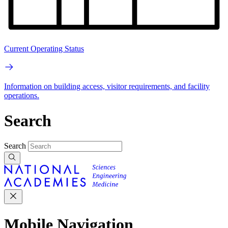
Current Operating Status
Information on building access, visitor requirements, and facility
operations.
Search
Search
Mobile Navigation