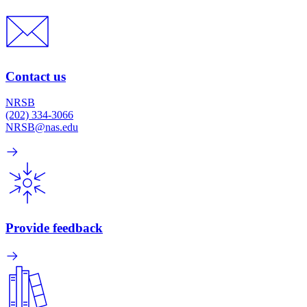
Contact us
NRSB
(202) 334-3066
NRSB@nas.edu
Provide feedback