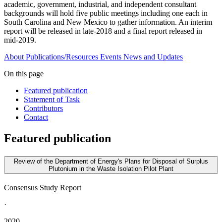
academic, government, industrial, and independent consultant
backgrounds will hold five public meetings including one each in
South Carolina and New Mexico to gather information. An interim
report will be released in late-2018 and a final report released in
mid-2019.
About
Publications/Resources
Events
News and Updates
On this page
Featured publication
Statement of Task
Contributors
Contact
Featured publication
Review of the Department of Energy's Plans for Disposal of Surplus
Plutonium in the Waste Isolation Pilot Plant
Consensus Study Report
·
2020