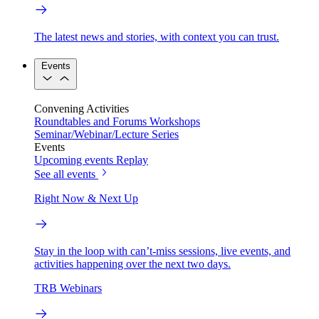
The latest news and stories, with context you can trust.
Events
Convening Activities
Roundtables and Forums
Workshops
Seminar/Webinar/Lecture Series
Events
Upcoming events
Replay
See all events
Right Now & Next Up
Stay in the loop with can’t-miss sessions, live events, and
activities happening over the next two days.
TRB Webinars