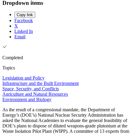
Dropdown items
Copy link
Facebook
X
Linked In
Email
Completed
Topics
Legislation and Policy
Infrastructure and the Built Environment
Space, Security, and Conflicts
Agriculture and Natural Resources
Environment and Biology
As the result of a congressional mandate, the Department of
Energy’s (DOE’s) National Nuclear Security Administration has
asked the National Academies to evaluate the general feasibility of
DOE’s plans to dispose of diluted weapons-grade plutonium at the
Waste Isolation Pilot Plant (WIPP). A committee of 13 experts from