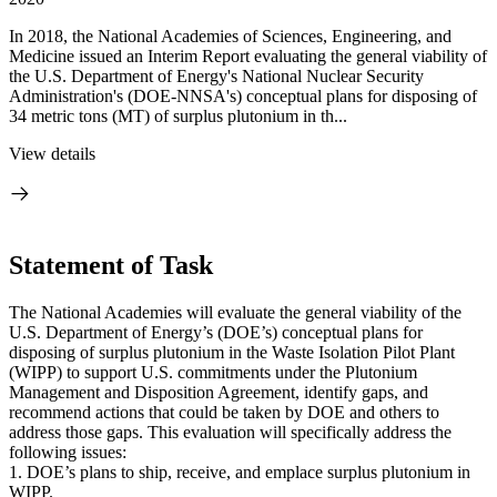
In 2018, the National Academies of Sciences, Engineering, and
Medicine issued an Interim Report evaluating the general viability of
the U.S. Department of Energy's National Nuclear Security
Administration's (DOE-NNSA's) conceptual plans for disposing of
34 metric tons (MT) of surplus plutonium in th...
View details
Statement of Task
The National Academies will evaluate the general viability of the
U.S. Department of Energy’s (DOE’s) conceptual plans for
disposing of surplus plutonium in the Waste Isolation Pilot Plant
(WIPP) to support U.S. commitments under the Plutonium
Management and Disposition Agreement, identify gaps, and
recommend actions that could be taken by DOE and others to
address those gaps. This evaluation will specifically address the
following issues:
1. DOE’s plans to ship, receive, and emplace surplus plutonium in
WIPP.