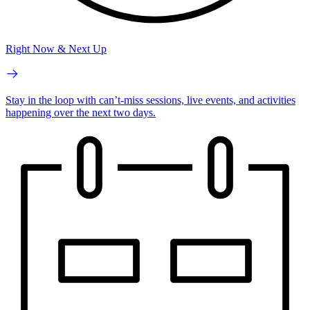
Right Now & Next Up
Stay in the loop with can’t-miss sessions, live events, and activities
happening over the next two days.