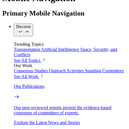
Primary Mobile Navigation
Discover
Trending Topics
Transportation
Artificial Intelligence
Space, Security, and
Conflicts
See All Topics
Our Work
Consensus Studies
Outreach Activities
Standing Committees
See All Work
Our Publications
Our peer-reviewed reports present the evidence-based
consensus of committees of experts.
Explore the Latest News and Stories