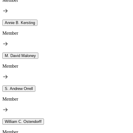
Member
Annie B. Kersting
Member
M. David Maloney
Member
S. Andrew Orrell
Member
William C. Ostendorff
Member