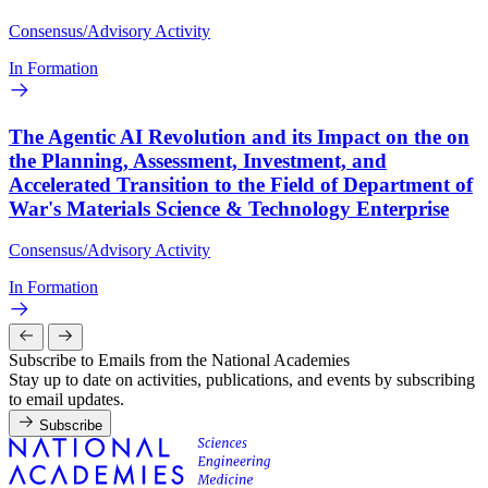
Consensus/Advisory Activity
In Formation
The Agentic AI Revolution and its Impact on the on
the Planning, Assessment, Investment, and
Accelerated Transition to the Field of Department of
War's Materials Science & Technology Enterprise
Consensus/Advisory Activity
In Formation
Subscribe to Emails from the National Academies
Stay up to date on activities, publications, and events by subscribing
to email updates.
Subscribe