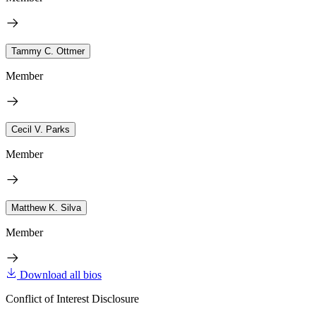
Tammy C. Ottmer
Member
Cecil V. Parks
Member
Matthew K. Silva
Member
Download all bios
Conflict of Interest Disclosure