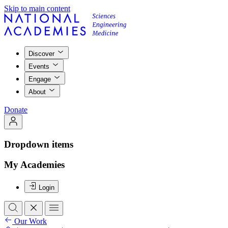
Skip to main content
Discover
Events
Engage
About
Donate
Dropdown items
My Academies
Login
Our Work