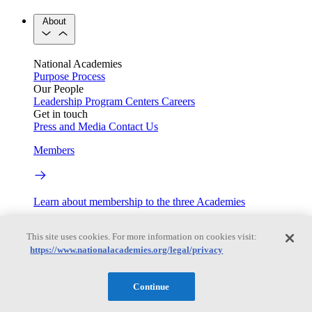
About
National Academies
Purpose
Process
Our People
Leadership
Program Centers
Careers
Get in touch
Press and Media
Contact Us
Members
Learn about membership to the three Academies
Current Operating Status
This site uses cookies. For more information on cookies visit:
https://www.nationalacademies.org/legal/privacy
Information on building access, visitor requirements, and
Continue
facility operations.