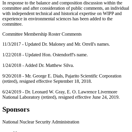
In response to the balance and composition discussion within the
committee and after consideration of public comments, an individual
with independent technical and historical expertise on WIPP and
experience in environmental sciences has been added to the
committee.
Committee Membership Roster Comments
11/3/2017 - Updated Dr. Maloney and Mr. Orrell's names.
1/22/2018 - Updated Hon. Ostendorff's name.
1/24/2018 - Added Dr. Matthew Silva.
9/20/2018 - Mr. George E. Dials, Pajarito Scientific Corporation
(retired), resigned effective September 18, 2018.
6/24/2019 - Dr. Leonard W. Gray, E. O. Lawrence Livermore
National Laboratory (retired), resigned effective June 24, 2019.
Sponsors
National Nuclear Security Administration