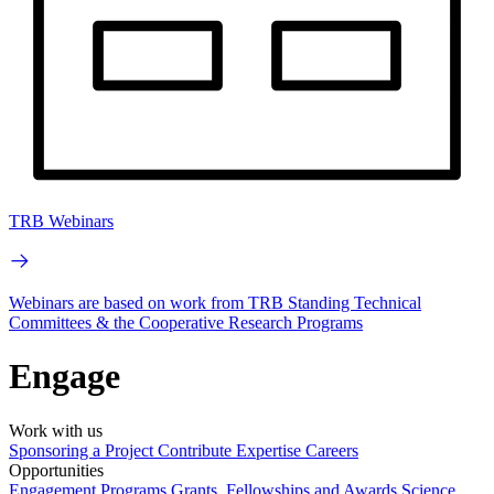
TRB Webinars
Webinars are based on work from TRB Standing Technical
Committees & the Cooperative Research Programs
Engage
Work with us
Sponsoring a Project
Contribute Expertise
Careers
Opportunities
Engagement Programs
Grants, Fellowships and Awards
Science