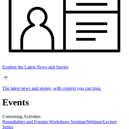
Explore the Latest News and Stories
The latest news and stories, with context you can trust.
Events
Convening Activities
Roundtables and Forums
Workshops
Seminar/Webinar/Lecture
Series