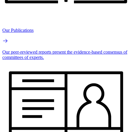
Our Publications
Our peer-reviewed reports present the evidence-based consensus of
committees of experts.