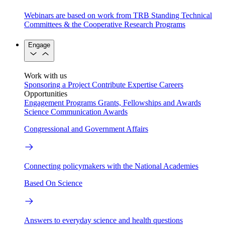
Webinars are based on work from TRB Standing Technical
Committees & the Cooperative Research Programs
Engage
Work with us
Sponsoring a Project
Contribute Expertise
Careers
Opportunities
Engagement Programs
Grants, Fellowships and Awards
Science Communication Awards
Congressional and Government Affairs
Connecting policymakers with the National Academies
Based On Science
Answers to everyday science and health questions