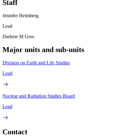
Staff
Jennifer Heimberg
Lead
Darlene M Gros
Major units and sub-units
Division on Earth and Life Studies
Lead
Nuclear and Radiation Studies Board
Lead
Contact