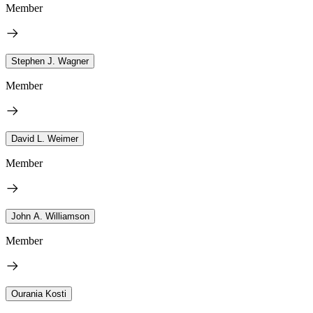
Member
Stephen J. Wagner
Member
David L. Weimer
Member
John A. Williamson
Member
Ourania Kosti