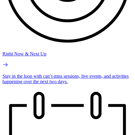
Right Now & Next Up
Stay in the loop with can’t-miss sessions, live events, and activities
happening over the next two days.