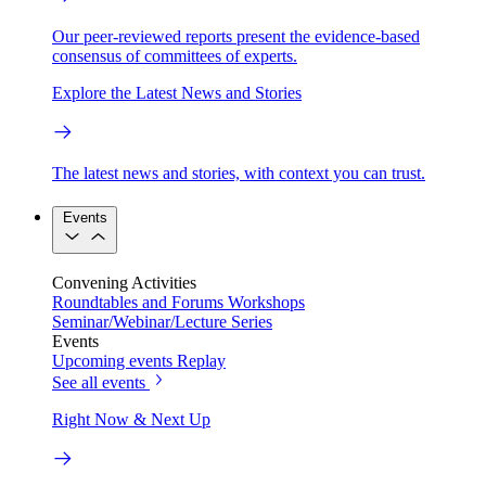
Our peer-reviewed reports present the evidence-based
consensus of committees of experts.
Explore the Latest News and Stories
The latest news and stories, with context you can trust.
Events
Convening Activities
Roundtables and Forums
Workshops
Seminar/Webinar/Lecture Series
Events
Upcoming events
Replay
See all events
Right Now & Next Up