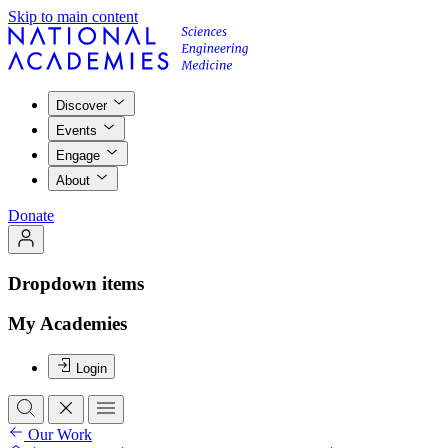
Skip to main content
Discover
Events
Engage
About
Donate
Dropdown items
My Academies
Login
Our Work