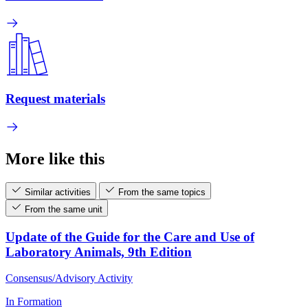
Request materials
More like this
Similar activities
From the same topics
From the same unit
Update of the Guide for the Care and Use of
Laboratory Animals, 9th Edition
Consensus/Advisory Activity
In Formation