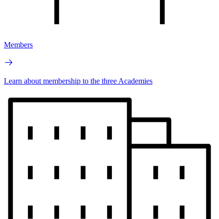
Members
Learn about membership to the three Academies