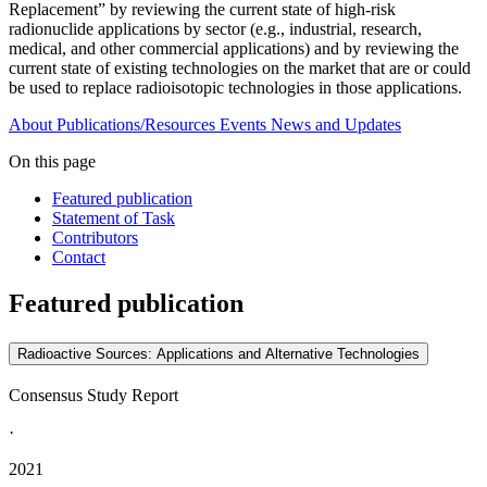
Replacement” by reviewing the current state of high-risk
radionuclide applications by sector (e.g., industrial, research,
medical, and other commercial applications) and by reviewing the
current state of existing technologies on the market that are or could
be used to replace radioisotopic technologies in those applications.
About
Publications/Resources
Events
News and Updates
On this page
Featured publication
Statement of Task
Contributors
Contact
Featured publication
Radioactive Sources: Applications and Alternative Technologies
Consensus Study Report
·
2021