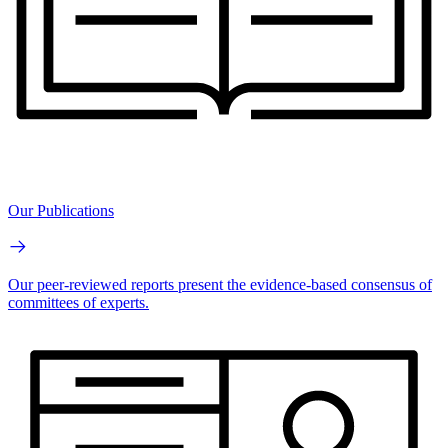
Our Publications
Our peer-reviewed reports present the evidence-based consensus of
committees of experts.