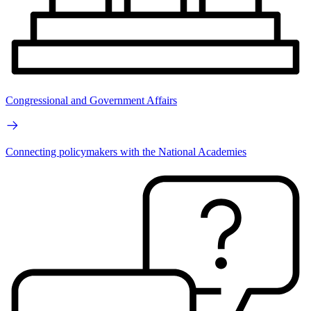
Congressional and Government Affairs
Connecting policymakers with the National Academies