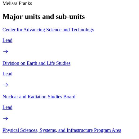
Melissa Franks
Major units and sub-units
Center for Advancing Science and Technology
Lead
Division on Earth and Life Studies
Lead
Nuclear and Radiation Studies Board
Lead
Physical Sciences, Systems, and Infrastructure Program Area