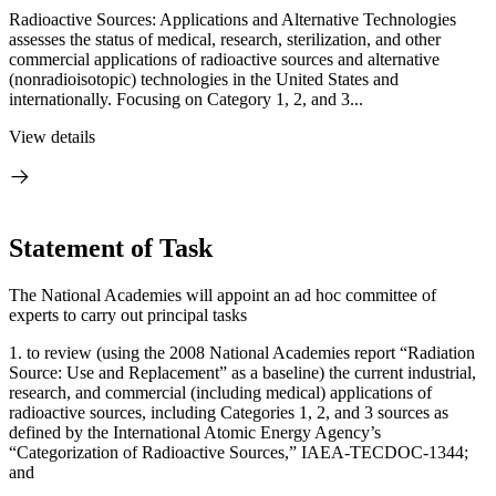
Radioactive Sources: Applications and Alternative Technologies
assesses the status of medical, research, sterilization, and other
commercial applications of radioactive sources and alternative
(nonradioisotopic) technologies in the United States and
internationally. Focusing on Category 1, 2, and 3...
View details
Statement of Task
The National Academies will appoint an ad hoc committee of
experts to carry out principal tasks
1.
to review (using the 2008 National Academies report “Radiation
Source: Use and Replacement” as a baseline) the current industrial,
research, and commercial (including medical) applications of
radioactive sources, including Categories 1, 2, and 3 sources as
defined by the International Atomic Energy Agency’s
“Categorization of Radioactive Sources,” IAEA-TECDOC-1344;
and