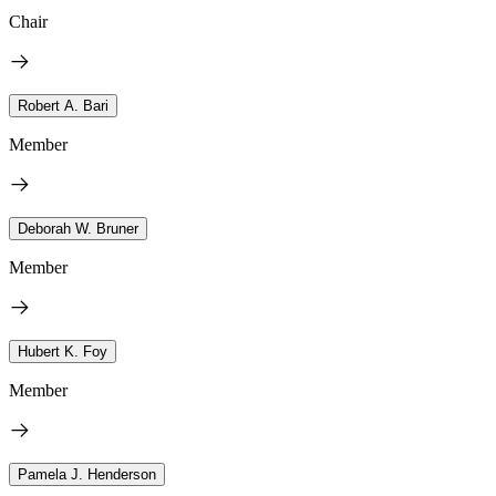
Chair
Robert A. Bari
Member
Deborah W. Bruner
Member
Hubert K. Foy
Member
Pamela J. Henderson