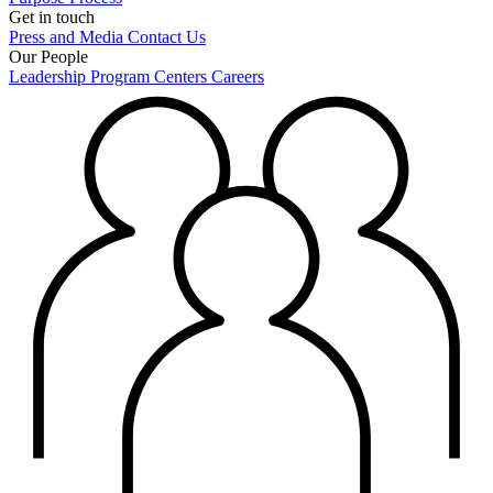
Get in touch
Press and Media
Contact Us
Our People
Leadership
Program Centers
Careers