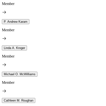
Member
P. Andrew Karam
Member
Linda A. Kroger
Member
Michael O. McWilliams
Member
Cathleen M. Roughan