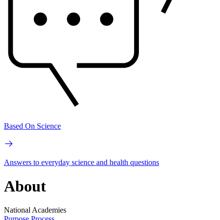
Based On Science
Answers to everyday science and health questions
About
National Academies
Purpose
Process