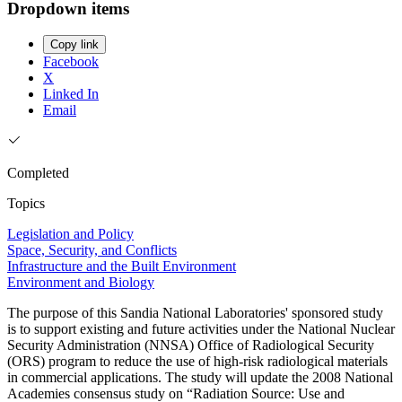
Dropdown items
Copy link
Facebook
X
Linked In
Email
Completed
Topics
Legislation and Policy
Space, Security, and Conflicts
Infrastructure and the Built Environment
Environment and Biology
The purpose of this Sandia National Laboratories' sponsored study
is to support existing and future activities under the National Nuclear
Security Administration (NNSA) Office of Radiological Security
(ORS) program to reduce the use of high-risk radiological materials
in commercial applications. The study will update the 2008 National
Academies consensus study on “Radiation Source: Use and