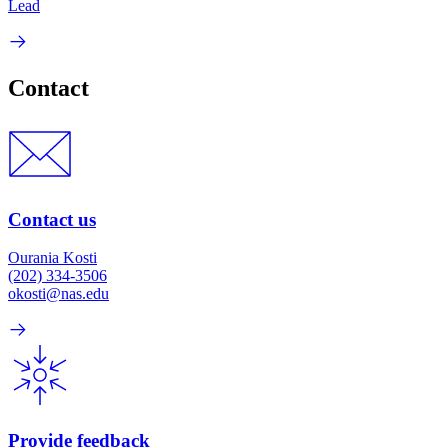
Lead
Contact
Contact us
Ourania Kosti
(202) 334-3506
okosti@nas.edu
Provide feedback