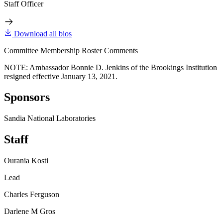
Staff Officer
Download all bios
Committee Membership Roster Comments
NOTE: Ambassador Bonnie D. Jenkins of the Brookings Institution
resigned effective January 13, 2021.
Sponsors
Sandia National Laboratories
Staff
Ourania Kosti
Lead
Charles Ferguson
Darlene M Gros