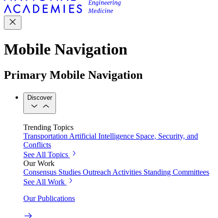
Mobile Navigation
Primary Mobile Navigation
Discover
Trending Topics
Transportation
Artificial Intelligence
Space, Security, and
Conflicts
See All Topics
Our Work
Consensus Studies
Outreach Activities
Standing Committees
See All Work
Our Publications