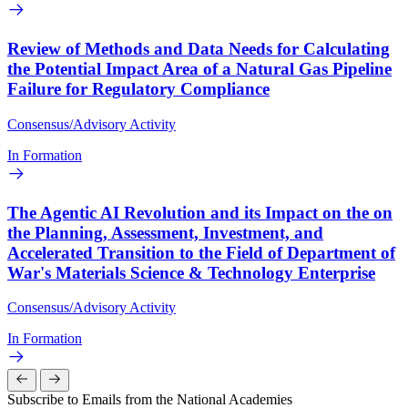
Review of Methods and Data Needs for Calculating
the Potential Impact Area of a Natural Gas Pipeline
Failure for Regulatory Compliance
Consensus/Advisory Activity
In Formation
The Agentic AI Revolution and its Impact on the on
the Planning, Assessment, Investment, and
Accelerated Transition to the Field of Department of
War's Materials Science & Technology Enterprise
Consensus/Advisory Activity
In Formation
Subscribe to Emails from the National Academies