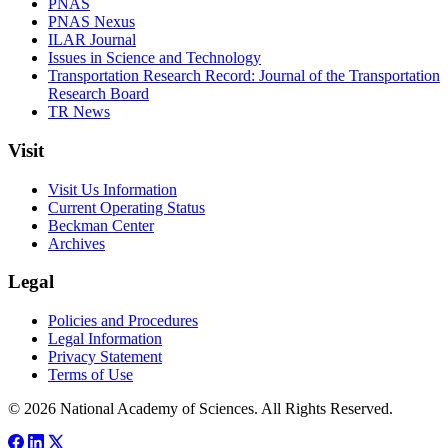
PNAS
PNAS Nexus
ILAR Journal
Issues in Science and Technology
Transportation Research Record: Journal of the Transportation
Research Board
TR News
Visit
Visit Us Information
Current Operating Status
Beckman Center
Archives
Legal
Policies and Procedures
Legal Information
Privacy Statement
Terms of Use
© 2026 National Academy of Sciences. All Rights Reserved.