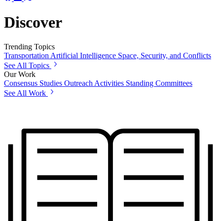
Discover
Trending Topics
Transportation
Artificial Intelligence
Space, Security, and Conflicts
See All Topics
Our Work
Consensus Studies
Outreach Activities
Standing Committees
See All Work