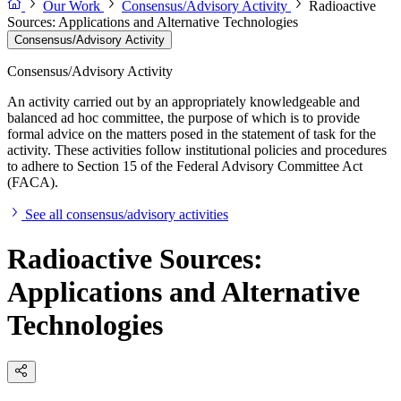
Our Work
Consensus/Advisory Activity
Radioactive
Sources: Applications and Alternative Technologies
Consensus/Advisory Activity
Consensus/Advisory Activity
An activity carried out by an appropriately knowledgeable and
balanced ad hoc committee, the purpose of which is to provide
formal advice on the matters posed in the statement of task for the
activity. These activities follow institutional policies and procedures
to adhere to Section 15 of the Federal Advisory Committee Act
(FACA).
See all consensus/advisory activities
Radioactive Sources:
Applications and Alternative
Technologies