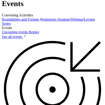
Events
Convening Activities
Roundtables and Forums
Workshops
Seminar/Webinar/Lecture
Series
Events
Upcoming events
Replay
See all events