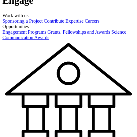
Engage
Work with us
Sponsoring a Project
Contribute Expertise
Careers
Opportunities
Engagement Programs
Grants, Fellowships and Awards
Science
Communication Awards