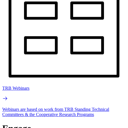
TRB Webinars
Webinars are based on work from TRB Standing Technical
Committees & the Cooperative Research Programs