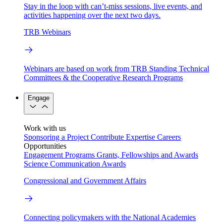
Stay in the loop with can’t-miss sessions, live events, and
activities happening over the next two days.
TRB Webinars
Webinars are based on work from TRB Standing Technical
Committees & the Cooperative Research Programs
Engage
Work with us
Sponsoring a Project
Contribute Expertise
Careers
Opportunities
Engagement Programs
Grants, Fellowships and Awards
Science Communication Awards
Congressional and Government Affairs
Connecting policymakers with the National Academies