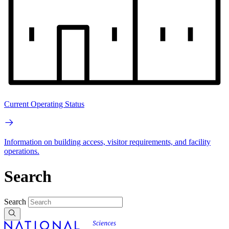
Current Operating Status
Information on building access, visitor requirements, and facility
operations.
Search
Search