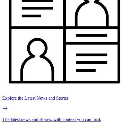
Explore the Latest News and Stories
The latest news and stories, with context you can trust.