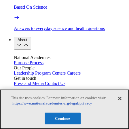
Based On Science
Answers to everyday science and health questions
About
National Academies
Purpose
Process
Our People
Leadership
Program Centers
Careers
Get in touch
Press and Media
Contact Us
Members
This site uses cookies. For more information on cookies visit:
https://www.nationalacademies.org/legal/privacy
Learn about membership to the three Academies
Continue
Current Operating Status