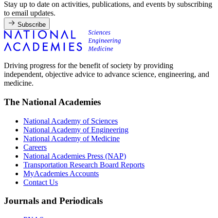
Stay up to date on activities, publications, and events by subscribing
to email updates.
Subscribe
Driving progress for the benefit of society by providing
independent, objective advice to advance science, engineering, and
medicine.
The National Academies
National Academy of Sciences
National Academy of Engineering
National Academy of Medicine
Careers
National Academies Press (NAP)
Transportation Research Board Reports
MyAcademies Accounts
Contact Us
Journals and Periodicals