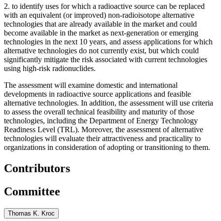
2.
to identify uses for which a radioactive source can be replaced
with an equivalent (or improved) non-radioisotope alternative
technologies that are already available in the market and could
become available in the market as next-generation or emerging
technologies in the next 10 years, and assess applications for which
alternative technologies do not currently exist, but which could
significantly mitigate the risk associated with current technologies
using high-risk radionuclides.
The assessment will examine domestic and international
developments in radioactive source applications and feasible
alternative technologies. In addition, the assessment will use criteria
to assess the overall technical feasibility and maturity of those
technologies, including the Department of Energy Technology
Readiness Level (TRL). Moreover, the assessment of alternative
technologies will evaluate their attractiveness and practicality to
organizations in consideration of adopting or transitioning to them.
Contributors
Committee
Thomas K. Kroc