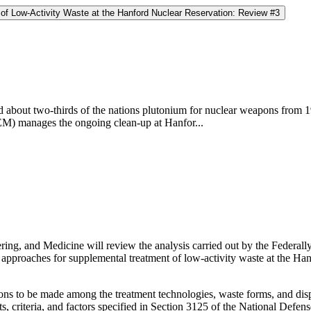
of Low-Activity Waste at the Hanford Nuclear Reservation: Review #3
about two-thirds of the nations plutonium for nuclear weapons from 19
) manages the ongoing clean-up at Hanfor...
ring, and Medicine will review the analysis carried out by the Fede
proaches for supplemental treatment of low-activity waste at the Hanf
ons to be made among the treatment technologies, waste forms, and disp
s, criteria, and factors specified in Section 3125 of the National Defe