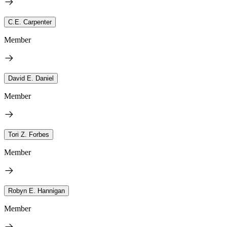
C.E. Carpenter
Member
David E. Daniel
Member
Tori Z. Forbes
Member
Robyn E. Hannigan
Member