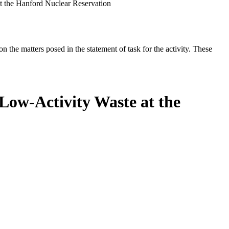
t the Hanford Nuclear Reservation
the matters posed in the statement of task for the activity. These
Low-Activity Waste at the