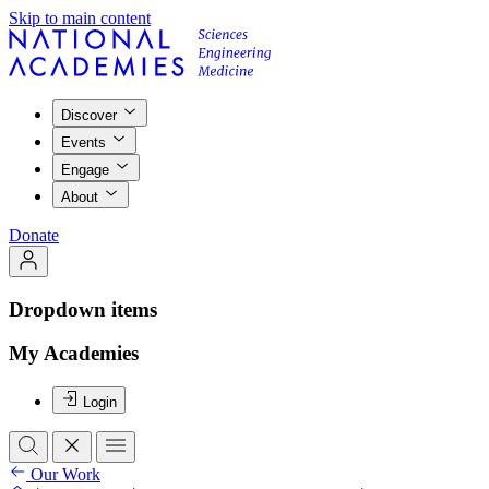
Skip to main content
Discover
Events
Engage
About
Donate
Dropdown items
My Academies
Login
Our Work