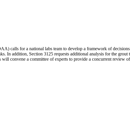
) calls for a national labs team to develop a framework of decisions
ks. In addition, Section 3125 requests additional analysis for the grout 
ll convene a committee of experts to provide a concurrent review of th