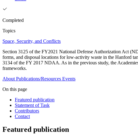
Completed
Topics
Space, Security, and Conflicts
Section 3125 of the FY2021 National Defense Authorization Act (NDAA
forms, and disposal locations for low-activity waste in the Hanford tan
3134 of the FY 2017 NDAA. As in the previous study, the Academies wi
frameworks.
About
Publications/Resources
Events
On this page
Featured publication
Statement of Task
Contributors
Contact
Featured publication