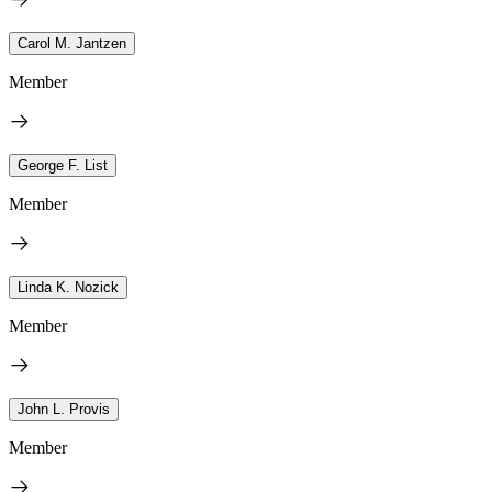
Carol M. Jantzen
Member
George F. List
Member
Linda K. Nozick
Member
John L. Provis
Member