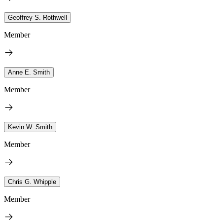
Geoffrey S. Rothwell
Member
Anne E. Smith
Member
Kevin W. Smith
Member
Chris G. Whipple
Member