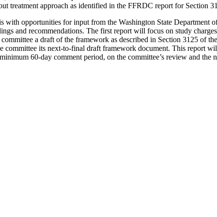
out treatment approach as identified in the FFRDC report for Section 
s with opportunities for input from the Washington State Department o
indings and recommendations.
The first report will focus on study charg
he committee a draft of the framework as described in Section 3125 of 
the committee its next-to-final draft framework document. This report 
minimum 60-day comment period, on the committee’s review and the next