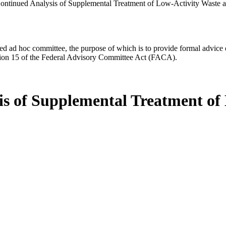
ontinued Analysis of Supplemental Treatment of Low-Activity Waste a
d ad hoc committee, the purpose of which is to provide formal advice on 
Section 15 of the Federal Advisory Committee Act (FACA).
is of Supplemental Treatment of 