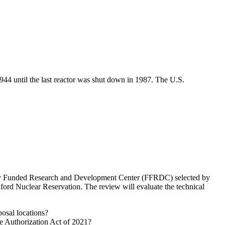
44 until the last reactor was shut down in 1987. The U.S.
rally Funded Research and Development Center (FFRDC) selected by
ord Nuclear Reservation. The review will evaluate the technical
osal locations?
nse Authorization Act of 2021?