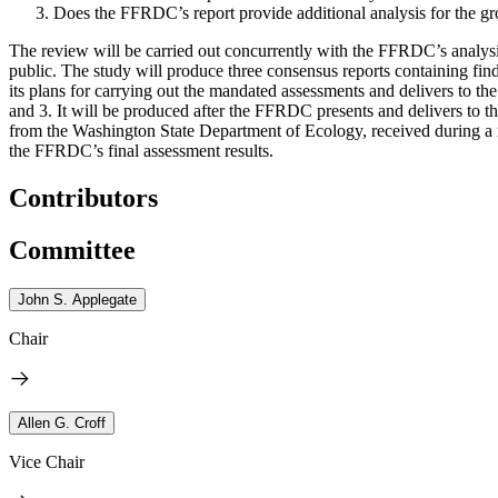
Does the FFRDC’s report provide additional analysis for the gr
The review will be carried out concurrently with the FFRDC’s analysi
public. The study will produce three consensus reports containing f
its plans for carrying out the mandated assessments and delivers to t
and 3. It will be produced after the FFRDC presents and delivers to 
from the Washington State Department of Ecology, received during a 
the FFRDC’s final assessment results.
Contributors
Committee
John S. Applegate
Chair
Allen G. Croff
Vice Chair