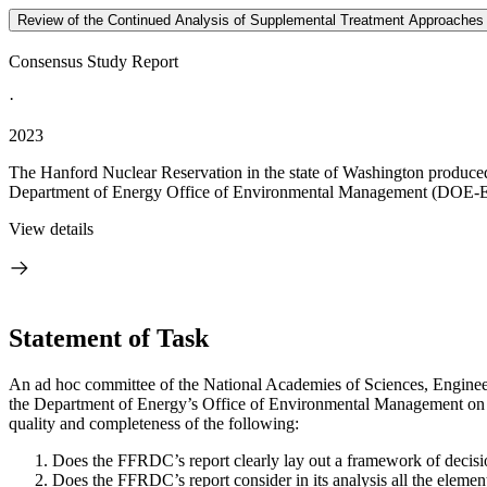
Review of the Continued Analysis of Supplemental Treatment Approaches 
Consensus Study Report
·
2023
The Hanford Nuclear Reservation in the state of Washington produced 
Department of Energy Office of Environmental Management (DOE-EM
View details
Statement of Task
An ad hoc committee of the National Academies of Sciences, Enginee
the Department of Energy’s Office of Environmental Management on ap
quality and completeness of the following:
Does the FFRDC’s report clearly lay out a framework of decisi
Does the FFRDC’s report consider in its analysis all the element