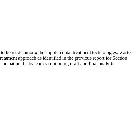
 to be made among the supplemental treatment technologies, waste
treatment approach as identified in the previous report for Section
e national labs team's continuing draft and final analytic