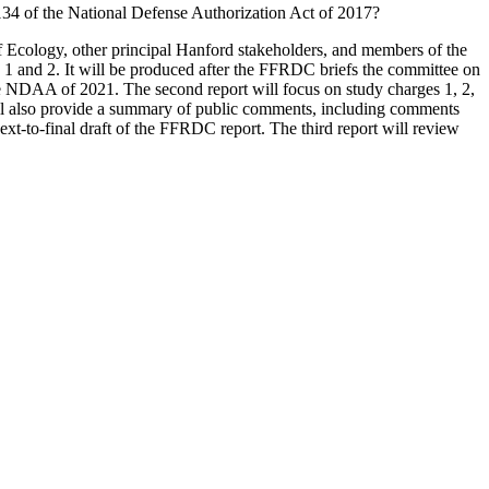
3134 of the National Defense Authorization Act of 2017?
f Ecology, other principal Hanford stakeholders, and members of the
es 1 and 2. It will be produced after the FFRDC briefs the committee on
the NDAA of 2021. The second report will focus on study charges 1, 2,
will also provide a summary of public comments, including comments
-to-final draft of the FFRDC report. The third report will review