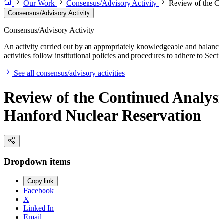
Our Work
Consensus/Advisory Activity
Review of the C
Consensus/Advisory Activity
Consensus/Advisory Activity
An activity carried out by an appropriately knowledgeable and balance
activities follow institutional policies and procedures to adhere to 
See all consensus/advisory activities
Review of the Continued Analys
Hanford Nuclear Reservation
Dropdown items
Copy link
Facebook
X
Linked In
Email