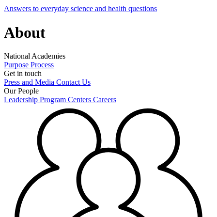
Answers to everyday science and health questions
About
National Academies
Purpose
Process
Get in touch
Press and Media
Contact Us
Our People
Leadership
Program Centers
Careers