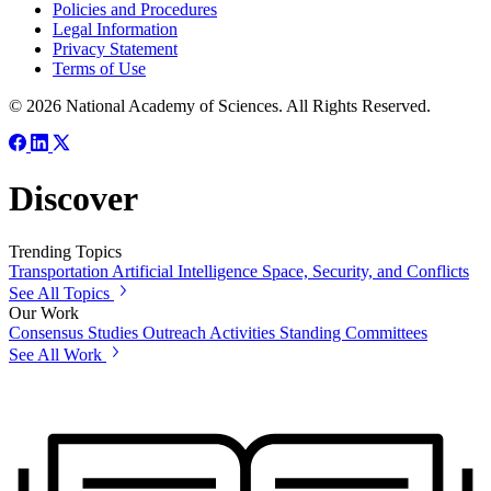
Policies and Procedures
Legal Information
Privacy Statement
Terms of Use
© 2026 National Academy of Sciences. All Rights Reserved.
Discover
Trending Topics
Transportation
Artificial Intelligence
Space, Security, and Conflicts
See All Topics
Our Work
Consensus Studies
Outreach Activities
Standing Committees
See All Work