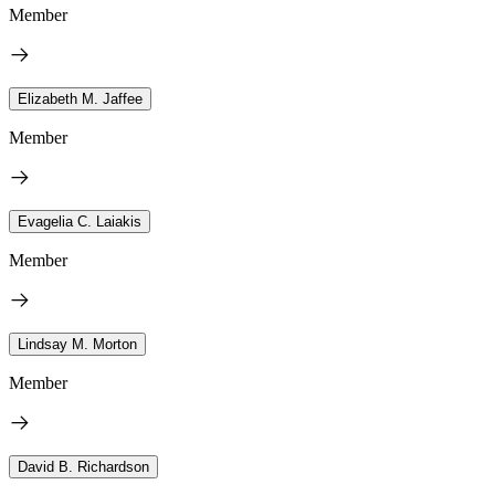
Member
Elizabeth M. Jaffee
Member
Evagelia C. Laiakis
Member
Lindsay M. Morton
Member
David B. Richardson