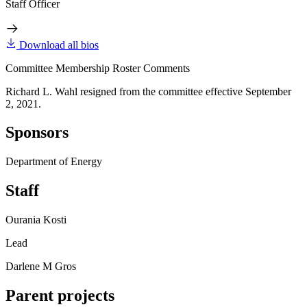
Staff Officer
Download all bios
Committee Membership Roster Comments
Richard L. Wahl resigned from the committee effective September
2, 2021.
Sponsors
Department of Energy
Staff
Ourania Kosti
Lead
Darlene M Gros
Parent projects