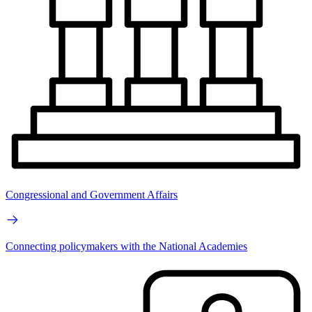
Congressional and Government Affairs
Connecting policymakers with the National Academies