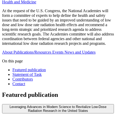
Health and Medicine
At the request of the U.S. Congress, the National Academies will
form a committee of experts to help define the health and safety
issues that need to be guided by an improved understanding of low
dose and low dose rate radiation health effects and recommend a
long-term strategic and prioritized research agenda to address
scientific research goals. The Academies committee will also address
coordination between federal agencies and other national and
international low dose radiation research projects and programs.
About
Publications/Resources
Events
News and Updates
On this page
Featured publication
Statement of Task
Contributors
Contact
Featured publication
Leveraging Advances in Modern Science to Revitalize Low-Dose
Radiation Research in the United States