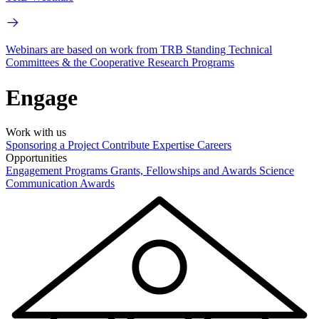
Webinars are based on work from TRB Standing Technical
Committees & the Cooperative Research Programs
Engage
Work with us
Sponsoring a Project
Contribute Expertise
Careers
Opportunities
Engagement Programs
Grants, Fellowships and Awards
Science
Communication Awards