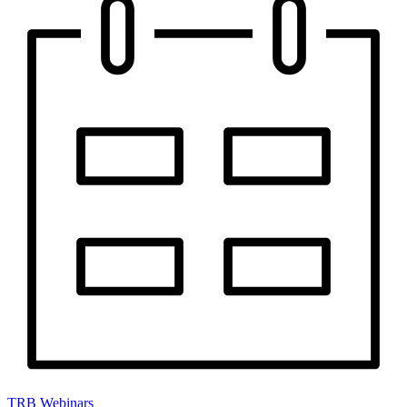
TRB Webinars