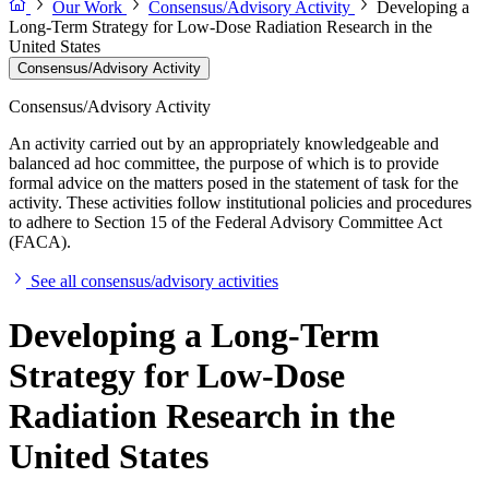
Our Work
Consensus/Advisory Activity
Developing a
Long-Term Strategy for Low-Dose Radiation Research in the
United States
Consensus/Advisory Activity
Consensus/Advisory Activity
An activity carried out by an appropriately knowledgeable and
balanced ad hoc committee, the purpose of which is to provide
formal advice on the matters posed in the statement of task for the
activity. These activities follow institutional policies and procedures
to adhere to Section 15 of the Federal Advisory Committee Act
(FACA).
See all consensus/advisory activities
Developing a Long-Term
Strategy for Low-Dose
Radiation Research in the
United States