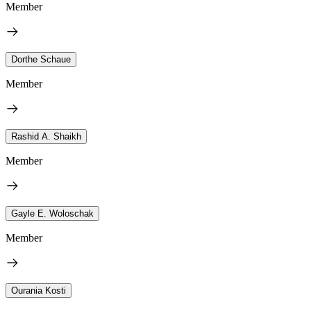
Member
Dorthe Schaue
Member
Rashid A. Shaikh
Member
Gayle E. Woloschak
Member
Ourania Kosti