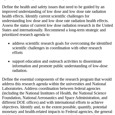
Define the health and safety issues that need to be guided by an
improved understanding of low dose and low dose rate radiation
health effects.
Identify current scientific challenges for
understanding low dose and low dose rate radiation health effects.
Assess the status of current low dose radiation research in the United
States and internationally.
Recommend a long-term strategic and
prioritized research agenda to
address scientific research goals for overcoming the identified
scientific challenges in coordination with other research
efforts
support education and outreach activities to disseminate
information and promote public understanding of low-dose
radiation.
Define the essential components of the research program that would
address this research agenda within the universities and National
Laboratories.
Address coordination between federal agencies
(including the National Institutes of Health, the
National Science
Foundation, National Aeronautics and Space Administration, and
different
DOE offices) and with international efforts to achieve
objectives.
Identify and, to the extent possible, quantify, potential
monetary and health-related impacts to Federal agencies, the general