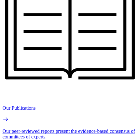
Our Publications
Our peer-reviewed reports present the evidence-based consensus of
committees of experts.