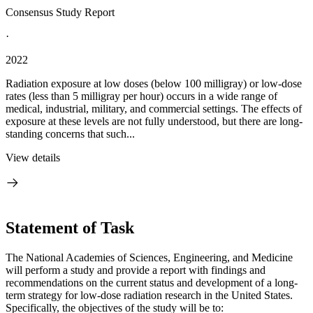
Consensus Study Report
·
2022
Radiation exposure at low doses (below 100 milligray) or low-dose
rates (less than 5 milligray per hour) occurs in a wide range of
medical, industrial, military, and commercial settings. The effects of
exposure at these levels are not fully understood, but there are long-
standing concerns that such...
View details
Statement of Task
The National Academies of Sciences, Engineering, and Medicine
will perform a study and provide a report with findings and
recommendations on the current status and development of a long-
term strategy for low-dose radiation research in the United States.
Specifically, the objectives of the study will be to: