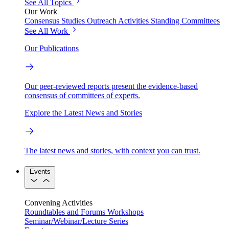
See All Topics
Our Work
Consensus Studies
Outreach Activities
Standing Committees
See All Work
Our Publications
Our peer-reviewed reports present the evidence-based
consensus of committees of experts.
Explore the Latest News and Stories
The latest news and stories, with context you can trust.
Events
Convening Activities
Roundtables and Forums
Workshops
Seminar/Webinar/Lecture Series