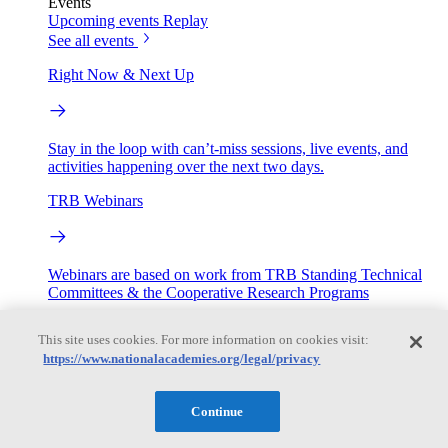
Events
Upcoming events
Replay
See all events
Right Now & Next Up
Stay in the loop with can’t-miss sessions, live events, and
activities happening over the next two days.
TRB Webinars
Webinars are based on work from TRB Standing Technical
Committees & the Cooperative Research Programs
Engage
This site uses cookies. For more information on cookies visit:
https://www.nationalacademies.org/legal/privacy
Work with us
Sponsoring a Project
Contribute Expertise
Careers
Continue
Opportunities
Engagement Programs
Grants, Fellowships and Awards