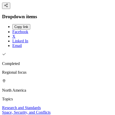
Dropdown items
Copy link
Facebook
X
Linked In
Email
Completed
Regional focus
North America
Topics
Research and Standards
Space, Security, and Conflicts