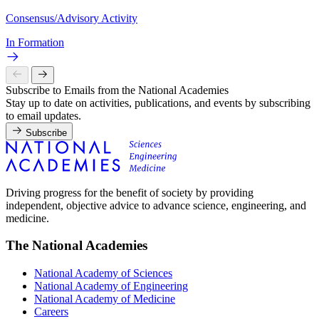
Consensus/Advisory Activity
In Formation
Subscribe to Emails from the National Academies
Stay up to date on activities, publications, and events by subscribing
to email updates.
Subscribe
Driving progress for the benefit of society by providing
independent, objective advice to advance science, engineering, and
medicine.
The National Academies
National Academy of Sciences
National Academy of Engineering
National Academy of Medicine
Careers