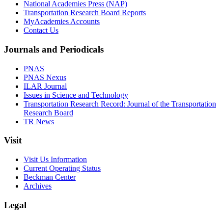
National Academies Press (NAP)
Transportation Research Board Reports
MyAcademies Accounts
Contact Us
Journals and Periodicals
PNAS
PNAS Nexus
ILAR Journal
Issues in Science and Technology
Transportation Research Record: Journal of the Transportation
Research Board
TR News
Visit
Visit Us Information
Current Operating Status
Beckman Center
Archives
Legal