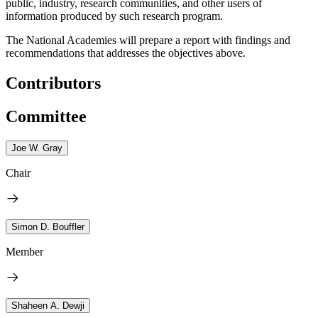
public, industry, research communities, and other users of
information produced by such research program
.
The National Academies will prepare a report with findings and
recommendations that addresses the objectives above.
Contributors
Committee
Joe W. Gray
Chair
Simon D. Bouffler
Member
Shaheen A. Dewji