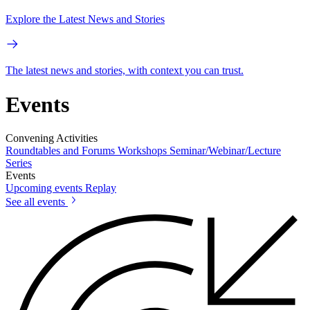
Explore the Latest News and Stories
The latest news and stories, with context you can trust.
Events
Convening Activities
Roundtables and Forums
Workshops
Seminar/Webinar/Lecture
Series
Events
Upcoming events
Replay
See all events