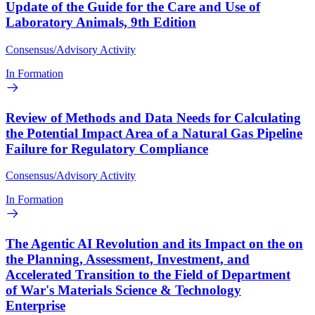
Update of the Guide for the Care and Use of
Laboratory Animals, 9th Edition
Consensus/Advisory Activity
In Formation
Review of Methods and Data Needs for Calculating
the Potential Impact Area of a Natural Gas Pipeline
Failure for Regulatory Compliance
Consensus/Advisory Activity
In Formation
The Agentic AI Revolution and its Impact on the on
the Planning, Assessment, Investment, and
Accelerated Transition to the Field of Department
of War's Materials Science & Technology
Enterprise