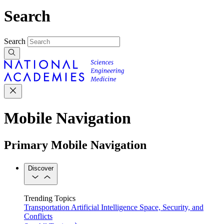
Search
Search
Mobile Navigation
Primary Mobile Navigation
Discover
Trending Topics
Transportation
Artificial Intelligence
Space, Security, and
Conflicts