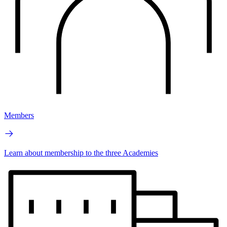
Members
Learn about membership to the three Academies