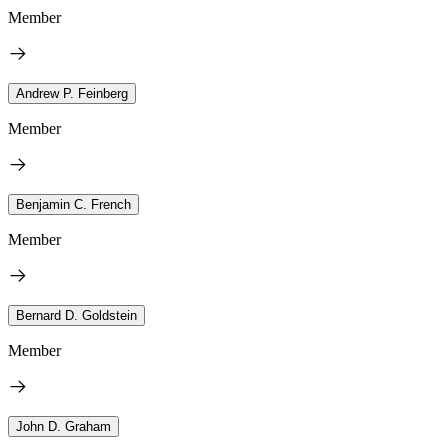
Member
Andrew P. Feinberg
Member
Benjamin C. French
Member
Bernard D. Goldstein
Member
John D. Graham