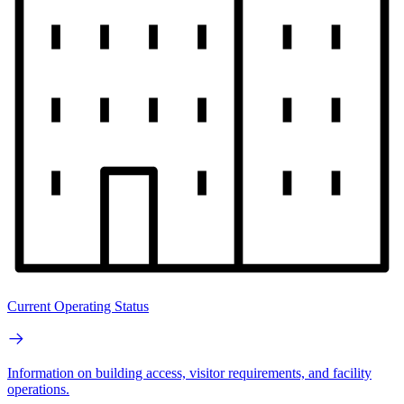
Current Operating Status
Information on building access, visitor requirements, and facility
operations.