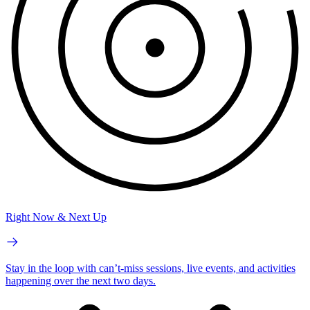
Right Now & Next Up
Stay in the loop with can’t-miss sessions, live events, and activities
happening over the next two days.