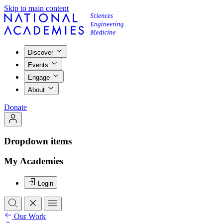
Skip to main content
Discover
Events
Engage
About
Donate
Dropdown items
My Academies
Login
Our Work