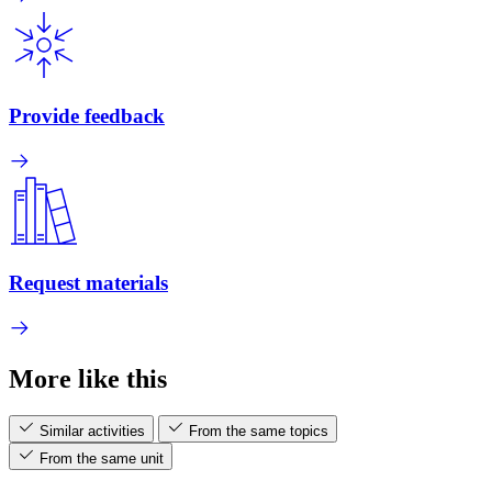
Provide feedback
Request materials
More like this
Similar activities
From the same topics
From the same unit