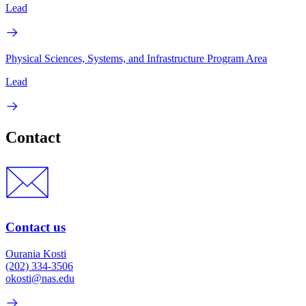
Lead
Physical Sciences, Systems, and Infrastructure Program Area
Lead
Contact
Contact us
Ourania Kosti
(202) 334-3506
okosti@nas.edu