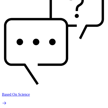
Based On Science