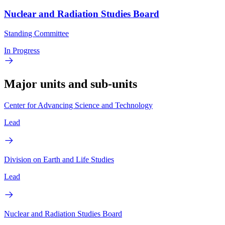
Nuclear and Radiation Studies Board
Standing Committee
In Progress
Major units and sub-units
Center for Advancing Science and Technology
Lead
Division on Earth and Life Studies
Lead
Nuclear and Radiation Studies Board